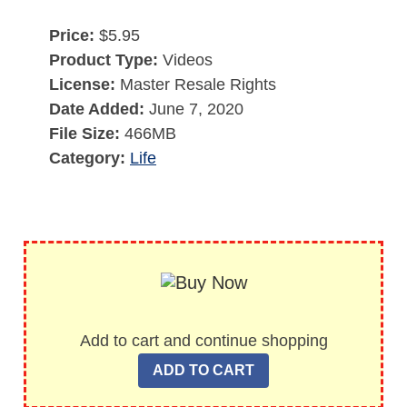
Price:
$5.95
Product Type:
Videos
License:
Master Resale Rights
Date Added:
June 7, 2020
File Size:
466MB
Category:
Life
Add to cart and continue shopping