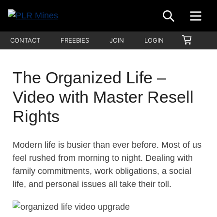
Skip
SEARCH
ME
to
Your
content
PLR
SHOPP
CONTACT
FREEBIES
JOIN
LOGIN
One
CART
Mines
Stop
Source
The Organized Life –
for
Video with Master Resell
PLR
Products
Rights
Modern life is busier than ever before. Most of us
feel rushed from morning to night. Dealing with
family commitments, work obligations, a social
life, and personal issues all take their toll.