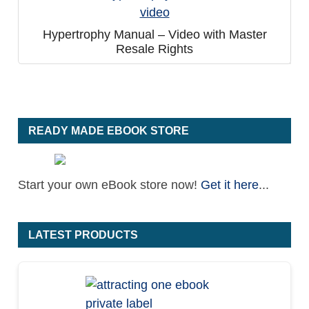
Hypertrophy Manual – Video with Master
Resale Rights
READY MADE EBOOK STORE
Start your own eBook store now!
Get it here
...
LATEST PRODUCTS