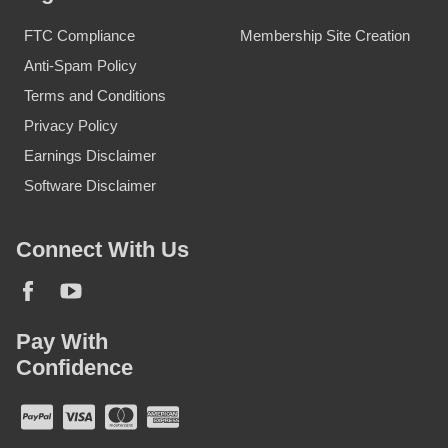
FTC Compliance
Membership Site Creation
Anti-Spam Policy
Terms and Conditions
Privacy Policy
Earnings Disclaimer
Software Disclaimer
Connect With Us
Pay With
Confidence