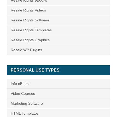
Resale Rights eBooks
Resale Rights Videos
Resale Rights Software
Resale Rights Templates
Resale Rights Graphics
Resale WP Plugins
PERSONAL USE TYPES
Info eBooks
Video Courses
Marketing Software
HTML Templates