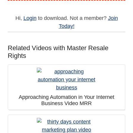
Hi,
Login
to download. Not a member?
Join
Today!
Related Videos with Master Resale
Rights
Approaching Automation in Your Internet
Business Video MRR