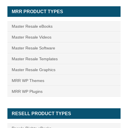
MRR PRODUCT TYPES
Master Resale eBooks
Master Resale Videos
Master Resale Software
Master Resale Templates
Master Resale Graphics
MRR WP Themes
MRR WP Plugins
RESELL PRODUCT TYPES