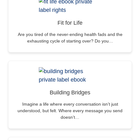
Fit for Life
Are you tired of the never-ending health fads and the
exhausting cycle of starting over? Do you…
Building Bridges
Imagine a life where every conversation isn’t just
understood, but felt. Where every message you send
doesn’t…