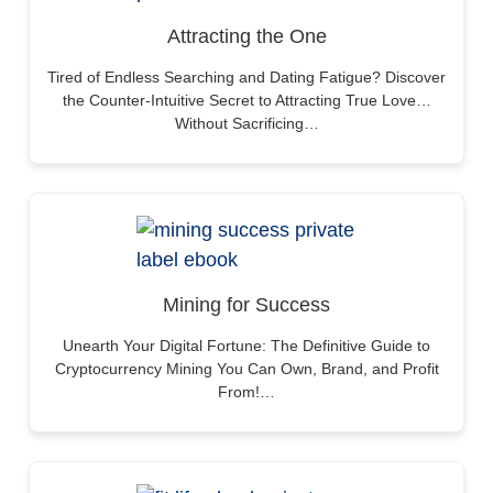
Attracting the One
Tired of Endless Searching and Dating Fatigue? Discover
the Counter-Intuitive Secret to Attracting True Love…
Without Sacrificing…
Mining for Success
Unearth Your Digital Fortune: The Definitive Guide to
Cryptocurrency Mining You Can Own, Brand, and Profit
From!…