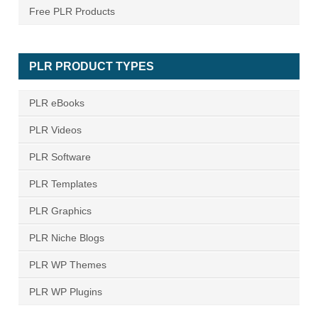
Free PLR Products
PLR PRODUCT TYPES
PLR eBooks
PLR Videos
PLR Software
PLR Templates
PLR Graphics
PLR Niche Blogs
PLR WP Themes
PLR WP Plugins