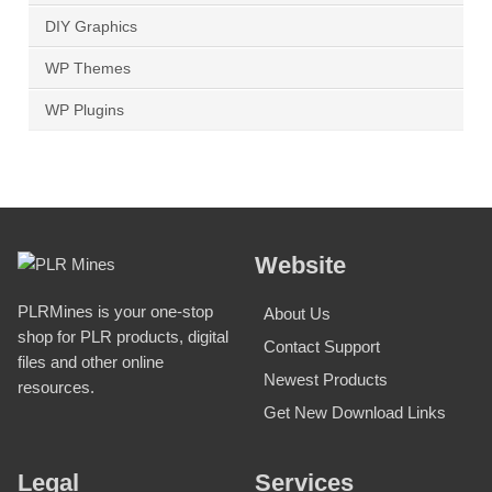
DIY Graphics
WP Themes
WP Plugins
Website
PLRMines is your one-stop
About Us
shop for PLR products, digital
Contact Support
files and other online
Newest Products
resources.
Get New Download Links
Legal
Services