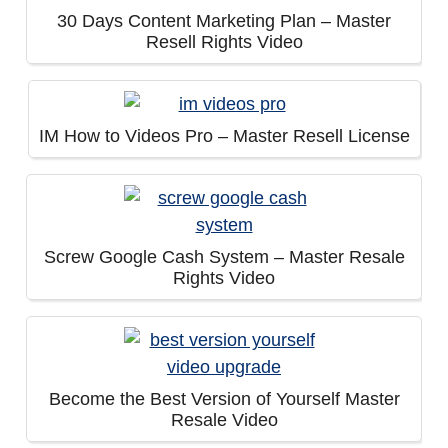
30 Days Content Marketing Plan – Master
Resell Rights Video
IM How to Videos Pro – Master Resell License
Screw Google Cash System – Master Resale
Rights Video
Become the Best Version of Yourself Master
Resale Video