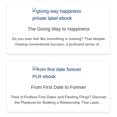
The Giving Way to Happiness
Do you ever feel like something is missing? That despite
chasing conventional success, a profound sense of…
From First Date to Forever
Tired of Endless First Dates and Fleeting Flings? Discover
the Playbook for Building a Relationship That Lasts…