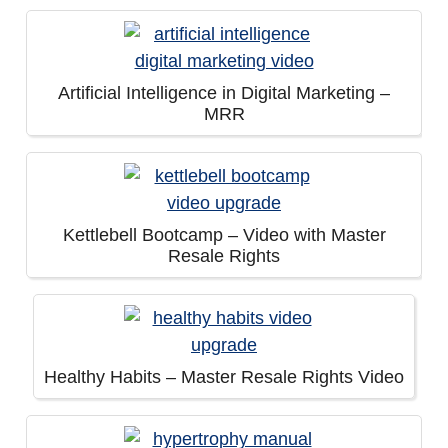
Artificial Intelligence in Digital Marketing –
MRR
Kettlebell Bootcamp – Video with Master
Resale Rights
Healthy Habits – Master Resale Rights Video