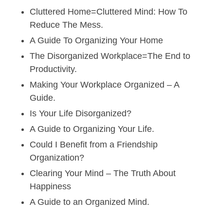
Cluttered Home=Cluttered Mind: How To
Reduce The Mess.
A Guide To Organizing Your Home
The Disorganized Workplace=The End to
Productivity.
Making Your Workplace Organized – A
Guide.
Is Your Life Disorganized?
A Guide to Organizing Your Life.
Could I Benefit from a Friendship
Organization?
Clearing Your Mind – The Truth About
Happiness
A Guide to an Organized Mind.