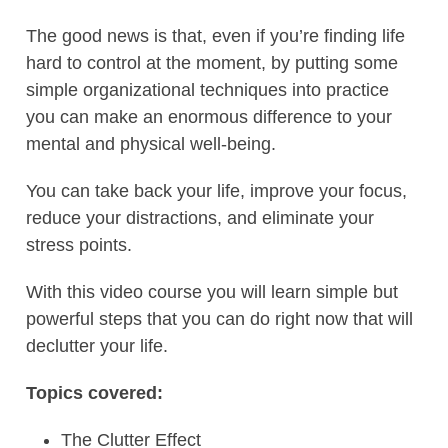
The good news is that, even if you’re finding life
hard to control at the moment, by putting some
simple organizational techniques into practice
you can make an enormous difference to your
mental and physical well-being.
You can take back your life, improve your focus,
reduce your distractions, and eliminate your
stress points.
With this video course you will learn simple but
powerful steps that you can do right now that will
declutter your life.
Topics covered:
The Clutter Effect