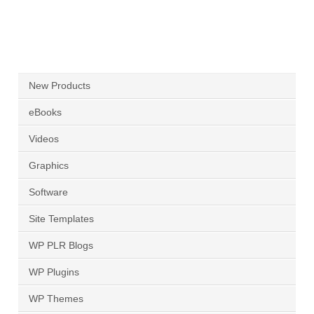
New Products
eBooks
Videos
Graphics
Software
Site Templates
WP PLR Blogs
WP Plugins
WP Themes