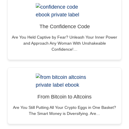
The Confidence Code
Are You Held Captive by Fear? Unleash Your Inner Power
and Approach Any Woman With Unshakeable
Confidence!…
From Bitcoin to Altcoins
Are You Still Putting All Your Crypto Eggs in One Basket?
The Smart Money is Diversifying. Are…