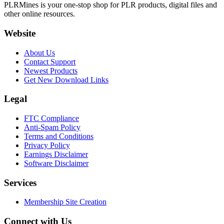
PLRMines is your one-stop shop for PLR products, digital files and
other online resources.
Website
About Us
Contact Support
Newest Products
Get New Download Links
Legal
FTC Compliance
Anti-Spam Policy
Terms and Conditions
Privacy Policy
Earnings Disclaimer
Software Disclaimer
Services
Membership Site Creation
Connect with Us