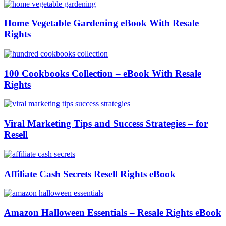
Home Vegetable Gardening eBook With Resale
Rights
100 Cookbooks Collection – eBook With Resale
Rights
Viral Marketing Tips and Success Strategies – for
Resell
Affiliate Cash Secrets Resell Rights eBook
Amazon Halloween Essentials – Resale Rights eBook