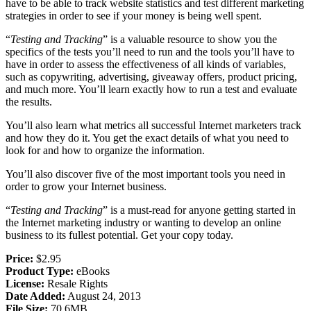
have to be able to track website statistics and test different marketing
strategies in order to see if your money is being well spent.
“
Testing and Tracking
” is a valuable resource to show you the
specifics of the tests you’ll need to run and the tools you’ll have to
have in order to assess the effectiveness of all kinds of variables,
such as copywriting, advertising, giveaway offers, product pricing,
and much more. You’ll learn exactly how to run a test and evaluate
the results.
You’ll also learn what metrics all successful Internet marketers track
and how they do it. You get the exact details of what you need to
look for and how to organize the information.
You’ll also discover five of the most important tools you need in
order to grow your Internet business.
“
Testing and Tracking
” is a must-read for anyone getting started in
the Internet marketing industry or wanting to develop an online
business to its fullest potential. Get your copy today.
Price:
$2.95
Product Type:
eBooks
License:
Resale Rights
Date Added:
August 24, 2013
File Size:
70.6MB