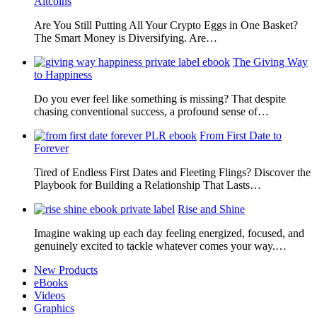
Altcoins
Are You Still Putting All Your Crypto Eggs in One Basket?
The Smart Money is Diversifying. Are…
The Giving Way
to Happiness
Do you ever feel like something is missing? That despite
chasing conventional success, a profound sense of…
From First Date to
Forever
Tired of Endless First Dates and Fleeting Flings? Discover the
Playbook for Building a Relationship That Lasts…
Rise and Shine
Imagine waking up each day feeling energized, focused, and
genuinely excited to tackle whatever comes your way.…
New Products
eBooks
Videos
Graphics