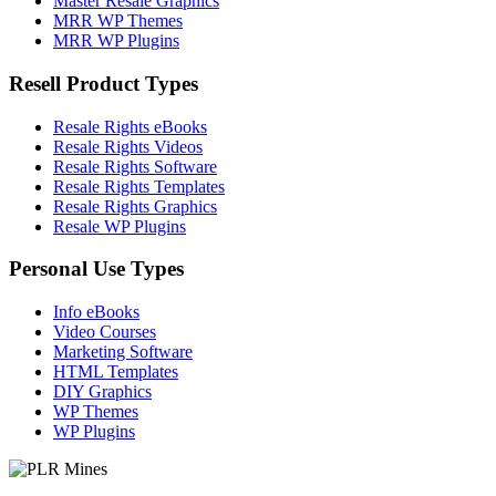
Master Resale Graphics
MRR WP Themes
MRR WP Plugins
Resell Product Types
Resale Rights eBooks
Resale Rights Videos
Resale Rights Software
Resale Rights Templates
Resale Rights Graphics
Resale WP Plugins
Personal Use Types
Info eBooks
Video Courses
Marketing Software
HTML Templates
DIY Graphics
WP Themes
WP Plugins