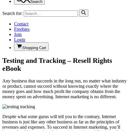
Search
Search for:
Contact
Freebies
Join
Login
Shopping Cart
Testing and Tracking – Resell Rights
eBook
Any business that succeeds in the long run, no matter what industry
or product, cannot succeed without knowing exactly where the
money goes and how much profit the company obtains from the
money spent on advertising. Internet marketing is no different.
Despite what some gurus will tell you to the contrary, Internet
business is just like any other business as far as the principles of
revenues and expenses. To succeed in Internet marketing, you’ll