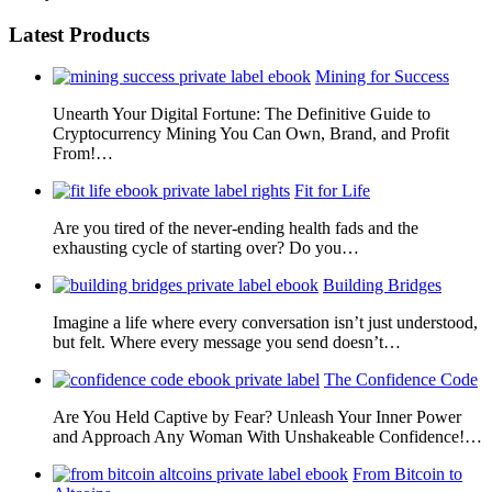
Latest Products
Mining for Success
Unearth Your Digital Fortune: The Definitive Guide to
Cryptocurrency Mining You Can Own, Brand, and Profit
From!…
Fit for Life
Are you tired of the never-ending health fads and the
exhausting cycle of starting over? Do you…
Building Bridges
Imagine a life where every conversation isn’t just understood,
but felt. Where every message you send doesn’t…
The Confidence Code
Are You Held Captive by Fear? Unleash Your Inner Power
and Approach Any Woman With Unshakeable Confidence!…
From Bitcoin to