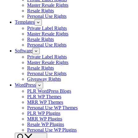
Master Resale Rights
Resale Rights
Personal Use Rights
Templates
Private Label Rights
Master Resale Rights
Resale Rights
Personal Use Rights
Software
Private Label Rights
Master Resale Rights
Resale Rights
Personal Use Rights
Giveaway Rights
WordPress
PLR WordPress Blogs
PLR WP Themes
MRR WP Themes
Personal Use WP Themes
PLR WP Plugins
MRR WP Plugins
Resale WP Plugins
Personal Use WP Plugins