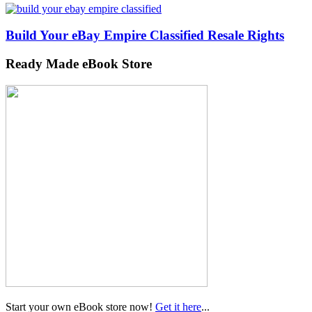
Build Your eBay Empire Classified Resale Rights
Ready Made eBook Store
Start your own eBook store now!
Get it here
...