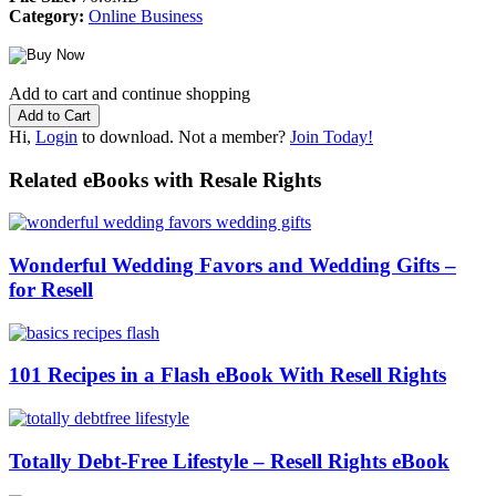
Category:
Online Business
Add to cart and continue shopping
Hi,
Login
to download. Not a member?
Join Today!
Related eBooks with Resale Rights
Wonderful Wedding Favors and Wedding Gifts –
for Resell
101 Recipes in a Flash eBook With Resell Rights
Totally Debt-Free Lifestyle – Resell Rights eBook