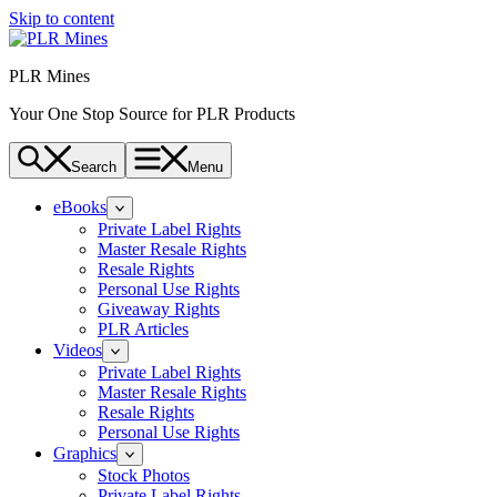
Skip to content
PLR Mines
Your One Stop Source for PLR Products
Search
Menu
eBooks
Private Label Rights
Master Resale Rights
Resale Rights
Personal Use Rights
Giveaway Rights
PLR Articles
Videos
Private Label Rights
Master Resale Rights
Resale Rights
Personal Use Rights
Graphics
Stock Photos
Private Label Rights