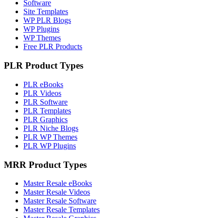
Software
Site Templates
WP PLR Blogs
WP Plugins
WP Themes
Free PLR Products
PLR Product Types
PLR eBooks
PLR Videos
PLR Software
PLR Templates
PLR Graphics
PLR Niche Blogs
PLR WP Themes
PLR WP Plugins
MRR Product Types
Master Resale eBooks
Master Resale Videos
Master Resale Software
Master Resale Templates