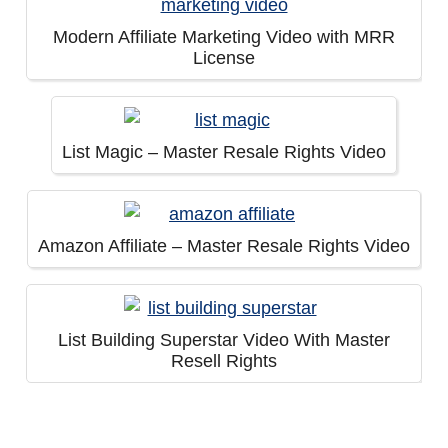
Modern Affiliate Marketing Video with MRR
License
List Magic – Master Resale Rights Video
Amazon Affiliate – Master Resale Rights Video
List Building Superstar Video With Master
Resell Rights