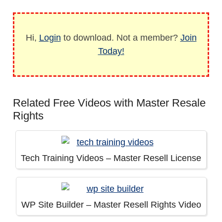
Hi,
Login
to download. Not a member?
Join
Today!
Related Free Videos with Master Resale
Rights
Tech Training Videos – Master Resell License
WP Site Builder – Master Resell Rights Video