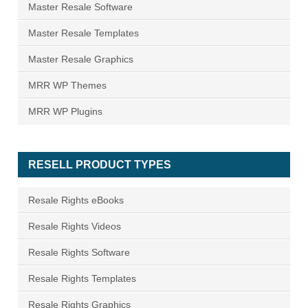
Master Resale Software
Master Resale Templates
Master Resale Graphics
MRR WP Themes
MRR WP Plugins
RESELL PRODUCT TYPES
Resale Rights eBooks
Resale Rights Videos
Resale Rights Software
Resale Rights Templates
Resale Rights Graphics