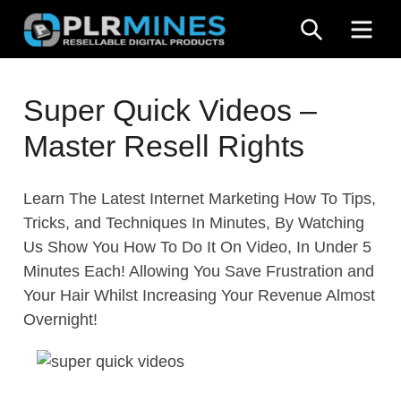
Skip
SEARCH
ME
to
content
Your
PLR
One
Super Quick Videos –
Mines
Stop
Master Resell Rights
Source
for
PLR
Learn The Latest Internet Marketing How To Tips,
Products
Tricks, and Techniques In Minutes, By Watching
Us Show You How To Do It On Video, In Under 5
Minutes Each! Allowing You Save Frustration and
Your Hair Whilst Increasing Your Revenue Almost
Overnight!