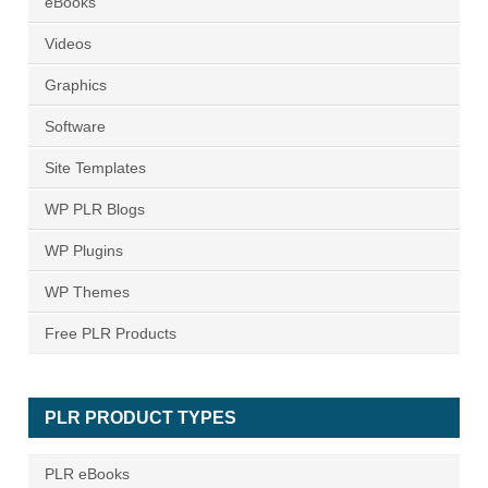
eBooks
Videos
Graphics
Software
Site Templates
WP PLR Blogs
WP Plugins
WP Themes
Free PLR Products
PLR PRODUCT TYPES
PLR eBooks