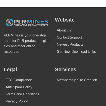
Website
About Us
PLRMines is your one-stop
Contact Support
shop for PLR products, digital
Newest Products
files and other online
Get New Download Links
resources.
Legal
Services
FTC Compliance
Membership Site Creation
Anti-Spam Policy
Terms and Conditions
Privacy Policy