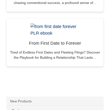
chasing conventional success, a profound sense of…
From First Date to Forever
Tired of Endless First Dates and Fleeting Flings? Discover
the Playbook for Building a Relationship That Lasts…
New Products