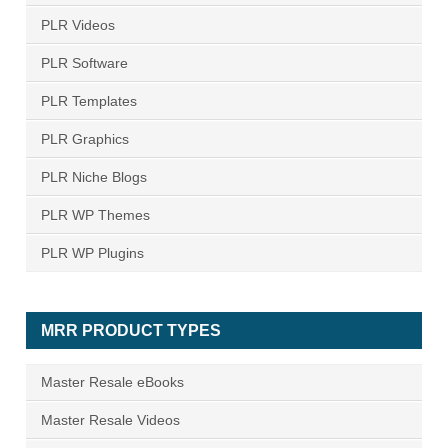
PLR Videos
PLR Software
PLR Templates
PLR Graphics
PLR Niche Blogs
PLR WP Themes
PLR WP Plugins
MRR PRODUCT TYPES
Master Resale eBooks
Master Resale Videos