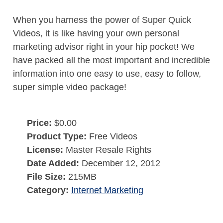
When you harness the power of Super Quick
Videos, it is like having your own personal
marketing advisor right in your hip pocket! We
have packed all the most important and incredible
information into one easy to use, easy to follow,
super simple video package!
Price:
$0.00
Product Type:
Free Videos
License:
Master Resale Rights
Date Added:
December 12, 2012
File Size:
215MB
Category:
Internet Marketing