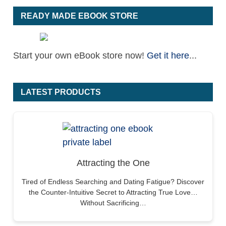
READY MADE EBOOK STORE
Start your own eBook store now!
Get it here
...
LATEST PRODUCTS
Attracting the One
Tired of Endless Searching and Dating Fatigue? Discover
the Counter-Intuitive Secret to Attracting True Love…
Without Sacrificing…