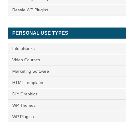
Resale WP Plugins
PERSONAL USE TYPES
Info eBooks
Video Courses
Marketing Software
HTML Templates
DIY Graphics
WP Themes
WP Plugins