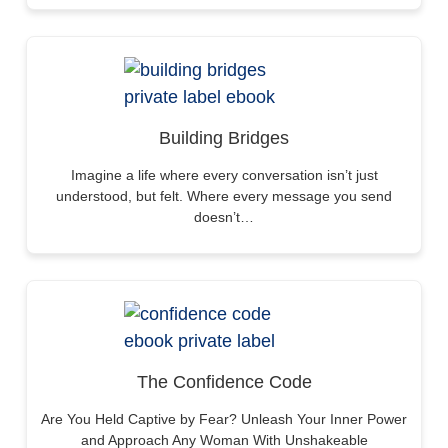
Building Bridges
Imagine a life where every conversation isn’t just
understood, but felt. Where every message you send
doesn’t…
The Confidence Code
Are You Held Captive by Fear? Unleash Your Inner Power
and Approach Any Woman With Unshakeable