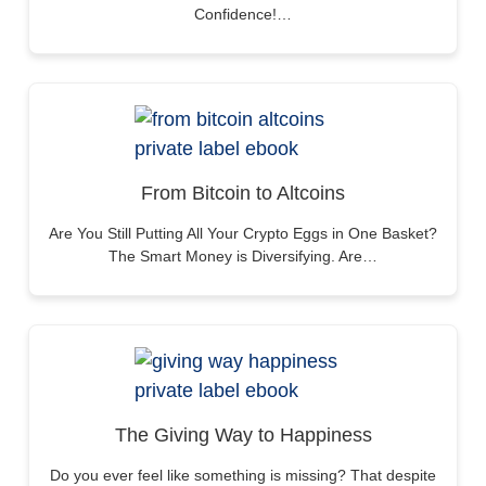
Confidence!…
From Bitcoin to Altcoins
Are You Still Putting All Your Crypto Eggs in One Basket?
The Smart Money is Diversifying. Are…
The Giving Way to Happiness
Do you ever feel like something is missing? That despite