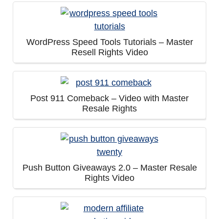
WordPress Speed Tools Tutorials – Master
Resell Rights Video
Post 911 Comeback – Video with Master
Resale Rights
Push Button Giveaways 2.0 – Master Resale
Rights Video