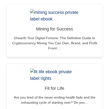
Mining for Success
Unearth Your Digital Fortune: The Definitive Guide to
Cryptocurrency Mining You Can Own, Brand, and Profit
From!…
Fit for Life
Are you tired of the never-ending health fads and the
exhausting cycle of starting over? Do you…