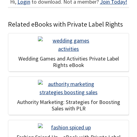
Hi,
Login
to download. Not a member?
Join Today!
Related eBooks with Private Label Rights
Wedding Games and Activities Private Label
Rights eBook
Authority Marketing: Strategies for Boosting
Sales with PLR