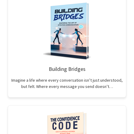
Building Bridges
Imagine a life where every conversation isn’t just understood,
but felt. Where every message you send doesn’t…