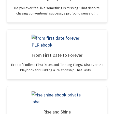
Do you ever feel like something is missing? That despite
chasing conventional success, a profound sense of…
From First Date to Forever
Tired of Endless First Dates and Fleeting Flings? Discover the
Playbook for Building a Relationship That Lasts…
Rise and Shine