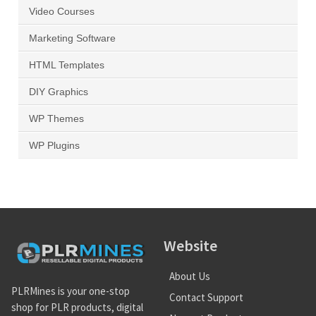
Video Courses
Marketing Software
HTML Templates
DIY Graphics
WP Themes
WP Plugins
Website
About Us
PLRMines is your one-stop
Contact Support
shop for PLR products, digital