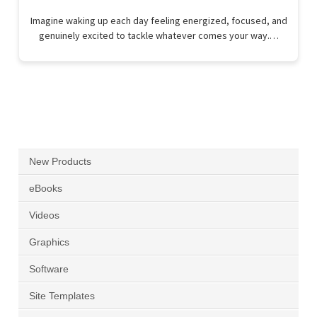
Imagine waking up each day feeling energized, focused, and
genuinely excited to tackle whatever comes your way.…
New Products
eBooks
Videos
Graphics
Software
Site Templates