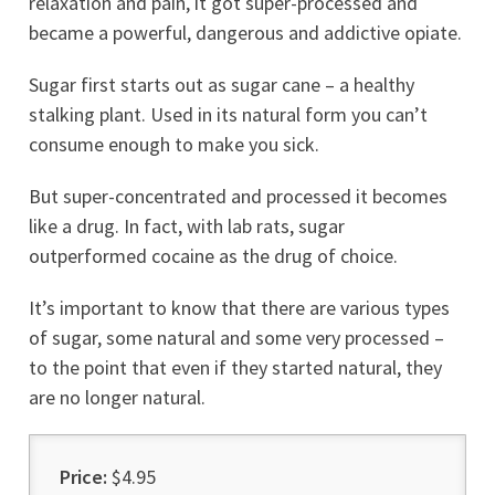
relaxation and pain, it got super-processed and
became a powerful, dangerous and addictive opiate.
Sugar first starts out as sugar cane – a healthy
stalking plant. Used in its natural form you can’t
consume enough to make you sick.
But super-concentrated and processed it becomes
like a drug. In fact, with lab rats, sugar
outperformed cocaine as the drug of choice.
It’s important to know that there are various types
of sugar, some natural and some very processed –
to the point that even if they started natural, they
are no longer natural.
Price:
$4.95