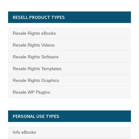
RESELL PRODUCT TYPES
Resale Rights eBooks
Resale Rights Videos
Resale Rights Software
Resale Rights Templates
Resale Rights Graphics
Resale WP Plugins
PERSONAL USE TYPES
Info eBooks