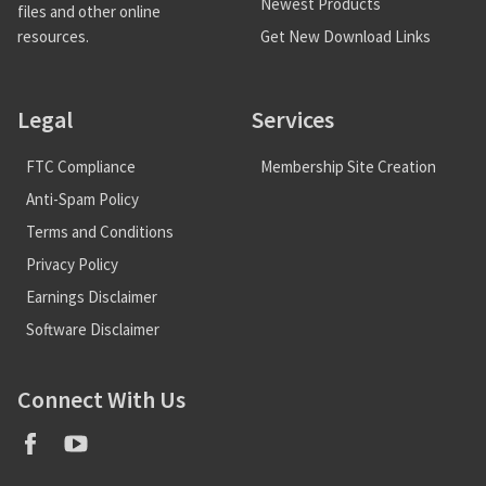
Newest Products
files and other online
Get New Download Links
resources.
Legal
Services
FTC Compliance
Membership Site Creation
Anti-Spam Policy
Terms and Conditions
Privacy Policy
Earnings Disclaimer
Software Disclaimer
Connect With Us