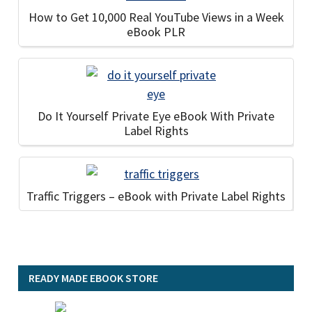
How to Get 10,000 Real YouTube Views in a Week
eBook PLR
Do It Yourself Private Eye eBook With Private
Label Rights
Traffic Triggers – eBook with Private Label Rights
READY MADE EBOOK STORE