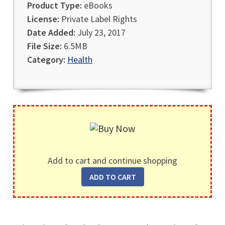
Product Type:
eBooks
License:
Private Label Rights
Date Added:
July 23, 2017
File Size:
6.5MB
Category:
Health
Add to cart and continue shopping