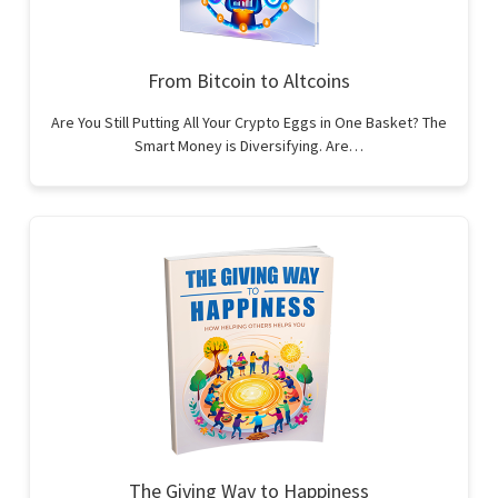
From Bitcoin to Altcoins
Are You Still Putting All Your Crypto Eggs in One Basket? The
Smart Money is Diversifying. Are…
The Giving Way to Happiness