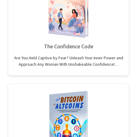
The Confidence Code
Are You Held Captive by Fear? Unleash Your Inner Power and
Approach Any Woman With Unshakeable Confidence!…