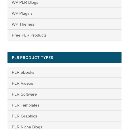
WP PLR Blogs
WP Plugins
WP Themes
Free PLR Products
PLR PRODUCT TYPES
PLR eBooks
PLR Videos
PLR Software
PLR Templates
PLR Graphics
PLR Niche Blogs