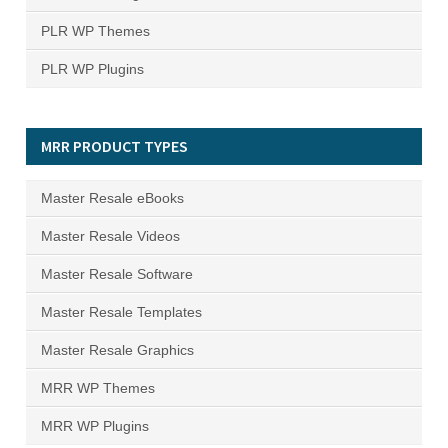
PLR WP Themes
PLR WP Plugins
MRR PRODUCT TYPES
Master Resale eBooks
Master Resale Videos
Master Resale Software
Master Resale Templates
Master Resale Graphics
MRR WP Themes
MRR WP Plugins