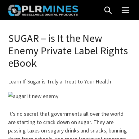
Skip
SEARCH
MEN
to
content
Your
PLR
One
SUGAR – is It the New
Mines
Stop
Enemy Private Label Rights
Source
for
eBook
PLR
Products
Learn If Sugar is Truly a Treat to Your Health!
It’s no secret that governments all over the world
are starting to crack down on sugar. They are
passing taxes on sugary drinks and snacks, banning
them from schools, and more treatment programs