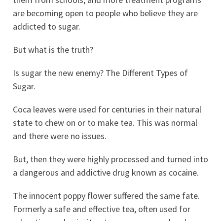
are becoming open to people who believe they are
addicted to sugar.
But what is the truth?
Is sugar the new enemy? The Different Types of
Sugar.
Coca leaves were used for centuries in their natural
state to chew on or to make tea. This was normal
and there were no issues.
But, then they were highly processed and turned into
a dangerous and addictive drug known as cocaine.
The innocent poppy flower suffered the same fate.
Formerly a safe and effective tea, often used for