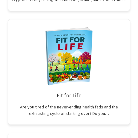
Fit for Life
Are you tired of the never-ending health fads and the
exhausting cycle of starting over? Do you…