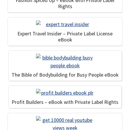
Fashion Spiced Up – eBook with Private Label
Rights
Expert Travel Insider – Private Label License
eBook
The Bible of Bodybuilding for Busy People eBook
Profit Builders – eBook with Private Label Rights