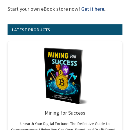
Start your own eBook store now!
Get it here
...
LATEST PRODUCTS
Mining for Success
Unearth Your Digital Fortune: The Definitive Guide to
Cryptocurrency Mining You Can Own, Brand, and Profit From!…