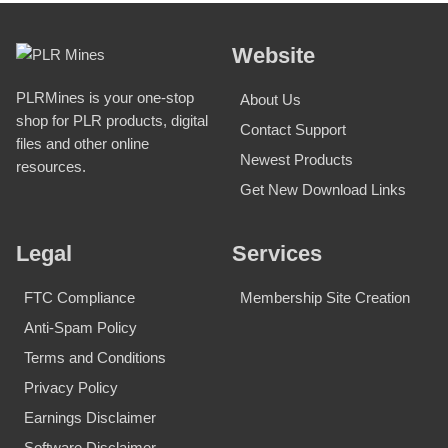
Website
PLRMines is your one-stop
About Us
shop for PLR products, digital
Contact Support
files and other online
Newest Products
resources.
Get New Download Links
Legal
Services
FTC Compliance
Membership Site Creation
Anti-Spam Policy
Terms and Conditions
Privacy Policy
Earnings Disclaimer
Software Disclaimer