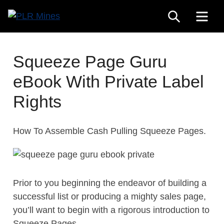
Skip
SEARCH
ME
to
Your
content
PLR
One
Mines
Stop
Squeeze Page Guru
Source
eBook With Private Label
for
PLR
Rights
Products
How To Assemble Cash Pulling Squeeze Pages.
Prior to you beginning the endeavor of building a
successful list or producing a mighty sales page,
you’ll want to begin with a rigorous introduction to
Squeeze Pages.