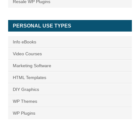
Resale WP Plugins
PERSONAL USE TYPES
Info eBooks
Video Courses
Marketing Software
HTML Templates
DIY Graphics
WP Themes
WP Plugins