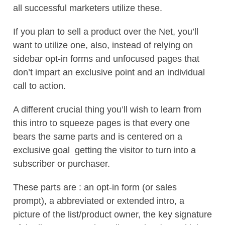
all successful marketers utilize these.
If you plan to sell a product over the Net, you’ll
want to utilize one, also, instead of relying on
sidebar opt-in forms and unfocused pages that
don’t impart an exclusive point and an individual
call to action.
A different crucial thing you’ll wish to learn from
this intro to squeeze pages is that every one
bears the same parts and is centered on a
exclusive goal  getting the visitor to turn into a
subscriber or purchaser.
These parts are : an opt-in form (or sales
prompt), a abbreviated or extended intro, a
picture of the list/product owner, the key signature