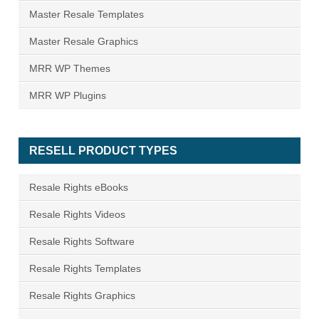
Master Resale Templates
Master Resale Graphics
MRR WP Themes
MRR WP Plugins
RESELL PRODUCT TYPES
Resale Rights eBooks
Resale Rights Videos
Resale Rights Software
Resale Rights Templates
Resale Rights Graphics