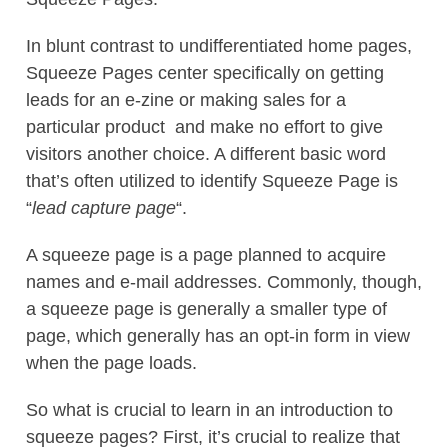
In blunt contrast to undifferentiated home pages,
Squeeze Pages center specifically on getting
leads for an e-zine or making sales for a
particular product  and make no effort to give
visitors another choice. A different basic word
that’s often utilized to identify Squeeze Page is
“
lead capture page
“.
A squeeze page is a page planned to acquire
names and e-mail addresses. Commonly, though,
a squeeze page is generally a smaller type of
page, which generally has an opt-in form in view
when the page loads.
So what is crucial to learn in an introduction to
squeeze pages? First, it’s crucial to realize that