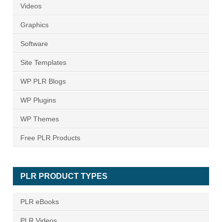
Videos
Graphics
Software
Site Templates
WP PLR Blogs
WP Plugins
WP Themes
Free PLR Products
PLR PRODUCT TYPES
PLR eBooks
PLR Videos