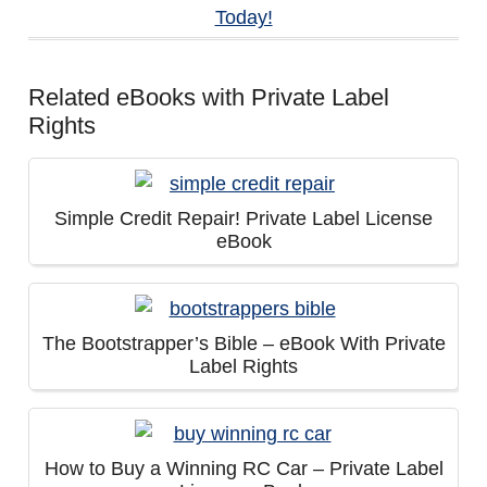
Today!
Related eBooks with Private Label
Rights
Simple Credit Repair! Private Label License
eBook
The Bootstrapper’s Bible – eBook With Private
Label Rights
How to Buy a Winning RC Car – Private Label