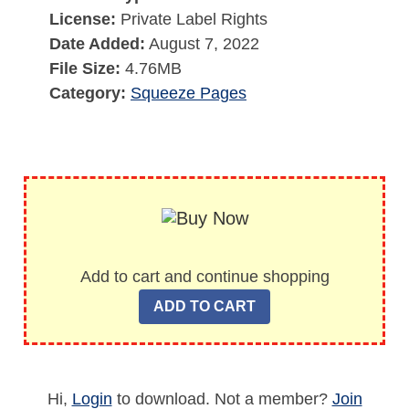
License:
Private Label Rights
Date Added:
August 7, 2022
File Size:
4.76MB
Category:
Squeeze Pages
Add to cart and continue shopping
Hi,
Login
to download. Not a member?
Join