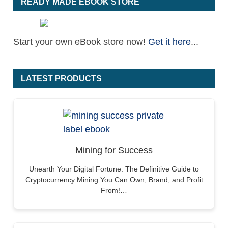
READY MADE EBOOK STORE
Start your own eBook store now!
Get it here
...
LATEST PRODUCTS
Mining for Success
Unearth Your Digital Fortune: The Definitive Guide to
Cryptocurrency Mining You Can Own, Brand, and Profit
From!…