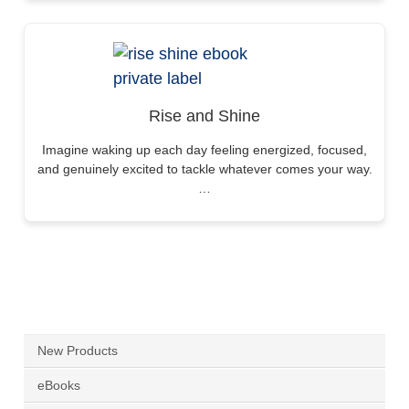
Rise and Shine
Imagine waking up each day feeling energized, focused,
and genuinely excited to tackle whatever comes your way.
…
New Products
eBooks