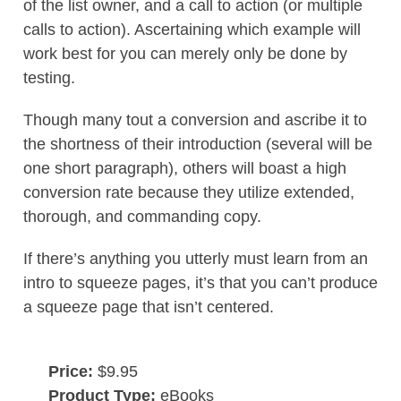
of the list owner, and a call to action (or multiple
calls to action). Ascertaining which example will
work best for you can merely only be done by
testing.
Though many tout a conversion and ascribe it to
the shortness of their introduction (several will be
one short paragraph), others will boast a high
conversion rate because they utilize extended,
thorough, and commanding copy.
If there’s anything you utterly must learn from an
intro to squeeze pages, it’s that you can’t produce
a squeeze page that isn’t centered.
Price:
$9.95
Product Type:
eBooks