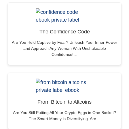
The Confidence Code
Are You Held Captive by Fear? Unleash Your Inner Power
and Approach Any Woman With Unshakeable
Confidence!…
From Bitcoin to Altcoins
Are You Still Putting All Your Crypto Eggs in One Basket?
The Smart Money is Diversifying. Are…