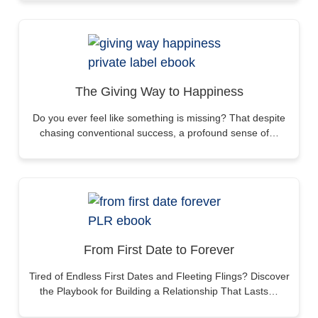
The Giving Way to Happiness
Do you ever feel like something is missing? That despite
chasing conventional success, a profound sense of…
From First Date to Forever
Tired of Endless First Dates and Fleeting Flings? Discover
the Playbook for Building a Relationship That Lasts…