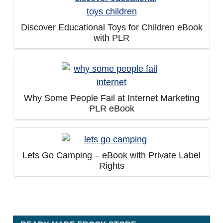
Discover Educational Toys for Children eBook
with PLR
Why Some People Fail at Internet Marketing
PLR eBook
Lets Go Camping – eBook with Private Label
Rights