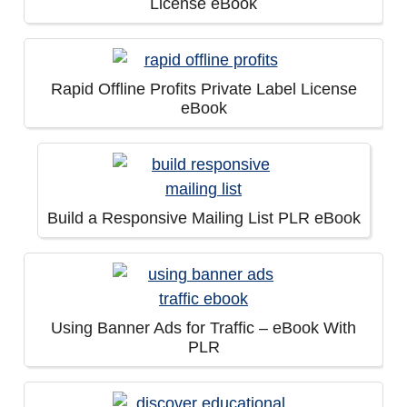
License eBook
Rapid Offline Profits Private Label License
eBook
Build a Responsive Mailing List PLR eBook
Using Banner Ads for Traffic – eBook With
PLR