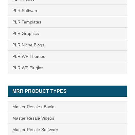
PLR Software
PLR Templates
PLR Graphics
PLR Niche Blogs
PLR WP Themes
PLR WP Plugins
MRR PRODUCT TYPES
Master Resale eBooks
Master Resale Videos
Master Resale Software