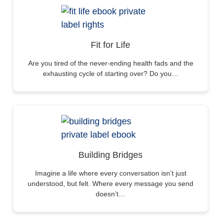
Fit for Life
Are you tired of the never-ending health fads and the
exhausting cycle of starting over? Do you…
Building Bridges
Imagine a life where every conversation isn’t just
understood, but felt. Where every message you send
doesn’t…