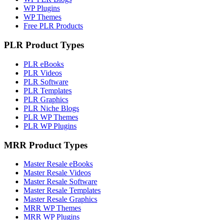
WP Plugins
WP Themes
Free PLR Products
PLR Product Types
PLR eBooks
PLR Videos
PLR Software
PLR Templates
PLR Graphics
PLR Niche Blogs
PLR WP Themes
PLR WP Plugins
MRR Product Types
Master Resale eBooks
Master Resale Videos
Master Resale Software
Master Resale Templates
Master Resale Graphics
MRR WP Themes
MRR WP Plugins