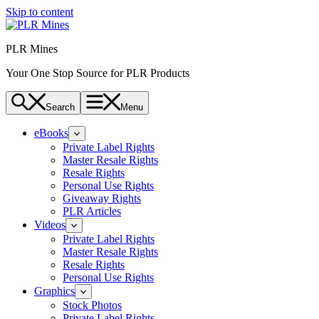
Skip to content
PLR Mines
Your One Stop Source for PLR Products
Search
Menu
eBooks
Private Label Rights
Master Resale Rights
Resale Rights
Personal Use Rights
Giveaway Rights
PLR Articles
Videos
Private Label Rights
Master Resale Rights
Resale Rights
Personal Use Rights
Graphics
Stock Photos
Private Label Rights