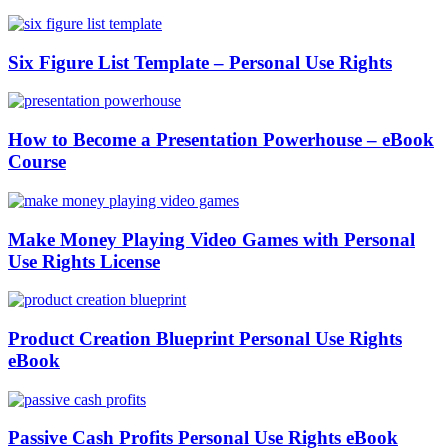
Six Figure List Template – Personal Use Rights
How to Become a Presentation Powerhouse – eBook
Course
Make Money Playing Video Games with Personal
Use Rights License
Product Creation Blueprint Personal Use Rights
eBook
Passive Cash Profits Personal Use Rights eBook