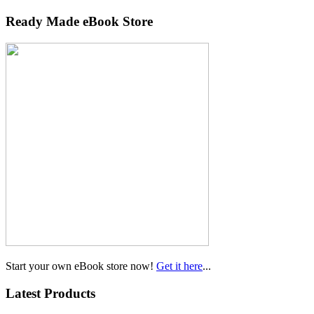
Ready Made eBook Store
Start your own eBook store now!
Get it here
...
Latest Products