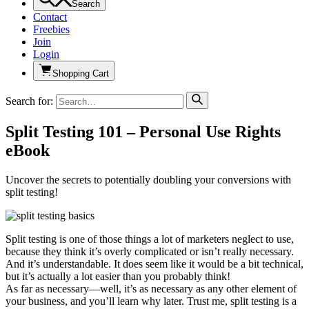
Search
Contact
Freebies
Join
Login
Shopping Cart
Search for:
Split Testing 101 – Personal Use Rights
eBook
Uncover the secrets to potentially doubling your conversions with
split testing!
Split testing is one of those things a lot of marketers neglect to use,
because they think it’s overly complicated or isn’t really necessary.
And it’s understandable. It does seem like it would be a bit technical,
but it’s actually a lot easier than you probably think!
As far as necessary—well, it’s as necessary as any other element of
your business, and you’ll learn why later. Trust me, split testing is a