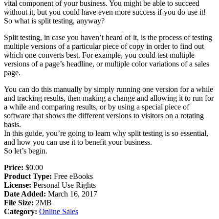
vital component of your business. You might be able to succeed
without it, but you could have even more success if you do use it!
So what is split testing, anyway?
Split testing, in case you haven’t heard of it, is the process of testing
multiple versions of a particular piece of copy in order to find out
which one converts best. For example, you could test multiple
versions of a page’s headline, or multiple color variations of a sales
page.
You can do this manually by simply running one version for a while
and tracking results, then making a change and allowing it to run for
a while and comparing results, or by using a special piece of
software that shows the different versions to visitors on a rotating
basis.
In this guide, you’re going to learn why split testing is so essential,
and how you can use it to benefit your business.
So let’s begin.
Price:
$0.00
Product Type:
Free eBooks
License:
Personal Use Rights
Date Added:
March 16, 2017
File Size:
2MB
Category:
Online Sales