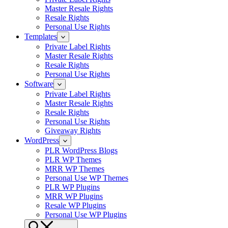
Master Resale Rights
Resale Rights
Personal Use Rights
Templates
Private Label Rights
Master Resale Rights
Resale Rights
Personal Use Rights
Software
Private Label Rights
Master Resale Rights
Resale Rights
Personal Use Rights
Giveaway Rights
WordPress
PLR WordPress Blogs
PLR WP Themes
MRR WP Themes
Personal Use WP Themes
PLR WP Plugins
MRR WP Plugins
Resale WP Plugins
Personal Use WP Plugins