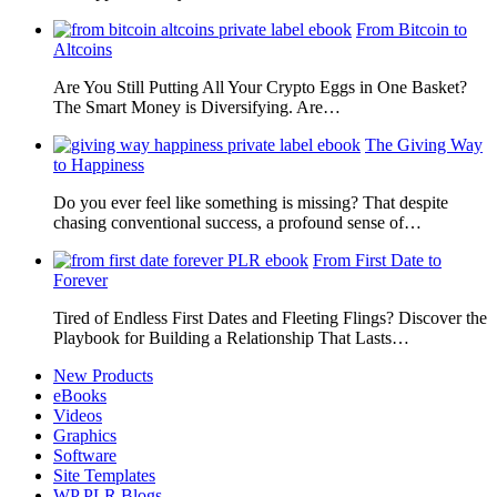
From Bitcoin to
Altcoins
Are You Still Putting All Your Crypto Eggs in One Basket?
The Smart Money is Diversifying. Are…
The Giving Way
to Happiness
Do you ever feel like something is missing? That despite
chasing conventional success, a profound sense of…
From First Date to
Forever
Tired of Endless First Dates and Fleeting Flings? Discover the
Playbook for Building a Relationship That Lasts…
New Products
eBooks
Videos
Graphics
Software
Site Templates
WP PLR Blogs