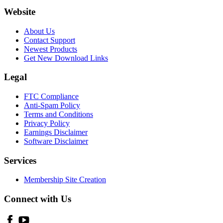
Website
About Us
Contact Support
Newest Products
Get New Download Links
Legal
FTC Compliance
Anti-Spam Policy
Terms and Conditions
Privacy Policy
Earnings Disclaimer
Software Disclaimer
Services
Membership Site Creation
Connect with Us