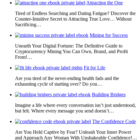
Attracting the One
Tired of Endless Searching and Dating Fatigue? Discover the
Counter-Intuitive Secret to Attracting True Love… Without
Sacrificing…
Mining for Success
Unearth Your Digital Fortune: The Definitive Guide to
Cryptocurrency Mining You Can Own, Brand, and Profit
From!…
Fit for Life
Are you tired of the never-ending health fads and the
exhausting cycle of starting over? Do you…
Building Bridges
Imagine a life where every conversation isn’t just understood,
but felt. Where every message you send doesn’t…
The Confidence Code
Are You Held Captive by Fear? Unleash Your Inner Power
and Approach Any Woman With Unshakeable Confidence!…