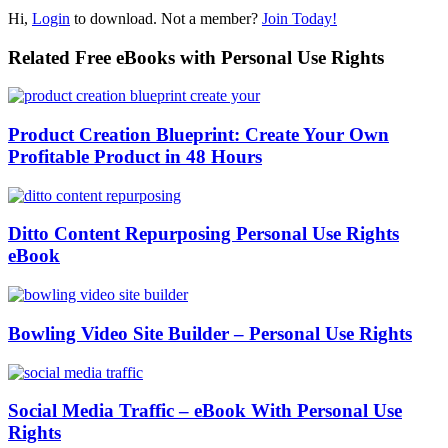
Hi,
Login
to download. Not a member?
Join Today!
Related Free eBooks with Personal Use Rights
Product Creation Blueprint: Create Your Own
Profitable Product in 48 Hours
Ditto Content Repurposing Personal Use Rights
eBook
Bowling Video Site Builder – Personal Use Rights
Social Media Traffic – eBook With Personal Use
Rights