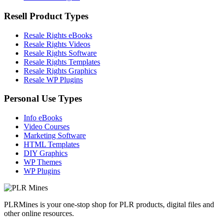
Resell Product Types
Resale Rights eBooks
Resale Rights Videos
Resale Rights Software
Resale Rights Templates
Resale Rights Graphics
Resale WP Plugins
Personal Use Types
Info eBooks
Video Courses
Marketing Software
HTML Templates
DIY Graphics
WP Themes
WP Plugins
PLRMines is your one-stop shop for PLR products, digital files and
other online resources.