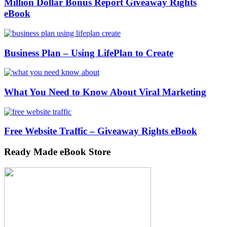
Million Dollar Bonus Report Giveaway Rights
eBook
Business Plan – Using LifePlan to Create
What You Need to Know About Viral Marketing
Free Website Traffic – Giveaway Rights eBook
Ready Made eBook Store