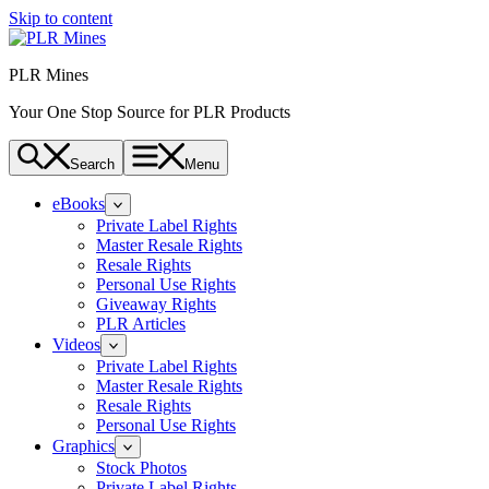
Skip to content
PLR Mines
Your One Stop Source for PLR Products
Search
Menu
eBooks
Private Label Rights
Master Resale Rights
Resale Rights
Personal Use Rights
Giveaway Rights
PLR Articles
Videos
Private Label Rights
Master Resale Rights
Resale Rights
Personal Use Rights
Graphics
Stock Photos
Private Label Rights