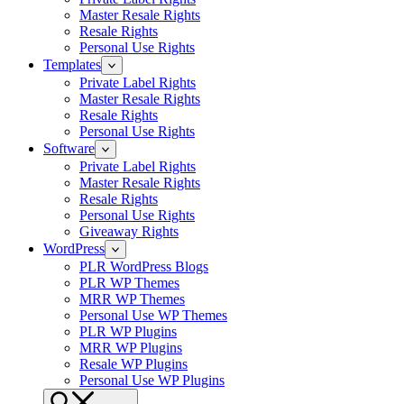
Master Resale Rights
Resale Rights
Personal Use Rights
Templates
Private Label Rights
Master Resale Rights
Resale Rights
Personal Use Rights
Software
Private Label Rights
Master Resale Rights
Resale Rights
Personal Use Rights
Giveaway Rights
WordPress
PLR WordPress Blogs
PLR WP Themes
MRR WP Themes
Personal Use WP Themes
PLR WP Plugins
MRR WP Plugins
Resale WP Plugins
Personal Use WP Plugins