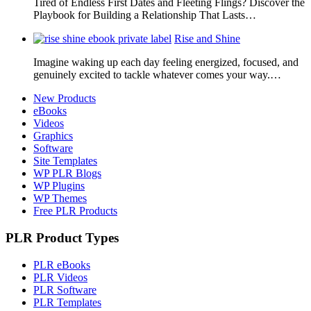
Tired of Endless First Dates and Fleeting Flings? Discover the
Playbook for Building a Relationship That Lasts…
Rise and Shine
Imagine waking up each day feeling energized, focused, and
genuinely excited to tackle whatever comes your way.…
New Products
eBooks
Videos
Graphics
Software
Site Templates
WP PLR Blogs
WP Plugins
WP Themes
Free PLR Products
PLR Product Types
PLR eBooks
PLR Videos
PLR Software
PLR Templates