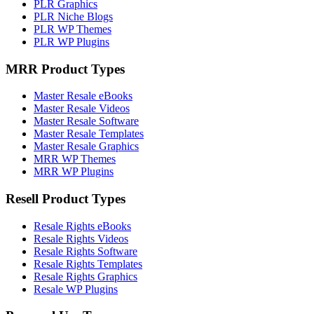
PLR Graphics
PLR Niche Blogs
PLR WP Themes
PLR WP Plugins
MRR Product Types
Master Resale eBooks
Master Resale Videos
Master Resale Software
Master Resale Templates
Master Resale Graphics
MRR WP Themes
MRR WP Plugins
Resell Product Types
Resale Rights eBooks
Resale Rights Videos
Resale Rights Software
Resale Rights Templates
Resale Rights Graphics
Resale WP Plugins