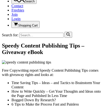
Search
Contact
Freebies
Join
Login
Shopping Cart
Search for:
Speedy Content Publishing Tips –
Giveaway eBook
Free Copywriting report Speedy Content Publishing Tips comes
with giveaway rights and looks at:
Time Saving Tips – Ideas – and Tactics to Brainstorm Your
Content
How to Write Quickly – Get Your Thoughts and Ideas onto
the Page and Published In Less Time
Bogged Down By Research?
6 Tips to Make the Process Fast and Painless