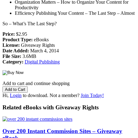
Organization Matters – How to Organize Your Content for
Productivity
Efficiency Publishing Your Content – The Last Step – Almost
So – What’s The Last Step?
Price:
$2.95
Product Type:
eBooks
License:
Giveaway Rights
Date Added:
March 4, 2014
File Size:
3.6MB
Category:
Digital Publishing
Add to cart and continue shopping
Hi,
Login
to download. Not a member?
Join Today!
Related eBooks with Giveaway Rights
Over 200 Instant Commission Sites – Giveaway
eBook