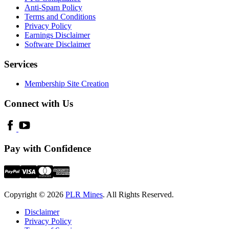
Anti-Spam Policy
Terms and Conditions
Privacy Policy
Earnings Disclaimer
Software Disclaimer
Services
Membership Site Creation
Connect with Us
Pay with Confidence
Copyright © 2026
PLR Mines
. All Rights Reserved.
Disclaimer
Privacy Policy