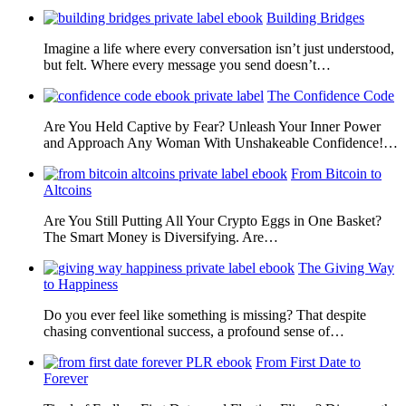
Building Bridges
Imagine a life where every conversation isn’t just understood,
but felt. Where every message you send doesn’t…
The Confidence Code
Are You Held Captive by Fear? Unleash Your Inner Power
and Approach Any Woman With Unshakeable Confidence!…
From Bitcoin to
Altcoins
Are You Still Putting All Your Crypto Eggs in One Basket?
The Smart Money is Diversifying. Are…
The Giving Way
to Happiness
Do you ever feel like something is missing? That despite
chasing conventional success, a profound sense of…
From First Date to
Forever