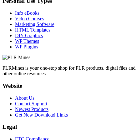
Personal Use Types
Info eBooks
Video Courses
Marketing Software
HTML Templates
DIY Graphics
WP Themes
WP Plugins
PLRMines is your one-stop shop for PLR products, digital files and
other online resources.
Website
About Us
Contact Support
Newest Products
Get New Download Links
Legal
FTC Compliance