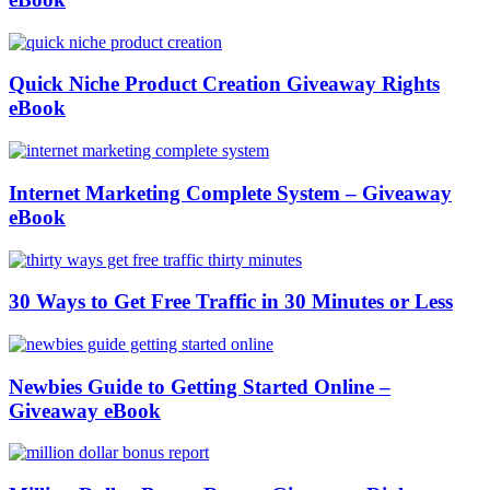
Quick Niche Product Creation Giveaway Rights
eBook
Internet Marketing Complete System – Giveaway
eBook
30 Ways to Get Free Traffic in 30 Minutes or Less
Newbies Guide to Getting Started Online –
Giveaway eBook