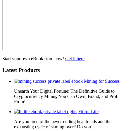
Start your own eBook store now!
Get it here
...
Latest Products
Mining for Success
Unearth Your Digital Fortune: The Definitive Guide to
Cryptocurrency Mining You Can Own, Brand, and Profit
From!…
Fit for Life
Are you tired of the never-ending health fads and the
exhausting cycle of starting over? Do you…