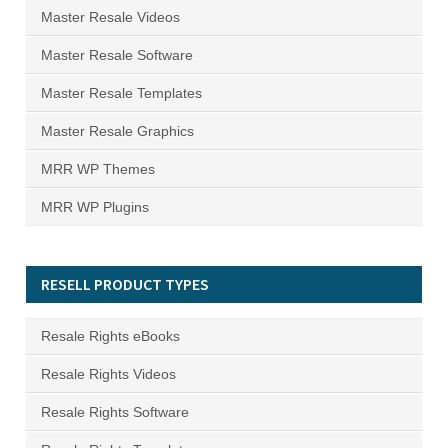
Master Resale Videos
Master Resale Software
Master Resale Templates
Master Resale Graphics
MRR WP Themes
MRR WP Plugins
RESELL PRODUCT TYPES
Resale Rights eBooks
Resale Rights Videos
Resale Rights Software