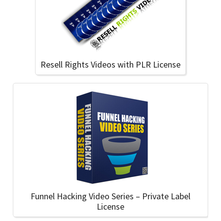
Resell Rights Videos with PLR License
Funnel Hacking Video Series – Private Label
License