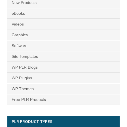
New Products
eBooks
Videos
Graphics
Software
Site Templates
WP PLR Blogs
WP Plugins
WP Themes
Free PLR Products
PLR PRODUCT TYPES