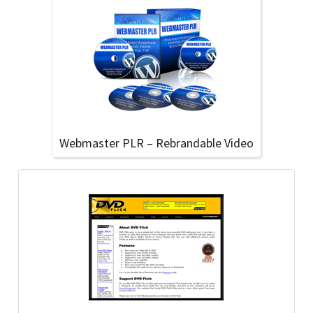
Webmaster PLR – Rebrandable Video