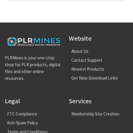
Website
About Us
PLRMines is your one-stop
Contact Support
shop for PLR products, digital
Newest Products
files and other online
Get New Download Links
resources.
Legal
Services
FTC Compliance
Membership Site Creation
Anti-Spam Policy
Terms and Conditions