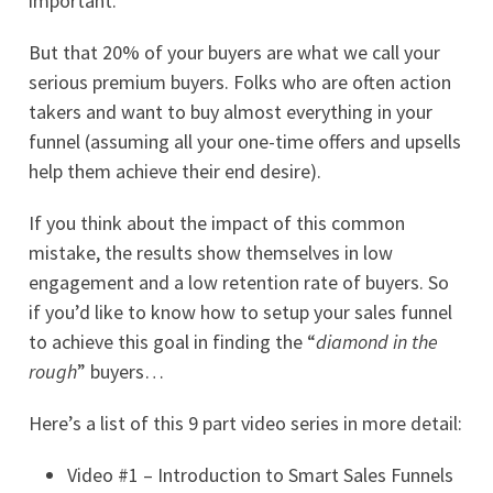
important.
But that 20% of your buyers are what we call your
serious premium buyers. Folks who are often action
takers and want to buy almost everything in your
funnel (assuming all your one-time offers and upsells
help them achieve their end desire).
If you think about the impact of this common
mistake, the results show themselves in low
engagement and a low retention rate of buyers. So
if you’d like to know how to setup your sales funnel
to achieve this goal in finding the “
diamond in the
rough
” buyers…
Here’s a list of this 9 part video series in more detail:
Video #1 – Introduction to Smart Sales Funnels