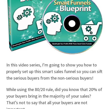
In this video series, I’m going to show you how to
properly set up this smart sales funnel so you can sift
the serious buyers from the non-serious buyers!
While using the 80/20 rule, did you know that 20% of
your buyers bring in the majority of your sales?
That’s not to say that all your buyers are not