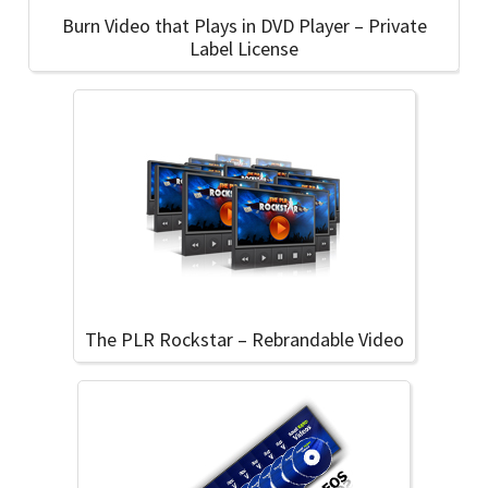
Burn Video that Plays in DVD Player – Private
Label License
The PLR Rockstar – Rebrandable Video