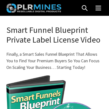
Skip
SEARCH
MEN
to
content
Your
PLR
One
Smart Funnel Blueprint
Mines
Stop
Private Label License Video
Source
for
PLR
Finally, a Smart Sales Funnel Blueprint That Allows
Products
You to Find Your Premium Buyers So You Can Focus
On Scaling Your Business… Starting Today!