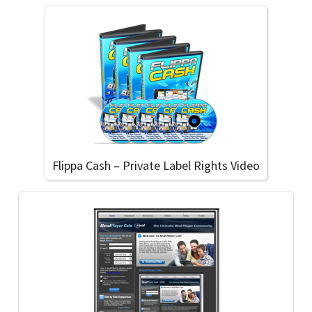
Flippa Cash – Private Label Rights Video