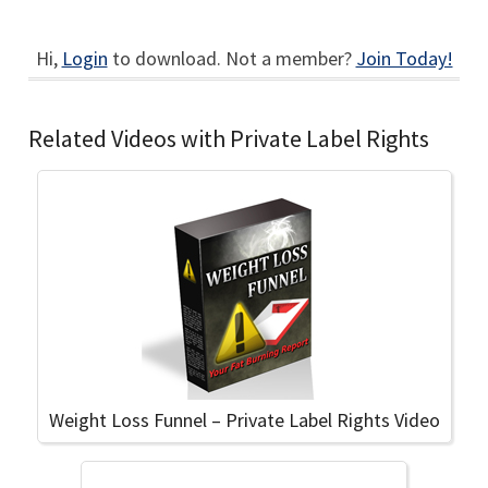
Hi,
Login
to download. Not a member?
Join Today!
Related Videos with Private Label Rights
Weight Loss Funnel – Private Label Rights Video