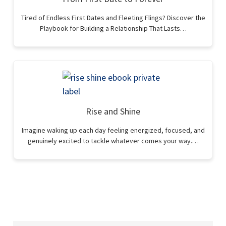
Tired of Endless First Dates and Fleeting Flings? Discover the
Playbook for Building a Relationship That Lasts…
Rise and Shine
Imagine waking up each day feeling energized, focused, and
genuinely excited to tackle whatever comes your way.…