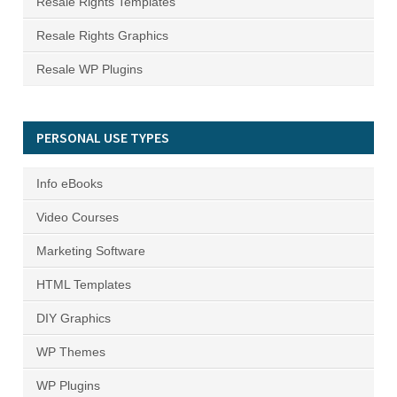
Resale Rights Templates
Resale Rights Graphics
Resale WP Plugins
PERSONAL USE TYPES
Info eBooks
Video Courses
Marketing Software
HTML Templates
DIY Graphics
WP Themes
WP Plugins