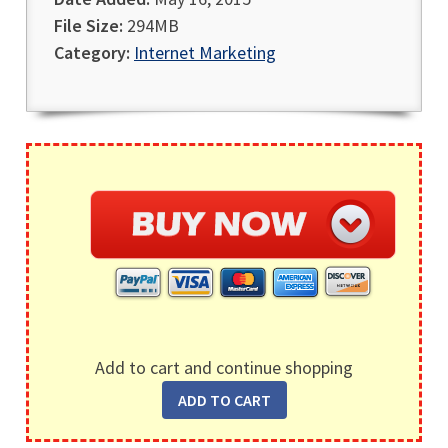
File Size:
294MB
Category:
Internet Marketing
Add to cart and continue shopping