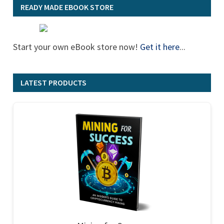
READY MADE EBOOK STORE
Start your own eBook store now!
Get it here
...
LATEST PRODUCTS