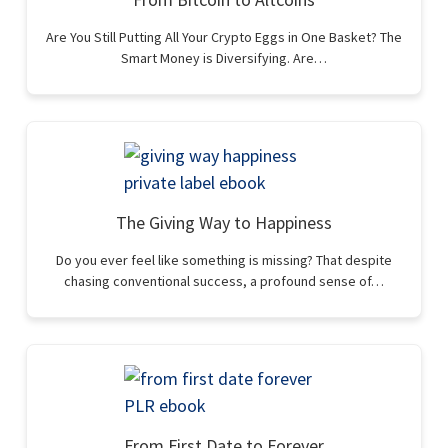
Are You Still Putting All Your Crypto Eggs in One Basket? The
Smart Money is Diversifying. Are…
The Giving Way to Happiness
Do you ever feel like something is missing? That despite
chasing conventional success, a profound sense of…
From First Date to Forever