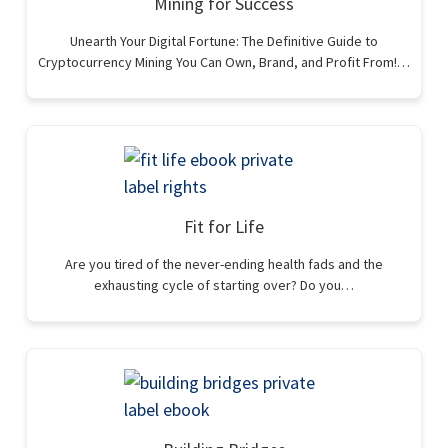
Mining for Success
Unearth Your Digital Fortune: The Definitive Guide to
Cryptocurrency Mining You Can Own, Brand, and Profit From!…
Fit for Life
Are you tired of the never-ending health fads and the
exhausting cycle of starting over? Do you…