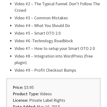
Video #2 – The Typical Funnel: Don’t Follow The
Crowd
Video #3 – Common Mistakes
Video #4 – What You Should Do
Video #5 – Smart OTO 2.0
Video #6 -Technology Roadblock
Video #7 – How to setup your Smart OTO 2.0
Video #8 – Integration into WordPress (free
plugin)
Video #9 – Profit Checkout Bumps
Price:
$5.95
Product Type:
Videos
License:
Private Label Rights
Date Added:
May 16, 2015