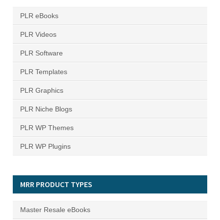
PLR eBooks
PLR Videos
PLR Software
PLR Templates
PLR Graphics
PLR Niche Blogs
PLR WP Themes
PLR WP Plugins
MRR PRODUCT TYPES
Master Resale eBooks