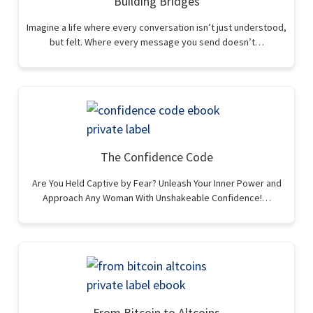
Building Bridges
Imagine a life where every conversation isn’t just understood,
but felt. Where every message you send doesn’t…
The Confidence Code
Are You Held Captive by Fear? Unleash Your Inner Power and
Approach Any Woman With Unshakeable Confidence!…
From Bitcoin to Altcoins