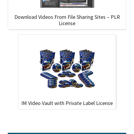
Download Videos From File Sharing Sites – PLR
License
IM Video Vault with Private Label License