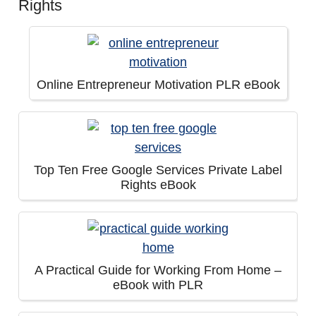
Rights
Online Entrepreneur Motivation PLR eBook
Top Ten Free Google Services Private Label
Rights eBook
A Practical Guide for Working From Home –
eBook with PLR