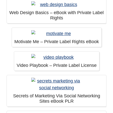
Web Design Basics – eBook with Private Label
Rights
Motivate Me – Private Label Rights eBook
Video Playbook – Private Label License
Secrets of Marketing Via Social Networking
Sites eBook PLR