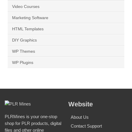
Video Courses
Marketing Software
HTML Templates
DIY Graphics
WP Themes
WP Plugins
Website
PLRMines is your one-stop
About Us
shop for PLR products, digital
Contact Support
files and other online