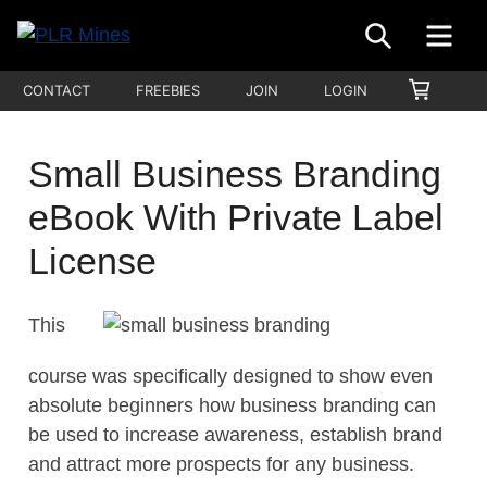
Skip
SEARCH
ME
to
Your
content
PLR
SHOPP
CONTACT
FREEBIES
JOIN
LOGIN
One
CART
Mines
Stop
Source
Small Business Branding
for
eBook With Private Label
PLR
Products
License
This
course was specifically designed to show even
absolute beginners how business branding can
be used to increase awareness, establish brand
and attract more prospects for any business.