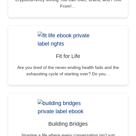
From!…
Fit for Life
Are you tired of the never-ending health fads and the
exhausting cycle of starting over? Do you…
Building Bridges
Imagine a life where every conversation isn’t just