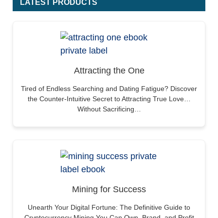
LATEST PRODUCTS
Attracting the One
Tired of Endless Searching and Dating Fatigue? Discover
the Counter-Intuitive Secret to Attracting True Love…
Without Sacrificing…
Mining for Success
Unearth Your Digital Fortune: The Definitive Guide to
Cryptocurrency Mining You Can Own, Brand, and Profit