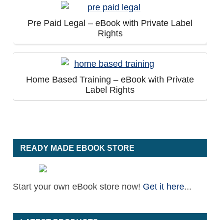
Pre Paid Legal – eBook with Private Label
Rights
Home Based Training – eBook with Private
Label Rights
READY MADE EBOOK STORE
Start your own eBook store now!
Get it here
...