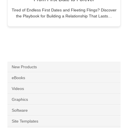
Tired of Endless First Dates and Fleeting Flings? Discover
the Playbook for Building a Relationship That Lasts…
New Products
eBooks
Videos
Graphics
Software
Site Templates