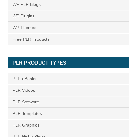
WP PLR Blogs
WP Plugins
WP Themes
Free PLR Products
PLR PRODUCT TYPES
PLR eBooks
PLR Videos
PLR Software
PLR Templates
PLR Graphics
PLR Niche Blogs