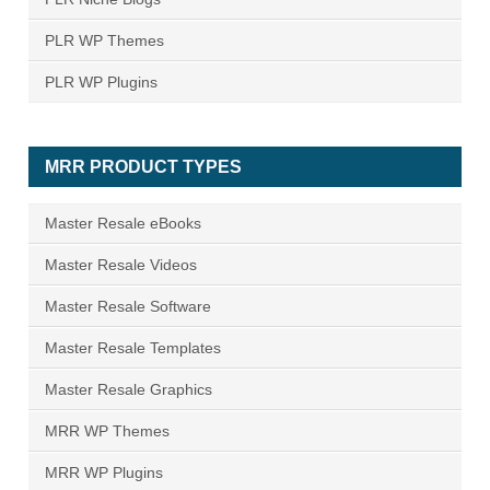
PLR WP Themes
PLR WP Plugins
MRR PRODUCT TYPES
Master Resale eBooks
Master Resale Videos
Master Resale Software
Master Resale Templates
Master Resale Graphics
MRR WP Themes
MRR WP Plugins