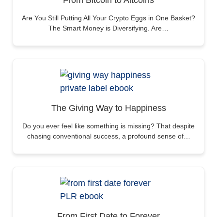
From Bitcoin to Altcoins
Are You Still Putting All Your Crypto Eggs in One Basket?
The Smart Money is Diversifying. Are…
The Giving Way to Happiness
Do you ever feel like something is missing? That despite
chasing conventional success, a profound sense of…
From First Date to Forever