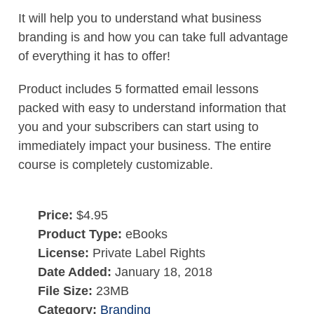
It will help you to understand what business
branding is and how you can take full advantage
of everything it has to offer!
Product includes 5 formatted email lessons
packed with easy to understand information that
you and your subscribers can start using to
immediately impact your business. The entire
course is completely customizable.
Price:
$4.95
Product Type:
eBooks
License:
Private Label Rights
Date Added:
January 18, 2018
File Size:
23MB
Category:
Branding