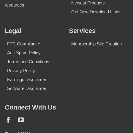
Newest Products
resources.
Get New Download Links
Legal
Services
FTC Compliance
Membership Site Creation
Anti-Spam Policy
Terms and Conditions
Privacy Policy
Earnings Disclaimer
Software Disclaimer
Connect With Us