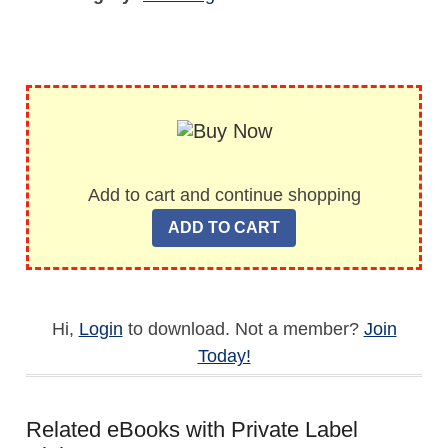
Add to cart and continue shopping
Hi,
Login
to download. Not a member?
Join
Today!
Related eBooks with Private Label