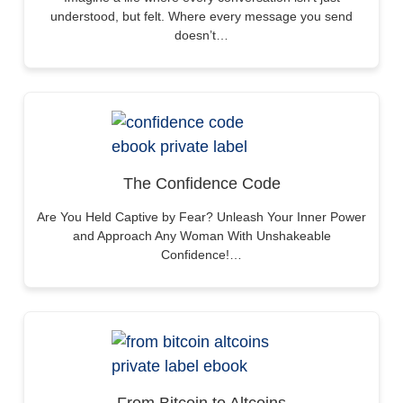
understood, but felt. Where every message you send
doesn’t…
The Confidence Code
Are You Held Captive by Fear? Unleash Your Inner Power
and Approach Any Woman With Unshakeable
Confidence!…