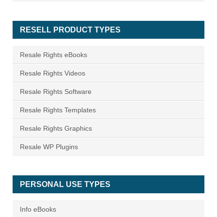
RESELL PRODUCT TYPES
Resale Rights eBooks
Resale Rights Videos
Resale Rights Software
Resale Rights Templates
Resale Rights Graphics
Resale WP Plugins
PERSONAL USE TYPES
Info eBooks