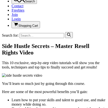
Search
Contact
Freebies
Join
Login
Shopping Cart
Search for:
Side Hustle Secrets – Master Resell
Rights Video
This 10 exclusive, step-by-step video tutorials will show you the
tools, techniques and top tips to finally succeed and get results!
You’ll learn so much just by going through this course.
Here are some of the most powerful benefits you’ll gain:
Learn how to put your skills and talent to good use, and make
money while doing so.