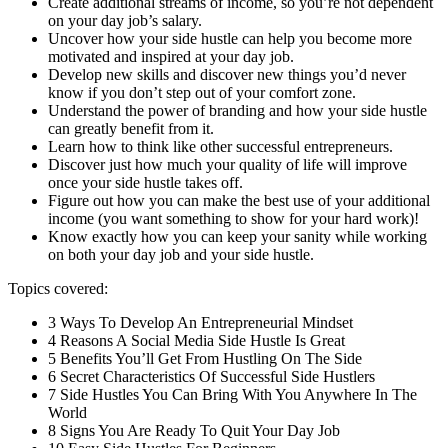
Create additional streams of income, so you’re not dependent
on your day job’s salary.
Uncover how your side hustle can help you become more
motivated and inspired at your day job.
Develop new skills and discover new things you’d never
know if you don’t step out of your comfort zone.
Understand the power of branding and how your side hustle
can greatly benefit from it.
Learn how to think like other successful entrepreneurs.
Discover just how much your quality of life will improve
once your side hustle takes off.
Figure out how you can make the best use of your additional
income (you want something to show for your hard work)!
Know exactly how you can keep your sanity while working
on both your day job and your side hustle.
Topics covered:
3 Ways To Develop An Entrepreneurial Mindset
4 Reasons A Social Media Side Hustle Is Great
5 Benefits You’ll Get From Hustling On The Side
6 Secret Characteristics Of Successful Side Hustlers
7 Side Hustles You Can Bring With You Anywhere In The
World
8 Signs You Are Ready To Quit Your Day Job