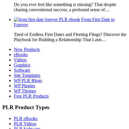
Do you ever feel like something is missing? That despite
chasing conventional success, a profound sense of…
From First Date to
Forever
Tired of Endless First Dates and Fleeting Flings? Discover the
Playbook for Building a Relationship That Lasts…
New Products
eBooks
Videos
Graphics
Software
Site Templates
WP PLR Blogs
WP Plugins
WP Themes
Free PLR Products
PLR Product Types
PLR eBooks
PLR Videos
PLR Software