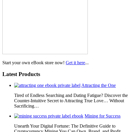
Start your own eBook store now!
Get it here
...
Latest Products
Attracting the One
Tired of Endless Searching and Dating Fatigue? Discover the
Counter-Intuitive Secret to Attracting True Love… Without
Sacrificing…
Mining for Success
Unearth Your Digital Fortune: The Definitive Guide to
Cryptocurrency Mining You Can Own, Brand, and Profit