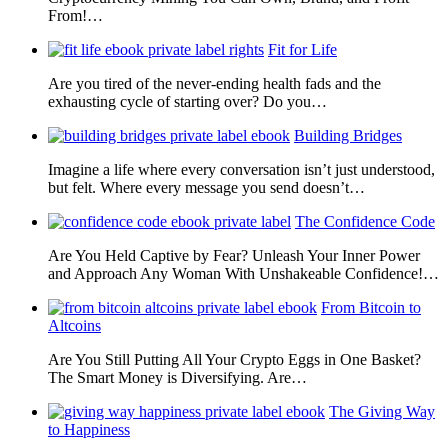
From!…
Fit for Life
Are you tired of the never-ending health fads and the
exhausting cycle of starting over? Do you…
Building Bridges
Imagine a life where every conversation isn’t just understood,
but felt. Where every message you send doesn’t…
The Confidence Code
Are You Held Captive by Fear? Unleash Your Inner Power
and Approach Any Woman With Unshakeable Confidence!…
From Bitcoin to
Altcoins
Are You Still Putting All Your Crypto Eggs in One Basket?
The Smart Money is Diversifying. Are…
The Giving Way
to Happiness