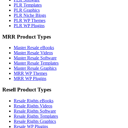
PLR Templates
PLR Graphics
PLR Niche Blogs
PLR WP Themes
PLR WP Plugins
MRR Product Types
Master Resale eBooks
Master Resale Videos
Master Resale Software
Master Resale Templates
Master Resale Graphics
MRR WP Themes
MRR WP Plugins
Resell Product Types
Resale Rights eBooks
Resale Rights Videos
Resale Rights Software
Resale Rights Templates
Resale Rights Graphics
Resale WP Plugins