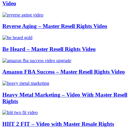
Video
Reverse Aging – Master Resell Rights Video
Be Heard – Master Resell Rights Video
Amazon FBA Success – Master Resell Rights Video
Heavy Metal Marketing – Video With Master Resell
Rights
HIIT 2 FIT – Video with Master Resale Rights