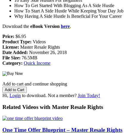
10 Easy Side Hustles For Beginners
How To Get Started With Blogging As A Side Hustle
How To Start A Side Hustle While Keeping Your Day Job
Why Having A Side Hustle Is Beneficial For Your Career
Download the
eBook Version
here
.
Price:
$6.95
Product Type:
Videos
License:
Master Resale Rights
Date Added:
November 26, 2018
File Size:
76.5MB
Category:
Quick Income
Add to cart and continue shopping
Hi,
Login
to download. Not a member?
Join Today!
Related Videos with Master Resale Rights
One Time Offer Blueprint – Master Resale Rights