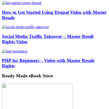
How to Get Started Using Drupal Video with Master
Resale
Social Media Traffic Takeover – Master Resell
Rights Video
PHP for Beginners – Video with Master Resale
Rights
Ready Made eBook Store