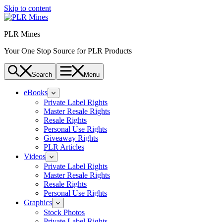
Skip to content
PLR Mines
Your One Stop Source for PLR Products
Search
Menu
eBooks
Private Label Rights
Master Resale Rights
Resale Rights
Personal Use Rights
Giveaway Rights
PLR Articles
Videos
Private Label Rights
Master Resale Rights
Resale Rights
Personal Use Rights
Graphics
Stock Photos
Private Label Rights