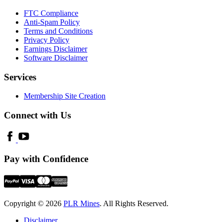
FTC Compliance
Anti-Spam Policy
Terms and Conditions
Privacy Policy
Earnings Disclaimer
Software Disclaimer
Services
Membership Site Creation
Connect with Us
Pay with Confidence
Copyright © 2026
PLR Mines
. All Rights Reserved.
Disclaimer