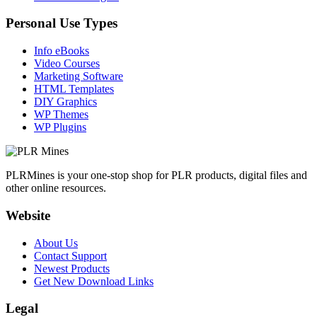
Personal Use Types
Info eBooks
Video Courses
Marketing Software
HTML Templates
DIY Graphics
WP Themes
WP Plugins
PLRMines is your one-stop shop for PLR products, digital files and
other online resources.
Website
About Us
Contact Support
Newest Products
Get New Download Links
Legal