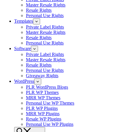
Master Resale Rights
Resale Rights
Personal Use Rights
Templates
Private Label Rights
Master Resale Rights
Resale Rights
Personal Use Rights
Software
Private Label Rights
Master Resale Rights
Resale Rights
Personal Use Rights
Giveaway Rights
WordPress
PLR WordPress Blogs
PLR WP Themes
MRR WP Themes
Personal Use WP Themes
PLR WP Plugins
MRR WP Plugins
Resale WP Plugins
Personal Use WP Plugins