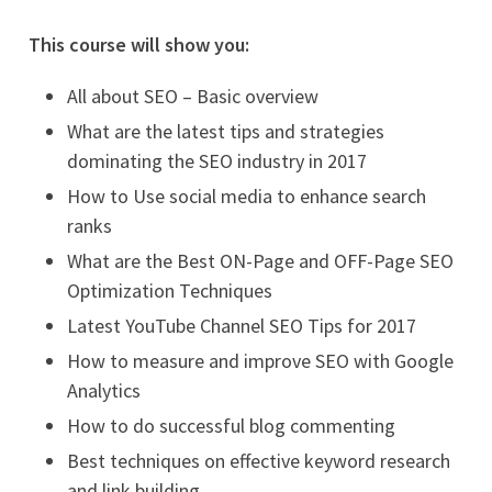
This course will show you:
All about SEO – Basic overview
What are the latest tips and strategies
dominating the SEO industry in 2017
How to Use social media to enhance search
ranks
What are the Best ON-Page and OFF-Page SEO
Optimization Techniques
Latest YouTube Channel SEO Tips for 2017
How to measure and improve SEO with Google
Analytics
How to do successful blog commenting
Best techniques on effective keyword research
and link building