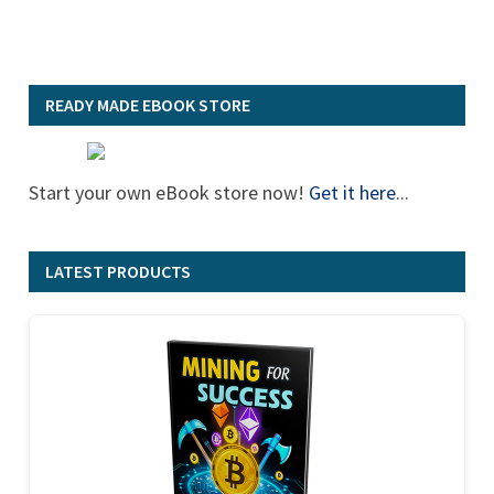
READY MADE EBOOK STORE
Start your own eBook store now!
Get it here
...
LATEST PRODUCTS