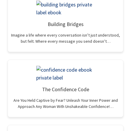
Building Bridges
Imagine a life where every conversation isn’t just understood,
but felt. Where every message you send doesn’t…
The Confidence Code
Are You Held Captive by Fear? Unleash Your Inner Power and
Approach Any Woman With Unshakeable Confidence!…