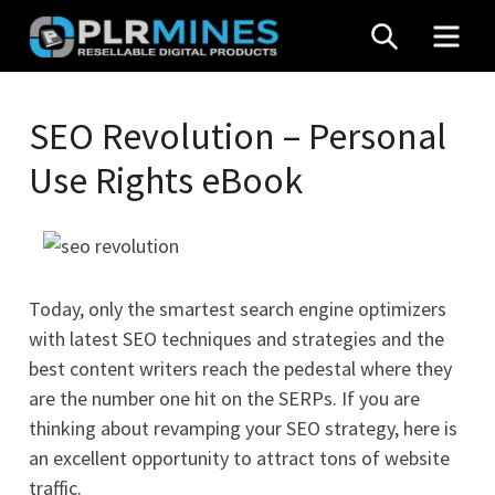
Skip
SEARCH
MEN
to
content
Your
PLR
One
SEO Revolution – Personal
Mines
Stop
Use Rights eBook
Source
for
PLR
Products
Today, only the smartest search engine optimizers
with latest SEO techniques and strategies and the
best content writers reach the pedestal where they
are the number one hit on the SERPs. If you are
thinking about revamping your SEO strategy, here is
an excellent opportunity to attract tons of website
traffic.