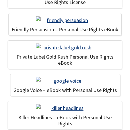
Use Rights License
Friendly Persuasion – Personal Use Rights eBook
Private Label Gold Rush Personal Use Rights
eBook
Google Voice – eBook with Personal Use Rights
Killer Headlines – eBook with Personal Use
Rights