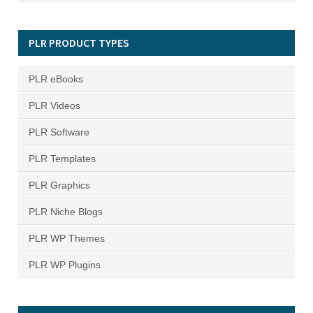
PLR PRODUCT TYPES
PLR eBooks
PLR Videos
PLR Software
PLR Templates
PLR Graphics
PLR Niche Blogs
PLR WP Themes
PLR WP Plugins