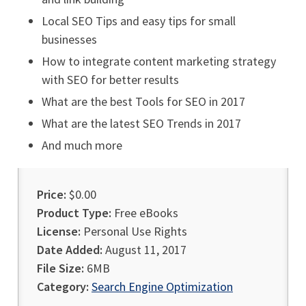
Local SEO Tips and easy tips for small
businesses
How to integrate content marketing strategy
with SEO for better results
What are the best Tools for SEO in 2017
What are the latest SEO Trends in 2017
And much more
Price:
$0.00
Product Type:
Free eBooks
License:
Personal Use Rights
Date Added:
August 11, 2017
File Size:
6MB
Category:
Search Engine Optimization