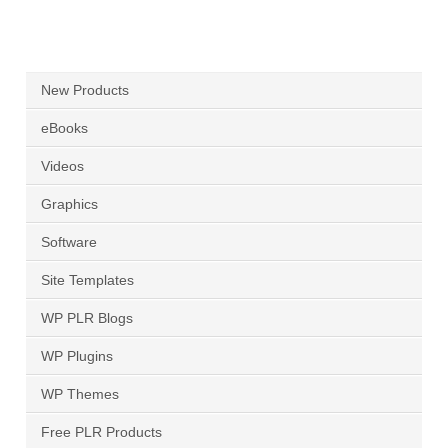
New Products
eBooks
Videos
Graphics
Software
Site Templates
WP PLR Blogs
WP Plugins
WP Themes
Free PLR Products