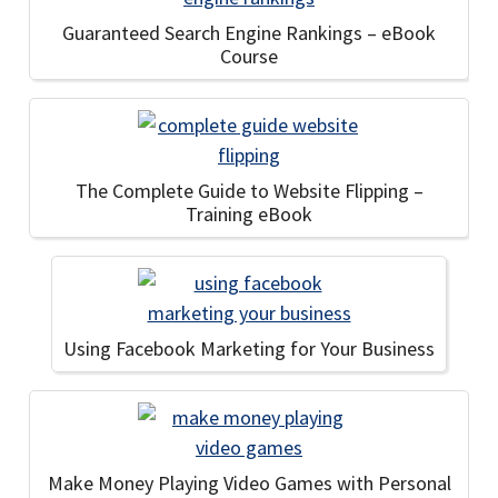
Guaranteed Search Engine Rankings – eBook
Course
The Complete Guide to Website Flipping –
Training eBook
Using Facebook Marketing for Your Business
Make Money Playing Video Games with Personal