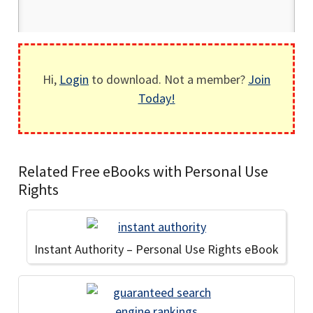
Hi,
Login
to download. Not a member?
Join
Today!
Related Free eBooks with Personal Use
Rights
Instant Authority – Personal Use Rights eBook