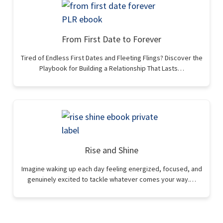
From First Date to Forever
Tired of Endless First Dates and Fleeting Flings? Discover the
Playbook for Building a Relationship That Lasts…
Rise and Shine
Imagine waking up each day feeling energized, focused, and
genuinely excited to tackle whatever comes your way.…