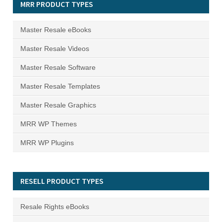
MRR PRODUCT TYPES
Master Resale eBooks
Master Resale Videos
Master Resale Software
Master Resale Templates
Master Resale Graphics
MRR WP Themes
MRR WP Plugins
RESELL PRODUCT TYPES
Resale Rights eBooks