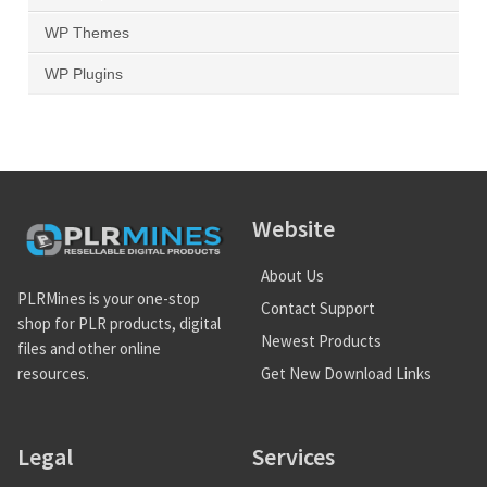
WP Themes
WP Plugins
Website
About Us
PLRMines is your one-stop
Contact Support
shop for PLR products, digital
Newest Products
files and other online
Get New Download Links
resources.
Legal
Services