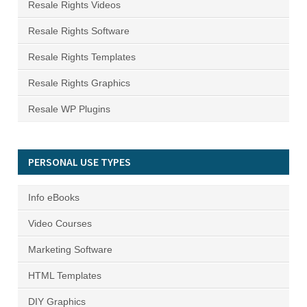
Resale Rights Videos
Resale Rights Software
Resale Rights Templates
Resale Rights Graphics
Resale WP Plugins
PERSONAL USE TYPES
Info eBooks
Video Courses
Marketing Software
HTML Templates
DIY Graphics