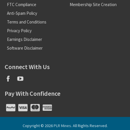
FTC Compliance
Membership Site Creation
Anti-Spam Policy
Terms and Conditions
Privacy Policy
Earnings Disclaimer
Software Disclaimer
Connect With Us
Pay With Confidence
Copyright © 2026
PLR Mines
. All Rights Reserved.