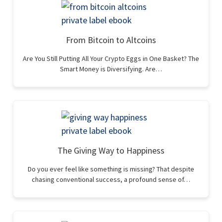
From Bitcoin to Altcoins
Are You Still Putting All Your Crypto Eggs in One Basket? The
Smart Money is Diversifying. Are…
The Giving Way to Happiness
Do you ever feel like something is missing? That despite
chasing conventional success, a profound sense of…