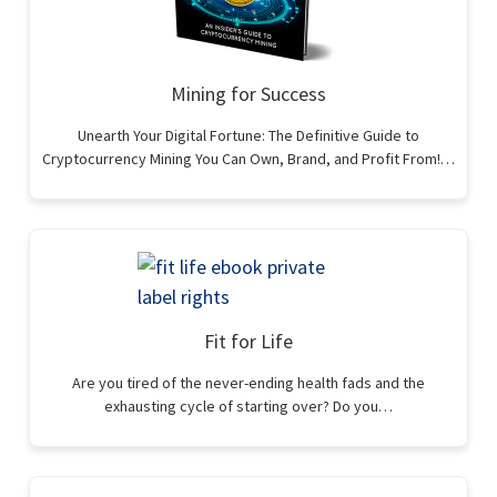
Mining for Success
Unearth Your Digital Fortune: The Definitive Guide to
Cryptocurrency Mining You Can Own, Brand, and Profit From!…
Fit for Life
Are you tired of the never-ending health fads and the
exhausting cycle of starting over? Do you…