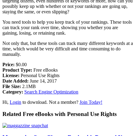
targeting dozens, even hundreds of keywords or more, how can you
possibly keep up with whether or not your rankings are going up,
staying the same, or even slipping?
You need tools to help you keep track of your rankings. These tools
can track your rank over time, showing you whether you are
gaining, losing, or retaining rank.
Not only that, but these tools can track many different keywords at a
time, which would be very difficult and time consuming to do
manually.
Price:
$0.00
Product Type:
Free eBooks
License:
Personal Use Rights
Date Added:
June 14, 2017
File Size:
2.1MB
Category:
Search Engine Optimization
Hi,
Login
to download. Not a member?
Join Today!
Related Free eBooks with Personal Use Rights