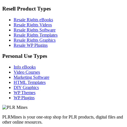
Resell Product Types
Resale Rights eBooks
Resale Rights Videos
Resale Rights Software
Resale Rights Templates
Resale Rights Graphics
Resale WP Plugins
Personal Use Types
Info eBooks
Video Courses
Marketing Software
HTML Templates
DIY Graphics
WP Themes
WP Plugins
PLRMines is your one-stop shop for PLR products, digital files and
other online resources.