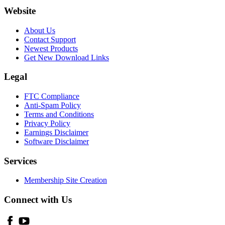
Website
About Us
Contact Support
Newest Products
Get New Download Links
Legal
FTC Compliance
Anti-Spam Policy
Terms and Conditions
Privacy Policy
Earnings Disclaimer
Software Disclaimer
Services
Membership Site Creation
Connect with Us