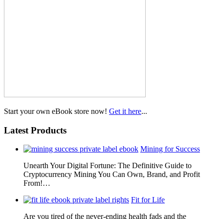
Start your own eBook store now!
Get it here
...
Latest Products
Mining for Success
Unearth Your Digital Fortune: The Definitive Guide to
Cryptocurrency Mining You Can Own, Brand, and Profit
From!…
Fit for Life
Are you tired of the never-ending health fads and the