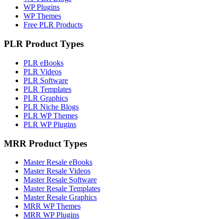
WP Plugins
WP Themes
Free PLR Products
PLR Product Types
PLR eBooks
PLR Videos
PLR Software
PLR Templates
PLR Graphics
PLR Niche Blogs
PLR WP Themes
PLR WP Plugins
MRR Product Types
Master Resale eBooks
Master Resale Videos
Master Resale Software
Master Resale Templates
Master Resale Graphics
MRR WP Themes
MRR WP Plugins