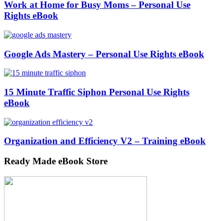
Work at Home for Busy Moms – Personal Use
Rights eBook
Google Ads Mastery – Personal Use Rights eBook
15 Minute Traffic Siphon Personal Use Rights
eBook
Organization and Efficiency V2 – Training eBook
Ready Made eBook Store