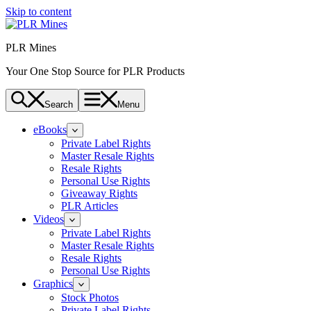
Skip to content
PLR Mines
Your One Stop Source for PLR Products
Search
Menu
eBooks
Private Label Rights
Master Resale Rights
Resale Rights
Personal Use Rights
Giveaway Rights
PLR Articles
Videos
Private Label Rights
Master Resale Rights
Resale Rights
Personal Use Rights
Graphics
Stock Photos
Private Label Rights