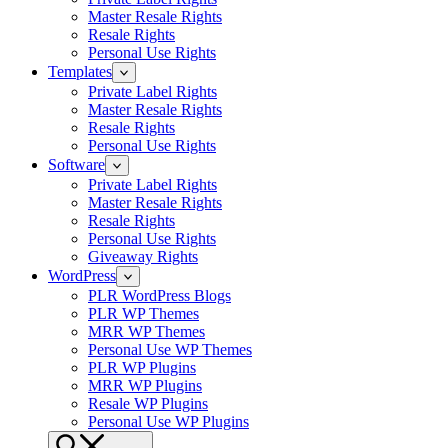
Master Resale Rights
Resale Rights
Personal Use Rights
Templates
Private Label Rights
Master Resale Rights
Resale Rights
Personal Use Rights
Software
Private Label Rights
Master Resale Rights
Resale Rights
Personal Use Rights
Giveaway Rights
WordPress
PLR WordPress Blogs
PLR WP Themes
MRR WP Themes
Personal Use WP Themes
PLR WP Plugins
MRR WP Plugins
Resale WP Plugins
Personal Use WP Plugins