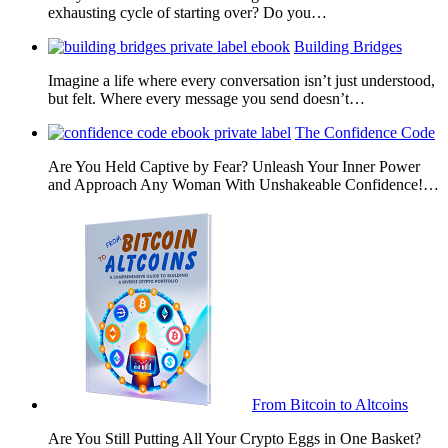
exhausting cycle of starting over? Do you…
Building Bridges
Imagine a life where every conversation isn’t just understood,
but felt. Where every message you send doesn’t…
The Confidence Code
Are You Held Captive by Fear? Unleash Your Inner Power
and Approach Any Woman With Unshakeable Confidence!…
From Bitcoin to Altcoins
Are You Still Putting All Your Crypto Eggs in One Basket?