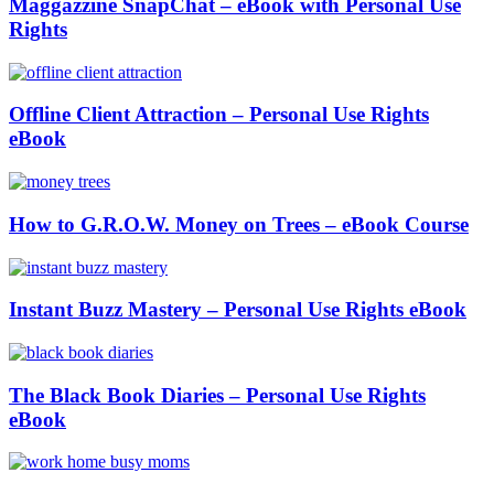
Maggazzine SnapChat – eBook with Personal Use
Rights
Offline Client Attraction – Personal Use Rights
eBook
How to G.R.O.W. Money on Trees – eBook Course
Instant Buzz Mastery – Personal Use Rights eBook
The Black Book Diaries – Personal Use Rights
eBook