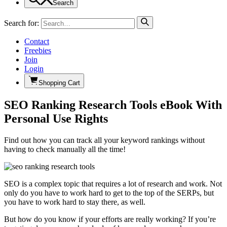
Search
Search for:
Contact
Freebies
Join
Login
Shopping Cart
SEO Ranking Research Tools eBook With
Personal Use Rights
Find out how you can track all your keyword rankings without
having to check manually all the time!
SEO is a complex topic that requires a lot of research and work. Not
only do you have to work hard to get to the top of the SERPs, but
you have to work hard to stay there, as well.
But how do you know if your efforts are really working? If you’re