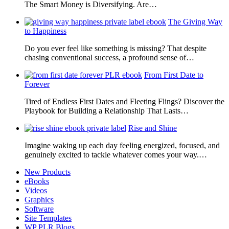
The Smart Money is Diversifying. Are…
The Giving Way
to Happiness
Do you ever feel like something is missing? That despite
chasing conventional success, a profound sense of…
From First Date to
Forever
Tired of Endless First Dates and Fleeting Flings? Discover the
Playbook for Building a Relationship That Lasts…
Rise and Shine
Imagine waking up each day feeling energized, focused, and
genuinely excited to tackle whatever comes your way.…
New Products
eBooks
Videos
Graphics
Software
Site Templates
WP PLR Blogs