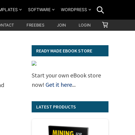
SEARCH
MPLATES
SOFTWARE
WORDPRESS
SHOPPING
ONTACT
FREEBIES
JOIN
LOGIN
CART
–
READY MADE EBOOK STORE
Start your own eBook store
now!
Get it here
...
nd
LATEST PRODUCTS