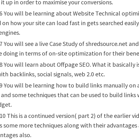
 it up in order to maximise your conversions.
6 You will be learning about Website Technical optim
 on how your site can load fast in gets searched easil
engines.
7 You will see a live Case Study of shredsource.net an
e doing in terms of on-site optimization for their benef
8 You will learn about Offpage SEO. What it basically i
ith backlinks, social signals, web 2.0 etc.
9 You will be learning how to build links manually on 
and some techniques that can be used to build links 
dget.
10 This is a continued version( part 2) of the earlier vi
s some more techniques along with their advantages
ntages also.