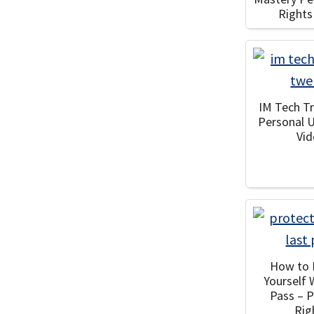
Rights
IM Tech Tr
Personal 
Vi
How to 
Yourself 
Pass – 
Rig