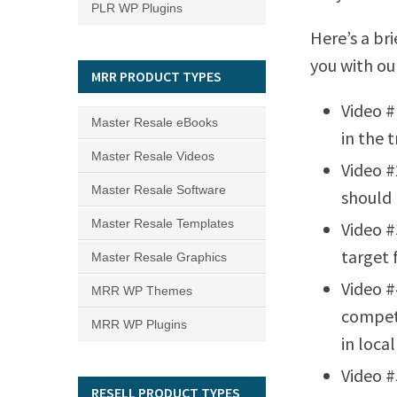
PLR WP Plugins
Here’s a bri
you with ou
MRR PRODUCT TYPES
Video #
Master Resale eBooks
in the t
Master Resale Videos
Video #
Master Resale Software
should 
Master Resale Templates
Video #
target 
Master Resale Graphics
Video #
MRR WP Themes
competi
MRR WP Plugins
in local
Video #
RESELL PRODUCT TYPES