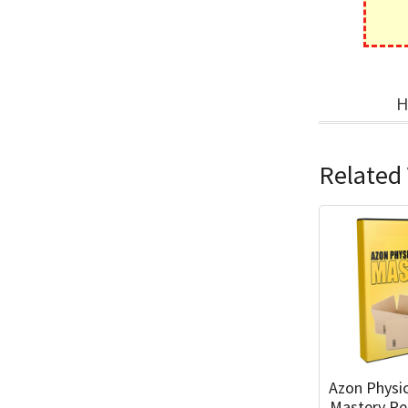
H
Related 
Azon Physi
Mastery Pe