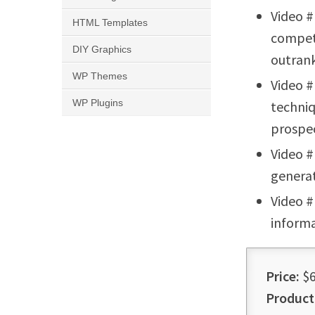
Video #
HTML Templates
competi
DIY Graphics
outrank
WP Themes
Video #
WP Plugins
techniq
prospec
Video #
generat
Video #
informa
Price:
$6
Product