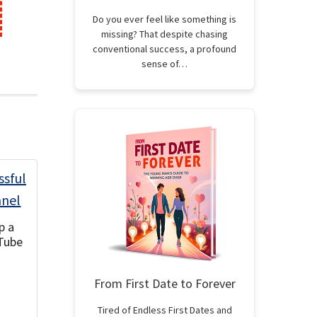
Do you ever feel like something is
missing? That despite chasing
conventional success, a profound
sense of…
p a
Tube
From First Date to Forever
Tired of Endless First Dates and