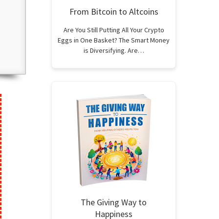
From Bitcoin to Altcoins
Are You Still Putting All Your Crypto
Eggs in One Basket? The Smart Money
is Diversifying. Are…
The Giving Way to
Happiness