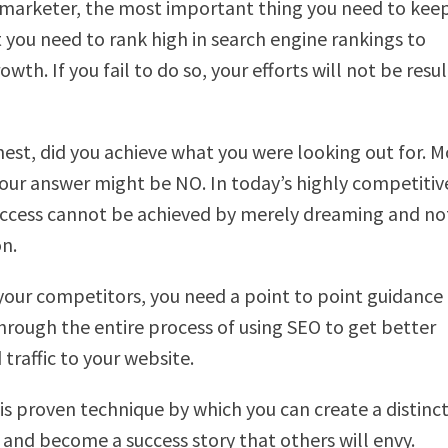
 marketer, the most important thing you need to keep
t you need to rank high in search engine rankings to
rowth. If you fail to do so, your efforts will not be resul
nest, did you achieve what you were looking out for. M
our answer might be NO. In today’s highly competitiv
uccess cannot be achieved by merely dreaming and no
on.
your competitors, you need a point to point guidance
hrough the entire process of using SEO to get better
traffic to your website.
is proven technique by which you can create a distin
f and become a success story that others will envy.