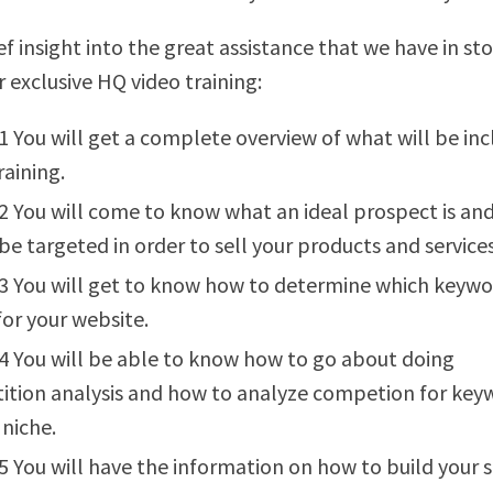
ef insight into the great assistance that we have in sto
r exclusive HQ video training:
1 You will get a complete overview of what will be in
raining.
2 You will come to know what an ideal prospect is an
be targeted in order to sell your products and services
3 You will get to know how to determine which keywo
for your website.
4 You will be able to know how to go about doing
tion analysis and how to analyze competion for key
 niche.
5 You will have the information on how to build your s