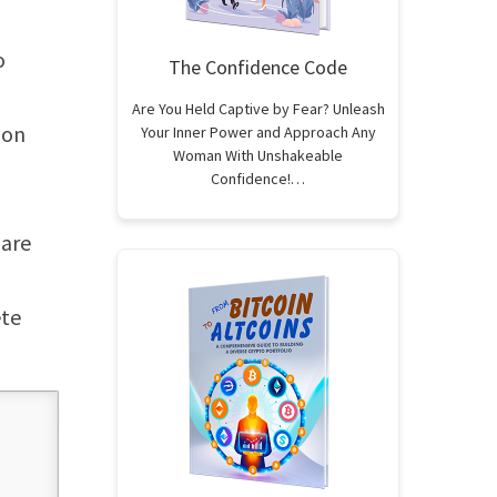
o
The Confidence Code
Are You Held Captive by Fear? Unleash
ion
Your Inner Power and Approach Any
Woman With Unshakeable
Confidence!…
 are
ete