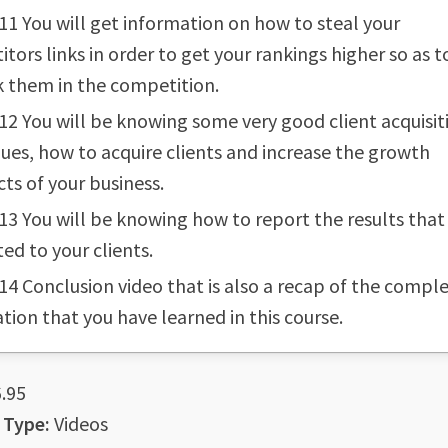
11 You will get information on how to steal your
tors links in order to get your rankings higher so as t
 them in the competition.
12 You will be knowing some very good client acquisit
ues, how to acquire clients and increase the growth
ts of your business.
13 You will be knowing how to report the results that
ed to your clients.
14 Conclusion video that is also a recap of the compl
tion that you have learned in this course.
.95
 Type:
Videos