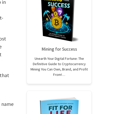
 in
t-
ost
e
Mining for Success
t
Unearth Your Digital Fortune: The
Definitive Guide to Cryptocurrency
Mining You Can Own, Brand, and Profit
 that
From!…
ct name