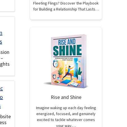
Fleeting Flings? Discover the Playbook
for Building a Relationship That Lasts…
sion
 –
ights
Rise and Shine
Imagine waking up each day feeling
energized, focused, and genuinely
ebsite
excited to tackle whatever comes
ess
your way.…