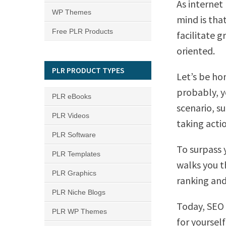
As internet
WP Themes
mind is tha
Free PLR Products
facilitate g
oriented.
PLR PRODUCT TYPES
Let’s be ho
probably, y
PLR eBooks
scenario, s
PLR Videos
taking acti
PLR Software
To surpass 
PLR Templates
walks you t
PLR Graphics
ranking and 
PLR Niche Blogs
Today, SEO 
PLR WP Themes
for yoursel