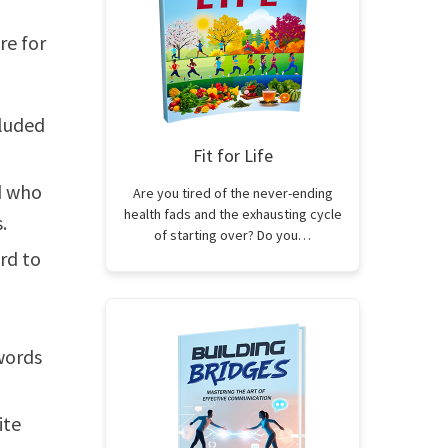
re for
cluded
Fit for Life
d who
Are you tired of the never-ending
health fads and the exhausting cycle
.
of starting over? Do you…
rd to
words
ite