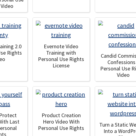
 Video
aining 2.0
Evernote Video
Use Rights
Training with
Candid Commis
deo
Personal Use Rights
Confessions
License
Personal Use R
Video
Protect
Product Creation
With Last
Hero Video With
Turn a Static W
Personal
Personal Use Rights
Into a WordPr
hts