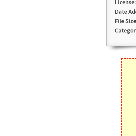
License:
Date Ad
File Size
Categor