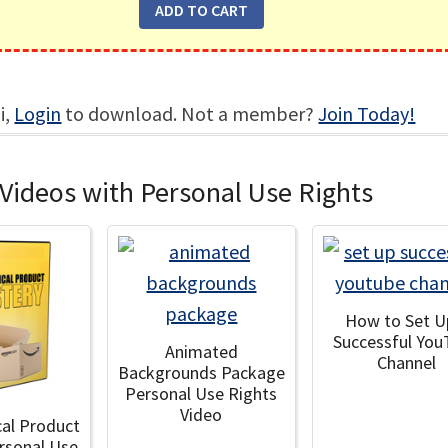
i,
Login
to download. Not a member?
Join Today!
Videos with Personal Use Rights
How to Set U
Successful You
Animated
Channel
Backgrounds Package
Personal Use Rights
Video
cal Product
rsonal Use