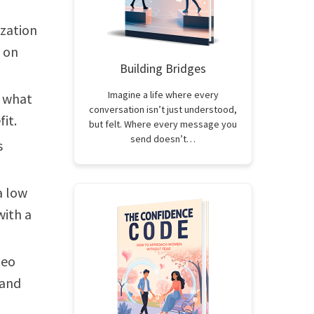
ization
y on
Building Bridges
Imagine a life where every
d what
conversation isn’t just understood,
it.
but felt. Where every message you
send doesn’t…
s
a low
with a
deo
 and