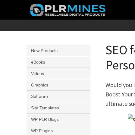
Skip
to
content
Your
PLR
One
Mines
Stop
SEO f
New Products
Source
Perso
for
eBooks
PLR
Videos
Products
Would you l
Graphics
Boost Your
Software
ultimate su
Site Templates
WP PLR Blogs
WP Plugins