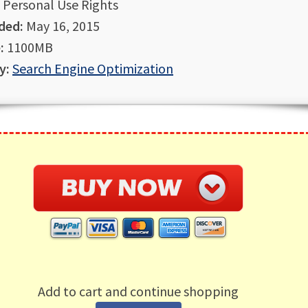
Personal Use Rights
ded:
May 16, 2015
:
1100MB
y:
Search Engine Optimization
Add to cart and continue shopping