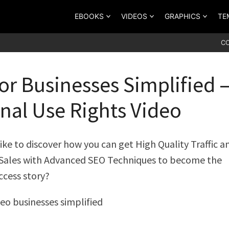
EBOOKS
VIDEOS
GRAPHICS
TE
C
or Businesses Simplified 
nal Use Rights Video
ike to discover how you can get High Quality Traffic a
 Sales with Advanced SEO Techniques to become the
ccess story?