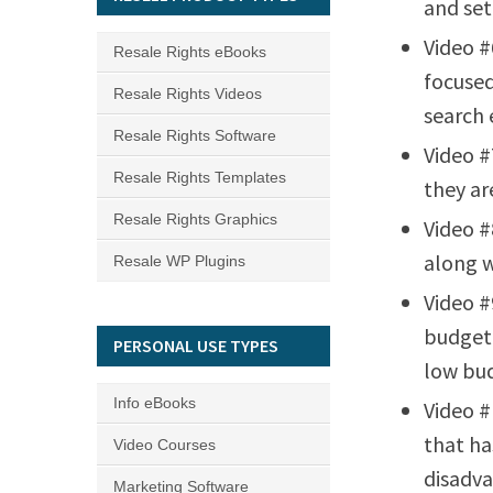
and set
Video #
Resale Rights eBooks
focused
Resale Rights Videos
search 
Resale Rights Software
Video #
Resale Rights Templates
they ar
Resale Rights Graphics
Video #
along w
Resale WP Plugins
Video #
budget 
PERSONAL USE TYPES
low bu
Info eBooks
Video #
that ha
Video Courses
disadva
Marketing Software