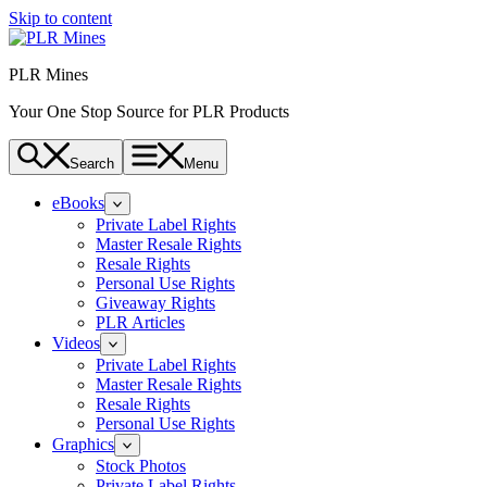
Skip to content
PLR Mines
Your One Stop Source for PLR Products
Search
Menu
eBooks
Private Label Rights
Master Resale Rights
Resale Rights
Personal Use Rights
Giveaway Rights
PLR Articles
Videos
Private Label Rights
Master Resale Rights
Resale Rights
Personal Use Rights
Graphics
Stock Photos
Private Label Rights