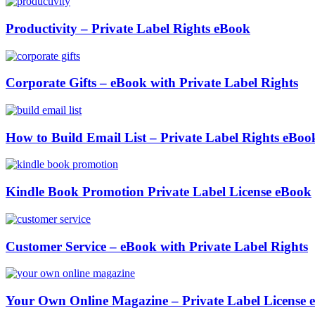
Productivity – Private Label Rights eBook
Corporate Gifts – eBook with Private Label Rights
How to Build Email List – Private Label Rights eBoo
Kindle Book Promotion Private Label License eBook
Customer Service – eBook with Private Label Rights
Your Own Online Magazine – Private Label License 