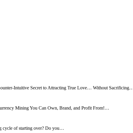
ounter-Intuitive Secret to Attracting True Love… Without Sacrificing
tocurrency Mining You Can Own, Brand, and Profit From!…
ng cycle of starting over? Do you…