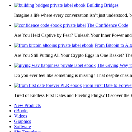
Building Bridges
Imagine a life where every conversation isn’t just understood,
The Confidence Code
Are You Held Captive by Fear? Unleash Your Inner Power 
From Bitcoin to Alt
Are You Still Putting All Your Crypto Eggs in One Basket? T
The Giving Way t
Do you ever feel like something is missing? That despite chas
From First Date to Foreve
Tired of Endless First Dates and Fleeting Flings? Discover the
New Products
eBooks
Videos
Graphics
Software
Site Templates