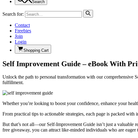
Search
Search for:
Contact
Freebies
Join
Login
Shopping Cart
Self Improvement Guide – eBook With Pri
Unlock the path to personal transformation with our comprehensive S
fulfillment.
Whether you’re looking to boost your confidence, enhance your health,
From practical tips to actionable strategies, each page is packed with
But that’s not all—our Self-Improvement Guide isn’t just a valuable re
free giveaway, you can attract like-minded individuals who are eager