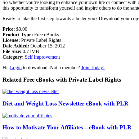
So whether you’re looking to enhance your own life or connect with o
this opportunity to transform yourself and inspire others to do the sam
Ready to take the first step towards a better you? Download your cop
Price:
$0.00
Product Type:
Free eBooks
License:
Private Label Rights
Date Added:
October 15, 2012
File Size:
0.71MB
Category:
Self Improvement
Hi,
Login
to download. Not a member?
Join Today!
Related Free eBooks with Private Label Rights
Diet and Weight Loss Newsletter eBook with PLR
How to Motivate Your Affiliates – eBook with PLR