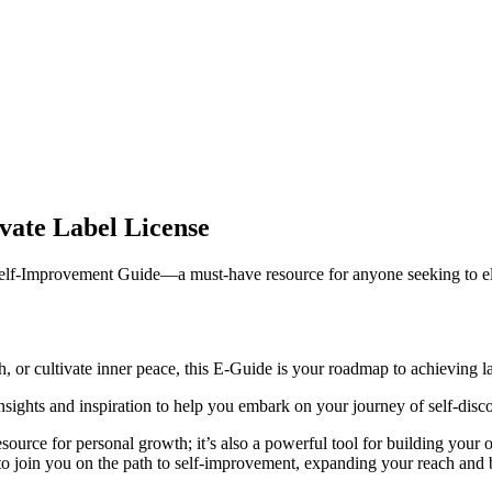
vate Label License
elf-Improvement Guide—a must-have resource for anyone seeking to ele
 or cultivate inner peace, this E-Guide is your roadmap to achieving la
 insights and inspiration to help you embark on your journey of self-dis
source for personal growth; it’s also a powerful tool for building your 
 to join you on the path to self-improvement, expanding your reach and