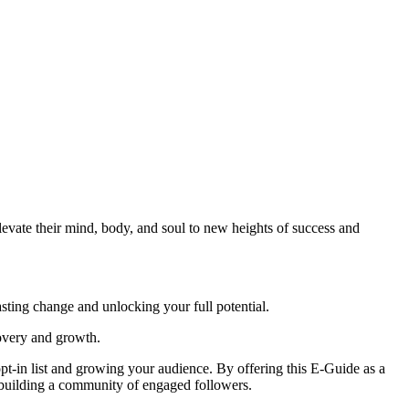
vate their mind, body, and soul to new heights of success and
sting change and unlocking your full potential.
covery and growth.
opt-in list and growing your audience. By offering this E-Guide as a
 building a community of engaged followers.