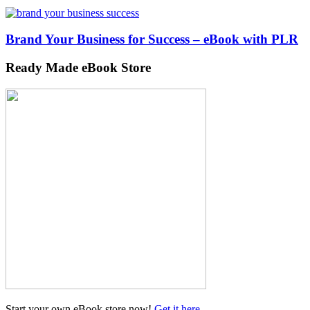
Brand Your Business for Success – eBook with PLR
Ready Made eBook Store
Start your own eBook store now!
Get it here
...