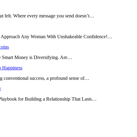
 but felt. Where every message you send doesn’t…
and Approach Any Woman With Unshakeable Confidence!…
coins
he Smart Money is Diversifying. Are…
o Happiness
ing conventional success, a profound sense of…
r
 Playbook for Building a Relationship That Lasts…