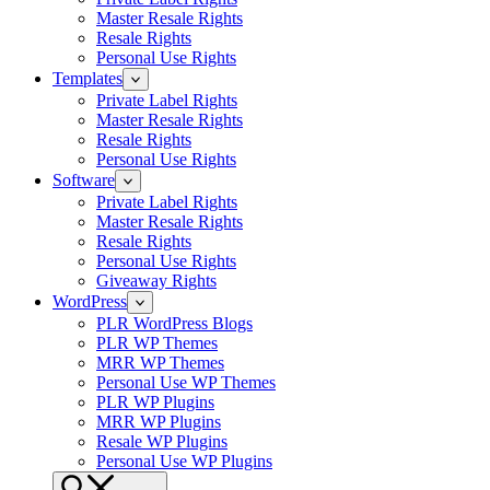
Master Resale Rights
Resale Rights
Personal Use Rights
Templates
Private Label Rights
Master Resale Rights
Resale Rights
Personal Use Rights
Software
Private Label Rights
Master Resale Rights
Resale Rights
Personal Use Rights
Giveaway Rights
WordPress
PLR WordPress Blogs
PLR WP Themes
MRR WP Themes
Personal Use WP Themes
PLR WP Plugins
MRR WP Plugins
Resale WP Plugins
Personal Use WP Plugins