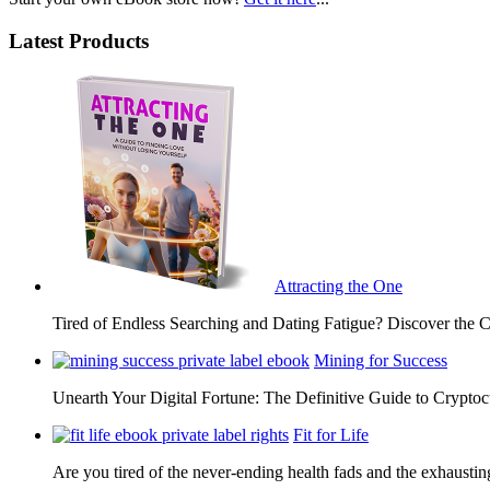
Latest Products
Attracting the One
Tired of Endless Searching and Dating Fatigue? Discover the C
Mining for Success
Unearth Your Digital Fortune: The Definitive Guide to Cryp
Fit for Life
Are you tired of the never-ending health fads and the exhausti