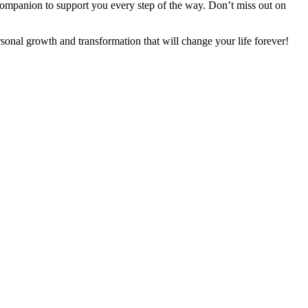
companion to support you every step of the way. Don’t miss out on
onal growth and transformation that will change your life forever!