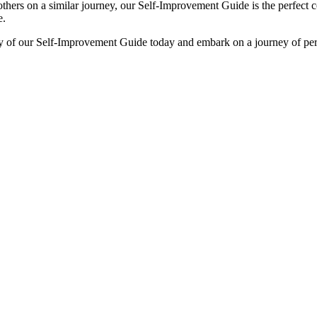
thers on a similar journey, our Self-Improvement Guide is the perfect 
e.
y of our Self-Improvement Guide today and embark on a journey of pers