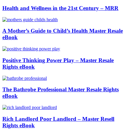
Health and Wellness in the 21st Century – MRR
A Mother’s Guide to Child’s Health Master Resale
eBook
Positive Thinking Power Play – Master Resale
Rights eBook
The Bathrobe Professional Master Resale Rights
eBook
Rich Landlord Poor Landlord – Master Resell
Rights eBook