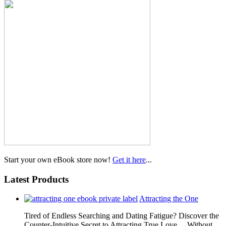
Start your own eBook store now!
Get it here
...
Latest Products
Attracting the One
Tired of Endless Searching and Dating Fatigue? Discover the
Counter-Intuitive Secret to Attracting True Love… Without