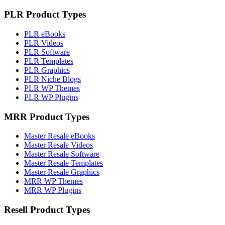
PLR Product Types
PLR eBooks
PLR Videos
PLR Software
PLR Templates
PLR Graphics
PLR Niche Blogs
PLR WP Themes
PLR WP Plugins
MRR Product Types
Master Resale eBooks
Master Resale Videos
Master Resale Software
Master Resale Templates
Master Resale Graphics
MRR WP Themes
MRR WP Plugins
Resell Product Types