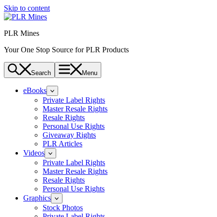
Skip to content
PLR Mines
Your One Stop Source for PLR Products
Search
Menu
eBooks
Private Label Rights
Master Resale Rights
Resale Rights
Personal Use Rights
Giveaway Rights
PLR Articles
Videos
Private Label Rights
Master Resale Rights
Resale Rights
Personal Use Rights
Graphics
Stock Photos
Private Label Rights