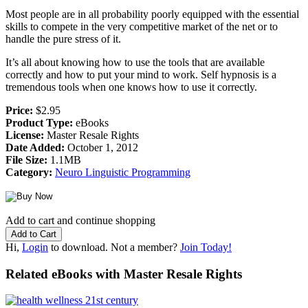
Most people are in all probability poorly equipped with the essential
skills to compete in the very competitive market of the net or to
handle the pure stress of it.
It’s all about knowing how to use the tools that are available
correctly and how to put your mind to work. Self hypnosis is a
tremendous tools when one knows how to use it correctly.
Price:
$2.95
Product Type:
eBooks
License:
Master Resale Rights
Date Added:
October 1, 2012
File Size:
1.1MB
Category:
Neuro Linguistic Programming
Add to cart and continue shopping
Hi,
Login
to download. Not a member?
Join Today!
Related eBooks with Master Resale Rights