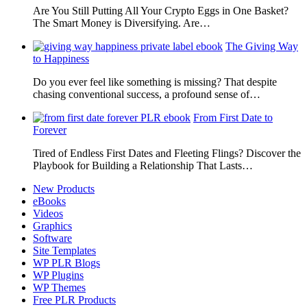
Are You Still Putting All Your Crypto Eggs in One Basket?
The Smart Money is Diversifying. Are…
The Giving Way
to Happiness
Do you ever feel like something is missing? That despite
chasing conventional success, a profound sense of…
From First Date to
Forever
Tired of Endless First Dates and Fleeting Flings? Discover the
Playbook for Building a Relationship That Lasts…
New Products
eBooks
Videos
Graphics
Software
Site Templates
WP PLR Blogs
WP Plugins
WP Themes
Free PLR Products