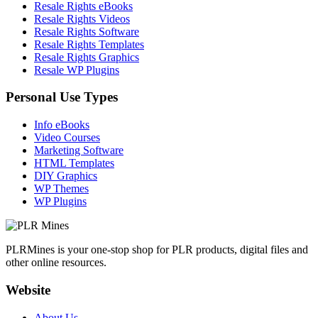
Resale Rights eBooks
Resale Rights Videos
Resale Rights Software
Resale Rights Templates
Resale Rights Graphics
Resale WP Plugins
Personal Use Types
Info eBooks
Video Courses
Marketing Software
HTML Templates
DIY Graphics
WP Themes
WP Plugins
PLRMines is your one-stop shop for PLR products, digital files and
other online resources.
Website
About Us