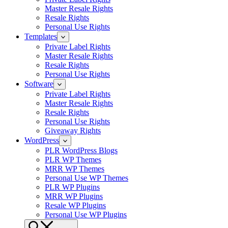
Master Resale Rights
Resale Rights
Personal Use Rights
Templates
Private Label Rights
Master Resale Rights
Resale Rights
Personal Use Rights
Software
Private Label Rights
Master Resale Rights
Resale Rights
Personal Use Rights
Giveaway Rights
WordPress
PLR WordPress Blogs
PLR WP Themes
MRR WP Themes
Personal Use WP Themes
PLR WP Plugins
MRR WP Plugins
Resale WP Plugins
Personal Use WP Plugins