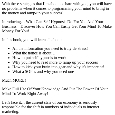
With these strategies that I’m about to share with you, you will have
no problems when it comes to programming your mind to bring in
the money and ramp-up your success!
Introducing… What Can Self Hypnosis Do For You And Your
Business – Discover How You Can Easily Get Your Mind To Make
Money For You!
In this book, you will learn all about:
All the information you need to truly de-stress!
What the trance is about…
How to put self hypnosis to work
Why you need to read more to ramp-up your success
How to kick your brain into gear and why it’s important!
What a SOP is and why you need one
Much MORE!
Make Full Use Of Your Knowledge And Put The Power Of Your
Mind To Work Right Away!
Let’s face it… the current state of our economy is seriously
responsible for the shift in numbers of individuals to internet
marketing.