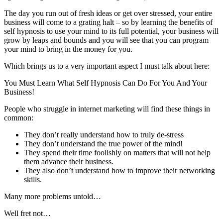
The day you run out of fresh ideas or get over stressed, your entire
business will come to a grating halt – so by learning the benefits of
self hypnosis to use your mind to its full potential, your business will
grow by leaps and bounds and you will see that you can program
your mind to bring in the money for you.
Which brings us to a very important aspect I must talk about here:
You Must Learn What Self Hypnosis Can Do For You And Your
Business!
People who struggle in internet marketing will find these things in
common:
They don’t really understand how to truly de-stress
They don’t understand the true power of the mind!
They spend their time foolishly on matters that will not help
them advance their business.
They also don’t understand how to improve their networking
skills.
Many more problems untold…
Well fret not…