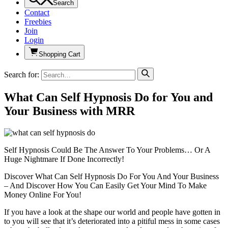
Search
Contact
Freebies
Join
Login
Shopping Cart
Search for:
What Can Self Hypnosis Do for You and
Your Business with MRR
Self Hypnosis Could Be The Answer To Your Problems… Or A
Huge Nightmare If Done Incorrectly!
Discover What Can Self Hypnosis Do For You And Your Business
– And Discover How You Can Easily Get Your Mind To Make
Money Online For You!
If you have a look at the shape our world and people have gotten in
to you will see that it’s deteriorated into a pitiful mess in some cases