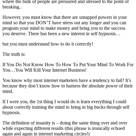
where the bulk of people are pressured and stressed to the point of
breaking..
However, you must know that there are untapped powers in your
mind so that you DON’T have stress out any longer and you can
program your mind to make money and bring you to the success
you deserve. There has been a new interest in self hypnosis…
but you must understand how to do it correctly!
The truth is:
If You Do Not Know How To How To Put Your Mind To Work For
You…You Will Kill Your Internet Business!
You know why most internet marketers have a tendency to fail? It’s
because they don’t know how to harness the absolute power of their
mind.
If I were you, the 1st thing I would do is learn everything I could
about correctly training the mind to bring in big bucks through self
hypnosis.
The definition of insanity is – doing the same thing over and over
while expecting different results (this phrase is ironically echoed
again and again in internet marketing circles!)