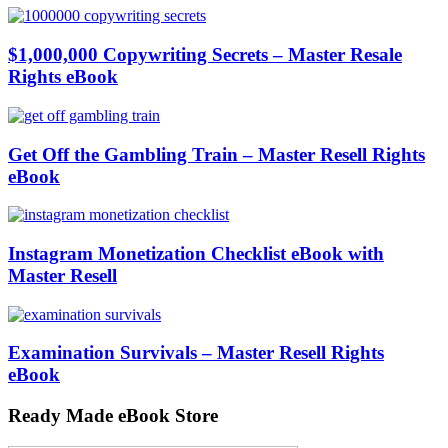
$1,000,000 Copywriting Secrets – Master Resale
Rights eBook
Get Off the Gambling Train – Master Resell Rights
eBook
Instagram Monetization Checklist eBook with
Master Resell
Examination Survivals – Master Resell Rights
eBook
Ready Made eBook Store