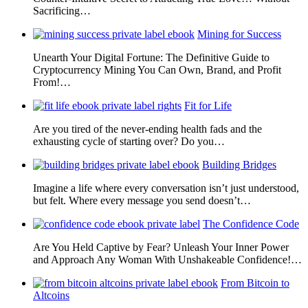
Sacrificing…
Mining for Success
Unearth Your Digital Fortune: The Definitive Guide to
Cryptocurrency Mining You Can Own, Brand, and Profit
From!…
Fit for Life
Are you tired of the never-ending health fads and the
exhausting cycle of starting over? Do you…
Building Bridges
Imagine a life where every conversation isn’t just understood,
but felt. Where every message you send doesn’t…
The Confidence Code
Are You Held Captive by Fear? Unleash Your Inner Power
and Approach Any Woman With Unshakeable Confidence!…
From Bitcoin to
Altcoins