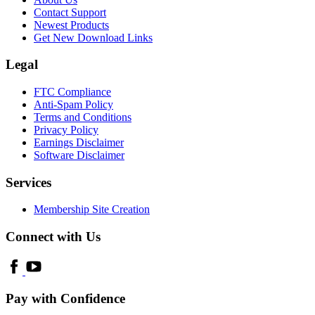
Contact Support
Newest Products
Get New Download Links
Legal
FTC Compliance
Anti-Spam Policy
Terms and Conditions
Privacy Policy
Earnings Disclaimer
Software Disclaimer
Services
Membership Site Creation
Connect with Us
Pay with Confidence