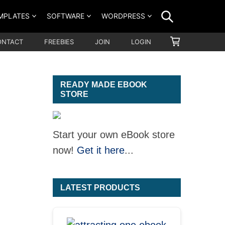
SEARCH
MPLATES
SOFTWARE
WORDPRESS
SHOPPING
ONTACT
FREEBIES
JOIN
LOGIN
CART
READY MADE EBOOK
STORE
Start your own eBook store
now!
Get it here
...
LATEST PRODUCTS