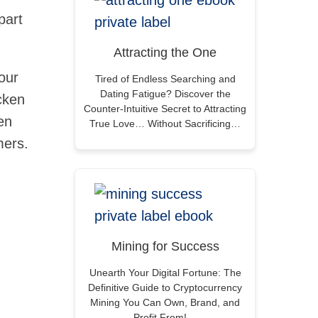
part
Attracting the One
our
Tired of Endless Searching and
Dating Fatigue? Discover the
cken
Counter-Intuitive Secret to Attracting
en
True Love… Without Sacrificing…
mers.
Mining for Success
Unearth Your Digital Fortune: The
Definitive Guide to Cryptocurrency
Mining You Can Own, Brand, and
Profit From!…