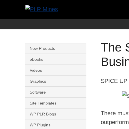
Skip
to
Your
PLR
content
One
Mines
Stop
The 
Source
New Products
for
Busi
eBooks
PLR
Videos
Products
SPICE UP 
Graphics
Software
Site Templates
There mus
WP PLR Blogs
outperform
WP Plugins