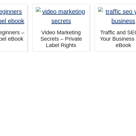
eginners –
Video Marketing
Traffic and SE
abel eBook
Secrets – Private
Your Business
Label Rights
eBook