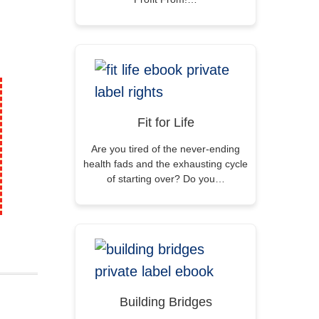
Fit for Life
Are you tired of the never-ending
health fads and the exhausting cycle
of starting over? Do you…
Building Bridges