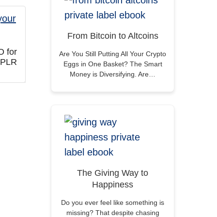
From Bitcoin to Altcoins
O for
Are You Still Putting All Your Crypto
 PLR
Eggs in One Basket? The Smart
Money is Diversifying. Are…
The Giving Way to
Happiness
Do you ever feel like something is
missing? That despite chasing