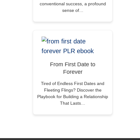
conventional success, a profound
sense of…
From First Date to
Forever
Tired of Endless First Dates and
Fleeting Flings? Discover the
Playbook for Building a Relationship
That Lasts…