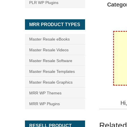
PLR WP Plugins
Catego
MRR PRODUCT TYPES
Master Resale eBooks
Master Resale Videos
Master Resale Software
Master Resale Templates
Master Resale Graphics
MRR WP Themes
Hi
MRR WP Plugins
Related
RESELL PRODUCT