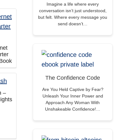
Imagine a life where every
conversation isn’t just understood,
but felt. Where every message you
send doesn’t…
rnet
rter
eBook
The Confidence Code
Are You Held Captive by Fear?
h –
Unleash Your Inner Power and
ights
Approach Any Woman With
Unshakeable Confidence!…