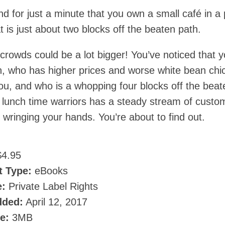
nd for just a minute that you own a small café in a 
t is just about two blocks off the beaten path.
crowds could be a lot bigger! You’ve noticed that y
n, who has higher prices and worse white bean chi
you, and who is a whopping four blocks off the beat
e lunch time warriors has a steady stream of custo
wringing your hands. You’re about to find out.
4.95
t Type:
eBooks
e:
Private Label Rights
dded:
April 12, 2017
ze:
3MB