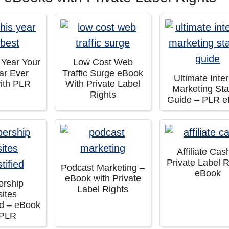
 Year Your
Low Cost Web
ar Ever
Traffic Surge eBook
Ultimate Inte
ith PLR
With Private Label
Marketing Sta
Rights
Guide – PLR 
Affiliate Cas
Private Label R
Podcast Marketing –
eBook
eBook with Private
rship
Label Rights
ites
ed – eBook
 PLR