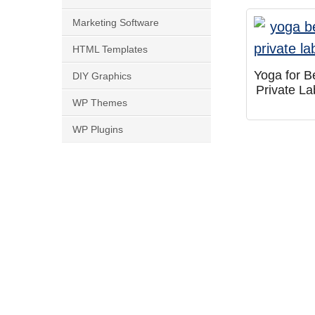
Marketing Software
HTML Templates
Yoga for B
DIY Graphics
Private L
WP Themes
WP Plugins