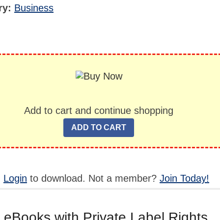
ry:
Business
Add to cart and continue shopping
,
Login
to download. Not a member?
Join Today!
 eBooks with Private Label Rights