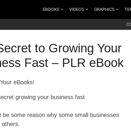
EBOOKS
VIDEOS
GRAPHICS
TE
C
Secret to Growing Your
ness Fast – PLR eBook
Your eBooks!
t be some reason why some small businesses
 others.