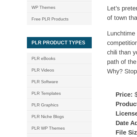
WP Themes
Let’s prete
of town tha
Free PLR Products
Lunchtime 
competitio
PLR PRODUCT TYPES
chili than 
PLR eBooks
path of th
PLR Videos
Why? Stop 
PLR Software
PLR Templates
Price:
$
Produc
PLR Graphics
Licens
PLR Niche Blogs
Date A
PLR WP Themes
File Si