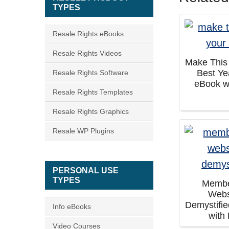
TYPES
Resale Rights eBooks
Resale Rights Videos
Make This
Best Ye
Resale Rights Software
eBook w
Resale Rights Templates
Resale Rights Graphics
Resale WP Plugins
PERSONAL USE
TYPES
Membe
Webs
Demystifi
Info eBooks
with
Video Courses