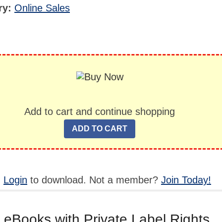
ry:
Online Sales
Add to cart and continue shopping
,
Login
to download. Not a member?
Join Today!
 eBooks with Private Label Rights