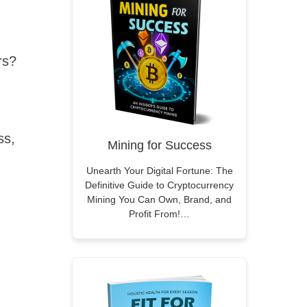
rs?
ss,
Mining for Success
Unearth Your Digital Fortune: The
Definitive Guide to Cryptocurrency
Mining You Can Own, Brand, and
Profit From!…