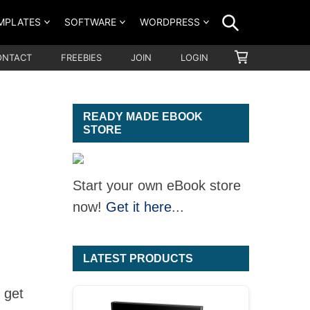
SEARCH
MPLATES
SOFTWARE
WORDPRESS
SHOPPING
ONTACT
FREEBIES
JOIN
LOGIN
CART
READY MADE EBOOK
STORE
Start your own eBook store
now!
Get it here
...
LATEST PRODUCTS
 get