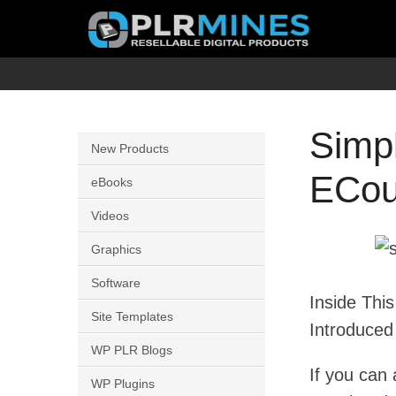
Skip
to
content
Your
PLR
One
Mines
Stop
Simpl
New Products
Source
ECou
for
eBooks
PLR
Videos
Products
Graphics
Software
Inside Thi
Site Templates
Introduced
WP PLR Blogs
If you can 
WP Plugins