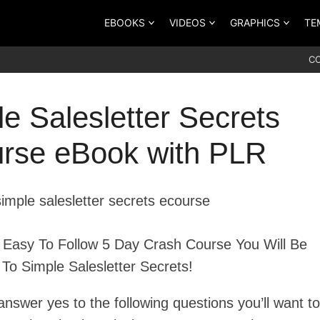
EBOOKS
VIDEOS
GRAPHICS
TE
C
e Salesletter Secrets
rse eBook with PLR
s Easy To Follow 5 Day Crash Course You Will Be
 To Simple Salesletter Secrets!
answer yes to the following questions you’ll want to