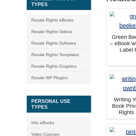
TYPES
Resale Rights eBooks
Resale Rights Videos
Green Be
– eBook wi
Resale Rights Software
Label 
Resale Rights Templates
Resale Rights Graphics
Resale WP Plugins
Writing 
PERSONAL USE
Book Priv
TYPES
Rights
Info eBooks
Video Courses