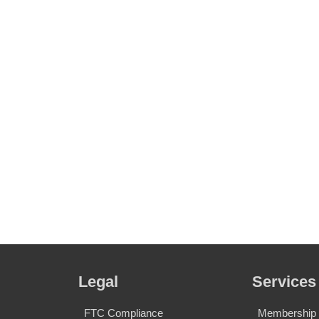
Legal
Services
FTC Compliance
Membership S