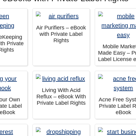
Air Purifiers – eBook
with Private Label
eKeeping
Rights
th Private
Mobile Marke
Rights
Made Easy – Pr
Label License 
Living With Acid
Reflux – eBook With
Your Own
Acne Free Sys
Private Label Rights
ate Label
Private Label R
 eBook
eBook