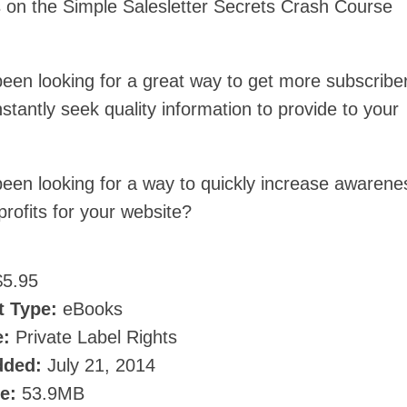
 on the Simple Salesletter Secrets Crash Course
een looking for a great way to get more subscribe
tantly seek quality information to provide to your
een looking for a way to quickly increase awarene
 profits for your website?
5.95
t Type:
eBooks
e:
Private Label Rights
dded:
July 21, 2014
ze:
53.9MB