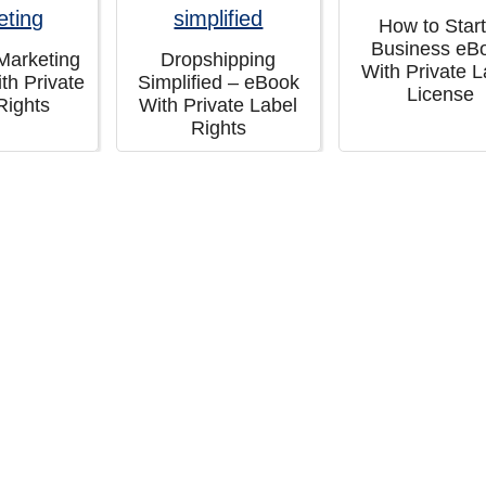
How to Start
Business eB
 Marketing
Dropshipping
With Private L
th Private
Simplified – eBook
License
Rights
With Private Label
Rights