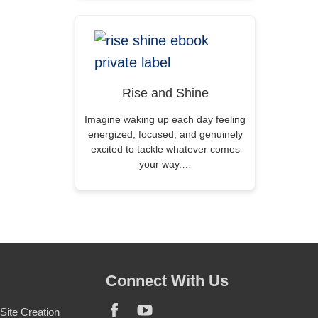
Rise and Shine
Imagine waking up each day feeling
energized, focused, and genuinely
excited to tackle whatever comes
your way.…
Connect With Us
ite Creation