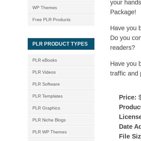
your hands
WP Themes
Package!
Free PLR Products
Have you b
Do you cons
PLR PRODUCT TYPES
readers?
PLR eBooks
Have you b
PLR Videos
traffic and
PLR Software
PLR Templates
Price:
$
Produc
PLR Graphics
Licens
PLR Niche Blogs
Date A
PLR WP Themes
File Si