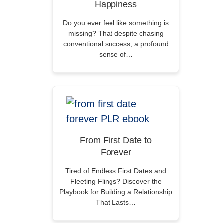
Happiness
Do you ever feel like something is
missing? That despite chasing
conventional success, a profound
sense of…
From First Date to
Forever
Tired of Endless First Dates and
Fleeting Flings? Discover the
Playbook for Building a Relationship
That Lasts…