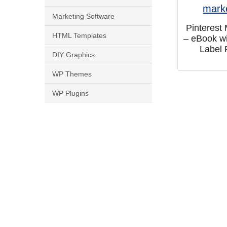
Marketing Software
Pinterest
HTML Templates
– eBook wi
Label 
DIY Graphics
WP Themes
WP Plugins