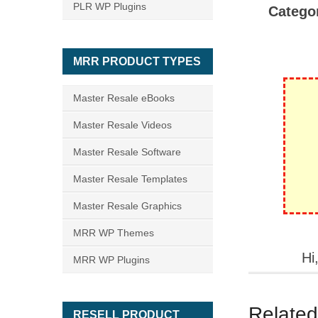
PLR WP Plugins
Catego
MRR PRODUCT TYPES
Master Resale eBooks
Master Resale Videos
Master Resale Software
Master Resale Templates
Master Resale Graphics
MRR WP Themes
Hi
MRR WP Plugins
Related
RESELL PRODUCT