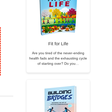
Fit for Life
Are you tired of the never-ending
health fads and the exhausting cycle
of starting over? Do you…