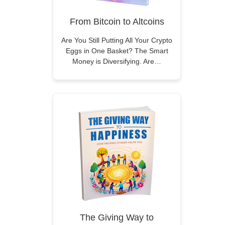
From Bitcoin to Altcoins
Are You Still Putting All Your Crypto
Eggs in One Basket? The Smart
Money is Diversifying. Are…
The Giving Way to