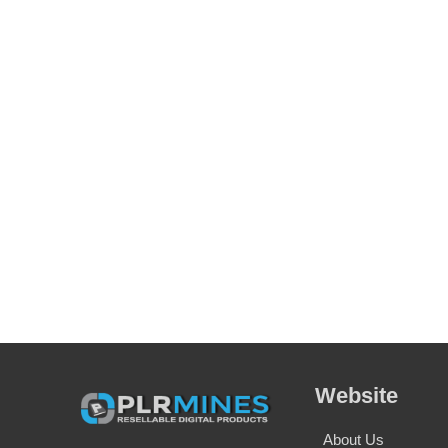
Website
About Us