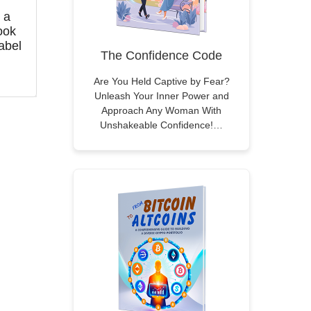
 a
ook
abel
The Confidence Code
Are You Held Captive by Fear?
Unleash Your Inner Power and
Approach Any Woman With
Unshakeable Confidence!…