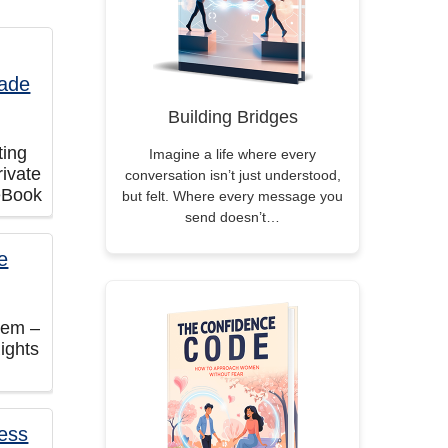
Building Bridges
ting
Imagine a life where every
ivate
conversation isn’t just understood,
eBook
but felt. Where every message you
send doesn’t…
tem –
ights