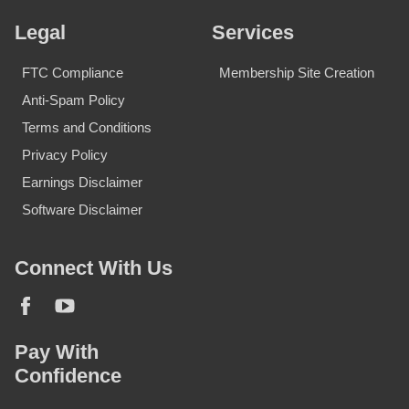
Legal
Services
FTC Compliance
Membership Site Creation
Anti-Spam Policy
Terms and Conditions
Privacy Policy
Earnings Disclaimer
Software Disclaimer
Connect With Us
Pay With
Confidence