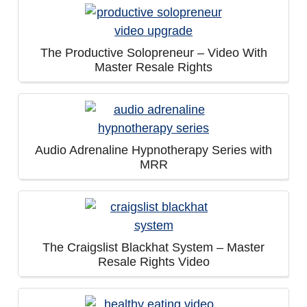
The Productive Solopreneur – Video With
Master Resale Rights
Audio Adrenaline Hypnotherapy Series with
MRR
The Craigslist Blackhat System – Master
Resale Rights Video