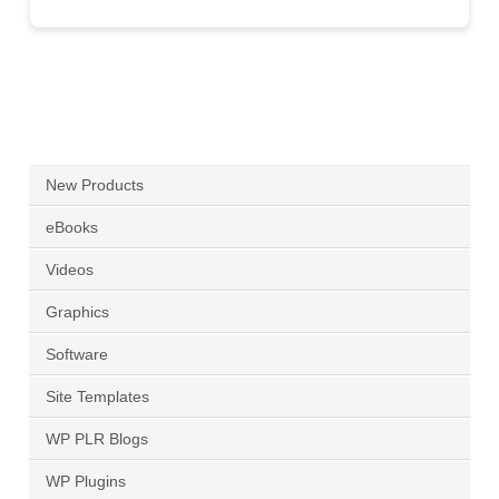
New Products
eBooks
Videos
Graphics
Software
Site Templates
WP PLR Blogs
WP Plugins