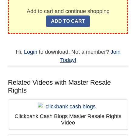
Add to cart and continue shopping
Hi,
Login
to download. Not a member?
Join
Today!
Related Videos with Master Resale
Rights
Clickbank Cash Blogs Master Resale Rights
Video