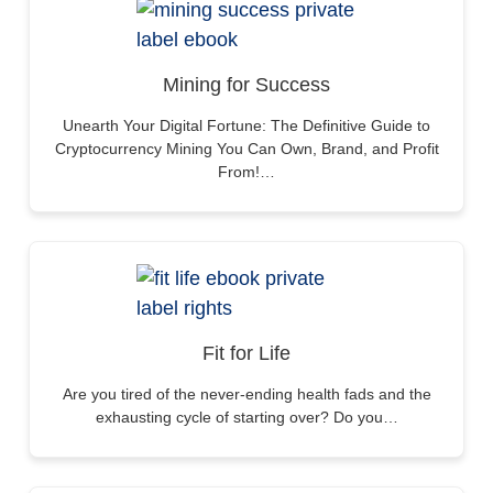
Mining for Success
Unearth Your Digital Fortune: The Definitive Guide to
Cryptocurrency Mining You Can Own, Brand, and Profit
From!…
Fit for Life
Are you tired of the never-ending health fads and the
exhausting cycle of starting over? Do you…