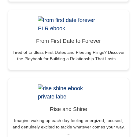
From First Date to Forever
Tired of Endless First Dates and Fleeting Flings? Discover
the Playbook for Building a Relationship That Lasts…
Rise and Shine
Imagine waking up each day feeling energized, focused,
and genuinely excited to tackle whatever comes your way.
…