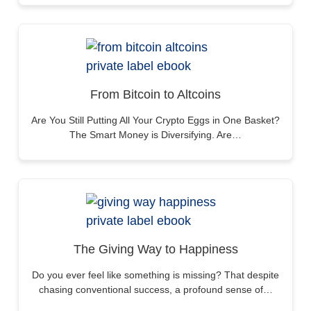
From Bitcoin to Altcoins
Are You Still Putting All Your Crypto Eggs in One Basket?
The Smart Money is Diversifying. Are…
The Giving Way to Happiness
Do you ever feel like something is missing? That despite
chasing conventional success, a profound sense of…