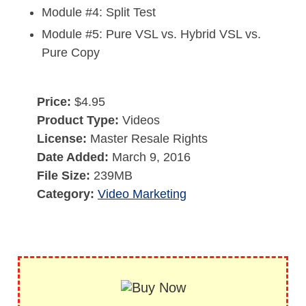
Module #4: Split Test
Module #5: Pure VSL vs. Hybrid VSL vs.
Pure Copy
Price:
$4.95
Product Type:
Videos
License:
Master Resale Rights
Date Added:
March 9, 2016
File Size:
239MB
Category:
Video Marketing