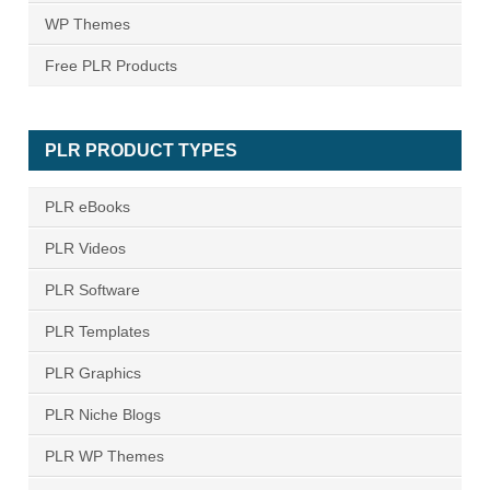
WP Themes
Free PLR Products
PLR PRODUCT TYPES
PLR eBooks
PLR Videos
PLR Software
PLR Templates
PLR Graphics
PLR Niche Blogs
PLR WP Themes