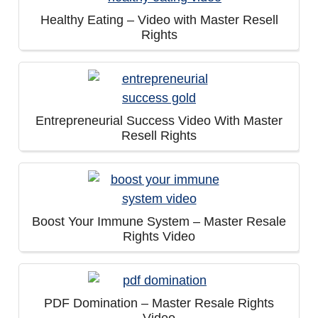
Healthy Eating – Video with Master Resell
Rights
Entrepreneurial Success Video With Master
Resell Rights
Boost Your Immune System – Master Resale
Rights Video
PDF Domination – Master Resale Rights