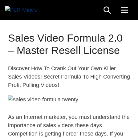
Skip
SEARCH
ME
to
Your
content
PLR
One
Mines
Stop
Sales Video Formula 2.0
Source
– Master Resell License
for
PLR
Products
Discover How To Crank Out Your Own Killer
Sales Videos! Secret Formula To High Converting
Profit Pulling Videos!
As an Internet marketer, you must understand the
importance of sales videos these days.
Competition is getting fiercer these days. If you