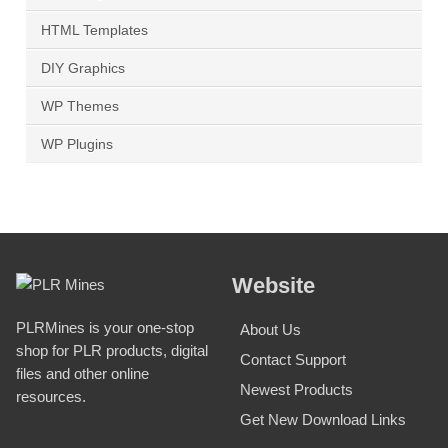
HTML Templates
DIY Graphics
WP Themes
WP Plugins
Website
PLRMines is your one-stop
About Us
shop for PLR products, digital
Contact Support
files and other online
Newest Products
resources.
Get New Download Links