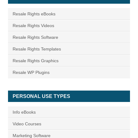
Resale Rights eBooks
Resale Rights Videos
Resale Rights Software
Resale Rights Templates
Resale Rights Graphics
Resale WP Plugins
PERSONAL USE TYPES
Info eBooks
Video Courses
Marketing Software