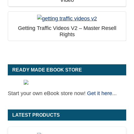
Video
Getting Traffic Videos V2 – Master Resell
Rights
READY MADE EBOOK STORE
Start your own eBook store now!
Get it here
...
LATEST PRODUCTS