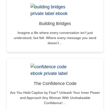
Building Bridges
Imagine a life where every conversation isn’t just
understood, but felt. Where every message you send
doesn’t…
The Confidence Code
Are You Held Captive by Fear? Unleash Your Inner Power
and Approach Any Woman With Unshakeable
Confidence!…