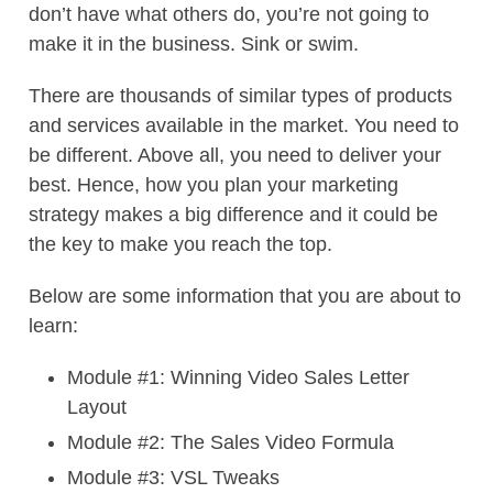
don’t have what others do, you’re not going to
make it in the business. Sink or swim.
There are thousands of similar types of products
and services available in the market. You need to
be different. Above all, you need to deliver your
best. Hence, how you plan your marketing
strategy makes a big difference and it could be
the key to make you reach the top.
Below are some information that you are about to
learn:
Module #1: Winning Video Sales Letter
Layout
Module #2: The Sales Video Formula
Module #3: VSL Tweaks