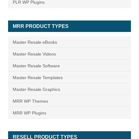
PLR WP Plugins
MRR PRODUCT TYPES
Master Resale eBooks
Master Resale Videos
Master Resale Software
Master Resale Templates
Master Resale Graphics
MRR WP Themes
MRR WP Plugins
RESELL PRODUCT TYPES