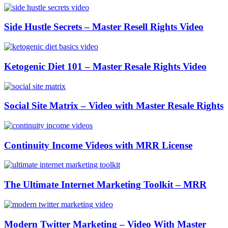
Side Hustle Secrets – Master Resell Rights Video
Ketogenic Diet 101 – Master Resale Rights Video
Social Site Matrix – Video with Master Resale Rights
Continuity Income Videos with MRR License
The Ultimate Internet Marketing Toolkit – MRR
Modern Twitter Marketing – Video With Master