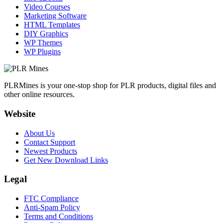
Video Courses
Marketing Software
HTML Templates
DIY Graphics
WP Themes
WP Plugins
PLRMines is your one-stop shop for PLR products, digital files and
other online resources.
Website
About Us
Contact Support
Newest Products
Get New Download Links
Legal
FTC Compliance
Anti-Spam Policy
Terms and Conditions