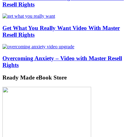
Resell Rights
Get What You Really Want Video With Master
Resell Rights
Overcoming Anxiety – Video with Master Resell
Rights
Ready Made eBook Store