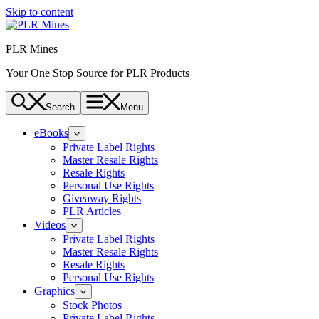
Skip to content
PLR Mines
Your One Stop Source for PLR Products
Search
Menu
eBooks
Private Label Rights
Master Resale Rights
Resale Rights
Personal Use Rights
Giveaway Rights
PLR Articles
Videos
Private Label Rights
Master Resale Rights
Resale Rights
Personal Use Rights
Graphics
Stock Photos
Private Label Rights