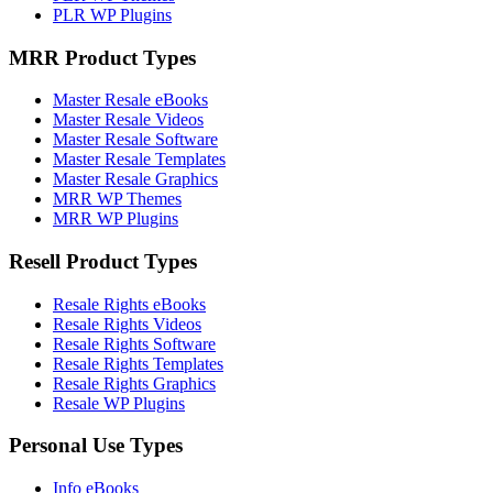
PLR WP Plugins
MRR Product Types
Master Resale eBooks
Master Resale Videos
Master Resale Software
Master Resale Templates
Master Resale Graphics
MRR WP Themes
MRR WP Plugins
Resell Product Types
Resale Rights eBooks
Resale Rights Videos
Resale Rights Software
Resale Rights Templates
Resale Rights Graphics
Resale WP Plugins
Personal Use Types
Info eBooks