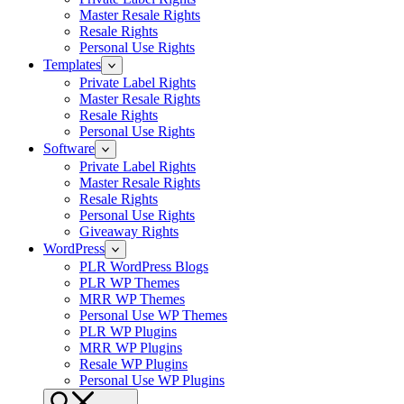
Master Resale Rights
Resale Rights
Personal Use Rights
Templates
Private Label Rights
Master Resale Rights
Resale Rights
Personal Use Rights
Software
Private Label Rights
Master Resale Rights
Resale Rights
Personal Use Rights
Giveaway Rights
WordPress
PLR WordPress Blogs
PLR WP Themes
MRR WP Themes
Personal Use WP Themes
PLR WP Plugins
MRR WP Plugins
Resale WP Plugins
Personal Use WP Plugins