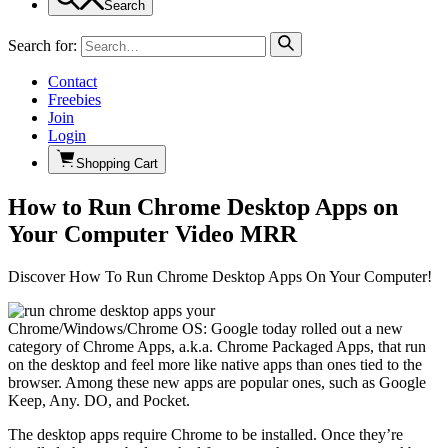
Search
Search for:
Contact
Freebies
Join
Login
Shopping Cart
How to Run Chrome Desktop Apps on
Your Computer Video MRR
Discover How To Run Chrome Desktop Apps On Your Computer!
Chrome/Windows/Chrome OS: Google today rolled out a new
category of Chrome Apps, a.k.a. Chrome Packaged Apps, that run
on the desktop and feel more like native apps than ones tied to the
browser. Among these new apps are popular ones, such as Google
Keep, Any. DO, and Pocket.
The desktop apps require Chrome to be installed. Once they’re