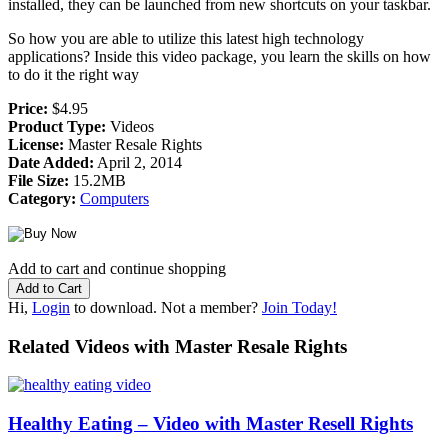
installed, they can be launched from new shortcuts on your taskbar.
So how you are able to utilize this latest high technology
applications? Inside this video package, you learn the skills on how
to do it the right way
Price:
$4.95
Product Type:
Videos
License:
Master Resale Rights
Date Added:
April 2, 2014
File Size:
15.2MB
Category:
Computers
Add to cart and continue shopping
Hi,
Login
to download. Not a member?
Join Today!
Related Videos with Master Resale Rights
Healthy Eating – Video with Master Resell Rights