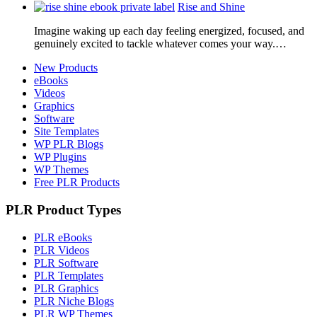
Rise and Shine
Imagine waking up each day feeling energized, focused, and
genuinely excited to tackle whatever comes your way.…
New Products
eBooks
Videos
Graphics
Software
Site Templates
WP PLR Blogs
WP Plugins
WP Themes
Free PLR Products
PLR Product Types
PLR eBooks
PLR Videos
PLR Software
PLR Templates
PLR Graphics
PLR Niche Blogs
PLR WP Themes