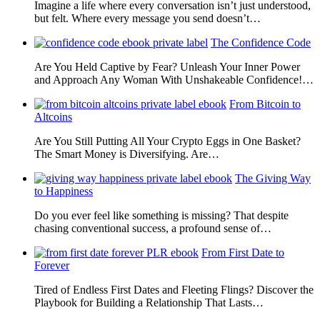
Imagine a life where every conversation isn’t just understood,
but felt. Where every message you send doesn’t…
The Confidence Code
Are You Held Captive by Fear? Unleash Your Inner Power
and Approach Any Woman With Unshakeable Confidence!…
From Bitcoin to
Altcoins
Are You Still Putting All Your Crypto Eggs in One Basket?
The Smart Money is Diversifying. Are…
The Giving Way
to Happiness
Do you ever feel like something is missing? That despite
chasing conventional success, a profound sense of…
From First Date to
Forever
Tired of Endless First Dates and Fleeting Flings? Discover the
Playbook for Building a Relationship That Lasts…