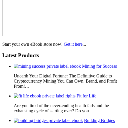
Start your own eBook store now!
Get it here
...
Latest Products
Mining for Success
Unearth Your Digital Fortune: The Definitive Guide to
Cryptocurrency Mining You Can Own, Brand, and Profit
From!…
Fit for Life
Are you tired of the never-ending health fads and the
exhausting cycle of starting over? Do you…
Building Bridges