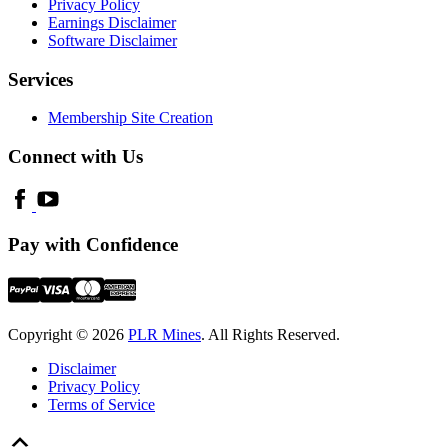
Privacy Policy
Earnings Disclaimer
Software Disclaimer
Services
Membership Site Creation
Connect with Us
Pay with Confidence
Copyright © 2026
PLR Mines
. All Rights Reserved.
Disclaimer
Privacy Policy
Terms of Service