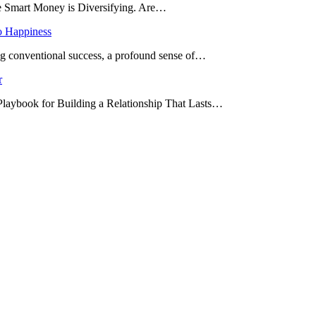
he Smart Money is Diversifying. Are…
o Happiness
ing conventional success, a profound sense of…
r
 Playbook for Building a Relationship That Lasts…