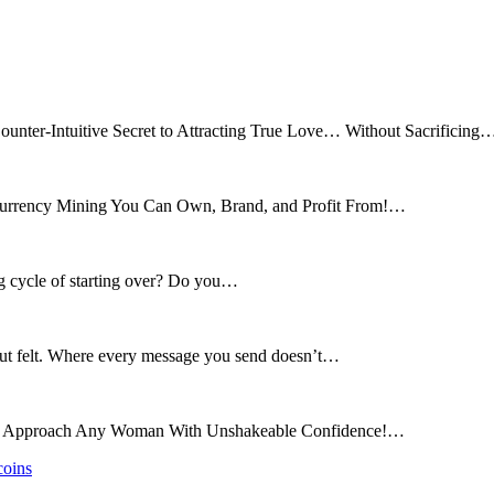
ounter-Intuitive Secret to Attracting True Love… Without Sacrificing
tocurrency Mining You Can Own, Brand, and Profit From!…
ng cycle of starting over? Do you…
 but felt. Where every message you send doesn’t…
and Approach Any Woman With Unshakeable Confidence!…
coins