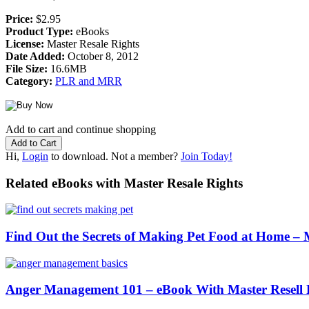
Price:
$2.95
Product Type:
eBooks
License:
Master Resale Rights
Date Added:
October 8, 2012
File Size:
16.6MB
Category:
PLR and MRR
Add to cart and continue shopping
Hi,
Login
to download. Not a member?
Join Today!
Related eBooks with Master Resale Rights
Find Out the Secrets of Making Pet Food at Home 
Anger Management 101 – eBook With Master Resell 