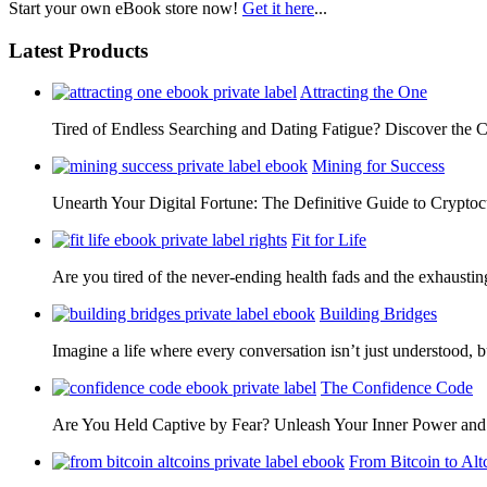
Start your own eBook store now!
Get it here
...
Latest Products
Attracting the One
Tired of Endless Searching and Dating Fatigue? Discover the C
Mining for Success
Unearth Your Digital Fortune: The Definitive Guide to Cryp
Fit for Life
Are you tired of the never-ending health fads and the exhausti
Building Bridges
Imagine a life where every conversation isn’t just understood,
The Confidence Code
Are You Held Captive by Fear? Unleash Your Inner Power 
From Bitcoin to Alt