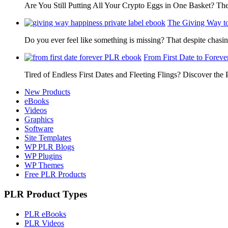
Are You Still Putting All Your Crypto Eggs in One Basket? T
The Giving Way t
Do you ever feel like something is missing? That despite chas
From First Date to Foreve
Tired of Endless First Dates and Fleeting Flings? Discover the
New Products
eBooks
Videos
Graphics
Software
Site Templates
WP PLR Blogs
WP Plugins
WP Themes
Free PLR Products
PLR Product Types
PLR eBooks
PLR Videos