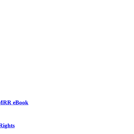
– MRR eBook
Rights