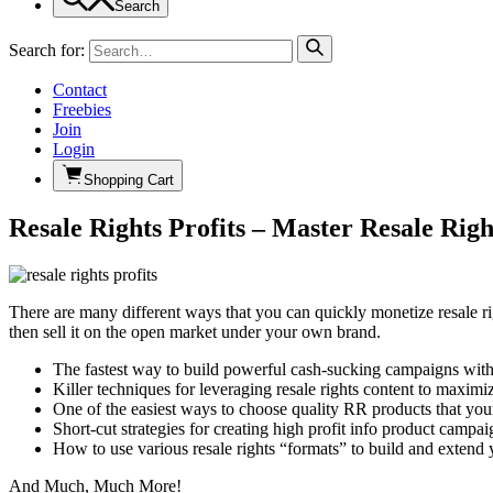
Search
Search for:
Contact
Freebies
Join
Login
Shopping Cart
Resale Rights Profits – Master Resale Rig
There are many different ways that you can quickly monetize resale rig
then sell it on the open market under your own brand.
The fastest way to build powerful cash-sucking campaigns wit
Killer techniques for leveraging resale rights content to maximi
One of the easiest ways to choose quality RR products that you
Short-cut strategies for creating high profit info product camp
How to use various resale rights “formats” to build and exten
And Much, Much More!