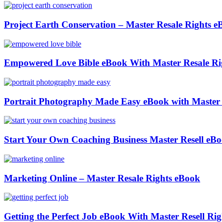
Project Earth Conservation – Master Resale Rights 
Empowered Love Bible eBook With Master Resale Ri
Portrait Photography Made Easy eBook with Master 
Start Your Own Coaching Business Master Resell eB
Marketing Online – Master Resale Rights eBook
Getting the Perfect Job eBook With Master Resell Rig