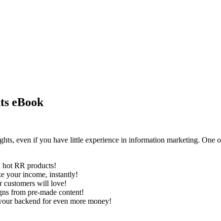
hts eBook
hts, even if you have little experience in information marketing. One o
h hot RR products!
ze your income, instantly!
r customers will love!
aigns from pre-made content!
d your backend for even more money!