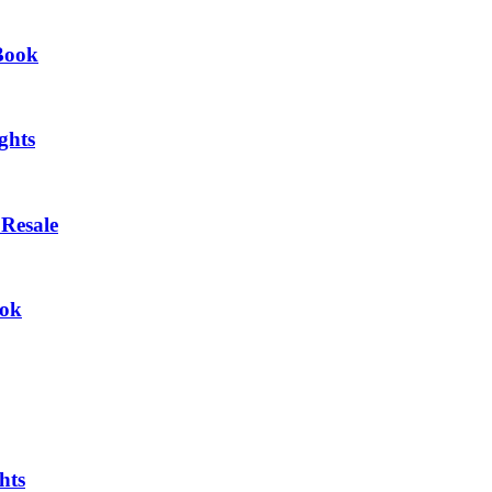
eBook
ghts
Resale
ook
hts