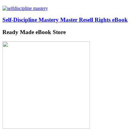
Self-Discipline Mastery Master Resell Rights eBook
Ready Made eBook Store