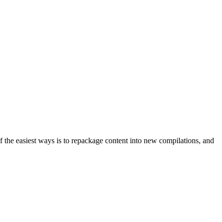
f the easiest ways is to repackage content into new compilations, and