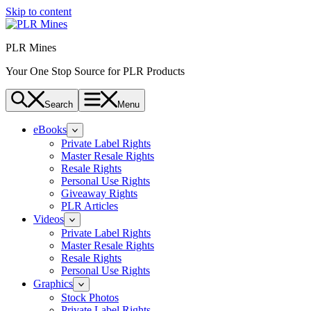
Skip to content
PLR Mines
Your One Stop Source for PLR Products
Search
Menu
eBooks
Private Label Rights
Master Resale Rights
Resale Rights
Personal Use Rights
Giveaway Rights
PLR Articles
Videos
Private Label Rights
Master Resale Rights
Resale Rights
Personal Use Rights
Graphics
Stock Photos
Private Label Rights