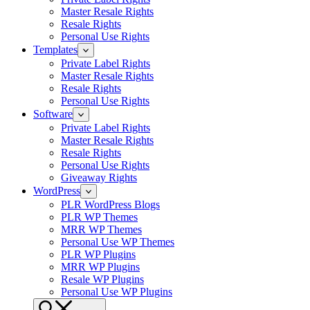
Master Resale Rights
Resale Rights
Personal Use Rights
Templates
Private Label Rights
Master Resale Rights
Resale Rights
Personal Use Rights
Software
Private Label Rights
Master Resale Rights
Resale Rights
Personal Use Rights
Giveaway Rights
WordPress
PLR WordPress Blogs
PLR WP Themes
MRR WP Themes
Personal Use WP Themes
PLR WP Plugins
MRR WP Plugins
Resale WP Plugins
Personal Use WP Plugins