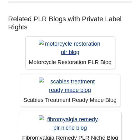
Related PLR Blogs with Private Label
Rights
Motorcycle Restoration PLR Blog
Scabies Treatment Ready Made Blog
Fibromyalgia Remedy PLR Niche Blog