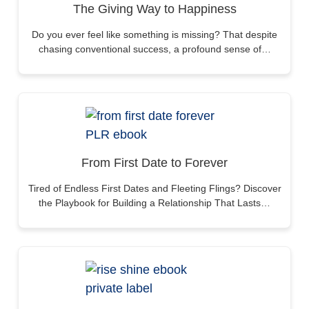
The Giving Way to Happiness
Do you ever feel like something is missing? That despite
chasing conventional success, a profound sense of…
From First Date to Forever
Tired of Endless First Dates and Fleeting Flings? Discover
the Playbook for Building a Relationship That Lasts…