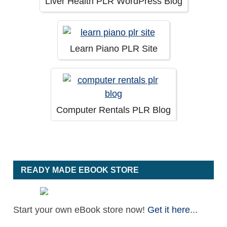
Liver Health PLR WordPress Blog
Learn Piano PLR Site
Computer Rentals PLR Blog
READY MADE EBOOK STORE
Start your own eBook store now!
Get it here
...