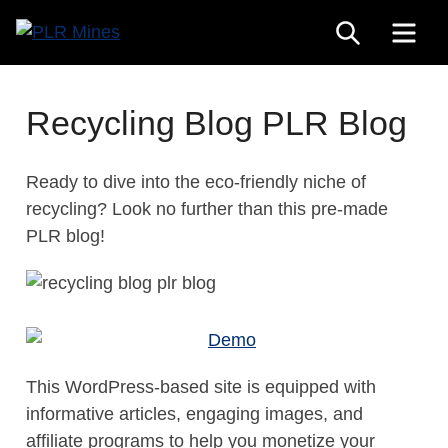
Skip
SEARCH
ME
to
Your
content
PLR
One
Mines
Stop
Recycling Blog PLR Blog
Source
for
Ready to dive into the eco-friendly niche of
PLR
recycling? Look no further than this pre-made
Products
PLR blog!
This WordPress-based site is equipped with
informative articles, engaging images, and
affiliate programs to help you monetize your