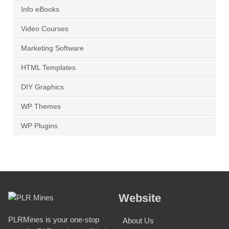
Info eBooks
Video Courses
Marketing Software
HTML Templates
DIY Graphics
WP Themes
WP Plugins
Website
PLRMines is your one-stop
About Us