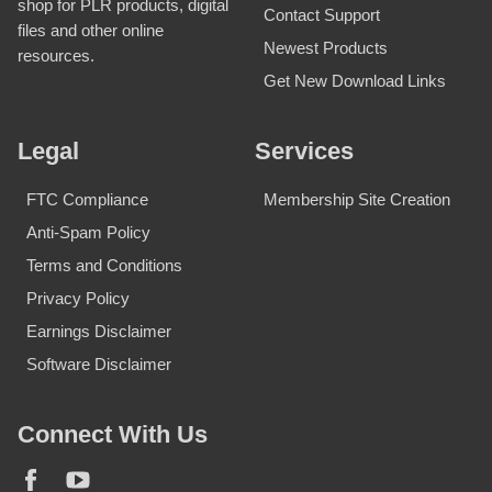
shop for PLR products, digital
Contact Support
files and other online
Newest Products
resources.
Get New Download Links
Legal
Services
FTC Compliance
Membership Site Creation
Anti-Spam Policy
Terms and Conditions
Privacy Policy
Earnings Disclaimer
Software Disclaimer
Connect With Us