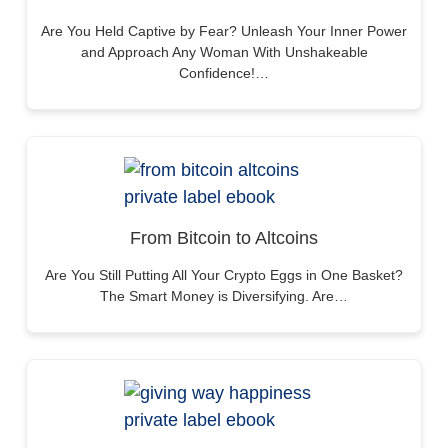
Are You Held Captive by Fear? Unleash Your Inner Power
and Approach Any Woman With Unshakeable
Confidence!…
From Bitcoin to Altcoins
Are You Still Putting All Your Crypto Eggs in One Basket?
The Smart Money is Diversifying. Are…