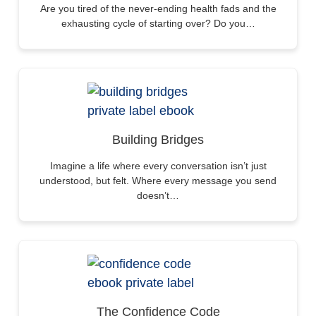
Are you tired of the never-ending health fads and the
exhausting cycle of starting over? Do you…
Building Bridges
Imagine a life where every conversation isn’t just
understood, but felt. Where every message you send
doesn’t…
The Confidence Code