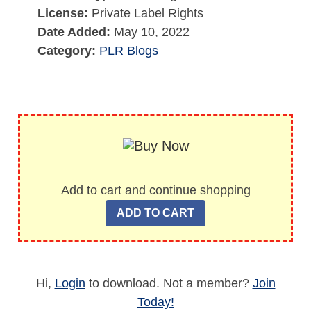
License:
Private Label Rights
Date Added:
May 10, 2022
Category:
PLR Blogs
Add to cart and continue shopping
Hi,
Login
to download. Not a member?
Join
Today!