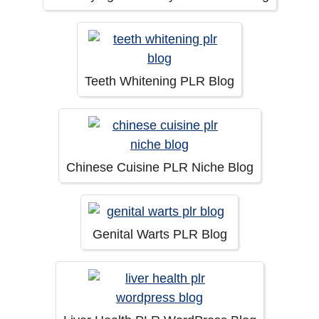
Teeth Whitening PLR Blog
Chinese Cuisine PLR Niche Blog
Genital Warts PLR Blog