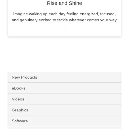
Rise and Shine
Imagine waking up each day feeling energized, focused,
and genuinely excited to tackle whatever comes your way.
…
New Products
eBooks
Videos
Graphics
Software