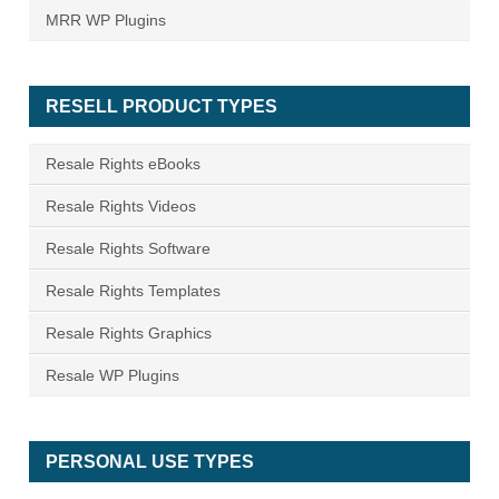
MRR WP Plugins
RESELL PRODUCT TYPES
Resale Rights eBooks
Resale Rights Videos
Resale Rights Software
Resale Rights Templates
Resale Rights Graphics
Resale WP Plugins
PERSONAL USE TYPES