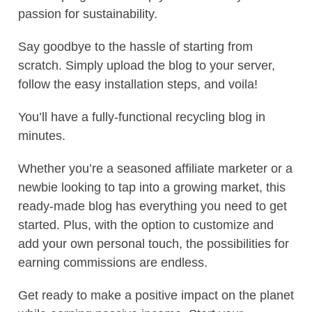
passion for sustainability.
Say goodbye to the hassle of starting from
scratch. Simply upload the blog to your server,
follow the easy installation steps, and voila!
You’ll have a fully-functional recycling blog in
minutes.
Whether you’re a seasoned affiliate marketer or a
newbie looking to tap into a growing market, this
ready-made blog has everything you need to get
started. Plus, with the option to customize and
add your own personal touch, the possibilities for
earning commissions are endless.
Get ready to make a positive impact on the planet