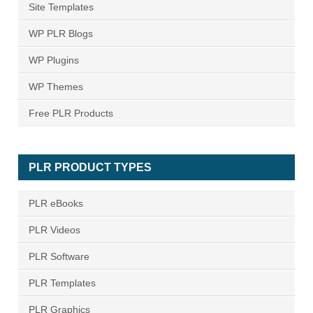
Site Templates
WP PLR Blogs
WP Plugins
WP Themes
Free PLR Products
PLR PRODUCT TYPES
PLR eBooks
PLR Videos
PLR Software
PLR Templates
PLR Graphics