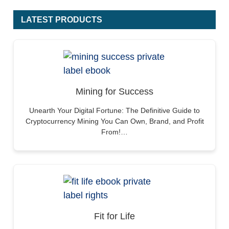
LATEST PRODUCTS
Mining for Success
Unearth Your Digital Fortune: The Definitive Guide to
Cryptocurrency Mining You Can Own, Brand, and Profit
From!…
Fit for Life