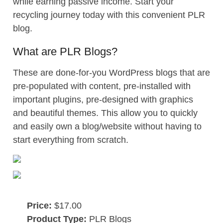
while earning passive income. Start your
recycling journey today with this convenient PLR
blog.
What are PLR Blogs?
These are done-for-you WordPress blogs that are
pre-populated with content, pre-installed with
important plugins, pre-designed with graphics
and beautiful themes. This allow you to quickly
and easily own a blog/website without having to
start everything from scratch.
Price:
$17.00
Product Type:
PLR Blogs