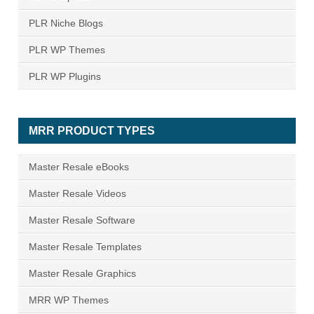
PLR Niche Blogs
PLR WP Themes
PLR WP Plugins
MRR PRODUCT TYPES
Master Resale eBooks
Master Resale Videos
Master Resale Software
Master Resale Templates
Master Resale Graphics
MRR WP Themes