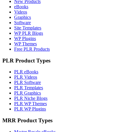
New Products
eBooks
Videos
Graphics
Software
Site Templates
WP PLR Blogs
WP Plugins
WP Themes
Free PLR Products
PLR Product Types
PLR eBooks
PLR Videos
PLR Software
PLR Templates
PLR Graphics
PLR Niche Blogs
PLR WP Themes
PLR WP Plugins
MRR Product Types
Master Resale eBooks