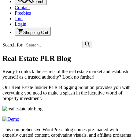
Search
Contact
Freebies
Join
Login
Shopping Cart
Search for:
Real Estate PLR Blog
Ready to unlock the secrets of the real estate market and establish
yourself as a trusted authority? Look no further!
Our Real Estate Insider PLR Blogging Solution provides you with
everything you need to make a splash in the lucrative world of
property investment.
This comprehensive WordPress blog comes pre-loaded with
expertly curated content, captivating visuals, and affiliate programs