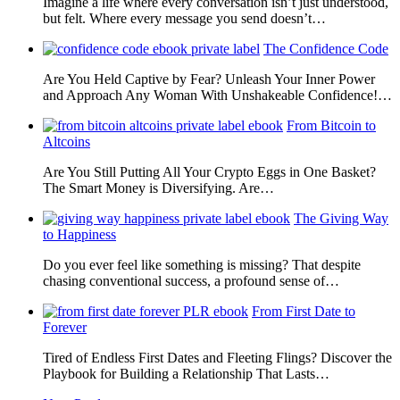
Imagine a life where every conversation isn’t just understood,
but felt. Where every message you send doesn’t…
The Confidence Code
Are You Held Captive by Fear? Unleash Your Inner Power
and Approach Any Woman With Unshakeable Confidence!…
From Bitcoin to
Altcoins
Are You Still Putting All Your Crypto Eggs in One Basket?
The Smart Money is Diversifying. Are…
The Giving Way
to Happiness
Do you ever feel like something is missing? That despite
chasing conventional success, a profound sense of…
From First Date to
Forever
Tired of Endless First Dates and Fleeting Flings? Discover the
Playbook for Building a Relationship That Lasts…