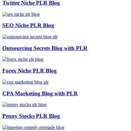
Twitter Niche PLR Blog
SEO Niche PLR Blog
Outsourcing Secrets Blog with PLR
Forex Niche PLR Blog
CPA Marketing Blog with PLR
Penny Stocks PLR Blog