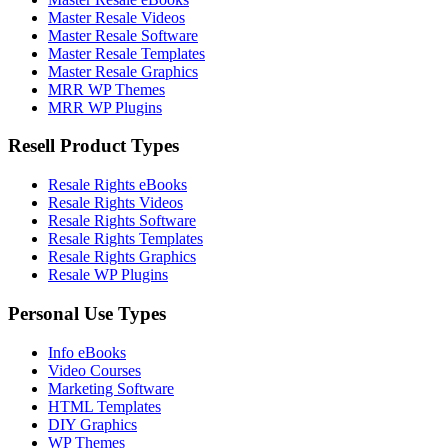
Master Resale Videos
Master Resale Software
Master Resale Templates
Master Resale Graphics
MRR WP Themes
MRR WP Plugins
Resell Product Types
Resale Rights eBooks
Resale Rights Videos
Resale Rights Software
Resale Rights Templates
Resale Rights Graphics
Resale WP Plugins
Personal Use Types
Info eBooks
Video Courses
Marketing Software
HTML Templates
DIY Graphics
WP Themes