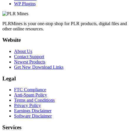
WP Plugins
PLRMines is your one-stop shop for PLR products, digital files and
other online resources.
Website
About Us
Contact Support
Newest Products
Get New Download Links
Legal
FTC Compliance
Anti-Spam Policy
Terms and Conditions
Privacy Policy
Earnings Disclaimer
Software Disclaimer
Services