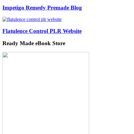
Impetigo Remedy Premade Blog
Flatulence Control PLR Website
Ready Made eBook Store