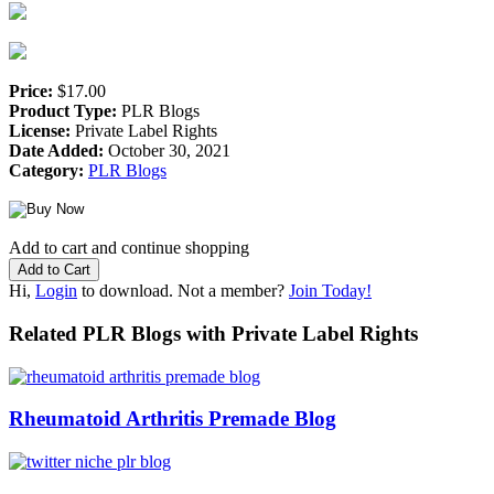
Price:
$17.00
Product Type:
PLR Blogs
License:
Private Label Rights
Date Added:
October 30, 2021
Category:
PLR Blogs
Add to cart and continue shopping
Hi,
Login
to download. Not a member?
Join Today!
Related PLR Blogs with Private Label Rights
Rheumatoid Arthritis Premade Blog