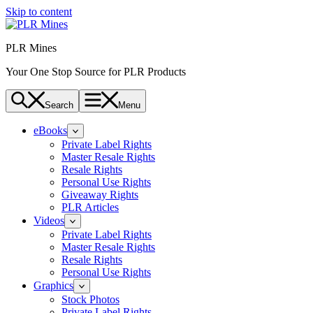
Skip to content
PLR Mines
Your One Stop Source for PLR Products
Search
Menu
eBooks
Private Label Rights
Master Resale Rights
Resale Rights
Personal Use Rights
Giveaway Rights
PLR Articles
Videos
Private Label Rights
Master Resale Rights
Resale Rights
Personal Use Rights
Graphics
Stock Photos
Private Label Rights