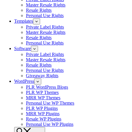
Master Resale Rights
Resale Rights
Personal Use Rights
Templates
Private Label Rights
Master Resale Rights
Resale Rights
Personal Use Rights
Software
Private Label Rights
Master Resale Rights
Resale Rights
Personal Use Rights
Giveaway Rights
WordPress
PLR WordPress Blogs
PLR WP Themes
MRR WP Themes
Personal Use WP Themes
PLR WP Plugins
MRR WP Plugins
Resale WP Plugins
Personal Use WP Plugins