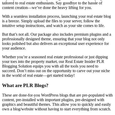
tailored to real estate enthusiasts. Say goodbye to the hassle of
content creation—we’ve done the heavy lifting for you.
With a seamless installation process, launching your real estate blog
is a breeze. Simply upload the files to your server, follow the
intuitive setup instructions, and watch as your site comes to life.
But that’s not all. Our package also includes premium plugins and a
professionally designed theme, ensuring that your blog not only
looks polished but also delivers an exceptional user experience for
your audience.
Whether you’re a seasoned real estate professional or just dipping
your toes into the property market, our Real Estate Insider PLR
Blogging Solution equips you with all the tools you need to
succeed. Don’t miss out on the opportunity to carve out your niche
in the world of real estate—get started today!
What are PLR Blogs?
These are done-for-you WordPress blogs that are pre-populated with
content, pre-installed with important plugins, pre-designed with
graphics and beautiful themes. This allow you to quickly and easily
own a blog/website without having to start everything from scratch.