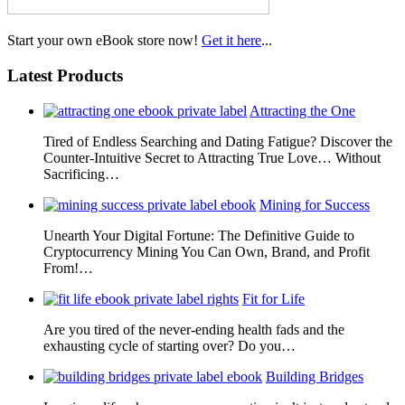
Start your own eBook store now!
Get it here
...
Latest Products
Attracting the One
Tired of Endless Searching and Dating Fatigue? Discover the
Counter-Intuitive Secret to Attracting True Love… Without
Sacrificing…
Mining for Success
Unearth Your Digital Fortune: The Definitive Guide to
Cryptocurrency Mining You Can Own, Brand, and Profit
From!…
Fit for Life
Are you tired of the never-ending health fads and the
exhausting cycle of starting over? Do you…
Building Bridges