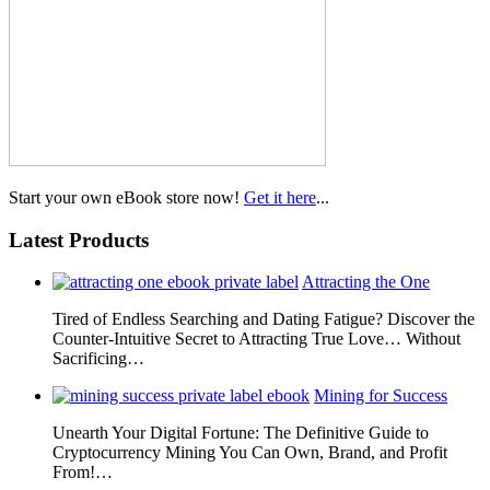
Start your own eBook store now!
Get it here
...
Latest Products
Attracting the One
Tired of Endless Searching and Dating Fatigue? Discover the
Counter-Intuitive Secret to Attracting True Love… Without
Sacrificing…
Mining for Success
Unearth Your Digital Fortune: The Definitive Guide to
Cryptocurrency Mining You Can Own, Brand, and Profit
From!…