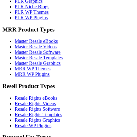
PLR Graphics
PLR Niche Blogs
PLR WP Themes
PLR WP Plugins
MRR Product Types
Master Resale eBooks
Master Resale Videos
Master Resale Software
Master Resale Templates
Master Resale Graphics
MRR WP Themes
MRR WP Plugins
Resell Product Types
Resale Rights eBooks
Resale Rights Videos
Resale Rights Software
Resale Rights Templates
Resale Rights Graphics
Resale WP Plugins