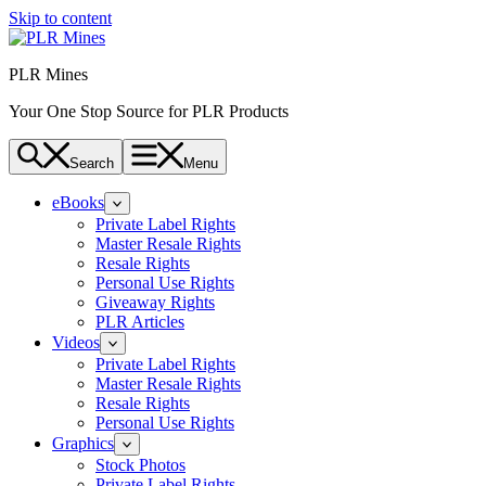
Skip to content
PLR Mines
Your One Stop Source for PLR Products
Search
Menu
eBooks
Private Label Rights
Master Resale Rights
Resale Rights
Personal Use Rights
Giveaway Rights
PLR Articles
Videos
Private Label Rights
Master Resale Rights
Resale Rights
Personal Use Rights
Graphics
Stock Photos
Private Label Rights