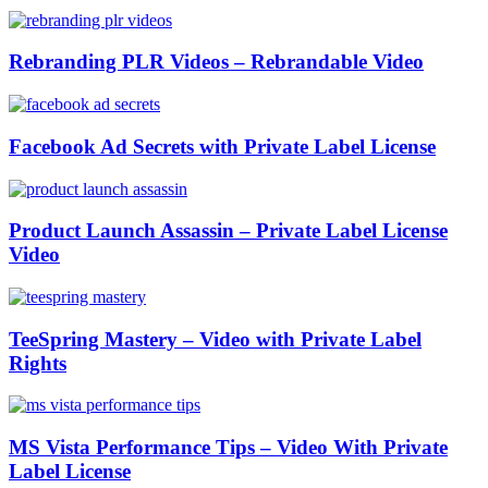
Rebranding PLR Videos – Rebrandable Video
Facebook Ad Secrets with Private Label License
Product Launch Assassin – Private Label License
Video
TeeSpring Mastery – Video with Private Label
Rights
MS Vista Performance Tips – Video With Private
Label License