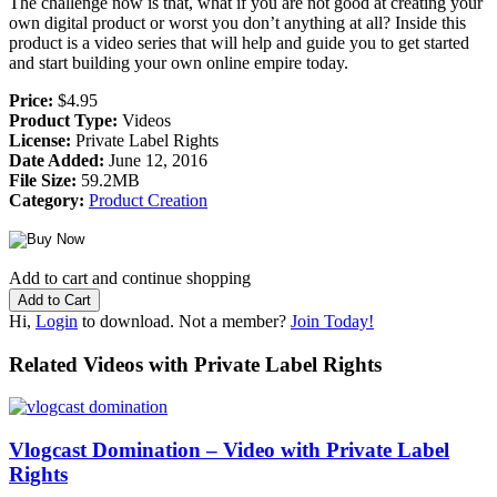
The challenge now is that, what if you are not good at creating your
own digital product or worst you don’t anything at all? Inside this
product is a video series that will help and guide you to get started
and start building your own online empire today.
Price:
$4.95
Product Type:
Videos
License:
Private Label Rights
Date Added:
June 12, 2016
File Size:
59.2MB
Category:
Product Creation
Add to cart and continue shopping
Hi,
Login
to download. Not a member?
Join Today!
Related Videos with Private Label Rights
Vlogcast Domination – Video with Private Label
Rights