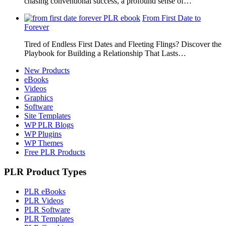
chasing conventional success, a profound sense of…
From First Date to
Forever
Tired of Endless First Dates and Fleeting Flings? Discover the
Playbook for Building a Relationship That Lasts…
New Products
eBooks
Videos
Graphics
Software
Site Templates
WP PLR Blogs
WP Plugins
WP Themes
Free PLR Products
PLR Product Types
PLR eBooks
PLR Videos
PLR Software
PLR Templates