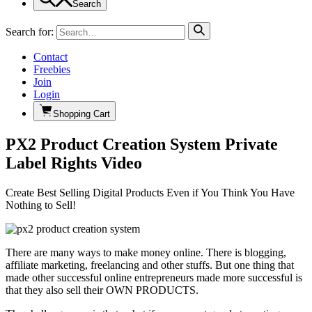
Search
Search for:
Contact
Freebies
Join
Login
Shopping Cart
PX2 Product Creation System Private
Label Rights Video
Create Best Selling Digital Products Even if You Think You Have
Nothing to Sell!
There are many ways to make money online. There is blogging,
affiliate marketing, freelancing and other stuffs. But one thing that
made other successful online entrepreneurs made more successful is
that they also sell their OWN PRODUCTS.