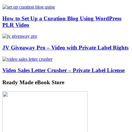
How to Set Up a Curation Blog Using WordPress
PLR Video
JV Giveaway Pro – Video with Private Label Rights
Video Sales Letter Crusher – Private Label License
Ready Made eBook Store