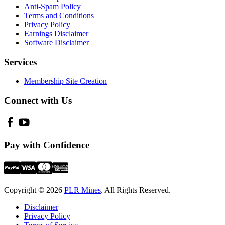
Anti-Spam Policy
Terms and Conditions
Privacy Policy
Earnings Disclaimer
Software Disclaimer
Services
Membership Site Creation
Connect with Us
Pay with Confidence
Copyright © 2026
PLR Mines
. All Rights Reserved.
Disclaimer
Privacy Policy