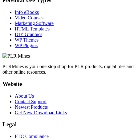
Personal Use Types
Info eBooks
Video Courses
Marketing Software
HTML Templates
DIY Graphics
WP Themes
WP Plugins
PLRMines is your one-stop shop for PLR products, digital files and
other online resources.
Website
About Us
Contact Support
Newest Products
Get New Download Links
Legal
FTC Compliance