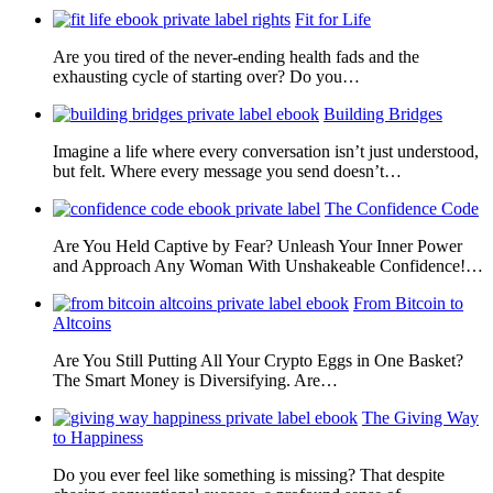
Fit for Life
Are you tired of the never-ending health fads and the
exhausting cycle of starting over? Do you…
Building Bridges
Imagine a life where every conversation isn’t just understood,
but felt. Where every message you send doesn’t…
The Confidence Code
Are You Held Captive by Fear? Unleash Your Inner Power
and Approach Any Woman With Unshakeable Confidence!…
From Bitcoin to
Altcoins
Are You Still Putting All Your Crypto Eggs in One Basket?
The Smart Money is Diversifying. Are…
The Giving Way
to Happiness
Do you ever feel like something is missing? That despite