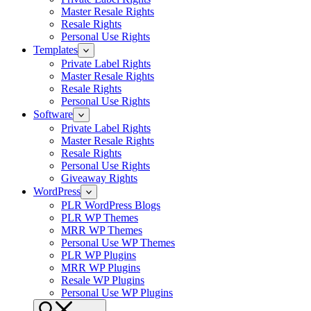
Master Resale Rights
Resale Rights
Personal Use Rights
Templates
Private Label Rights
Master Resale Rights
Resale Rights
Personal Use Rights
Software
Private Label Rights
Master Resale Rights
Resale Rights
Personal Use Rights
Giveaway Rights
WordPress
PLR WordPress Blogs
PLR WP Themes
MRR WP Themes
Personal Use WP Themes
PLR WP Plugins
MRR WP Plugins
Resale WP Plugins
Personal Use WP Plugins