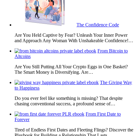
The Confidence Code
Are You Held Captive by Fear? Unleash Your Inner Power
and Approach Any Woman With Unshakeable Confidence!…
From Bitcoin to
Altcoins
Are You Still Putting All Your Crypto Eggs in One Basket?
The Smart Money is Diversifying. Are…
The Giving Way
to Happiness
Do you ever feel like something is missing? That despite
chasing conventional success, a profound sense of…
From First Date to
Forever
Tired of Endless First Dates and Fleeting Flings? Discover the
Playbook for Building a Relationship That Lasts…