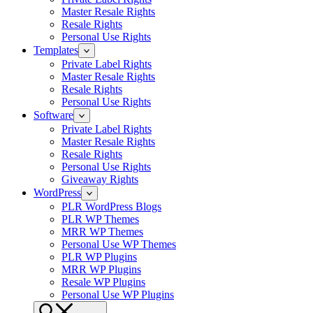
Master Resale Rights
Resale Rights
Personal Use Rights
Templates
Private Label Rights
Master Resale Rights
Resale Rights
Personal Use Rights
Software
Private Label Rights
Master Resale Rights
Resale Rights
Personal Use Rights
Giveaway Rights
WordPress
PLR WordPress Blogs
PLR WP Themes
MRR WP Themes
Personal Use WP Themes
PLR WP Plugins
MRR WP Plugins
Resale WP Plugins
Personal Use WP Plugins