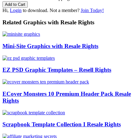
Hi,
Login
to download. Not a member?
Join Today!
Related Graphics with Resale Rights
Mini-Site Graphics with Resale Rights
EZ PSD Graphic Templates – Resell Rights
ECover Monsters 10 Premium Header Pack Resale
Rights
Scrapbook Template Collection I Resale Rights