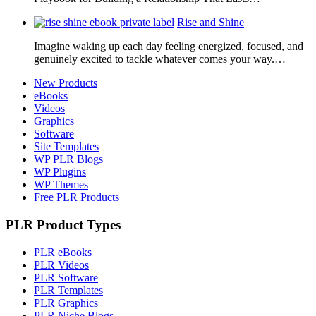
Rise and Shine
Imagine waking up each day feeling energized, focused, and
genuinely excited to tackle whatever comes your way.…
New Products
eBooks
Videos
Graphics
Software
Site Templates
WP PLR Blogs
WP Plugins
WP Themes
Free PLR Products
PLR Product Types
PLR eBooks
PLR Videos
PLR Software
PLR Templates
PLR Graphics
PLR Niche Blogs