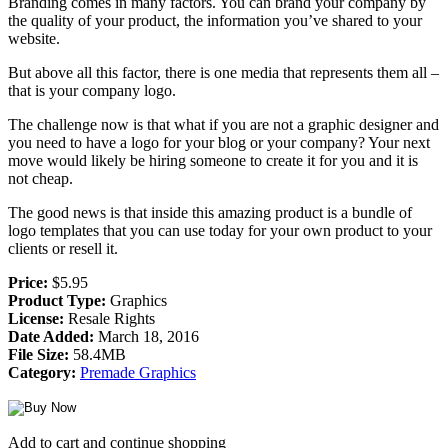
Branding comes in many factors. You can brand your company by
the quality of your product, the information you’ve shared to your
website.
But above all this factor, there is one media that represents them all –
that is your company logo.
The challenge now is that what if you are not a graphic designer and
you need to have a logo for your blog or your company? Your next
move would likely be hiring someone to create it for you and it is
not cheap.
The good news is that inside this amazing product is a bundle of
logo templates that you can use today for your own product to your
clients or resell it.
Price:
$5.95
Product Type:
Graphics
License:
Resale Rights
Date Added:
March 18, 2016
File Size:
58.4MB
Category:
Premade Graphics
Add to cart and continue shopping