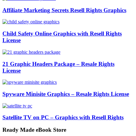
Affiliate Marketing Secrets Resell Rights Graphics
Child Safety Online Graphics with Resell Rights
License
21 Graphic Headers Package – Resale Rights
License
Spyware Minisite Graphics – Resale Rights License
Satellite TV on PC – Graphics with Resell Rights
Ready Made eBook Store