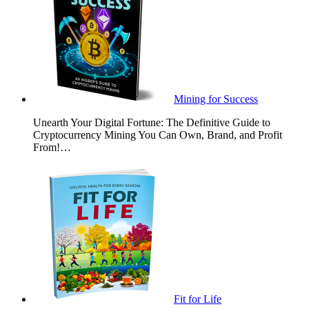
Mining for Success
Unearth Your Digital Fortune: The Definitive Guide to
Cryptocurrency Mining You Can Own, Brand, and Profit
From!…
Fit for Life