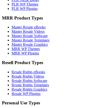
PLR WP Themes
PLR WP Plugins
MRR Product Types
Master Resale eBooks
Master Resale Videos
Master Resale Software
Master Resale Templates
Master Resale Graphics
MRR WP Themes
MRR WP Plugins
Resell Product Types
Resale Rights eBooks
Resale Rights Videos
Resale Rights Software
Resale Rights Templates
Resale Rights Graphics
Resale WP Plugins
Personal Use Types