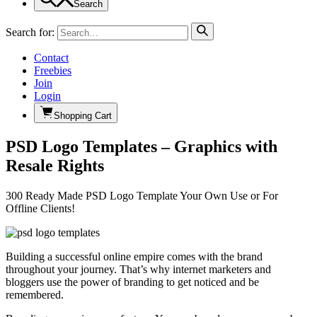
Search
Search for:
Contact
Freebies
Join
Login
Shopping Cart
PSD Logo Templates – Graphics with
Resale Rights
300 Ready Made PSD Logo Template Your Own Use or For
Offline Clients!
Building a successful online empire comes with the brand
throughout your journey. That’s why internet marketers and
bloggers use the power of branding to get noticed and be
remembered.