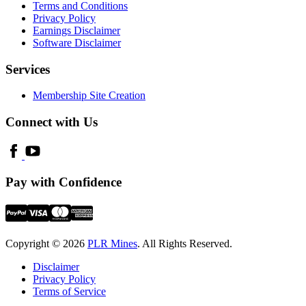
Terms and Conditions
Privacy Policy
Earnings Disclaimer
Software Disclaimer
Services
Membership Site Creation
Connect with Us
Pay with Confidence
Copyright © 2026
PLR Mines
. All Rights Reserved.
Disclaimer
Privacy Policy
Terms of Service