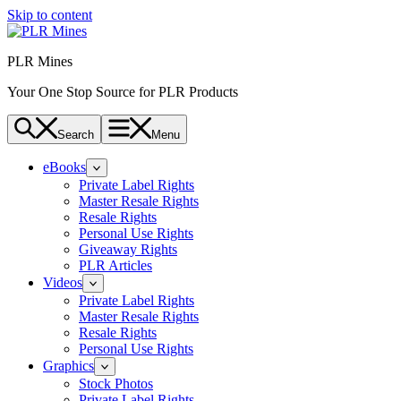
Skip to content
PLR Mines
Your One Stop Source for PLR Products
Search
Menu
eBooks
Private Label Rights
Master Resale Rights
Resale Rights
Personal Use Rights
Giveaway Rights
PLR Articles
Videos
Private Label Rights
Master Resale Rights
Resale Rights
Personal Use Rights
Graphics
Stock Photos
Private Label Rights