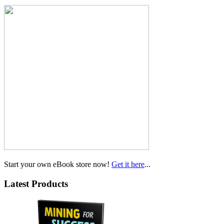
Start your own eBook store now!
Get it here
...
Latest Products