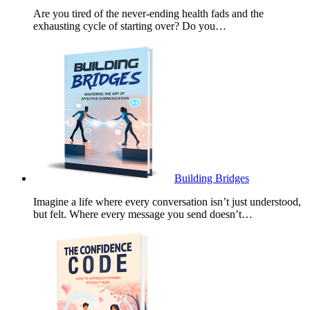
Are you tired of the never-ending health fads and the
exhausting cycle of starting over? Do you…
Building Bridges
Imagine a life where every conversation isn’t just understood,
but felt. Where every message you send doesn’t…