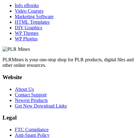
Info eBooks
Video Courses
Marketing Software
HTML Templates
DIY Graphics
WP Themes
WP Plugins
PLRMines is your one-stop shop for PLR products, digital files and
other online resources.
Website
About Us
Contact Support
Newest Products
Get New Download Links
Legal
FTC Compliance
Anti-Spam Policy