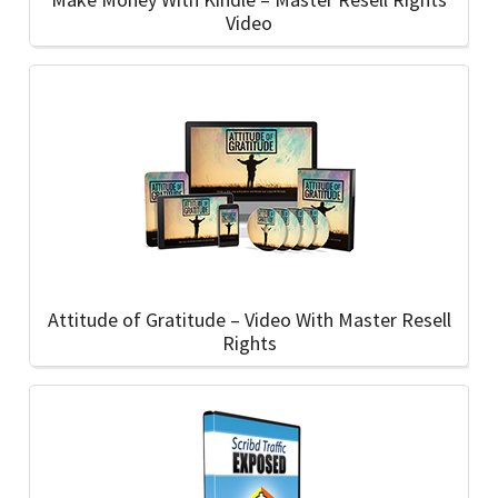
Video
Attitude of Gratitude – Video With Master Resell
Rights