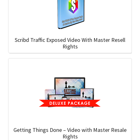
Scribd Traffic Exposed Video With Master Resell
Rights
Getting Things Done – Video with Master Resale
Rights