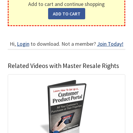
Add to cart and continue shopping
Hi,
Login
to download. Not a member?
Join Today!
Related Videos with Master Resale Rights