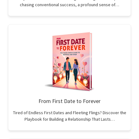
chasing conventional success, a profound sense of…
From First Date to Forever
Tired of Endless First Dates and Fleeting Flings? Discover the
Playbook for Building a Relationship That Lasts…