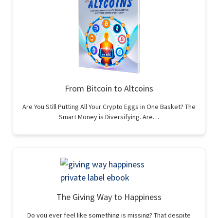
From Bitcoin to Altcoins
Are You Still Putting All Your Crypto Eggs in One Basket? The
Smart Money is Diversifying. Are…
The Giving Way to Happiness
Do you ever feel like something is missing? That despite