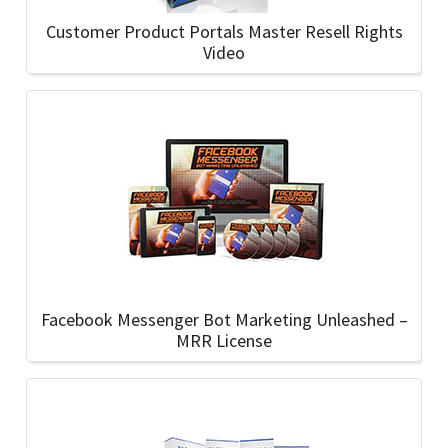
Customer Product Portals Master Resell Rights
Video
Facebook Messenger Bot Marketing Unleashed –
MRR License