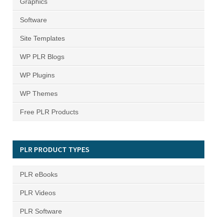
Graphics
Software
Site Templates
WP PLR Blogs
WP Plugins
WP Themes
Free PLR Products
PLR PRODUCT TYPES
PLR eBooks
PLR Videos
PLR Software