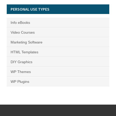
PERSONAL USE TYPES
Info eBooks
Video Courses
Marketing Software
HTML Templates
DIY Graphics
WP Themes
WP Plugins