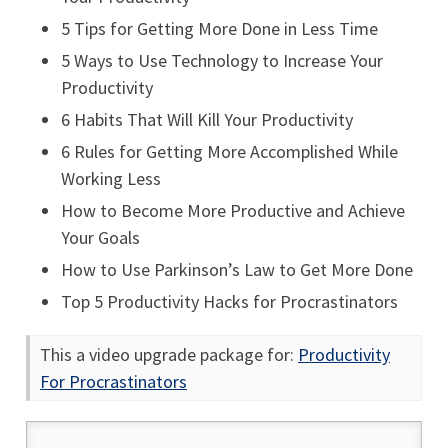
5 Tips for Getting More Done in Less Time
5 Ways to Use Technology to Increase Your
Productivity
6 Habits That Will Kill Your Productivity
6 Rules for Getting More Accomplished While
Working Less
How to Become More Productive and Achieve
Your Goals
How to Use Parkinson’s Law to Get More Done
Top 5 Productivity Hacks for Procrastinators
This a video upgrade package for:
Productivity
For Procrastinators