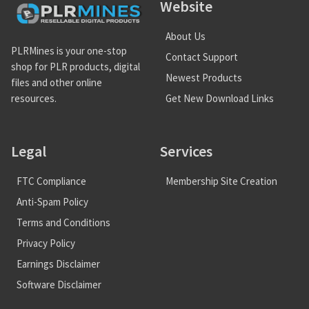
Website
About Us
PLRMines is your one-stop
Contact Support
shop for PLR products, digital
Newest Products
files and other online
Get New Download Links
resources.
Legal
Services
FTC Compliance
Membership Site Creation
Anti-Spam Policy
Terms and Conditions
Privacy Policy
Earnings Disclaimer
Software Disclaimer