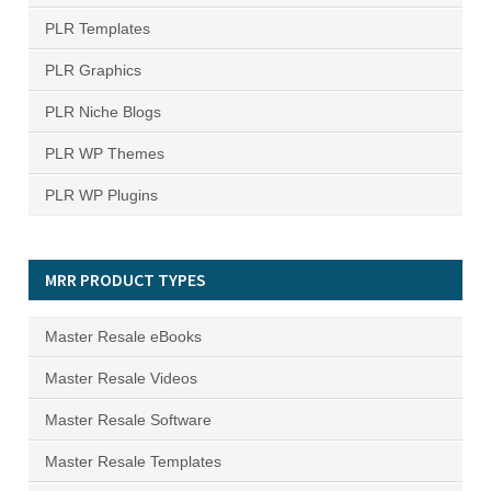
PLR Templates
PLR Graphics
PLR Niche Blogs
PLR WP Themes
PLR WP Plugins
MRR PRODUCT TYPES
Master Resale eBooks
Master Resale Videos
Master Resale Software
Master Resale Templates