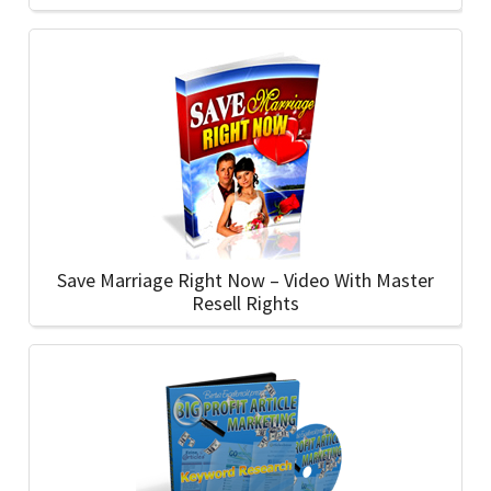
Save Marriage Right Now – Video With Master
Resell Rights