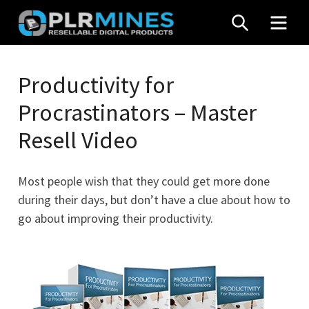
Skip
SEARCH
MEN
to
content
Your
PLR
One
Productivity for
Mines
Stop
Procrastinators – Master
Source
for
Resell Video
PLR
Products
Most people wish that they could get more done
during their days, but don’t have a clue about how to
go about improving their productivity.