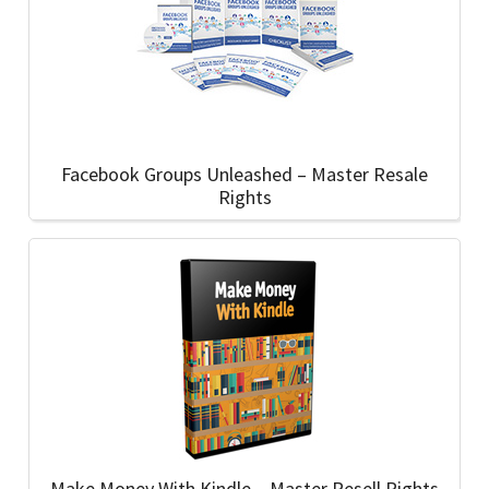
Facebook Groups Unleashed – Master Resale
Rights
Make Money With Kindle – Master Resell Rights