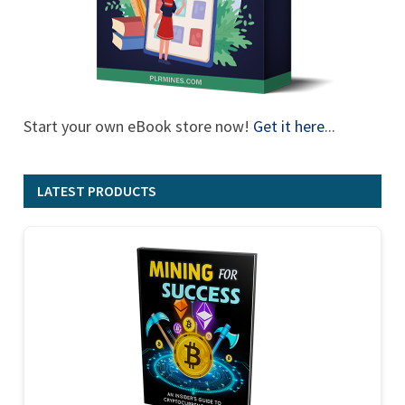
Start your own eBook store now!
Get it here
...
LATEST PRODUCTS