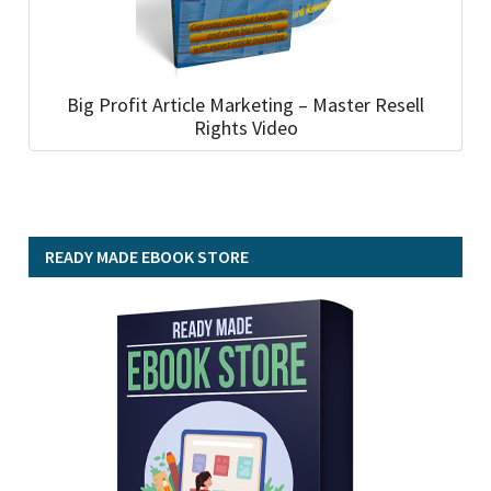
Big Profit Article Marketing – Master Resell
Rights Video
READY MADE EBOOK STORE