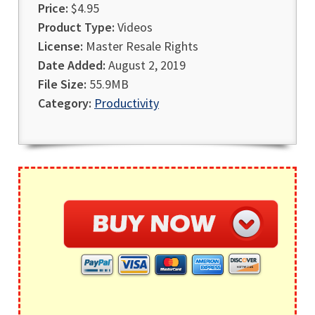
Price:
$4.95
Product Type:
Videos
License:
Master Resale Rights
Date Added:
August 2, 2019
File Size:
55.9MB
Category:
Productivity