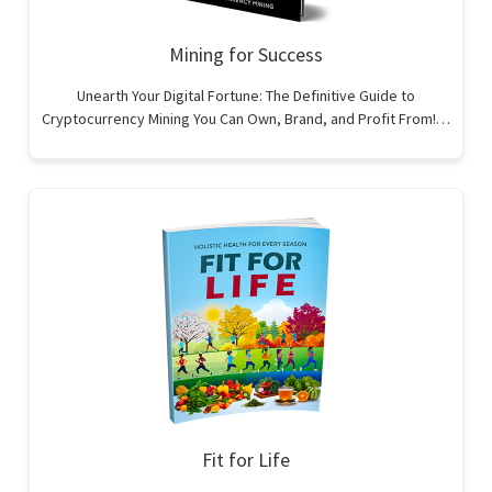
Mining for Success
Unearth Your Digital Fortune: The Definitive Guide to
Cryptocurrency Mining You Can Own, Brand, and Profit From!…
Fit for Life