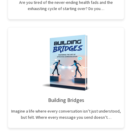
Are you tired of the never-ending health fads and the
exhausting cycle of starting over? Do you…
Building Bridges
Imagine a life where every conversation isn’t just understood,
but felt. Where every message you send doesn’t…