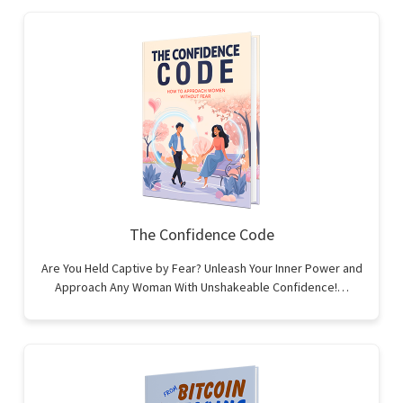
The Confidence Code
Are You Held Captive by Fear? Unleash Your Inner Power and
Approach Any Woman With Unshakeable Confidence!…