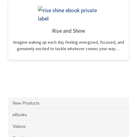
Rise and Shine
Imagine waking up each day feeling energized, focused, and
genuinely excited to tackle whatever comes your way.…
New Products
eBooks
Videos