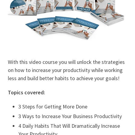
With this video course you will unlock the strategies
on how to increase your productivity while working
less and build better habits to achieve your goals!
Topics covered:
3 Steps for Getting More Done
3 Ways to Increase Your Business Productivity
4 Daily Habits That Will Dramatically Increase
Your Productivity