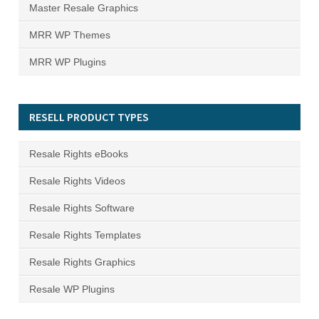
Master Resale Graphics
MRR WP Themes
MRR WP Plugins
RESELL PRODUCT TYPES
Resale Rights eBooks
Resale Rights Videos
Resale Rights Software
Resale Rights Templates
Resale Rights Graphics
Resale WP Plugins