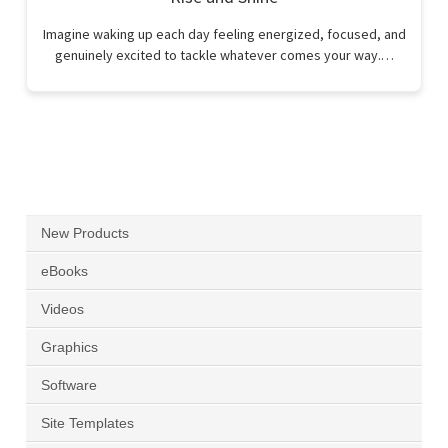
Imagine waking up each day feeling energized, focused, and
genuinely excited to tackle whatever comes your way.…
New Products
eBooks
Videos
Graphics
Software
Site Templates