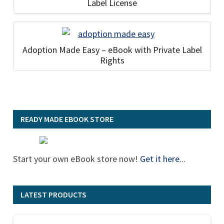
Label License
Adoption Made Easy – eBook with Private Label
Rights
READY MADE EBOOK STORE
Start your own eBook store now!
Get it here
...
LATEST PRODUCTS