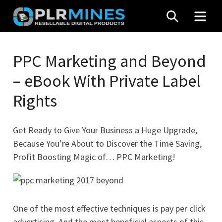
Skip
SEARCH
MEN
to
content
Your
PLR
One
PPC Marketing and Beyond
Mines
Stop
– eBook With Private Label
Source
for
Rights
PLR
Products
Get Ready to Give Your Business a Huge Upgrade,
Because You’re About to Discover the Time Saving,
Profit Boosting Magic of… PPC Marketing!
One of the most effective techniques is pay per click
advertising. And the most beneficial aspects of this