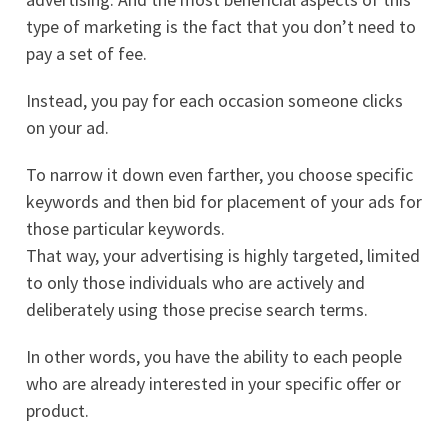
type of marketing is the fact that you don’t need to
pay a set of fee.
Instead, you pay for each occasion someone clicks
on your ad.
To narrow it down even farther, you choose specific
keywords and then bid for placement of your ads for
those particular keywords.
That way, your advertising is highly targeted, limited
to only those individuals who are actively and
deliberately using those precise search terms.
In other words, you have the ability to each people
who are already interested in your specific offer or
product.