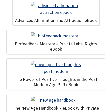
Advanced Affirmation and Attraction eBook
Biofeedback Mastery – Private Label Rights
eBook
The Power of Positive Thoughts in the Post
Modern Age PLR eBook
The New Age Handbook – eBook With Private