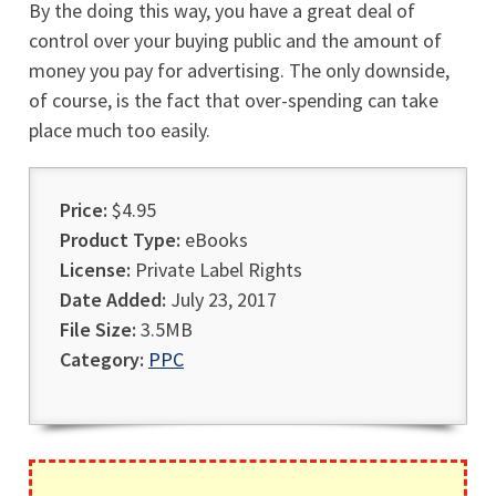
By the doing this way, you have a great deal of
control over your buying public and the amount of
money you pay for advertising. The only downside,
of course, is the fact that over-spending can take
place much too easily.
Price:
$4.95
Product Type:
eBooks
License:
Private Label Rights
Date Added:
July 23, 2017
File Size:
3.5MB
Category:
PPC