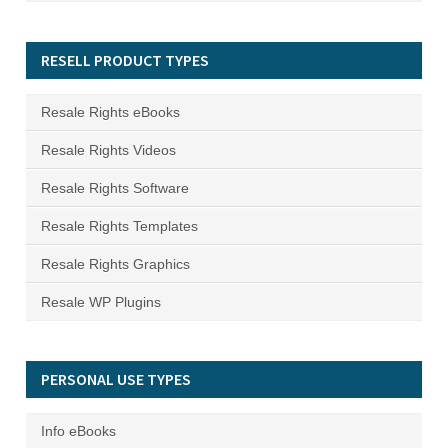
RESELL PRODUCT TYPES
Resale Rights eBooks
Resale Rights Videos
Resale Rights Software
Resale Rights Templates
Resale Rights Graphics
Resale WP Plugins
PERSONAL USE TYPES
Info eBooks