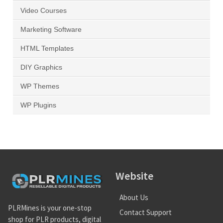
Video Courses
Marketing Software
HTML Templates
DIY Graphics
WP Themes
WP Plugins
Website
About Us
PLRMines is your one-stop
Contact Support
shop for PLR products, digital