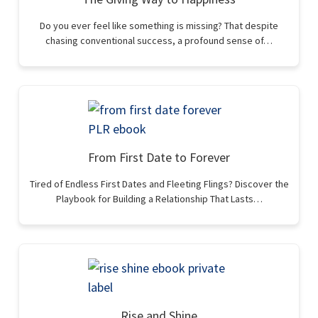
Do you ever feel like something is missing? That despite
chasing conventional success, a profound sense of…
From First Date to Forever
Tired of Endless First Dates and Fleeting Flings? Discover the
Playbook for Building a Relationship That Lasts…
Rise and Shine