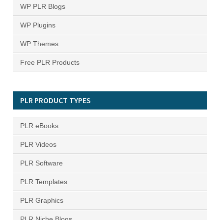
WP PLR Blogs
WP Plugins
WP Themes
Free PLR Products
PLR PRODUCT TYPES
PLR eBooks
PLR Videos
PLR Software
PLR Templates
PLR Graphics
PLR Niche Blogs