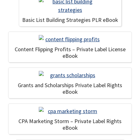
Basic List Building Strategies PLR eBook
Content Flipping Profits – Private Label License
eBook
Grants and Scholarships Private Label Rights
eBook
CPA Marketing Storm – Private Label Rights
eBook