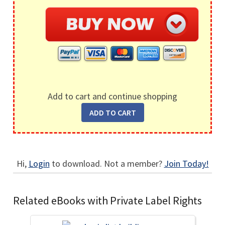
Add to cart and continue shopping
Hi,
Login
to download. Not a member?
Join Today!
Related eBooks with Private Label Rights