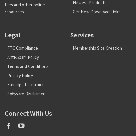
Newest Products
files and other online
Get New Download Links
resources.
Legal
Services
FTC Compliance
Membership Site Creation
Anti-Spam Policy
Terms and Conditions
Privacy Policy
Earnings Disclaimer
Software Disclaimer
Connect With Us