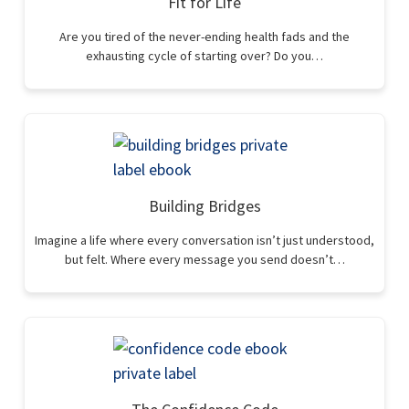
Fit for Life
Are you tired of the never-ending health fads and the
exhausting cycle of starting over? Do you…
Building Bridges
Imagine a life where every conversation isn’t just understood,
but felt. Where every message you send doesn’t…