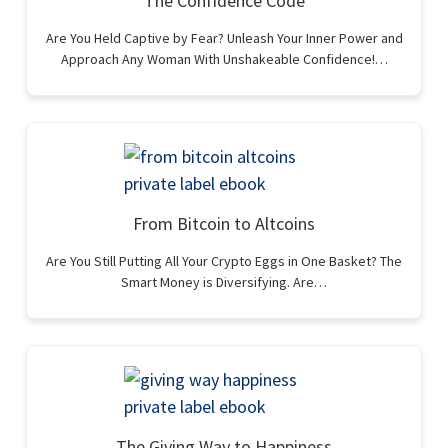
The Confidence Code
Are You Held Captive by Fear? Unleash Your Inner Power and
Approach Any Woman With Unshakeable Confidence!…
From Bitcoin to Altcoins
Are You Still Putting All Your Crypto Eggs in One Basket? The
Smart Money is Diversifying. Are…
The Giving Way to Happiness