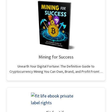
Mining for Success
Unearth Your Digital Fortune: The Definitive Guide to
Cryptocurrency Mining You Can Own, Brand, and Profit From!…