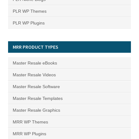
PLR WP Themes
PLR WP Plugins
MRR PRODUCT TYPES
Master Resale eBooks
Master Resale Videos
Master Resale Software
Master Resale Templates
Master Resale Graphics
MRR WP Themes
MRR WP Plugins