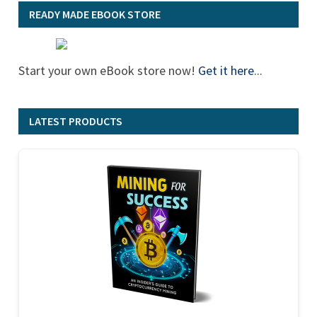
READY MADE EBOOK STORE
Start your own eBook store now!
Get it here
...
LATEST PRODUCTS