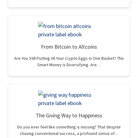
From Bitcoin to Altcoins
Are You Still Putting All Your Crypto Eggs in One Basket? The
Smart Money is Diversifying. Are…
The Giving Way to Happiness
Do you ever feel like something is missing? That despite
chasing conventional success, a profound sense of…