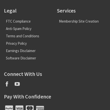
Legal
Services
FTC Compliance
Membership Site Creation
Anti-Spam Policy
Terms and Conditions
Privacy Policy
Earnings Disclaimer
Software Disclaimer
Connect With Us
Pay With Confidence