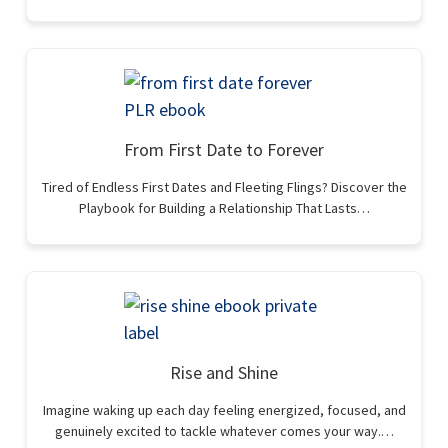
From First Date to Forever
Tired of Endless First Dates and Fleeting Flings? Discover the
Playbook for Building a Relationship That Lasts…
Rise and Shine
Imagine waking up each day feeling energized, focused, and
genuinely excited to tackle whatever comes your way.…