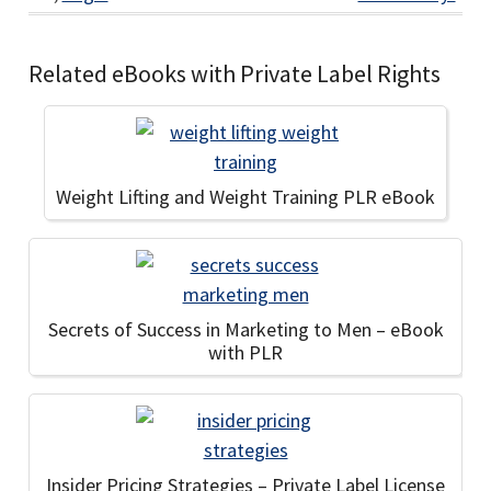
Related eBooks with Private Label Rights
Weight Lifting and Weight Training PLR eBook
Secrets of Success in Marketing to Men – eBook
with PLR
Insider Pricing Strategies – Private Label License