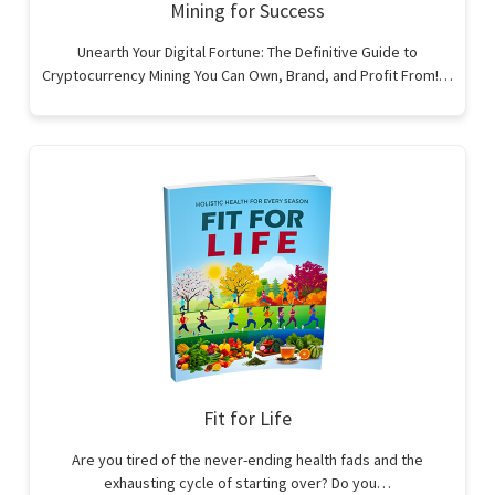
Mining for Success
Unearth Your Digital Fortune: The Definitive Guide to
Cryptocurrency Mining You Can Own, Brand, and Profit From!…
Fit for Life
Are you tired of the never-ending health fads and the
exhausting cycle of starting over? Do you…