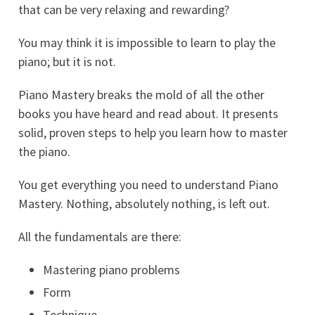
that can be very relaxing and rewarding?
You may think it is impossible to learn to play the
piano; but it is not.
Piano Mastery breaks the mold of all the other
books you have heard and read about. It presents
solid, proven steps to help you learn how to master
the piano.
You get everything you need to understand Piano
Mastery. Nothing, absolutely nothing, is left out.
All the fundamentals are there:
Mastering piano problems
Form
Technique