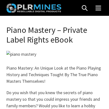
Skip
SEARCH
MEN
to
content
Your
PLR
One
Piano Mastery – Private
Mines
Stop
Label Rights eBook
Source
for
PLR
Products
Piano Mastery: An Unique Look at the Piano Playing
History and Techniques Tought By The True Piano
Masters Themselves!
Do you wish that you knew the secrets of piano
mastery so that you could impress your friends and
family members? Would you like to learn a hobby