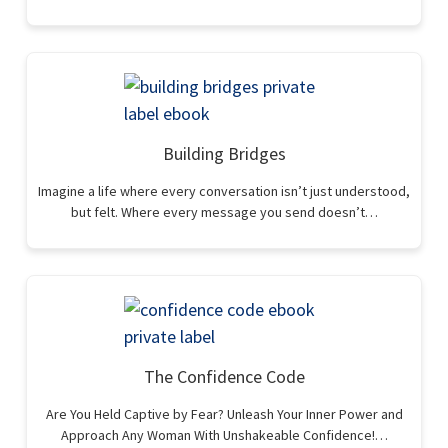
Building Bridges
Imagine a life where every conversation isn’t just understood,
but felt. Where every message you send doesn’t…
The Confidence Code
Are You Held Captive by Fear? Unleash Your Inner Power and
Approach Any Woman With Unshakeable Confidence!…