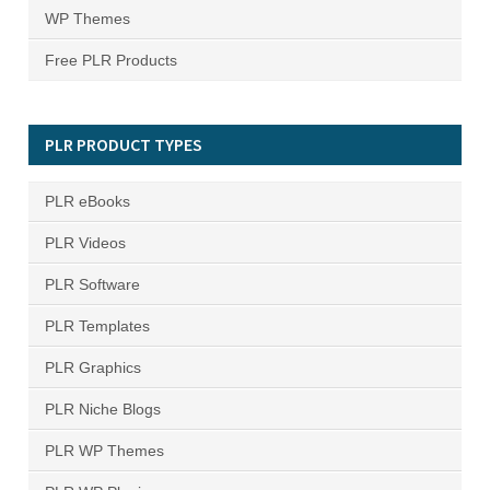
WP Themes
Free PLR Products
PLR PRODUCT TYPES
PLR eBooks
PLR Videos
PLR Software
PLR Templates
PLR Graphics
PLR Niche Blogs
PLR WP Themes