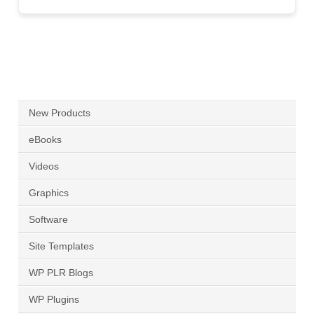
New Products
eBooks
Videos
Graphics
Software
Site Templates
WP PLR Blogs
WP Plugins