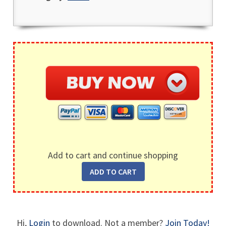
Add to cart and continue shopping
Hi,
Login
to download. Not a member?
Join Today!