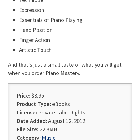
Expression
Essentials of Piano Playing
Hand Position
Finger Action
Artistic Touch
And that’s just a small taste of what you will get
when you order Piano Mastery.
Price:
$3.95
Product Type:
eBooks
License:
Private Label Rights
Date Added:
August 12, 2012
File Size:
22.8MB
Category:
Music