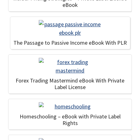
eBook
The Passage to Passive Income eBook With PLR
Forex Trading Mastermind eBook With Private
Label License
Homeschooling – eBook with Private Label
Rights