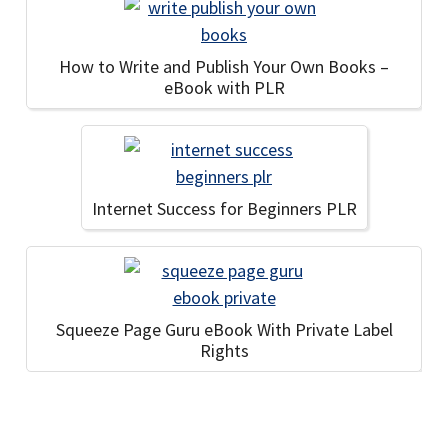
How to Write and Publish Your Own Books –
eBook with PLR
Internet Success for Beginners PLR
Squeeze Page Guru eBook With Private Label
Rights