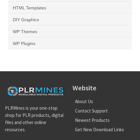
HTML Templates
DIY Graphics
WP Themes
WP Plugins
Website
About Us
PLRMines is your one-stop
Contact Support
shop for PLR products, digital
Newest Products
files and other online
Get New Download Links
resources.