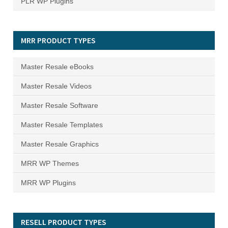
PLR WP Plugins
MRR PRODUCT TYPES
Master Resale eBooks
Master Resale Videos
Master Resale Software
Master Resale Templates
Master Resale Graphics
MRR WP Themes
MRR WP Plugins
RESELL PRODUCT TYPES