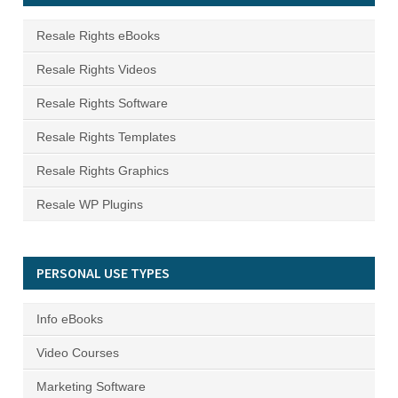
Resale Rights eBooks
Resale Rights Videos
Resale Rights Software
Resale Rights Templates
Resale Rights Graphics
Resale WP Plugins
PERSONAL USE TYPES
Info eBooks
Video Courses
Marketing Software