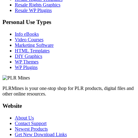
Resale Rights Graphics
Resale WP Plugins
Personal Use Types
Info eBooks
Video Courses
Marketing Software
HTML Templates
DIY Graphics
WP Themes
WP Plugins
PLRMines is your one-stop shop for PLR products, digital files and
other online resources.
Website
About Us
Contact Support
Newest Products
Get New Download Links