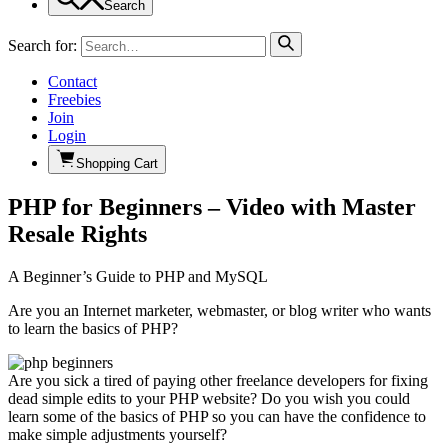
Search
Search for:
Contact
Freebies
Join
Login
Shopping Cart
PHP for Beginners – Video with Master
Resale Rights
A Beginner’s Guide to PHP and MySQL
Are you an Internet marketer, webmaster, or blog writer who wants
to learn the basics of PHP?
Are you sick a tired of paying other freelance developers for fixing
dead simple edits to your PHP website? Do you wish you could
learn some of the basics of PHP so you can have the confidence to
make simple adjustments yourself?