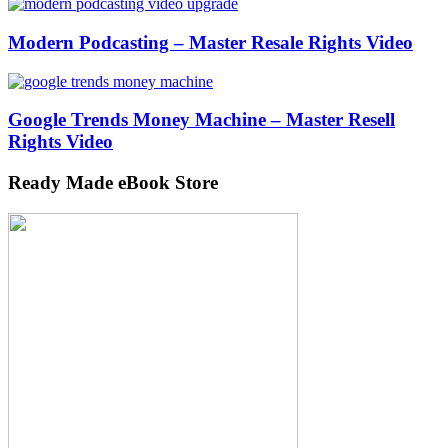
Modern Podcasting – Master Resale Rights Video
Google Trends Money Machine – Master Resell
Rights Video
Ready Made eBook Store