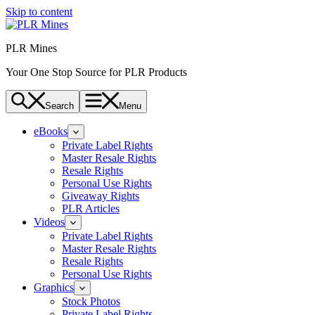
Skip to content
PLR Mines
Your One Stop Source for PLR Products
Search
Menu
eBooks
Private Label Rights
Master Resale Rights
Resale Rights
Personal Use Rights
Giveaway Rights
PLR Articles
Videos
Private Label Rights
Master Resale Rights
Resale Rights
Personal Use Rights
Graphics
Stock Photos
Private Label Rights