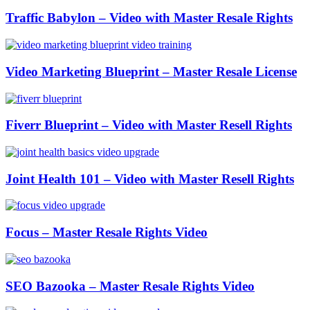
Traffic Babylon – Video with Master Resale Rights
Video Marketing Blueprint – Master Resale License
Fiverr Blueprint – Video with Master Resell Rights
Joint Health 101 – Video with Master Resell Rights
Focus – Master Resale Rights Video
SEO Bazooka – Master Resale Rights Video