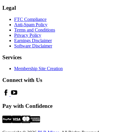
Legal
FTC Compliance
Anti-Spam Policy
Terms and Conditions
Privacy Policy
Earnings Disclaimer
Software Disclaimer
Services
Membership Site Creation
Connect with Us
Pay with Confidence