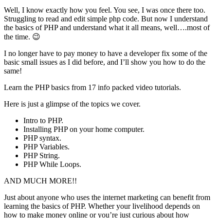
Well, I know exactly how you feel. You see, I was once there too.
Struggling to read and edit simple php code. But now I understand
the basics of PHP and understand what it all means, well….most of
the time. 😉
I no longer have to pay money to have a developer fix some of the
basic small issues as I did before, and I’ll show you how to do the
same!
Learn the PHP basics from 17 info packed video tutorials.
Here is just a glimpse of the topics we cover.
Intro to PHP.
Installing PHP on your home computer.
PHP syntax.
PHP Variables.
PHP String.
PHP While Loops.
AND MUCH MORE!!
Just about anyone who uses the internet marketing can benefit from
learning the basics of PHP. Whether your livelihood depends on
how to make money online or you’re just curious about how