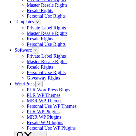
Master Resale Rights
Resale Rights
Personal Use Rights
Templates
Private Label Rights
Master Resale Rights
Resale Rights
Personal Use Rights
Software
Private Label Rights
Master Resale Rights
Resale Rights
Personal Use Rights
Giveaway Rights
WordPress
PLR WordPress Blogs
PLR WP Themes
MRR WP Themes
Personal Use WP Themes
PLR WP Plugins
MRR WP Plugins
Resale WP Plugins
Personal Use WP Plugins