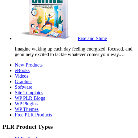
Rise and Shine
Imagine waking up each day feeling energized, focused, and
genuinely excited to tackle whatever comes your way.…
New Products
eBooks
Videos
Graphics
Software
Site Templates
WP PLR Blogs
WP Plugins
WP Themes
Free PLR Products
PLR Product Types