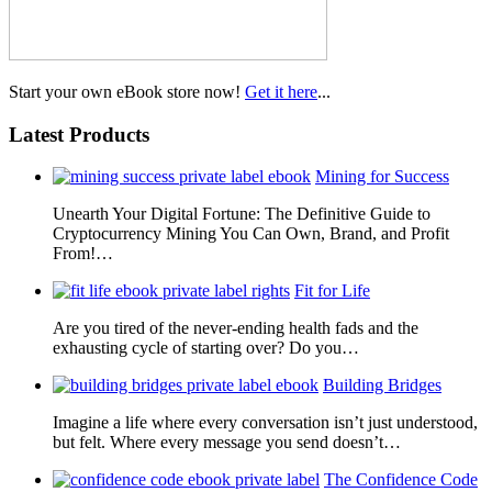
Start your own eBook store now!
Get it here
...
Latest Products
Mining for Success
Unearth Your Digital Fortune: The Definitive Guide to
Cryptocurrency Mining You Can Own, Brand, and Profit
From!…
Fit for Life
Are you tired of the never-ending health fads and the
exhausting cycle of starting over? Do you…
Building Bridges
Imagine a life where every conversation isn’t just understood,
but felt. Where every message you send doesn’t…
The Confidence Code