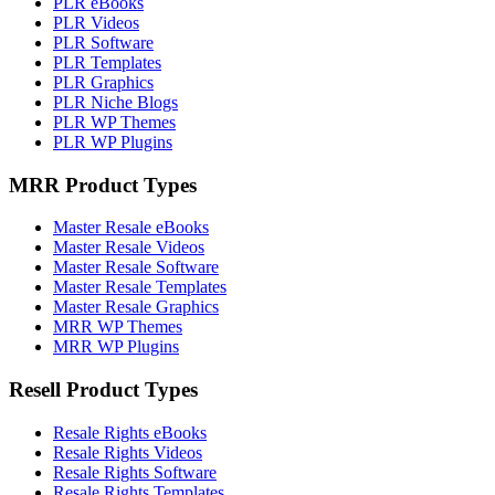
PLR eBooks
PLR Videos
PLR Software
PLR Templates
PLR Graphics
PLR Niche Blogs
PLR WP Themes
PLR WP Plugins
MRR Product Types
Master Resale eBooks
Master Resale Videos
Master Resale Software
Master Resale Templates
Master Resale Graphics
MRR WP Themes
MRR WP Plugins
Resell Product Types
Resale Rights eBooks
Resale Rights Videos
Resale Rights Software
Resale Rights Templates