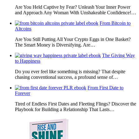
Are You Held Captive by Fear? Unleash Your Inner Power
and Approach Any Woman With Unshakeable Confidence!…
From Bitcoin to
Altcoins
Are You Still Putting All Your Crypto Eggs in One Basket?
The Smart Money is Diversifying. Are…
The Giving Way
to Happiness
Do you ever feel like something is missing? That despite
chasing conventional success, a profound sense of…
From First Date to
Forever
Tired of Endless First Dates and Fleeting Flings? Discover the
Playbook for Building a Relationship That Lasts…