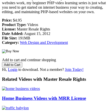
websites work, my beginner PHP video learning series is just what
you need to get started on internet business your way to creating,
editing, and maintaining PHP-based websites on your own.
Price:
$4.95
Product Type:
Videos
License:
Master Resale Rights
Date Added:
August 15, 2012
File Size:
191MB
Category:
Web Design and Development
Add to cart and continue shopping
Hi,
Login
to download. Not a member?
Join Today!
Related Videos with Master Resale Rights
Home Business Videos with MRR License