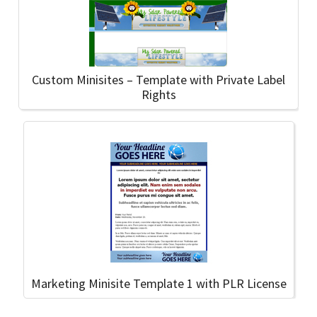
Custom Minisites – Template with Private Label
Rights
Marketing Minisite Template 1 with PLR License