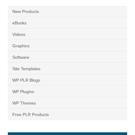
New Products
eBooks
Videos
Graphics
Software
Site Templates
WP PLR Blogs
WP Plugins
WP Themes
Free PLR Products