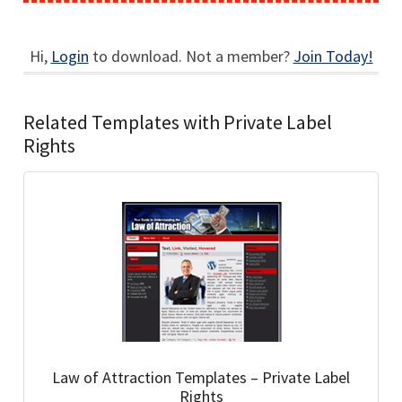
Hi,
Login
to download. Not a member?
Join Today!
Related Templates with Private Label
Rights
Law of Attraction Templates – Private Label
Rights