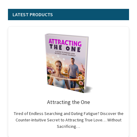
LATEST PRODUCTS
Attracting the One
Tired of Endless Searching and Dating Fatigue? Discover the
Counter-Intuitive Secret to Attracting True Love… Without
Sacrificing…