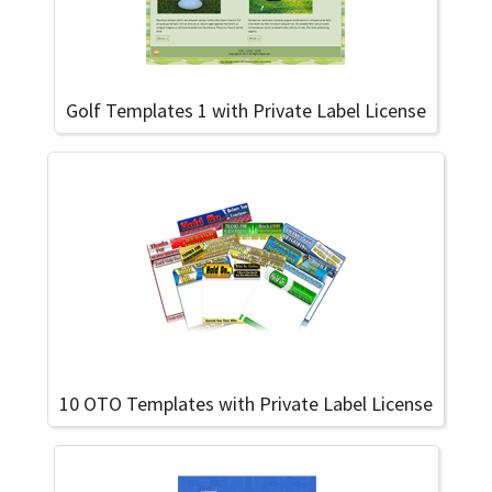
Golf Templates 1 with Private Label License
10 OTO Templates with Private Label License