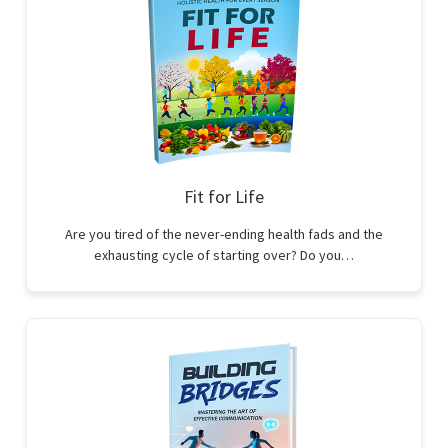
Fit for Life
Are you tired of the never-ending health fads and the
exhausting cycle of starting over? Do you…