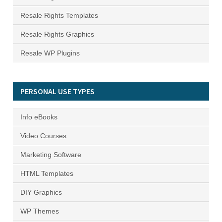
Resale Rights Templates
Resale Rights Graphics
Resale WP Plugins
PERSONAL USE TYPES
Info eBooks
Video Courses
Marketing Software
HTML Templates
DIY Graphics
WP Themes