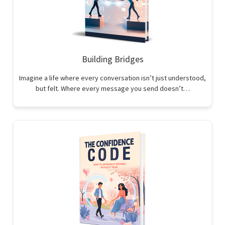
Building Bridges
Imagine a life where every conversation isn’t just understood,
but felt. Where every message you send doesn’t…