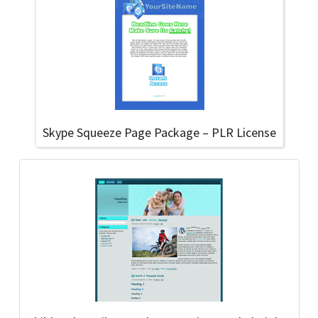
Skype Squeeze Page Package – PLR License