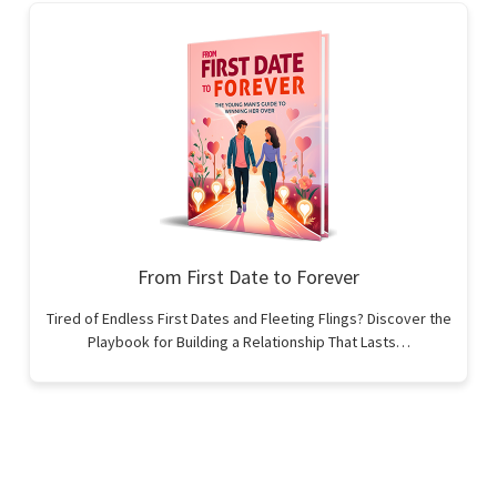
From First Date to Forever
Tired of Endless First Dates and Fleeting Flings? Discover the
Playbook for Building a Relationship That Lasts…