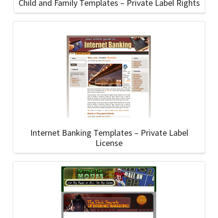
Child and Family Templates – Private Label Rights
Internet Banking Templates – Private Label
License