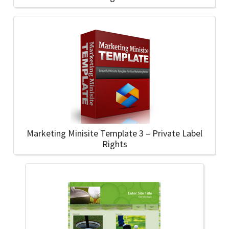
Marketing Minisite Template 3 – Private Label
Rights