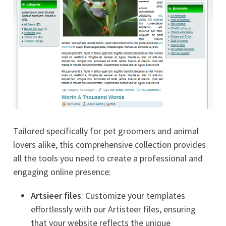
Tailored specifically for pet groomers and animal
lovers alike, this comprehensive collection provides
all the tools you need to create a professional and
engaging online presence:
Artsieer files
: Customize your templates
effortlessly with our Artisteer files, ensuring
that your website reflects the unique