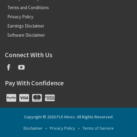
Terms and Conditions
Privacy Policy
Earnings Disclaimer
Software Disclaimer
Connect With Us
Pay With Confidence
Copyright © 2026
PLR Mines
. All Rights Reserved.
Disclaimer
Privacy Policy
Terms of Service