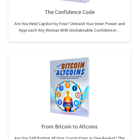
The Confidence Code
Are You Held Captive by Fear? Unleash Your Inner Power and
Approach Any Woman With Unshakeable Confidence!…
From Bitcoin to Altcoins
Are You Still Putting All Your Crypto Eggs in One Basket? The