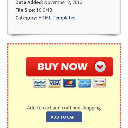
Date Added:
November 2, 2013
File Size:
10.6MB
Category:
HTML Templates
Add to cart and continue shopping