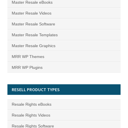
Master Resale eBooks
Master Resale Videos
Master Resale Software
Master Resale Templates
Master Resale Graphics
MRR WP Themes
MRR WP Plugins
RESELL PRODUCT TYPES
Resale Rights eBooks
Resale Rights Videos
Resale Rights Software