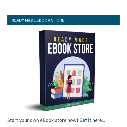
READY MADE EBOOK STORE
Start your own eBook store now!
Get it here
...