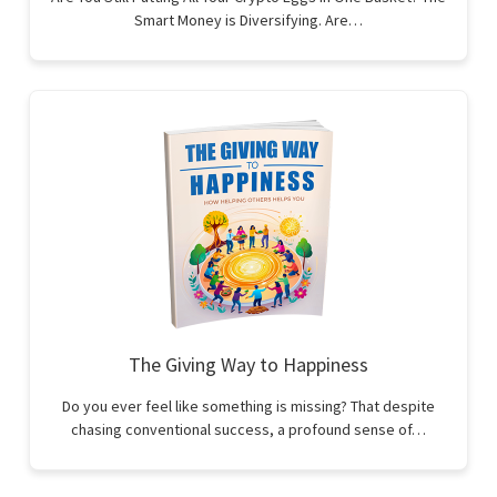
Smart Money is Diversifying. Are…
The Giving Way to Happiness
Do you ever feel like something is missing? That despite
chasing conventional success, a profound sense of…