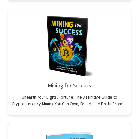
Mining for Success
Unearth Your Digital Fortune: The Definitive Guide to
Cryptocurrency Mining You Can Own, Brand, and Profit From!…