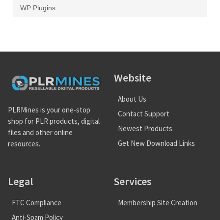
WP Plugins
Website
About Us
PLRMines is your one-stop
Contact Support
shop for PLR products, digital
Newest Products
files and other online
Get New Download Links
resources.
Legal
Services
FTC Compliance
Membership Site Creation
Anti-Spam Policy