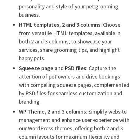
personality and style of your pet grooming
business.
HTML templates, 2 and 3 columns
: Choose
from versatile HTML templates, available in
both 2 and 3 columns, to showcase your
services, share grooming tips, and highlight
happy pets.
Squeeze page and PSD files
: Capture the
attention of pet owners and drive bookings
with compelling squeeze pages, complemented
by PSD files for seamless customization and
branding.
WP Theme, 2 and 3 columns
: Simplify website
management and enhance user experience with
our WordPress themes, offering both 2 and 3
column layouts for maximum flexibility and