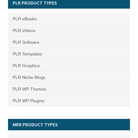
PLR PRODUCT TYPES
PLR eBooks
PLR Videos
PLR Software
PLR Templates
PLR Graphics
PLR Niche Blogs
PLR WP Themes
PLR WP Plugins
MRR PRODUCT TYPES