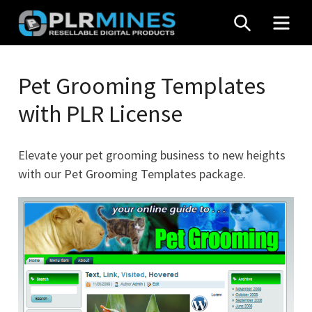
Skip
SEARCH
MEN
to
content
Your
PLR
One
Pet Grooming Templates
Mines
Stop
with PLR License
Source
for
PLR
Elevate your pet grooming business to new heights
Products
with our Pet Grooming Templates package.