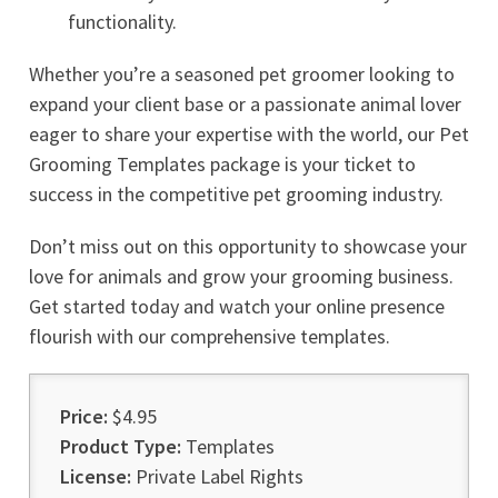
functionality.
Whether you’re a seasoned pet groomer looking to
expand your client base or a passionate animal lover
eager to share your expertise with the world, our Pet
Grooming Templates package is your ticket to
success in the competitive pet grooming industry.
Don’t miss out on this opportunity to showcase your
love for animals and grow your grooming business.
Get started today and watch your online presence
flourish with our comprehensive templates.
Price:
$4.95
Product Type:
Templates
License:
Private Label Rights