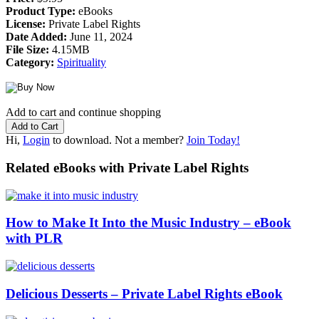
Product Type:
eBooks
License:
Private Label Rights
Date Added:
June 11, 2024
File Size:
4.15MB
Category:
Spirituality
Add to cart and continue shopping
Hi,
Login
to download. Not a member?
Join Today!
Related eBooks with Private Label Rights
How to Make It Into the Music Industry – eBook
with PLR
Delicious Desserts – Private Label Rights eBook