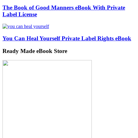
The Book of Good Manners eBook With Private
Label License
You Can Heal Yourself Private Label Rights eBook
Ready Made eBook Store