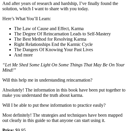
And after years of research and hardship, I’ve finally found the
solution, which I want to share with you today.
Here’s What You’ll Learn:
The Law of Cause and Effect, Karma
The Degree Of Reincarnation Leads to Self-Mastery
The Best Method for Resolving Karma
Right Relationships End the Karmic Cycle
The Dangers Of Knowing Your Past Lives
And more
“Let Me Shed Some Light On Some Things That May Be On Your
Mind!”
Will this help me in understanding reincarnation?
Absolutely! The information in this book have been put together to
make you understand the truth about karma.
Will I be able to put these information to practice easily?
Most definitely! The strategies and techniques have been mapped
out clearly in this guide so that anyone can start using it.
Price:
$9.95