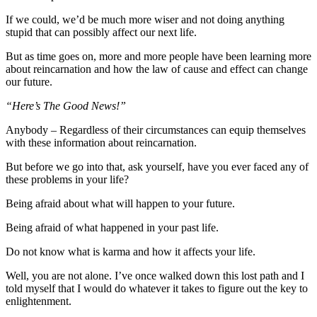
If we could, we’d be much more wiser and not doing anything
stupid that can possibly affect our next life.
But as time goes on, more and more people have been learning more
about reincarnation and how the law of cause and effect can change
our future.
“Here’s The Good News!”
Anybody – Regardless of their circumstances can equip themselves
with these information about reincarnation.
But before we go into that, ask yourself, have you ever faced any of
these problems in your life?
Being afraid about what will happen to your future.
Being afraid of what happened in your past life.
Do not know what is karma and how it affects your life.
Well, you are not alone. I’ve once walked down this lost path and I
told myself that I would do whatever it takes to figure out the key to
enlightenment.