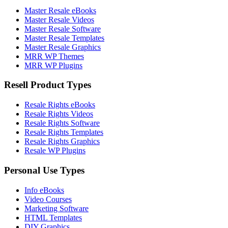
Master Resale eBooks
Master Resale Videos
Master Resale Software
Master Resale Templates
Master Resale Graphics
MRR WP Themes
MRR WP Plugins
Resell Product Types
Resale Rights eBooks
Resale Rights Videos
Resale Rights Software
Resale Rights Templates
Resale Rights Graphics
Resale WP Plugins
Personal Use Types
Info eBooks
Video Courses
Marketing Software
HTML Templates
DIY Graphics