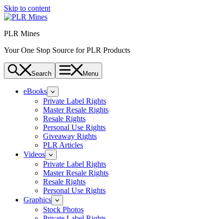
Skip to content
PLR Mines
Your One Stop Source for PLR Products
Search
Menu
eBooks
Private Label Rights
Master Resale Rights
Resale Rights
Personal Use Rights
Giveaway Rights
PLR Articles
Videos
Private Label Rights
Master Resale Rights
Resale Rights
Personal Use Rights
Graphics
Stock Photos
Private Label Rights