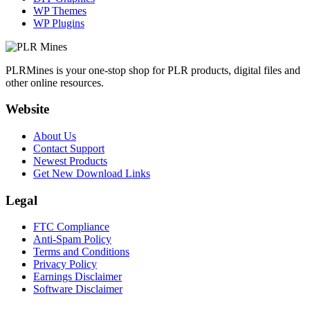
WP Themes
WP Plugins
PLRMines is your one-stop shop for PLR products, digital files and
other online resources.
Website
About Us
Contact Support
Newest Products
Get New Download Links
Legal
FTC Compliance
Anti-Spam Policy
Terms and Conditions
Privacy Policy
Earnings Disclaimer
Software Disclaimer