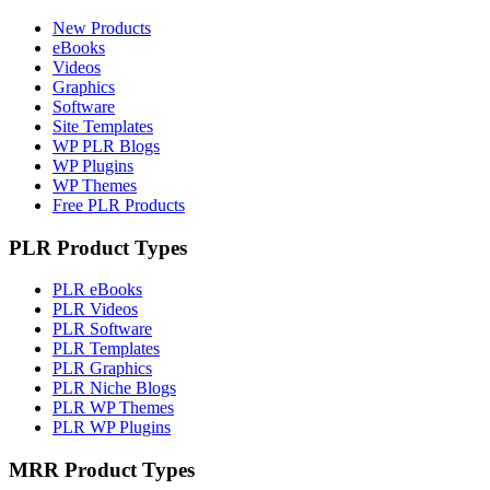
New Products
eBooks
Videos
Graphics
Software
Site Templates
WP PLR Blogs
WP Plugins
WP Themes
Free PLR Products
PLR Product Types
PLR eBooks
PLR Videos
PLR Software
PLR Templates
PLR Graphics
PLR Niche Blogs
PLR WP Themes
PLR WP Plugins
MRR Product Types