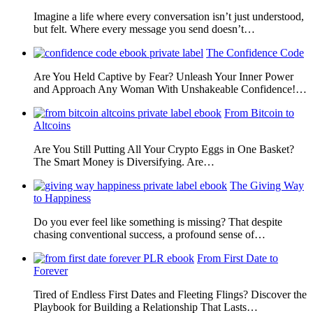
Imagine a life where every conversation isn’t just understood,
but felt. Where every message you send doesn’t…
The Confidence Code
Are You Held Captive by Fear? Unleash Your Inner Power
and Approach Any Woman With Unshakeable Confidence!…
From Bitcoin to
Altcoins
Are You Still Putting All Your Crypto Eggs in One Basket?
The Smart Money is Diversifying. Are…
The Giving Way
to Happiness
Do you ever feel like something is missing? That despite
chasing conventional success, a profound sense of…
From First Date to
Forever
Tired of Endless First Dates and Fleeting Flings? Discover the
Playbook for Building a Relationship That Lasts…