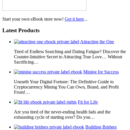
Start your own eBook store now!
Get it here
...
Latest Products
Attracting the One
Tired of Endless Searching and Dating Fatigue? Discover the
Counter-Intuitive Secret to Attracting True Love… Without
Sacrificing…
Mining for Success
Unearth Your Digital Fortune: The Definitive Guide to
Cryptocurrency Mining You Can Own, Brand, and Profit
From!…
Fit for Life
Are you tired of the never-ending health fads and the
exhausting cycle of starting over? Do you…
Building Bridges