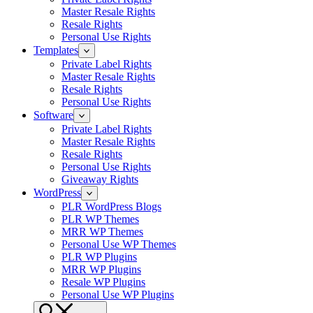
Master Resale Rights
Resale Rights
Personal Use Rights
Templates
Private Label Rights
Master Resale Rights
Resale Rights
Personal Use Rights
Software
Private Label Rights
Master Resale Rights
Resale Rights
Personal Use Rights
Giveaway Rights
WordPress
PLR WordPress Blogs
PLR WP Themes
MRR WP Themes
Personal Use WP Themes
PLR WP Plugins
MRR WP Plugins
Resale WP Plugins
Personal Use WP Plugins