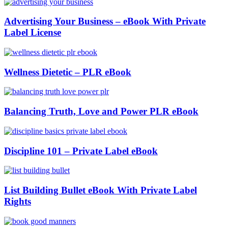
Advertising Your Business – eBook With Private
Label License
Wellness Dietetic – PLR eBook
Balancing Truth, Love and Power PLR eBook
Discipline 101 – Private Label eBook
List Building Bullet eBook With Private Label
Rights