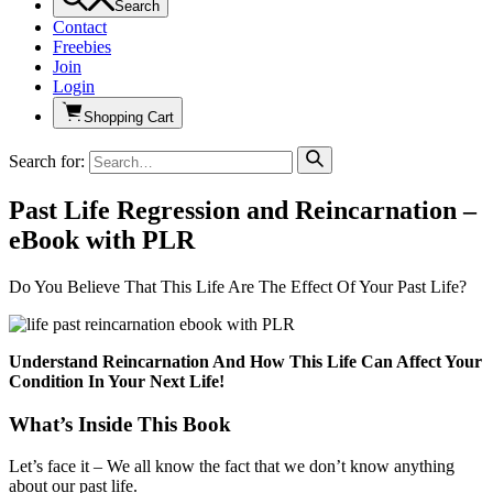
Search
Contact
Freebies
Join
Login
Shopping Cart
Search for:
Past Life Regression and Reincarnation –
eBook with PLR
Do You Believe That This Life Are The Effect Of Your Past Life?
Understand Reincarnation And How This Life Can Affect Your
Condition In Your Next Life!
What’s Inside This Book
Let’s face it – We all know the fact that we don’t know anything
about our past life.