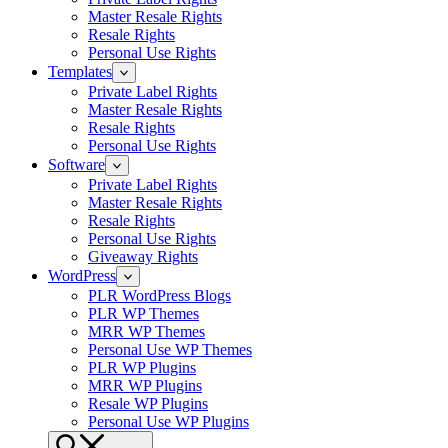
Master Resale Rights
Resale Rights
Personal Use Rights
Templates
Private Label Rights
Master Resale Rights
Resale Rights
Personal Use Rights
Software
Private Label Rights
Master Resale Rights
Resale Rights
Personal Use Rights
Giveaway Rights
WordPress
PLR WordPress Blogs
PLR WP Themes
MRR WP Themes
Personal Use WP Themes
PLR WP Plugins
MRR WP Plugins
Resale WP Plugins
Personal Use WP Plugins