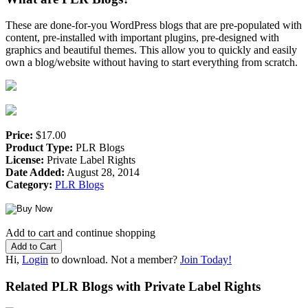
These are done-for-you WordPress blogs that are pre-populated with
content, pre-installed with important plugins, pre-designed with
graphics and beautiful themes. This allow you to quickly and easily
own a blog/website without having to start everything from scratch.
Price:
$17.00
Product Type:
PLR Blogs
License:
Private Label Rights
Date Added:
August 28, 2014
Category:
PLR Blogs
Add to cart and continue shopping
Hi,
Login
to download. Not a member?
Join Today!
Related PLR Blogs with Private Label Rights