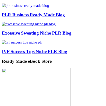
PLR Business Ready Made Blog
Excessive Sweating Niche PLR Blog
IVF Success Tips Niche PLR Blog
Ready Made eBook Store