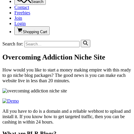
Search
Contact
Freebies
Join
Login
Shopping Cart
Search for:
Overcoming Addiction Niche Site
How would you like to start a money making empire with this ready
to go niche blog packages? The good news is you can make each
website live in less than 20 minutes.
All you have to do is a domain and a reliable webhost to upload and
install it. If you know how to get targeted traffic, then you can be
cashing in within 24 hours.
What are PLR Blogs?