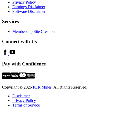
Privacy Policy
Earnings Disclaimer
Software Disclaimer
Services
Membership Site Creation
Connect with Us
Pay with Confidence
Copyright © 2026
PLR Mines
. All Rights Reserved.
Disclaimer
Privacy Policy
Terms of Service