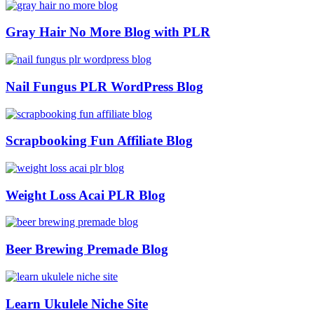
Gray Hair No More Blog with PLR
Nail Fungus PLR WordPress Blog
Scrapbooking Fun Affiliate Blog
Weight Loss Acai PLR Blog
Beer Brewing Premade Blog
Learn Ukulele Niche Site