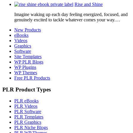
Rise and Shine
Imagine waking up each day feeling energized, focused, and
genuinely excited to tackle whatever comes your way.…
New Products
eBooks
Videos
Graphics
Software
Site Templates
WP PLR Blogs
WP Plugins
WP Themes
Free PLR Products
PLR Product Types
PLR eBooks
PLR Videos
PLR Software
PLR Templates
PLR Graphics
PLR Niche Blogs
PLR WP Themes