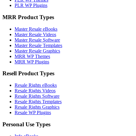
PLR WP Plugins
MRR Product Types
Master Resale eBooks
Master Resale Videos
Master Resale Software
Master Resale Templates
Master Resale Graphics
MRR WP Themes
MRR WP Plugins
Resell Product Types
Resale Rights eBooks
Resale Rights Videos
Resale Rights Software
Resale Rights Templates
Resale Rights Graphics
Resale WP Plugins
Personal Use Types