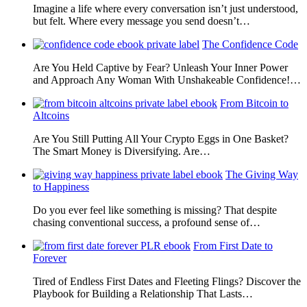
Imagine a life where every conversation isn’t just understood,
but felt. Where every message you send doesn’t…
The Confidence Code
Are You Held Captive by Fear? Unleash Your Inner Power
and Approach Any Woman With Unshakeable Confidence!…
From Bitcoin to
Altcoins
Are You Still Putting All Your Crypto Eggs in One Basket?
The Smart Money is Diversifying. Are…
The Giving Way
to Happiness
Do you ever feel like something is missing? That despite
chasing conventional success, a profound sense of…
From First Date to
Forever
Tired of Endless First Dates and Fleeting Flings? Discover the
Playbook for Building a Relationship That Lasts…