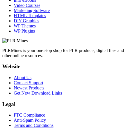
Info eBooks
Video Courses
Marketing Software
HTML Templates
DIY Graphics
WP Themes
WP Plugins
PLRMines is your one-stop shop for PLR products, digital files and
other online resources.
Website
About Us
Contact Support
Newest Products
Get New Download Links
Legal
FTC Compliance
Anti-Spam Policy
Terms and Conditions