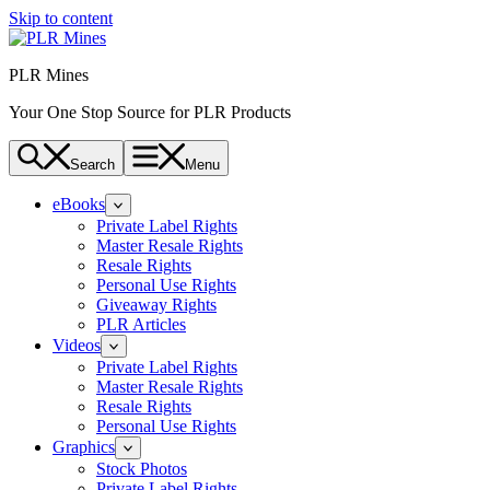
Skip to content
PLR Mines
Your One Stop Source for PLR Products
Search
Menu
eBooks
Private Label Rights
Master Resale Rights
Resale Rights
Personal Use Rights
Giveaway Rights
PLR Articles
Videos
Private Label Rights
Master Resale Rights
Resale Rights
Personal Use Rights
Graphics
Stock Photos
Private Label Rights