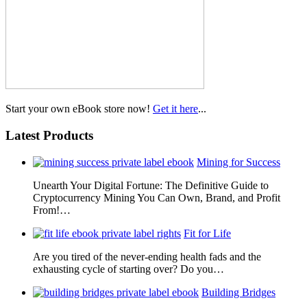
Start your own eBook store now!
Get it here
...
Latest Products
Mining for Success
Unearth Your Digital Fortune: The Definitive Guide to
Cryptocurrency Mining You Can Own, Brand, and Profit
From!…
Fit for Life
Are you tired of the never-ending health fads and the
exhausting cycle of starting over? Do you…
Building Bridges