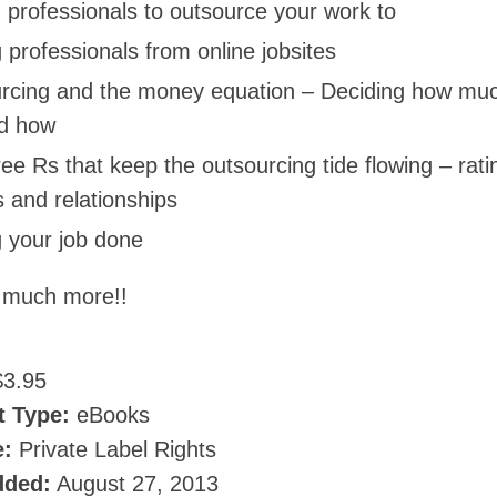
 professionals to outsource your work to
 professionals from online jobsites
rcing and the money equation – Deciding how muc
d how
ee Rs that keep the outsourcing tide flowing – rati
 and relationships
g your job done
 much more!!
3.95
t Type:
eBooks
e:
Private Label Rights
dded:
August 27, 2013