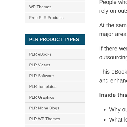
People who
WP Themes
rely on out
Free PLR Products
At the sam
major areas
PLR PRODUCT TYPES
If there we
PLR eBooks
outsourcin
PLR Videos
This eBook
PLR Software
and enhance
PLR Templates
Inside thi
PLR Graphics
PLR Niche Blogs
Why ou
PLR WP Themes
What k