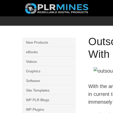
Skip
to
content
Your
PLR
One
Mines
Stop
Outs
New Products
Source
With 
for
eBooks
PLR
Videos
Products
Graphics
Software
With the a
Site Templates
in current
WP PLR Blogs
immensely 
WP Plugins