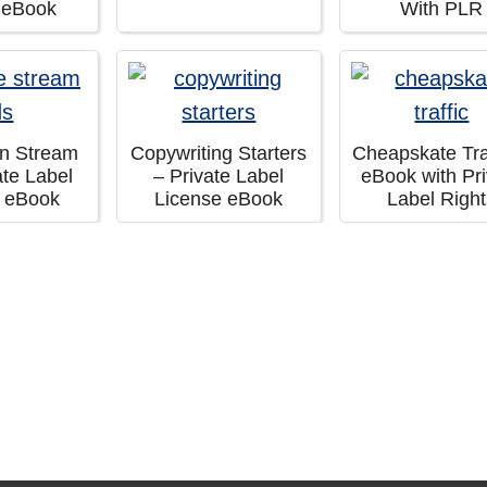
 eBook
With PLR
in Stream
Copywriting Starters
Cheapskate Traf
ate Label
– Private Label
eBook with Pri
e eBook
License eBook
Label Righ