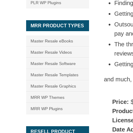
Finding
PLR WP Plugins
Getting
Outsou
MRR PRODUCT TYPES
pay an
Master Resale eBooks
The thr
Master Resale Videos
reviews
Gettin
Master Resale Software
Master Resale Templates
and much,
Master Resale Graphics
MRR WP Themes
Price:
$
MRR WP Plugins
Produc
Licens
Date A
RESELL PRODUCT