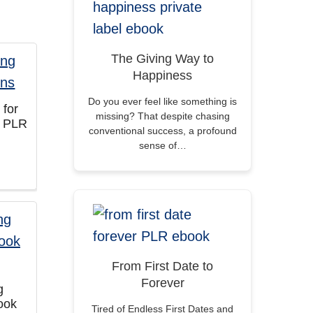
The Giving Way to
Happiness
Do you ever feel like something is
 for
missing? That despite chasing
s PLR
conventional success, a profound
sense of…
From First Date to
Forever
g
ook
Tired of Endless First Dates and