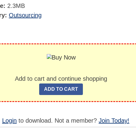
ze:
2.3MB
ry:
Outsourcing
Add to cart and continue shopping
,
Login
to download. Not a member?
Join Today!