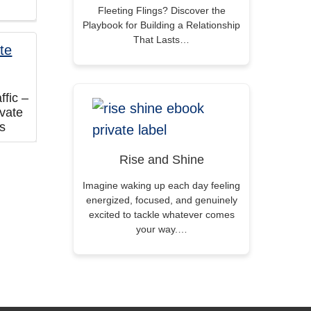
Fleeting Flings? Discover the
Playbook for Building a Relationship
That Lasts…
fic –
vate
ts
Rise and Shine
Imagine waking up each day feeling
energized, focused, and genuinely
excited to tackle whatever comes
your way.…