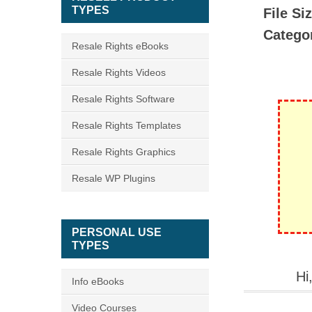
TYPES
File Si
Catego
Resale Rights eBooks
Resale Rights Videos
Resale Rights Software
Resale Rights Templates
Resale Rights Graphics
Resale WP Plugins
PERSONAL USE
TYPES
Hi
Info eBooks
Video Courses