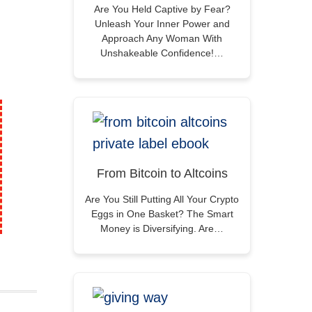
Are You Held Captive by Fear?
Unleash Your Inner Power and
Approach Any Woman With
Unshakeable Confidence!…
From Bitcoin to Altcoins
Are You Still Putting All Your Crypto
Eggs in One Basket? The Smart
Money is Diversifying. Are…