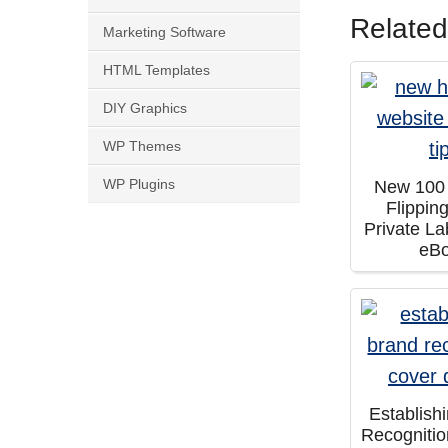
Related
Marketing Software
HTML Templates
DIY Graphics
WP Themes
WP Plugins
New 100
Flippin
Private La
eB
Establish
Recogniti