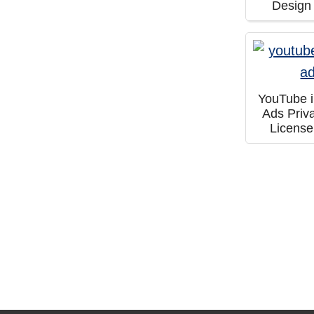
Design
YouTube 
Ads Priv
Licens