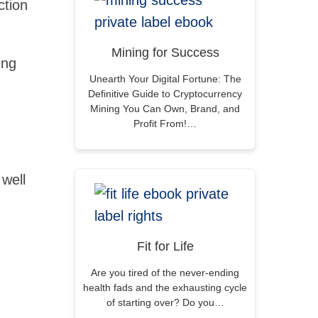
ction
Mining for Success
ing
Unearth Your Digital Fortune: The
Definitive Guide to Cryptocurrency
Mining You Can Own, Brand, and
Profit From!…
well
Fit for Life
Are you tired of the never-ending
health fads and the exhausting cycle
of starting over? Do you…