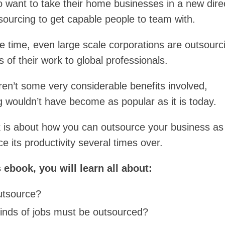
 want to take their home businesses in a new dire
sourcing to get capable people to team with.
e time, even large scale corporations are outsourc
 of their work to global professionals.
ren’t some very considerable benefits involved,
g wouldn’t have become as popular as it is today.
 is about how you can outsource your business as 
 its productivity several times over.
s ebook, you will learn all about:
tsource?
inds of jobs must be outsourced?