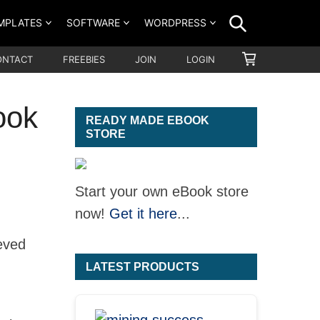
SEARCH
MPLATES
SOFTWARE
WORDPRESS
SHOPPING
ONTACT
FREEBIES
JOIN
LOGIN
CART
ook
READY MADE EBOOK
STORE
Start your own eBook store
now!
Get it here
...
eved
LATEST PRODUCTS