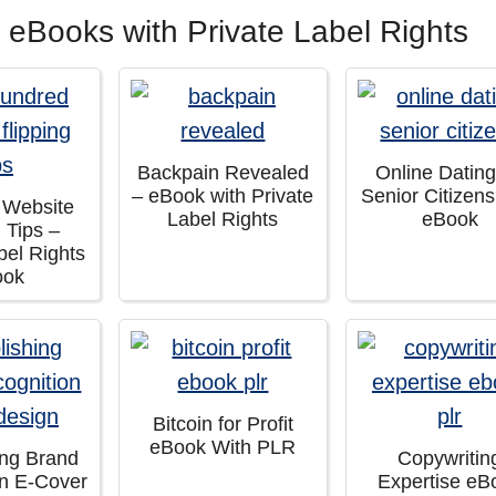
 eBooks with Private Label Rights
Backpain Revealed
Online Dating
– eBook with Private
Senior Citizen
 Website
Label Rights
eBook
g Tips –
bel Rights
ook
Bitcoin for Profit
eBook With PLR
ing Brand
Copywritin
on E-Cover
Expertise eB