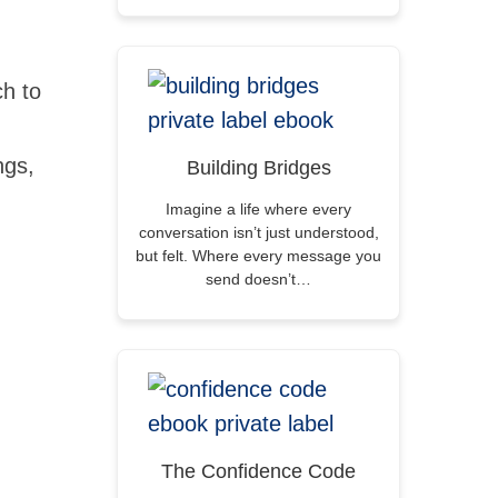
h to
ngs,
Building Bridges
Imagine a life where every
conversation isn’t just understood,
but felt. Where every message you
send doesn’t…
The Confidence Code