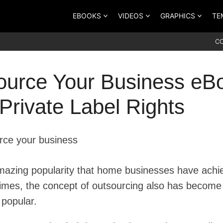
EBOOKS
VIDEOS
GRAPHICS
TE
C
ource Your Business eB
Private Label Rights
mazing popularity that home businesses have achi
 times, the concept of outsourcing also has become
popular.