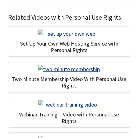
Related Videos with Personal Use Rights
Set Up Your Own Web Hosting Service with
Personal Rights
Two Minute Membership Video With Personal Use
Rights
Webinar Training – Video with Personal Use
Rights