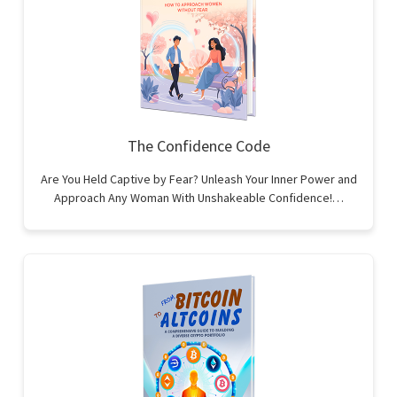
The Confidence Code
Are You Held Captive by Fear? Unleash Your Inner Power and
Approach Any Woman With Unshakeable Confidence!…