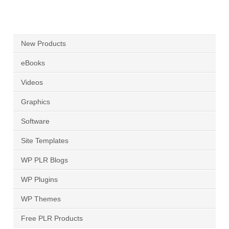
New Products
eBooks
Videos
Graphics
Software
Site Templates
WP PLR Blogs
WP Plugins
WP Themes
Free PLR Products