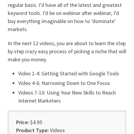
regular basis. I’d have all of the latest and greatest
keyword tools. I’d be on webinar after webinar; I’d
buy everything imaginable on how to ‘dominate’
markets.
In the next 12 videos, you are about to learn the step
by step crazy easy process of picking a niche that will
make you money.
Video 1-4: Getting Started with Google Tools
Video 4-6: Narrowing Down to One Focus
Videos 7-10: Using Your New Skills to Reach
Internet Marketers
Price:
$4.95
Product Type:
Videos