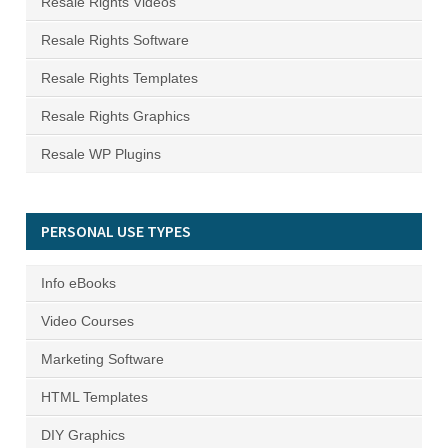
Resale Rights Videos
Resale Rights Software
Resale Rights Templates
Resale Rights Graphics
Resale WP Plugins
PERSONAL USE TYPES
Info eBooks
Video Courses
Marketing Software
HTML Templates
DIY Graphics