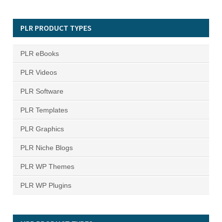
PLR PRODUCT TYPES
PLR eBooks
PLR Videos
PLR Software
PLR Templates
PLR Graphics
PLR Niche Blogs
PLR WP Themes
PLR WP Plugins