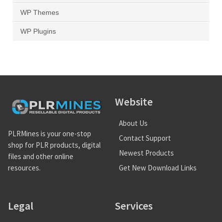
WP Themes
WP Plugins
Website
About Us
PLRMines is your one-stop
Contact Support
shop for PLR products, digital
Newest Products
files and other online
Get New Download Links
resources.
Legal
Services