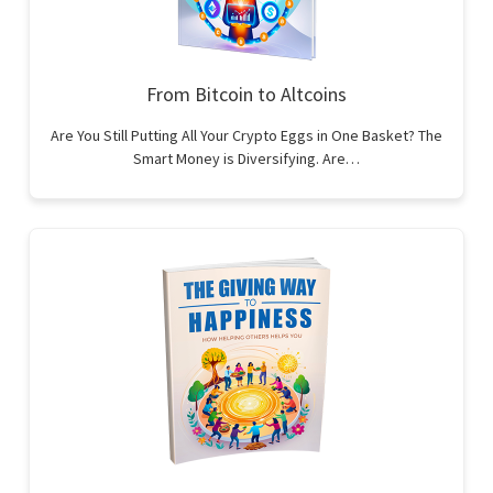
From Bitcoin to Altcoins
Are You Still Putting All Your Crypto Eggs in One Basket? The
Smart Money is Diversifying. Are…