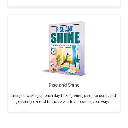
Rise and Shine
Imagine waking up each day feeling energized, focused, and
genuinely excited to tackle whatever comes your way.…