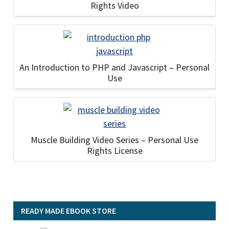
Rights Video
An Introduction to PHP and Javascript – Personal
Use
Muscle Building Video Series – Personal Use
Rights License
READY MADE EBOOK STORE