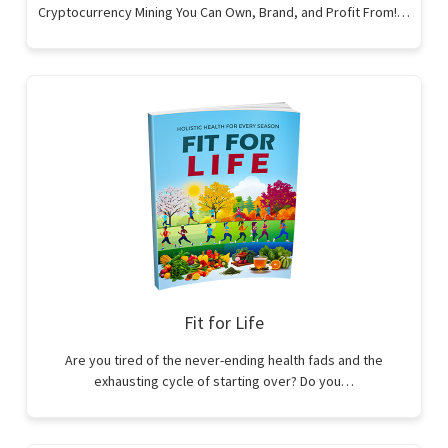
Cryptocurrency Mining You Can Own, Brand, and Profit From!…
Fit for Life
Are you tired of the never-ending health fads and the
exhausting cycle of starting over? Do you…