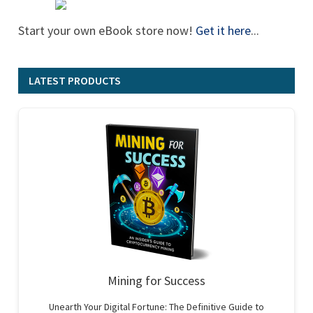
Start your own eBook store now!
Get it here
...
LATEST PRODUCTS
Mining for Success
Unearth Your Digital Fortune: The Definitive Guide to