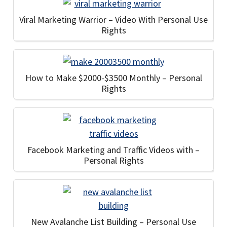
Viral Marketing Warrior – Video With Personal Use
Rights
How to Make $2000-$3500 Monthly – Personal
Rights
Facebook Marketing and Traffic Videos with –
Personal Rights
New Avalanche List Building – Personal Use