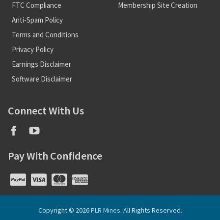
FTC Compliance
Membership Site Creation
Anti-Spam Policy
Terms and Conditions
Privacy Policy
Earnings Disclaimer
Software Disclaimer
Connect With Us
Pay With Confidence
Copyright © 2026
PLR Mines
. All Rights Reserved.