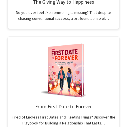
The Giving Way to Happiness
Do you ever feel like something is missing? That despite
chasing conventional success, a profound sense of…
From First Date to Forever
Tired of Endless First Dates and Fleeting Flings? Discover the
Playbook for Building a Relationship That Lasts…