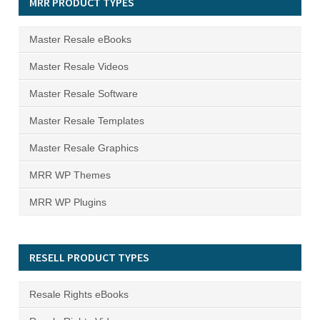
MRR PRODUCT TYPES
Master Resale eBooks
Master Resale Videos
Master Resale Software
Master Resale Templates
Master Resale Graphics
MRR WP Themes
MRR WP Plugins
RESELL PRODUCT TYPES
Resale Rights eBooks