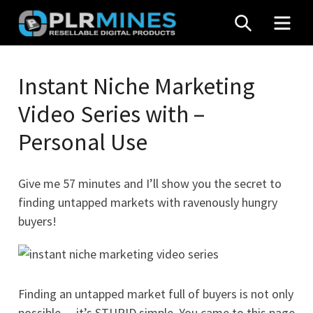
Skip
SEARCH
MEN
to
content
Your
PLR
One
Instant Niche Marketing
Mines
Stop
Video Series with –
Source
for
Personal Use
PLR
Products
Give me 57 minutes and I’ll show you the secret to
finding untapped markets with ravenously hungry
buyers!
Finding an untapped market full of buyers is not only
possible… it’s STUPID simple. You came to this page