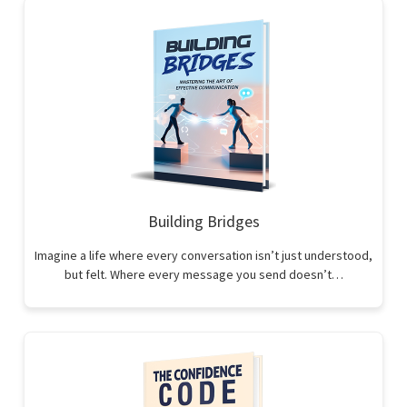
Building Bridges
Imagine a life where every conversation isn’t just understood,
but felt. Where every message you send doesn’t…