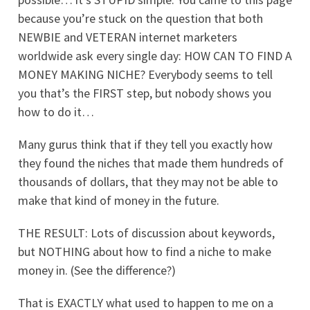
because you’re stuck on the question that both
NEWBIE and VETERAN internet marketers
worldwide ask every single day: HOW CAN TO FIND A
MONEY MAKING NICHE? Everybody seems to tell
you that’s the FIRST step, but nobody shows you
how to do it…
Many gurus think that if they tell you exactly how
they found the niches that made them hundreds of
thousands of dollars, that they may not be able to
make that kind of money in the future.
THE RESULT: Lots of discussion about keywords,
but NOTHING about how to find a niche to make
money in. (See the difference?)
That is EXACTLY what used to happen to me on a