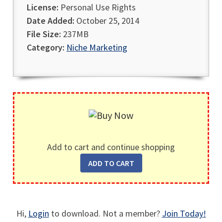
License:
Personal Use Rights
Date Added:
October 25, 2014
File Size:
237MB
Category:
Niche Marketing
Add to cart and continue shopping
Hi,
Login
to download. Not a member?
Join Today!