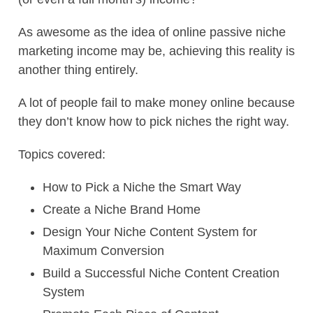
As awesome as the idea of online passive niche
marketing income may be, achieving this reality is
another thing entirely.
A lot of people fail to make money online because
they don’t know how to pick niches the right way.
Topics covered:
How to Pick a Niche the Smart Way
Create a Niche Brand Home
Design Your Niche Content System for
Maximum Conversion
Build a Successful Niche Content Creation
System