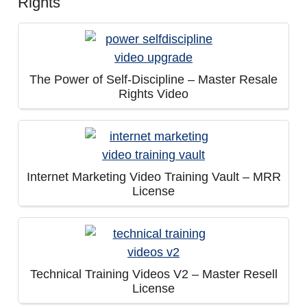
Rights
The Power of Self-Discipline – Master Resale
Rights Video
Internet Marketing Video Training Vault – MRR
License
Technical Training Videos V2 – Master Resell
License