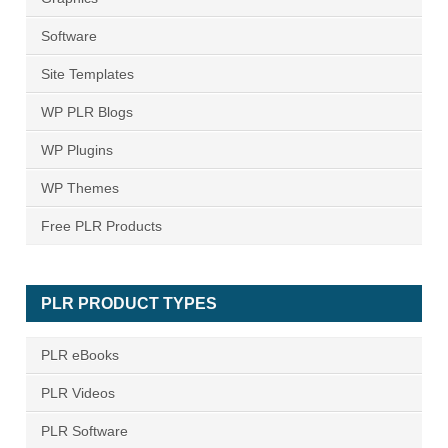
Software
Site Templates
WP PLR Blogs
WP Plugins
WP Themes
Free PLR Products
PLR PRODUCT TYPES
PLR eBooks
PLR Videos
PLR Software