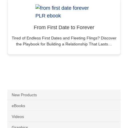
From First Date to Forever
Tired of Endless First Dates and Fleeting Flings? Discover
the Playbook for Building a Relationship That Lasts…
New Products
eBooks
Videos
Graphics