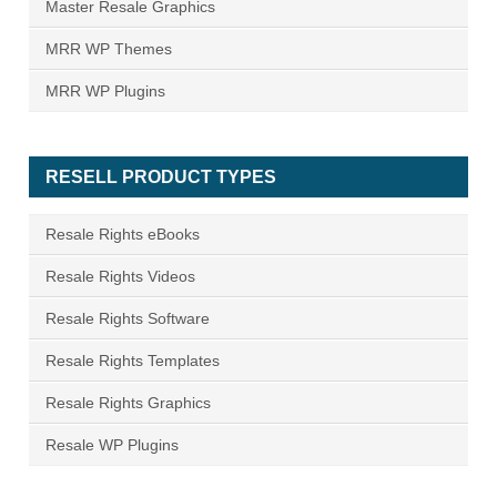
Master Resale Graphics
MRR WP Themes
MRR WP Plugins
RESELL PRODUCT TYPES
Resale Rights eBooks
Resale Rights Videos
Resale Rights Software
Resale Rights Templates
Resale Rights Graphics
Resale WP Plugins