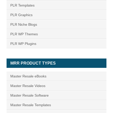
PLR Templates
PLR Graphics
PLR Niche Blogs
PLR WP Themes
PLR WP Plugins
MRR PRODUCT TYPES
Master Resale eBooks
Master Resale Videos
Master Resale Software
Master Resale Templates