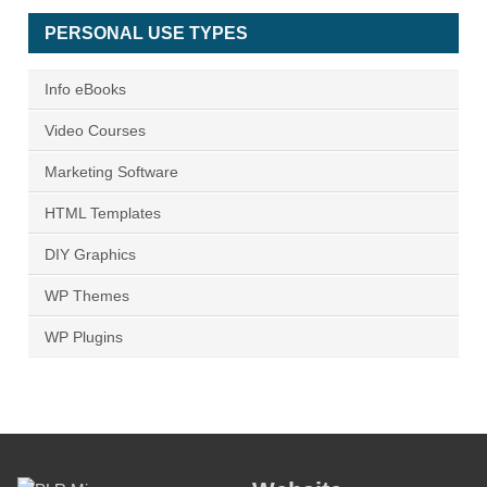
PERSONAL USE TYPES
Info eBooks
Video Courses
Marketing Software
HTML Templates
DIY Graphics
WP Themes
WP Plugins