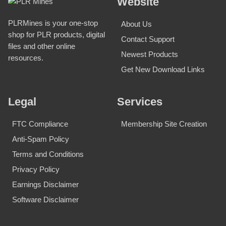
Website
PLRMines is your one-stop
About Us
shop for PLR products, digital
Contact Support
files and other online
Newest Products
resources.
Get New Download Links
Legal
Services
FTC Compliance
Membership Site Creation
Anti-Spam Policy
Terms and Conditions
Privacy Policy
Earnings Disclaimer
Software Disclaimer