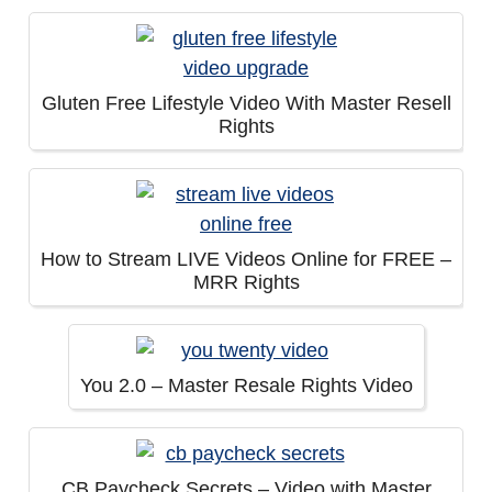
Gluten Free Lifestyle Video With Master Resell
Rights
How to Stream LIVE Videos Online for FREE –
MRR Rights
You 2.0 – Master Resale Rights Video
CB Paycheck Secrets – Video with Master