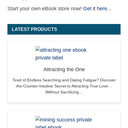
Start your own eBook store now!
Get it here
...
LATEST PRODUCTS
Attracting the One
Tired of Endless Searching and Dating Fatigue? Discover
the Counter-Intuitive Secret to Attracting True Love…
Without Sacrificing…