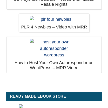
Resale Rights
PLR 4 Newbies – Video with MRR
How to Host Your Own Autoresponder on
WordPress – MRR Video
READY MADE EBOOK STORE