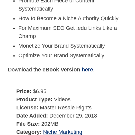
Promote Each Piece of Content
Systematically
How to Become a Niche Authority Quickly
For Maximum SEO Get .edu Links Like a
Champ
Monetize Your Brand Systematically
Optimize Your Brand Systematically
Download the
eBook Version
here
.
Price:
$6.95
Product Type:
Videos
License:
Master Resale Rights
Date Added:
December 29, 2018
File Size:
202MB
Category:
Niche Marketing