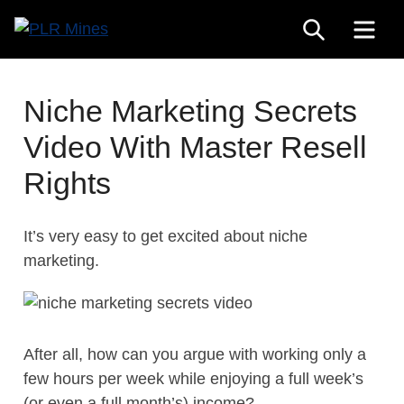
Skip
SEARCH
ME
to
Your
content
PLR
One
Mines
Stop
Niche Marketing Secrets
Source
Video With Master Resell
for
PLR
Rights
Products
It’s very easy to get excited about niche
marketing.
After all, how can you argue with working only a
few hours per week while enjoying a full week’s
(or even a full month’s) income?