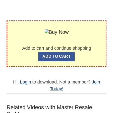
Add to cart and continue shopping
Hi,
Login
to download. Not a member?
Join
Today!
Related Videos with Master Resale