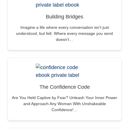
Building Bridges
Imagine a life where every conversation isn’t just
understood, but felt. Where every message you send
doesn’t…
The Confidence Code
Are You Held Captive by Fear? Unleash Your Inner Power
and Approach Any Woman With Unshakeable
Confidence!…