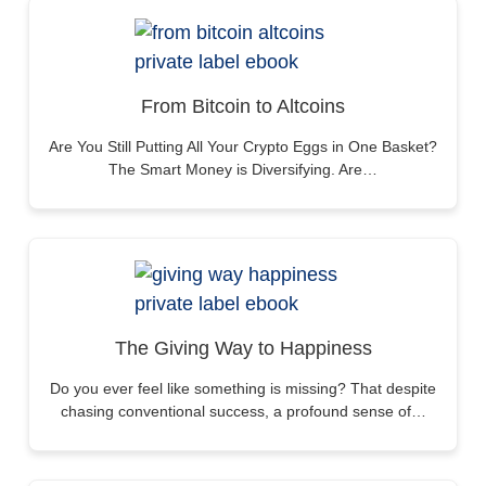
From Bitcoin to Altcoins
Are You Still Putting All Your Crypto Eggs in One Basket?
The Smart Money is Diversifying. Are…
The Giving Way to Happiness
Do you ever feel like something is missing? That despite
chasing conventional success, a profound sense of…