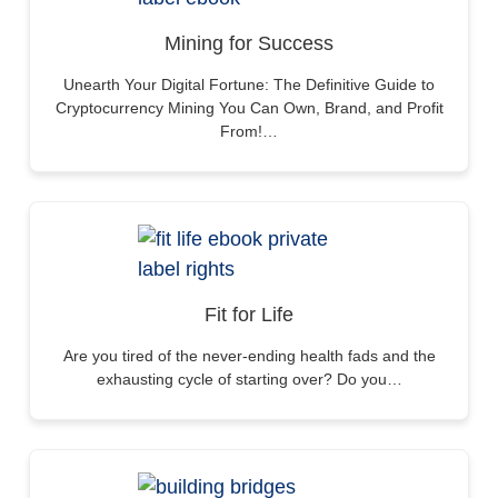
Mining for Success
Unearth Your Digital Fortune: The Definitive Guide to
Cryptocurrency Mining You Can Own, Brand, and Profit
From!…
Fit for Life
Are you tired of the never-ending health fads and the
exhausting cycle of starting over? Do you…