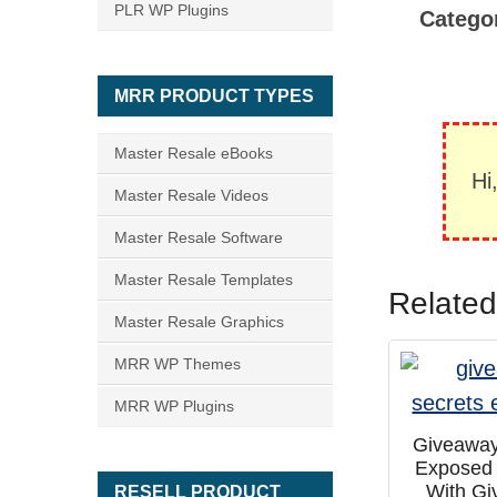
PLR WP Plugins
Catego
MRR PRODUCT TYPES
Master Resale eBooks
Hi
Master Resale Videos
Master Resale Software
Master Resale Templates
Related
Master Resale Graphics
MRR WP Themes
MRR WP Plugins
Giveaway
Exposed
With G
RESELL PRODUCT