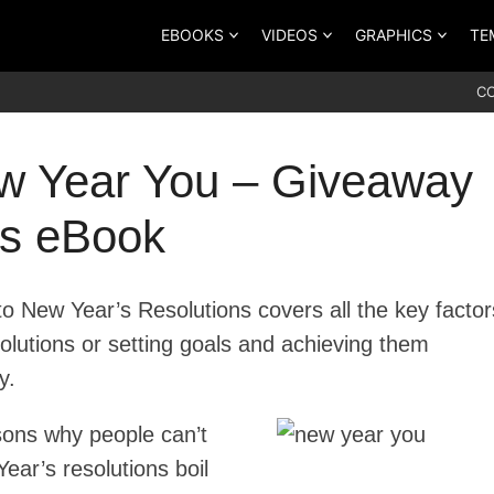
EBOOKS
VIDEOS
GRAPHICS
TE
C
w Year You – Giveaway
ts eBook
o New Year’s Resolutions covers all the key factor
olutions or setting goals and achieving them
y.
asons why people can’t
ear’s resolutions boil