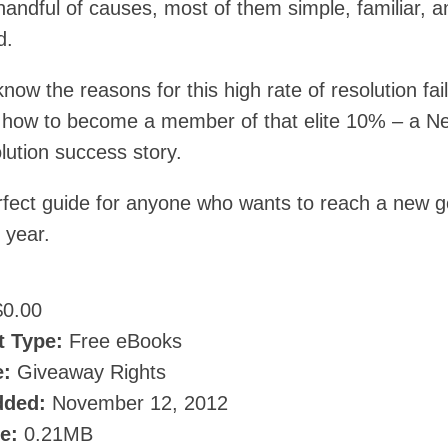
handful of causes, most of them simple, familiar, a
d.
ow the reasons for this high rate of resolution fai
rn how to become a member of that elite 10% – a N
lution success story.
erfect guide for anyone who wants to reach a new g
 year.
0.00
t Type:
Free eBooks
e:
Giveaway Rights
dded:
November 12, 2012
ze:
0.21MB