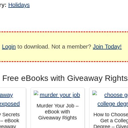
ry:
Holidays
,
Login
to download. Not a member?
Join Today!
 Free eBooks with Giveaway Rights
Murder Your Job –
eBook with
 Secrets
How to Choos
Giveaway Rights
 – eBook
Get a Colle
iveaway
Degree – Giv