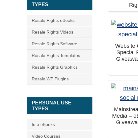
TYPES
Rig
Resale Rights eBooks
Resale Rights Videos
Resale Rights Software
Website
Special 
Resale Rights Templates
Giveawa
Resale Rights Graphics
Resale WP Plugins
PERSONAL USE
TYPES
Mainstre
Media – e
Giveawa
Info eBooks
Video Courses