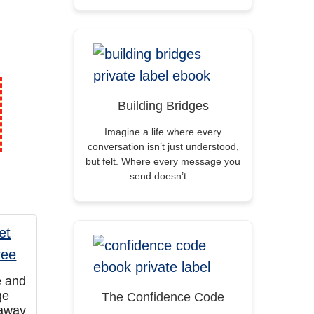
Building Bridges
Imagine a life where every
conversation isn’t just understood,
but felt. Where every message you
send doesn’t…
e and
ge
The Confidence Code
eaway