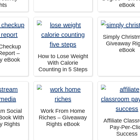
hts
eBook
Simply Christ
Giveaway Rig
 Checkup
eBook
Report –
How to Lose Weight
y eBook
With Calorie
Counting in 5 Steps
am Social
Work From Home
Book With
Riches – Giveaway
Affiliate Clas
y Rights
Rights eBook
Pay-Per-Cli
Success