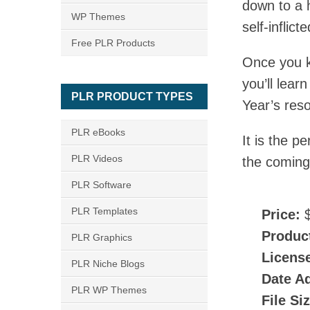
down to a 
WP Themes
self-inflicte
Free PLR Products
Once you kn
you’ll lea
PLR PRODUCT TYPES
Year’s reso
PLR eBooks
It is the p
PLR Videos
the coming
PLR Software
PLR Templates
Price:
$
Produc
PLR Graphics
Licens
PLR Niche Blogs
Date A
PLR WP Themes
File Si