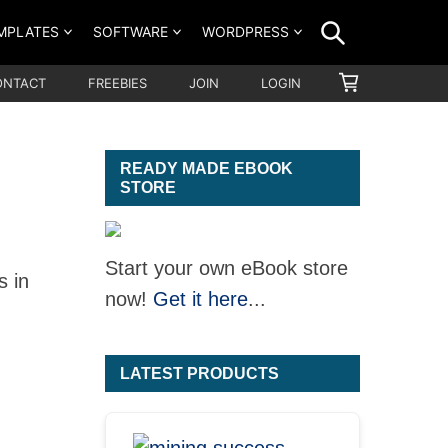
SEARCH
MPLATES
SOFTWARE
WORDPRESS
SHOPPING
ONTACT
FREEBIES
JOIN
LOGIN
CART
READY MADE EBOOK
STORE
Start your own eBook store
s in
now!
Get it here
...
LATEST PRODUCTS