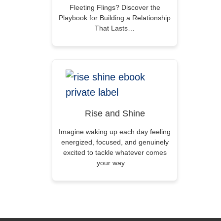
Fleeting Flings? Discover the
Playbook for Building a Relationship
That Lasts…
Rise and Shine
Imagine waking up each day feeling
energized, focused, and genuinely
excited to tackle whatever comes
your way.…