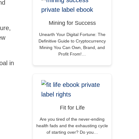
nd
Mining for Success
lure,
Unearth Your Digital Fortune: The
ew
Definitive Guide to Cryptocurrency
Mining You Can Own, Brand, and
Profit From!…
oal in
Fit for Life
Are you tired of the never-ending
health fads and the exhausting cycle
of starting over? Do you…