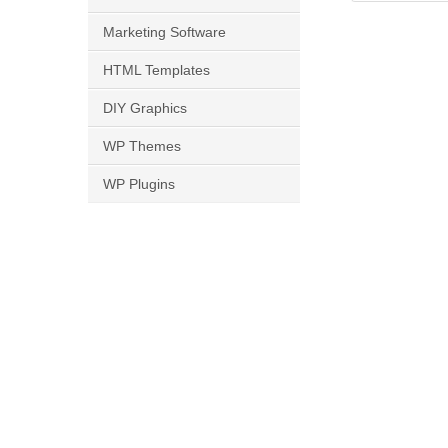
Marketing Software
HTML Templates
DIY Graphics
WP Themes
WP Plugins