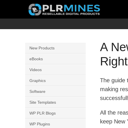
Skip
to
content
Your
PLR
One
Mines
Stop
A Ne
New Products
Source
Righ
for
eBooks
PLR
Videos
Products
The guide t
Graphics
making res
Software
successfull
Site Templates
All the re
WP PLR Blogs
keep New Y
WP Plugins