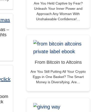
Are You Held Captive by Fear?
Unleash Your Inner Power and
Approach Any Woman With
Unshakeable Confidence!…
mas –
hts
From Bitcoin to Altcoins
Are You Still Putting All Your Crypto
Eggs in One Basket? The Smart
Money is Diversifying. Are…
sroom
ck