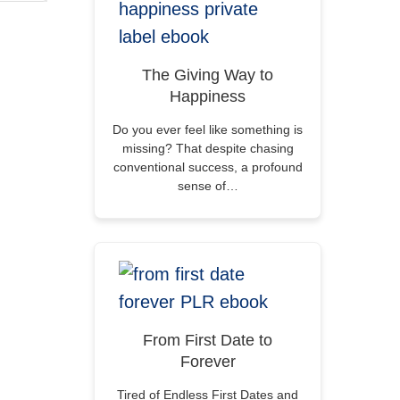
The Giving Way to
Happiness
Do you ever feel like something is
missing? That despite chasing
conventional success, a profound
sense of…
From First Date to
Forever
Tired of Endless First Dates and