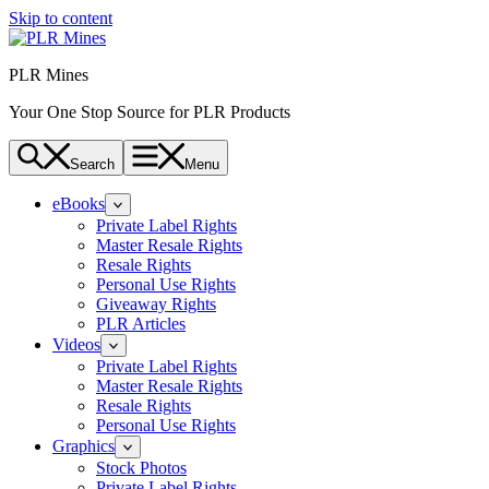
Skip to content
PLR Mines
Your One Stop Source for PLR Products
Search
Menu
eBooks
Private Label Rights
Master Resale Rights
Resale Rights
Personal Use Rights
Giveaway Rights
PLR Articles
Videos
Private Label Rights
Master Resale Rights
Resale Rights
Personal Use Rights
Graphics
Stock Photos
Private Label Rights