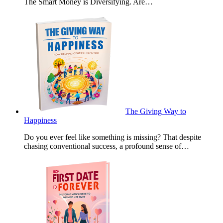
The Smart Money is Diversifying. Are…
The Giving Way to
Happiness
Do you ever feel like something is missing? That despite
chasing conventional success, a profound sense of…