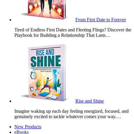
From First Date to Forever
Tired of Endless First Dates and Fleeting Flings? Discover the
Playbook for Building a Relationship That Lasts…
Rise and Shine
Imagine waking up each day feeling energized, focused, and
genuinely excited to tackle whatever comes your way.…
New Products
eBooks