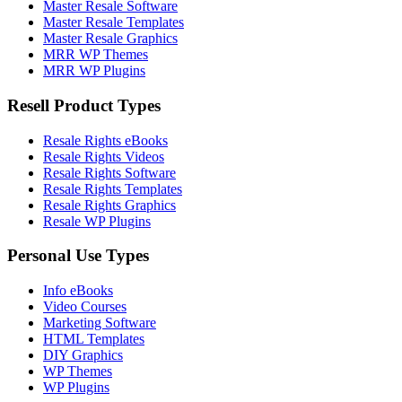
Master Resale Software
Master Resale Templates
Master Resale Graphics
MRR WP Themes
MRR WP Plugins
Resell Product Types
Resale Rights eBooks
Resale Rights Videos
Resale Rights Software
Resale Rights Templates
Resale Rights Graphics
Resale WP Plugins
Personal Use Types
Info eBooks
Video Courses
Marketing Software
HTML Templates
DIY Graphics
WP Themes
WP Plugins