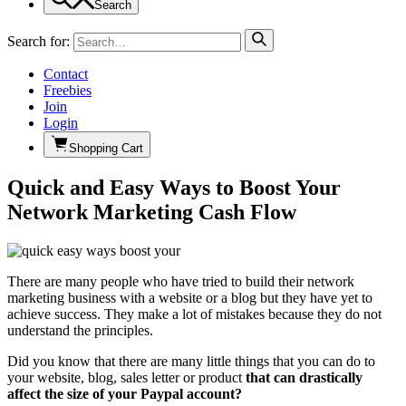
Search
Search for:
Contact
Freebies
Join
Login
Shopping Cart
Quick and Easy Ways to Boost Your
Network Marketing Cash Flow
There are many people who have tried to build their network
marketing business with a website or a blog but they have yet to
achieve success. They make a lot of mistakes because they do not
understand the principles.
Did you know that there are many little things that you can do to
your website, blog, sales letter or product
that can drastically
affect the size of your Paypal account?