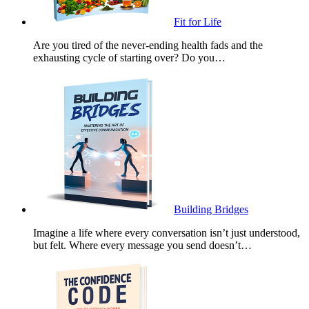
Fit for Life
Are you tired of the never-ending health fads and the
exhausting cycle of starting over? Do you…
Building Bridges
Imagine a life where every conversation isn’t just understood,
but felt. Where every message you send doesn’t…