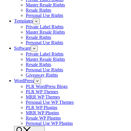
Master Resale Rights
Resale Rights
Personal Use Rights
Templates
Private Label Rights
Master Resale Rights
Resale Rights
Personal Use Rights
Software
Private Label Rights
Master Resale Rights
Resale Rights
Personal Use Rights
Giveaway Rights
WordPress
PLR WordPress Blogs
PLR WP Themes
MRR WP Themes
Personal Use WP Themes
PLR WP Plugins
MRR WP Plugins
Resale WP Plugins
Personal Use WP Plugins