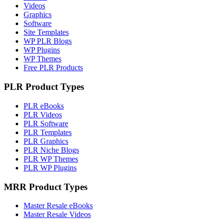
Videos
Graphics
Software
Site Templates
WP PLR Blogs
WP Plugins
WP Themes
Free PLR Products
PLR Product Types
PLR eBooks
PLR Videos
PLR Software
PLR Templates
PLR Graphics
PLR Niche Blogs
PLR WP Themes
PLR WP Plugins
MRR Product Types
Master Resale eBooks
Master Resale Videos