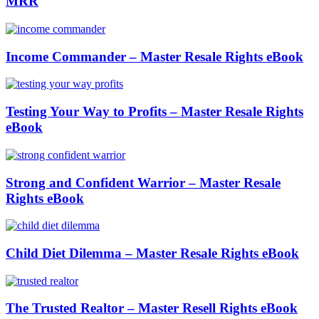
MRR
Income Commander – Master Resale Rights eBook
Testing Your Way to Profits – Master Resale Rights
eBook
Strong and Confident Warrior – Master Resale
Rights eBook
Child Diet Dilemma – Master Resale Rights eBook
The Trusted Realtor – Master Resell Rights eBook