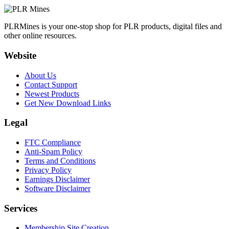
PLRMines is your one-stop shop for PLR products, digital files and
other online resources.
Website
About Us
Contact Support
Newest Products
Get New Download Links
Legal
FTC Compliance
Anti-Spam Policy
Terms and Conditions
Privacy Policy
Earnings Disclaimer
Software Disclaimer
Services
Membership Site Creation