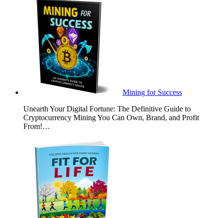
Mining for Success
Unearth Your Digital Fortune: The Definitive Guide to
Cryptocurrency Mining You Can Own, Brand, and Profit
From!…