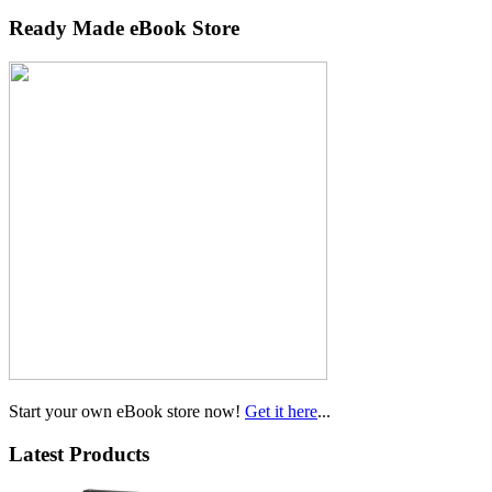
Ready Made eBook Store
Start your own eBook store now!
Get it here
...
Latest Products