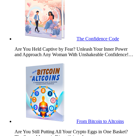
The Confidence Code
Are You Held Captive by Fear? Unleash Your Inner Power
and Approach Any Woman With Unshakeable Confidence!…
From Bitcoin to Altcoins
Are You Still Putting All Your Crypto Eggs in One Basket?