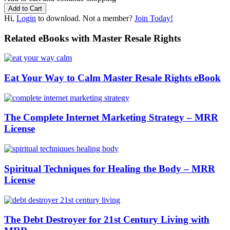
Hi,
Login
to download. Not a member?
Join Today!
Related eBooks with Master Resale Rights
Eat Your Way to Calm Master Resale Rights eBook
The Complete Internet Marketing Strategy – MRR
License
Spiritual Techniques for Healing the Body – MRR
License
The Debt Destroyer for 21st Century Living with