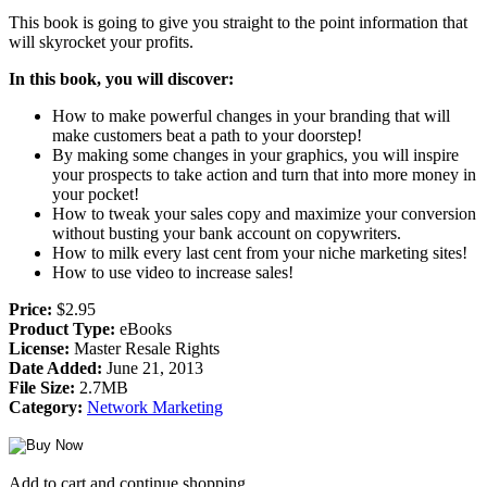
This book is going to give you straight to the point information that
will skyrocket your profits.
In this book, you will discover:
How to make powerful changes in your branding that will
make customers beat a path to your doorstep!
By making some changes in your graphics, you will inspire
your prospects to take action and turn that into more money in
your pocket!
How to tweak your sales copy and maximize your conversion
without busting your bank account on copywriters.
How to milk every last cent from your niche marketing sites!
How to use video to increase sales!
Price:
$2.95
Product Type:
eBooks
License:
Master Resale Rights
Date Added:
June 21, 2013
File Size:
2.7MB
Category:
Network Marketing
Add to cart and continue shopping