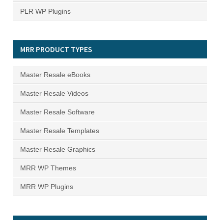
PLR WP Plugins
MRR PRODUCT TYPES
Master Resale eBooks
Master Resale Videos
Master Resale Software
Master Resale Templates
Master Resale Graphics
MRR WP Themes
MRR WP Plugins