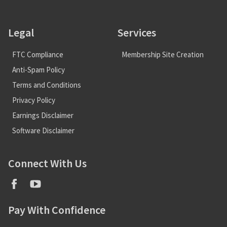
Legal
Services
FTC Compliance
Membership Site Creation
Anti-Spam Policy
Terms and Conditions
Privacy Policy
Earnings Disclaimer
Software Disclaimer
Connect With Us
Pay With Confidence