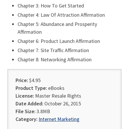
Chapter 3: How To Get Started
Chapter 4: Law Of Attraction Affirmation
Chapter 5: Abundance and Prosperity
Affirmation
Chapter 6: Product Launch Affirmation
Chapter 7: Site Traffic Affirmation
Chapter 8: Networking Affirmation
Price:
$4.95
Product Type:
eBooks
License:
Master Resale Rights
Date Added:
October 26, 2015
File Size:
3.8MB
Category:
Internet Marketing