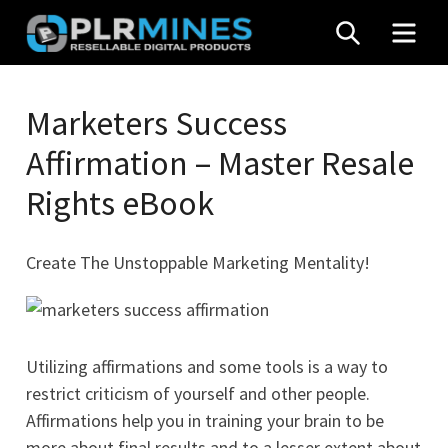
Skip
SEARCH
MEN
to
content
Your
PLR
One
Marketers Success
Mines
Stop
Affirmation – Master Resale
Source
for
Rights eBook
PLR
Products
Create The Unstoppable Marketing Mentality!
Utilizing affirmations and some tools is a way to
restrict criticism of yourself and other people.
Affirmations help you in training your brain to be
more about final results and to a lesser extent about