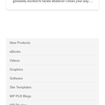
genuinely excited to tackle whatever comes your way.…
New Products
eBooks
Videos
Graphics
Software
Site Templates
WP PLR Blogs