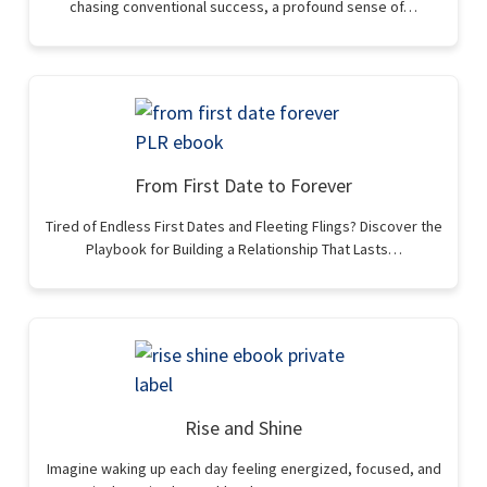
chasing conventional success, a profound sense of…
From First Date to Forever
Tired of Endless First Dates and Fleeting Flings? Discover the
Playbook for Building a Relationship That Lasts…
Rise and Shine
Imagine waking up each day feeling energized, focused, and