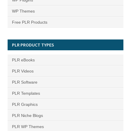
WP Plugins
WP Themes
Free PLR Products
PLR PRODUCT TYPES
PLR eBooks
PLR Videos
PLR Software
PLR Templates
PLR Graphics
PLR Niche Blogs
PLR WP Themes