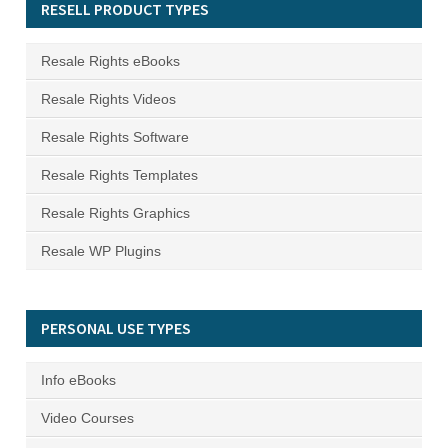
RESELL PRODUCT TYPES
Resale Rights eBooks
Resale Rights Videos
Resale Rights Software
Resale Rights Templates
Resale Rights Graphics
Resale WP Plugins
PERSONAL USE TYPES
Info eBooks
Video Courses