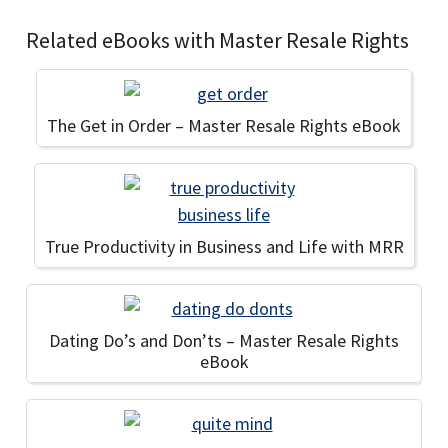
Related eBooks with Master Resale Rights
The Get in Order – Master Resale Rights eBook
True Productivity in Business and Life with MRR
Dating Do’s and Don’ts – Master Resale Rights
eBook