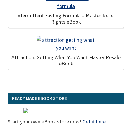
Intermittent Fasting Formula – Master Resell
Rights eBook
Attraction: Getting What You Want Master Resale
eBook
READY MADE EBOOK STORE
Start your own eBook store now!
Get it here
...