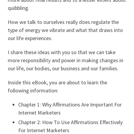
quibbling.
How we talk to ourselves really does regulate the
type of energy we vibrate and what that draws into
our life experiences.
I share these ideas with you so that we can take
more responsibility and power in making changes in
our life, our bodies, our business and our families.
Inside this eBook, you are about to learn the
following information:
Chapter 1: Why Affirmations Are Important For
Internet Marketers
Chapter 2: How To Use Affirmations Effectively
For Internet Marketers