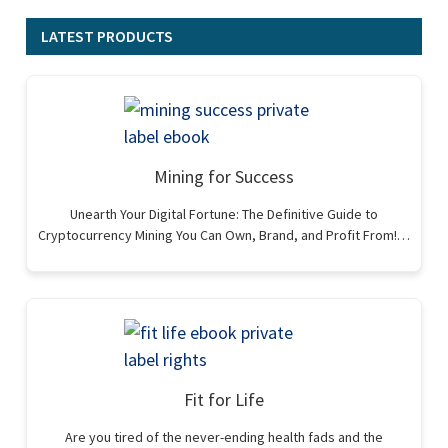
LATEST PRODUCTS
Mining for Success
Unearth Your Digital Fortune: The Definitive Guide to
Cryptocurrency Mining You Can Own, Brand, and Profit From!…
Fit for Life
Are you tired of the never-ending health fads and the