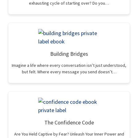
exhausting cycle of starting over? Do you…
Building Bridges
Imagine a life where every conversation isn’t just understood,
but felt. Where every message you send doesn’t…
The Confidence Code
Are You Held Captive by Fear? Unleash Your Inner Power and