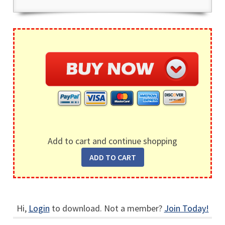
Add to cart and continue shopping
Hi,
Login
to download. Not a member?
Join Today!