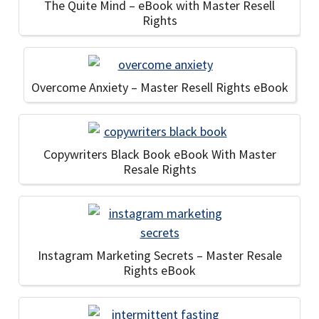
The Quite Mind – eBook with Master Resell
Rights
Overcome Anxiety – Master Resell Rights eBook
Copywriters Black Book eBook With Master
Resale Rights
Instagram Marketing Secrets – Master Resale
Rights eBook