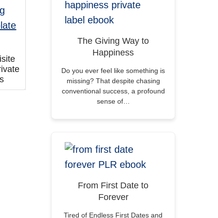
The Giving Way to
Happiness
site
ivate
Do you ever feel like something is
ts
missing? That despite chasing
conventional success, a profound
sense of…
From First Date to
Forever
Tired of Endless First Dates and