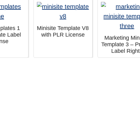
plates 1
Minisite Template V8
ate Label
with PLR License
Marketing Mini
ense
Template 3 – Pr
Label Righ