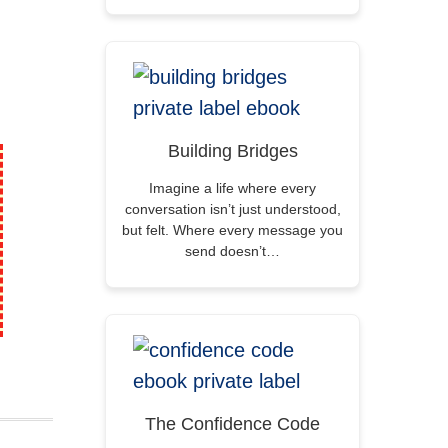
Building Bridges
Imagine a life where every
conversation isn’t just understood,
but felt. Where every message you
send doesn’t…
The Confidence Code