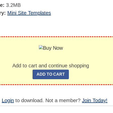
ze:
3.2MB
ry:
Mini Site Templates
Add to cart and continue shopping
,
Login
to download. Not a member?
Join Today!