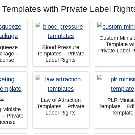
 Templates with Private Label Right
Custom Minisi
Template wi
Squeeze
Blood Pressure
Private Label R
ckage –
Templates – Private
icense
Label Rights
Law of Attraction
PLR Minisi
Templates – Private
Template – Edi
 Minisite
Label Rights
Template
 – Private
License