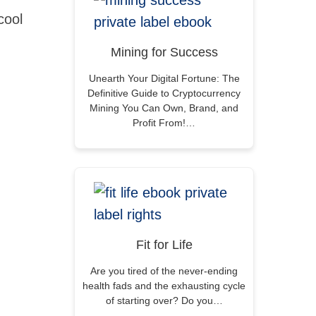
cool
Mining for Success
Unearth Your Digital Fortune: The
Definitive Guide to Cryptocurrency
Mining You Can Own, Brand, and
Profit From!…
Fit for Life
Are you tired of the never-ending
health fads and the exhausting cycle
of starting over? Do you…