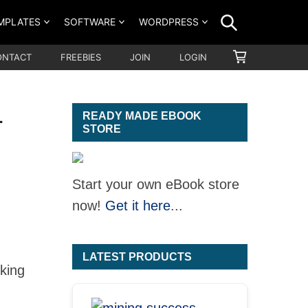
SEARCH
MPLATES
SOFTWARE
WORDPRESS
SHOPPING
ONTACT
FREEBIES
JOIN
LOGIN
CART
1
READY MADE EBOOK
STORE
Start your own eBook store
now!
Get it here
...
LATEST PRODUCTS
oking