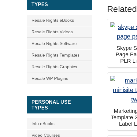
TYPES
Related
Resale Rights eBooks
Resale Rights Videos
Resale Rights Software
Skype 
Page Pa
Resale Rights Templates
PLR L
Resale Rights Graphics
Resale WP Plugins
PERSONAL USE
TYPES
Marketing
Template 2
Label 
Info eBooks
Video Courses