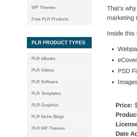
WP Themes
That’s why 
marketing m
Free PLR Products
Inside this
PLR PRODUCT TYPES
Webpa
PLR eBooks
eCove
PLR Videos
PSD Fi
Image
PLR Software
PLR Templates
Price:
$
PLR Graphics
Produc
PLR Niche Blogs
Licens
PLR WP Themes
Date A