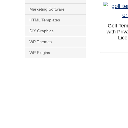
Marketing Software
HTML Templates
Golf Tem
DIY Graphics
with Priv
Lic
WP Themes
WP Plugins