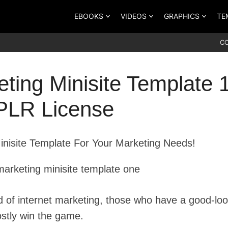
EBOOKS
VIDEOS
GRAPHICS
TE
C
ting Minisite Template 
 PLR License
Minisite Template For Your Marketing Needs!
ld of internet marketing, those who have a good-lo
stly win the game.