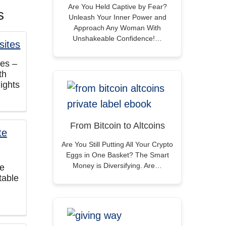
Are You Held Captive by Fear?
s
Unleash Your Inner Power and
Approach Any Woman With
Unshakeable Confidence!…
tes –
th
ights
From Bitcoin to Altcoins
Are You Still Putting All Your Crypto
Eggs in One Basket? The Smart
Money is Diversifying. Are…
te
table