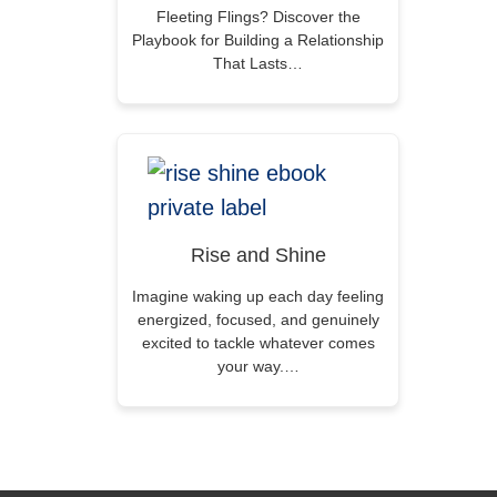
Fleeting Flings? Discover the
Playbook for Building a Relationship
That Lasts…
Rise and Shine
Imagine waking up each day feeling
energized, focused, and genuinely
excited to tackle whatever comes
your way.…