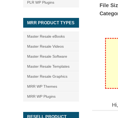
PLR WP Plugins
File Si
Catego
MRR PRODUCT TYPES
Master Resale eBooks
Master Resale Videos
Master Resale Software
Master Resale Templates
Master Resale Graphics
MRR WP Themes
MRR WP Plugins
Hi
RESELL PRODUCT