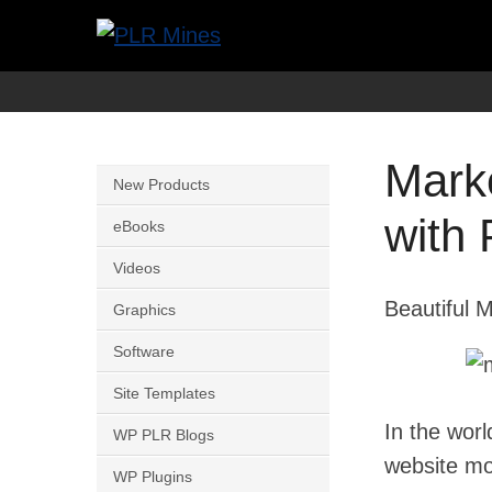
Skip
to
Your
PLR
content
One
Mines
Stop
Marke
Source
New Products
for
with
eBooks
PLR
Videos
Products
Beautiful 
Graphics
Software
Site Templates
In the wor
WP PLR Blogs
website mo
WP Plugins