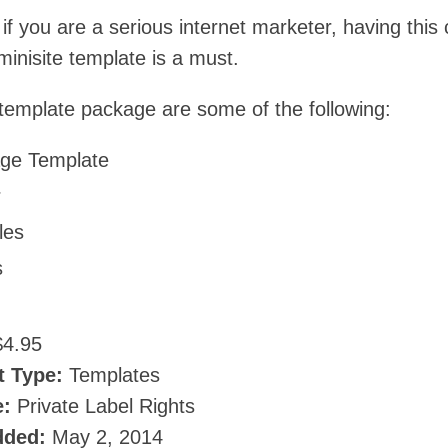
if you are a serious internet marketer, having this 
inisite template is a must.
 template package are some of the following:
ge Template
r
les
s
4.95
t Type:
Templates
e:
Private Label Rights
dded:
May 2, 2014