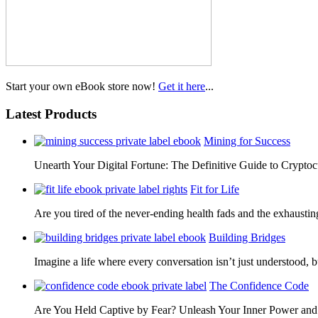
Start your own eBook store now!
Get it here
...
Latest Products
Mining for Success
Unearth Your Digital Fortune: The Definitive Guide to Cryp
Fit for Life
Are you tired of the never-ending health fads and the exhausti
Building Bridges
Imagine a life where every conversation isn’t just understood,
The Confidence Code
Are You Held Captive by Fear? Unleash Your Inner Power 