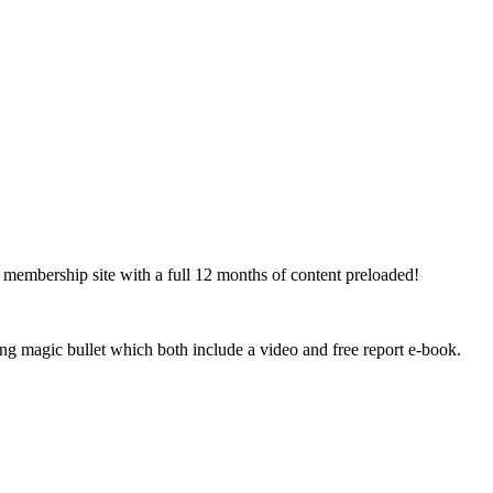
s membership site with a full 12 months of content preloaded!
ng magic bullet which both include a video and free report e-book.