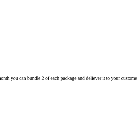
nth you can bundle 2 of each package and deliever it to your customer