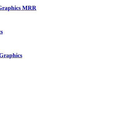
e Graphics MRR
cs
 Graphics