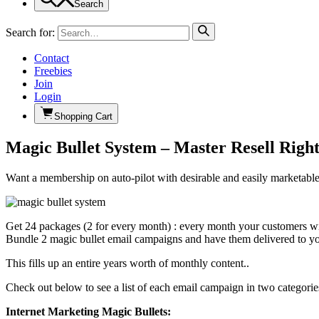
Search
Search for:
Contact
Freebies
Join
Login
Shopping Cart
Magic Bullet System – Master Resell Righ
Want a membership on auto-pilot with desirable and easily marketable p
Get 24 packages (2 for every month) : every month your customers will
Bundle 2 magic bullet email campaigns and have them delivered to yo
This fills up an entire years worth of monthly content..
Check out below to see a list of each email campaign in two categorie
Internet Marketing Magic Bullets: