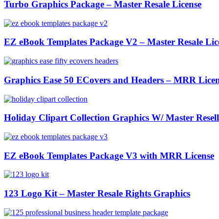
Turbo Graphics Package – Master Resale License
EZ eBook Templates Package V2 – Master Resale Lic
Graphics Ease 50 ECovers and Headers – MRR Licen
Holiday Clipart Collection Graphics W/ Master Resell
EZ eBook Templates Package V3 with MRR License
123 Logo Kit – Master Resale Rights Graphics