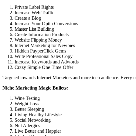
Private Label Rights
Increase Web Traffic
Create a Blog
Increase Your Optin Conversions
Master List Building
Create Information Products
Website Flipping Money
Internet Marketing for Newbies
Hidden PayperClick Gems
Write Professional Sales Copy
Increase Keywords and Adwords
Crazy Simple One-Time-Offer
Targeted towards Internet Marketers and more tech audience. Every mo
Niche Marketing Magic Bullets:
Wine Testing
Weight Loss
Better Sleeping
Living Healthy Lifestyle
Social Networking
Nut Allergies
Live Better and Happier