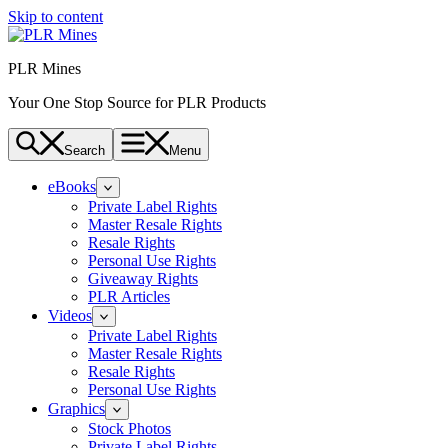
Skip to content
PLR Mines
Your One Stop Source for PLR Products
Search
Menu
eBooks
Private Label Rights
Master Resale Rights
Resale Rights
Personal Use Rights
Giveaway Rights
PLR Articles
Videos
Private Label Rights
Master Resale Rights
Resale Rights
Personal Use Rights
Graphics
Stock Photos
Private Label Rights