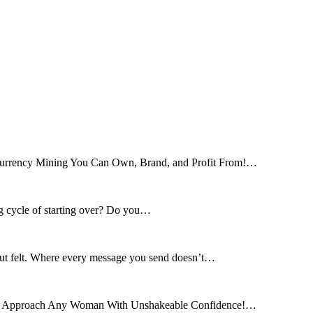
tocurrency Mining You Can Own, Brand, and Profit From!…
ng cycle of starting over? Do you…
 but felt. Where every message you send doesn’t…
and Approach Any Woman With Unshakeable Confidence!…