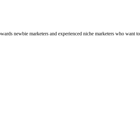
 towards newbie marketers and experienced niche marketers who want to 