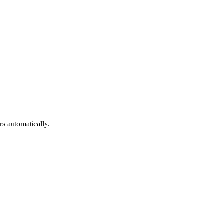
s automatically.