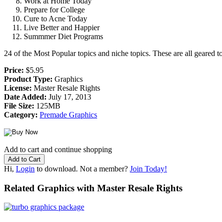
Work at Home Today
Prepare for College
Cure to Acne Today
Live Better and Happier
Summmer Diet Programs
24 of the Most Popular topics and niche topics. These are all geared
Price:
$5.95
Product Type:
Graphics
License:
Master Resale Rights
Date Added:
July 17, 2013
File Size:
125MB
Category:
Premade Graphics
Add to cart and continue shopping
Hi,
Login
to download. Not a member?
Join Today!
Related Graphics with Master Resale Rights