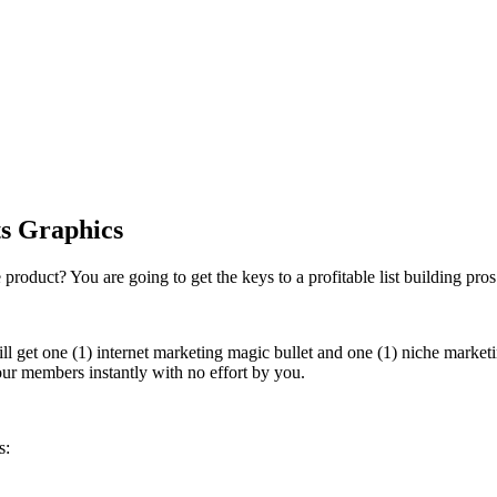
ts Graphics
roduct? You are going to get the keys to a profitable list building pro
 get one (1) internet marketing magic bullet and one (1) niche marketi
ur members instantly with no effort by you.
s: