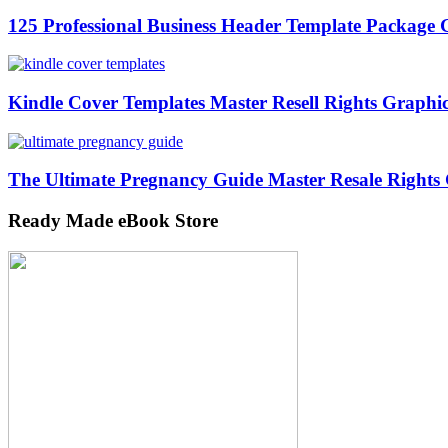
125 Professional Business Header Template Packag
Kindle Cover Templates Master Resell Rights Graphi
The Ultimate Pregnancy Guide Master Resale Rights
Ready Made eBook Store