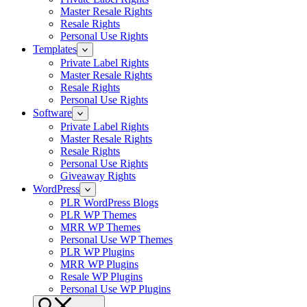
Master Resale Rights
Resale Rights
Personal Use Rights
Templates
Private Label Rights
Master Resale Rights
Resale Rights
Personal Use Rights
Software
Private Label Rights
Master Resale Rights
Resale Rights
Personal Use Rights
Giveaway Rights
WordPress
PLR WordPress Blogs
PLR WP Themes
MRR WP Themes
Personal Use WP Themes
PLR WP Plugins
MRR WP Plugins
Resale WP Plugins
Personal Use WP Plugins