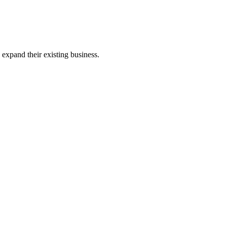
expand their existing business.