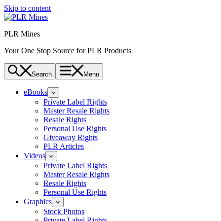
Skip to content
PLR Mines
Your One Stop Source for PLR Products
Search
Menu
eBooks
Private Label Rights
Master Resale Rights
Resale Rights
Personal Use Rights
Giveaway Rights
PLR Articles
Videos
Private Label Rights
Master Resale Rights
Resale Rights
Personal Use Rights
Graphics
Stock Photos
Private Label Rights