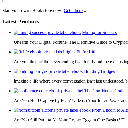
Start your own eBook store now!
Get it here
...
Latest Products
Mining for Success
Unearth Your Digital Fortune: The Definitive Guide to Cryp
Fit for Life
Are you tired of the never-ending health fads and the exhausti
Building Bridges
Imagine a life where every conversation isn’t just understood,
The Confidence Code
Are You Held Captive by Fear? Unleash Your Inner Power 
From Bitcoin to Alt
Are You Still Putting All Your Crypto Eggs in One Basket? T