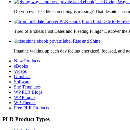
The Giving Way t
Do you ever feel like something is missing? That despite chas
From First Date to Foreve
Tired of Endless First Dates and Fleeting Flings? Discover the
Rise and Shine
Imagine waking up each day feeling energized, focused, and g
New Products
eBooks
Videos
Graphics
Software
Site Templates
WP PLR Blogs
WP Plugins
WP Themes
Free PLR Products
PLR Product Types