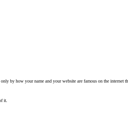
 only by how your name and your website are famous on the internet th
f it.