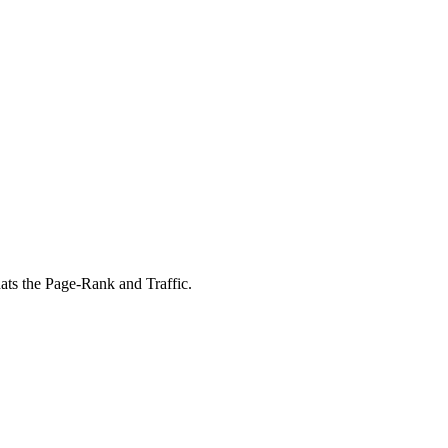
ats the Page-Rank and Traffic.