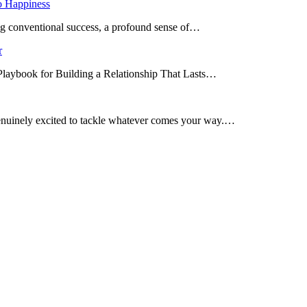
o Happiness
ing conventional success, a profound sense of…
r
 Playbook for Building a Relationship That Lasts…
enuinely excited to tackle whatever comes your way.…