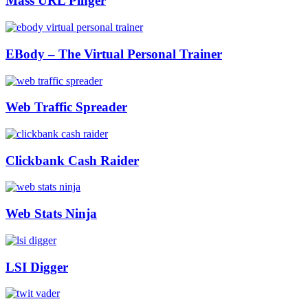
Mass URL Pinger
EBody – The Virtual Personal Trainer
Web Traffic Spreader
Clickbank Cash Raider
Web Stats Ninja
LSI Digger