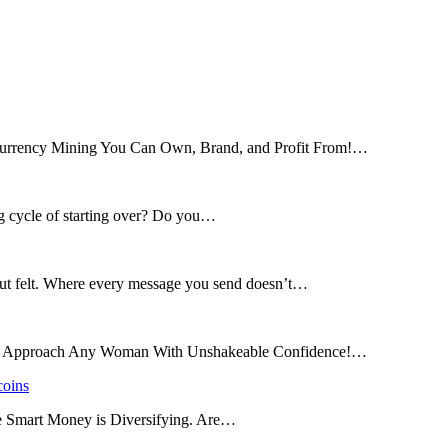
tocurrency Mining You Can Own, Brand, and Profit From!…
ng cycle of starting over? Do you…
 but felt. Where every message you send doesn’t…
and Approach Any Woman With Unshakeable Confidence!…
coins
he Smart Money is Diversifying. Are…