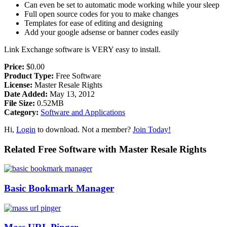
Can even be set to automatic mode working while your sleep
Full open source codes for you to make changes
Templates for ease of editing and designing
Add your google adsense or banner codes easily
Link Exchange software is VERY easy to install.
Price:
$0.00
Product Type:
Free Software
License:
Master Resale Rights
Date Added:
May 13, 2012
File Size:
0.52MB
Category:
Software and Applications
Hi,
Login
to download. Not a member?
Join Today!
Related Free Software with Master Resale Rights
Basic Bookmark Manager