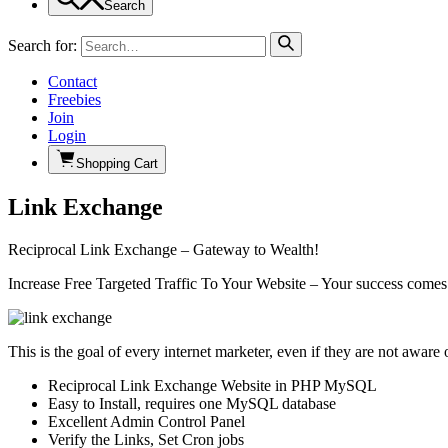
Search
Search for:
Contact
Freebies
Join
Login
Shopping Cart
Link Exchange
Reciprocal Link Exchange – Gateway to Wealth!
Increase Free Targeted Traffic To Your Website – Your success comes
This is the goal of every internet marketer, even if they are not aware o
Reciprocal Link Exchange Website in PHP MySQL
Easy to Install, requires one MySQL database
Excellent Admin Control Panel
Verify the Links, Set Cron jobs