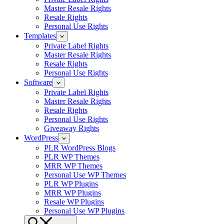
Master Resale Rights
Resale Rights
Personal Use Rights
Templates
Private Label Rights
Master Resale Rights
Resale Rights
Personal Use Rights
Software
Private Label Rights
Master Resale Rights
Resale Rights
Personal Use Rights
Giveaway Rights
WordPress
PLR WordPress Blogs
PLR WP Themes
MRR WP Themes
Personal Use WP Themes
PLR WP Plugins
MRR WP Plugins
Resale WP Plugins
Personal Use WP Plugins