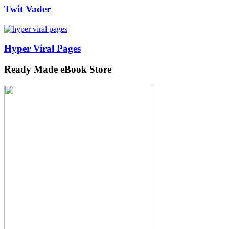
Twit Vader
Hyper Viral Pages
Ready Made eBook Store