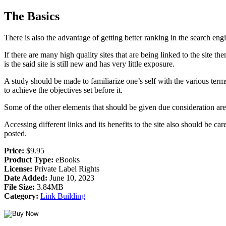
The Basics
There is also the advantage of getting better ranking in the search eng
If there are many high quality sites that are being linked to the site 
is the said site is still new and has very little exposure.
A study should be made to familiarize one’s self with the various terms
to achieve the objectives set before it.
Some of the other elements that should be given due consideration are
Accessing different links and its benefits to the site also should be c
posted.
Price:
$9.95
Product Type:
eBooks
License:
Private Label Rights
Date Added:
June 10, 2023
File Size:
3.84MB
Category:
Link Building