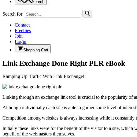
Search
Search for:
Contact
Freebies
Join
Login
Shopping Cart
Link Exchange Done Right PLR eBook
Ramping Up Traffic With Link Exchange!
Linking through an exchange link tool is crucial to the popularity of a
Although individually each site is able to garner some level of interest
Competition among websites is always increasing while it constantly tr
Initially these links were for the benefit of the visitor to a site, wh
benefit of the webmasters themselves.