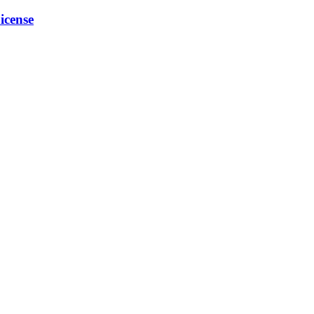
icense