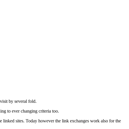
.
visit by several fold.
ing to ever changing criteria too.
 the linked sites. Today however the link exchanges work also for the