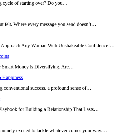
ng cycle of starting over? Do you…
 but felt. Where every message you send doesn’t…
and Approach Any Woman With Unshakeable Confidence!…
coins
he Smart Money is Diversifying. Are…
o Happiness
ing conventional success, a profound sense of…
r
 Playbook for Building a Relationship That Lasts…
enuinely excited to tackle whatever comes your way.…