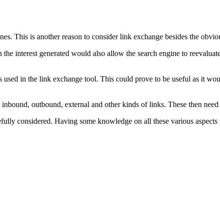
ines. This is another reason to consider link exchange besides the obvio
then the interest generated would also allow the search engine to reevalua
 used in the link exchange tool. This could prove to be useful as it wou
 inbound, outbound, external and other kinds of links. These then need 
arefully considered. Having some knowledge on all these various aspects 