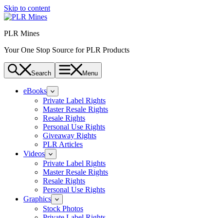
Skip to content
PLR Mines
Your One Stop Source for PLR Products
Search
Menu
eBooks
Private Label Rights
Master Resale Rights
Resale Rights
Personal Use Rights
Giveaway Rights
PLR Articles
Videos
Private Label Rights
Master Resale Rights
Resale Rights
Personal Use Rights
Graphics
Stock Photos
Private Label Rights