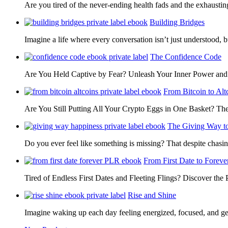
Are you tired of the never-ending health fads and the exhausti
Building Bridges
Imagine a life where every conversation isn’t just understood,
The Confidence Code
Are You Held Captive by Fear? Unleash Your Inner Power 
From Bitcoin to Alt
Are You Still Putting All Your Crypto Eggs in One Basket? T
The Giving Way t
Do you ever feel like something is missing? That despite chas
From First Date to Foreve
Tired of Endless First Dates and Fleeting Flings? Discover the
Rise and Shine
Imagine waking up each day feeling energized, focused, and g