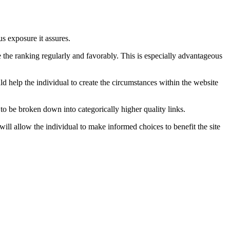
us exposure it assures.
te the ranking regularly and favorably. This is especially advantageous
ld help the individual to create the circumstances within the website
to be broken down into categorically higher quality links.
will allow the individual to make informed choices to benefit the site