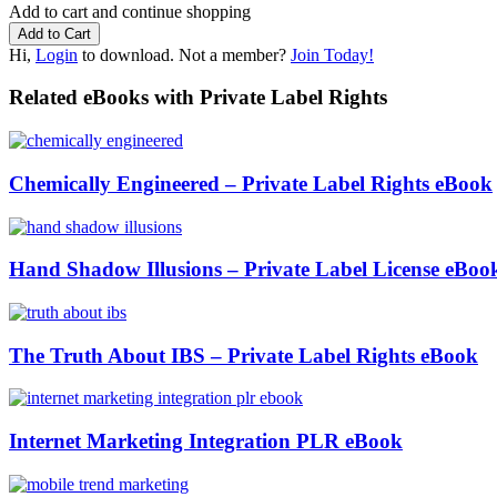
Add to cart and continue shopping
Hi,
Login
to download. Not a member?
Join Today!
Related eBooks with Private Label Rights
Chemically Engineered – Private Label Rights eBook
Hand Shadow Illusions – Private Label License eBoo
The Truth About IBS – Private Label Rights eBook
Internet Marketing Integration PLR eBook