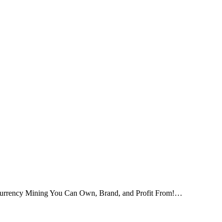
tocurrency Mining You Can Own, Brand, and Profit From!…