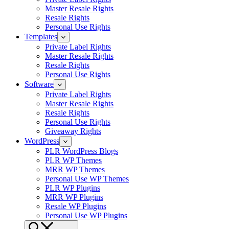
Master Resale Rights
Resale Rights
Personal Use Rights
Templates
Private Label Rights
Master Resale Rights
Resale Rights
Personal Use Rights
Software
Private Label Rights
Master Resale Rights
Resale Rights
Personal Use Rights
Giveaway Rights
WordPress
PLR WordPress Blogs
PLR WP Themes
MRR WP Themes
Personal Use WP Themes
PLR WP Plugins
MRR WP Plugins
Resale WP Plugins
Personal Use WP Plugins