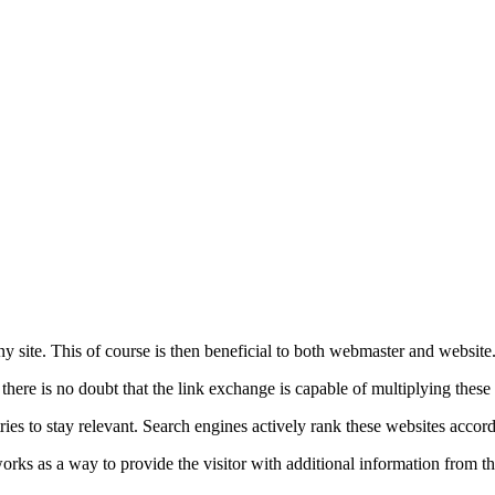
ny site. This of course is then beneficial to both webmaster and website
 there is no doubt that the link exchange is capable of multiplying these 
ies to stay relevant. Search engines actively rank these websites accord
ich works as a way to provide the visitor with additional information from