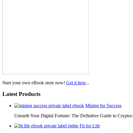
Start your own eBook store now!
Get it here
...
Latest Products
Mining for Success
Unearth Your Digital Fortune: The Definitive Guide to Cryp
Fit for Life