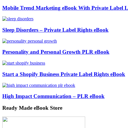
Mobile Trend Marketing eBook With Private Label L
Sleep Disorders – Private Label Rights eBook
Personality and Personal Growth PLR eBook
Start a Shopify Business Private Label Rights eBook
High Impact Communication – PLR eBook
Ready Made eBook Store