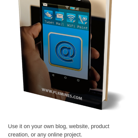
Use it on your own blog, website, product
creation, or any online project.