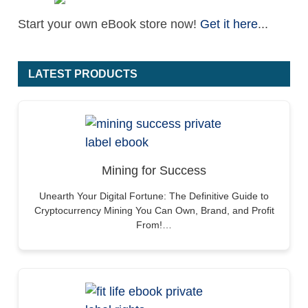
Start your own eBook store now!
Get it here
...
LATEST PRODUCTS
Mining for Success
Unearth Your Digital Fortune: The Definitive Guide to
Cryptocurrency Mining You Can Own, Brand, and Profit
From!…