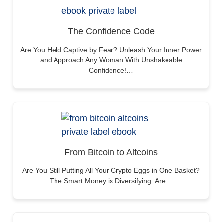
The Confidence Code
Are You Held Captive by Fear? Unleash Your Inner Power
and Approach Any Woman With Unshakeable
Confidence!…
From Bitcoin to Altcoins
Are You Still Putting All Your Crypto Eggs in One Basket?
The Smart Money is Diversifying. Are…