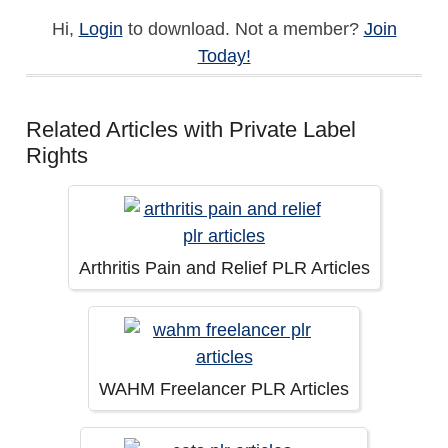
Hi,
Login
to download. Not a member?
Join
Today!
Related Articles with Private Label
Rights
Arthritis Pain and Relief PLR Articles
WAHM Freelancer PLR Articles