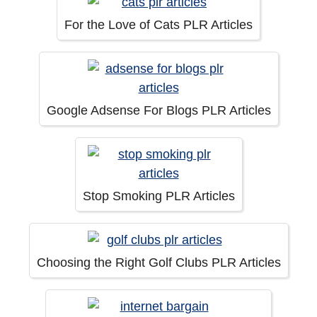
For the Love of Cats PLR Articles
Google Adsense For Blogs PLR Articles
Stop Smoking PLR Articles
Choosing the Right Golf Clubs PLR Articles