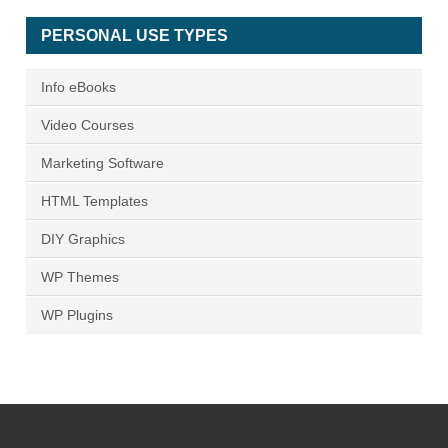
PERSONAL USE TYPES
Info eBooks
Video Courses
Marketing Software
HTML Templates
DIY Graphics
WP Themes
WP Plugins