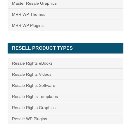
Master Resale Graphics
MRR WP Themes
MRR WP Plugins
RESELL PRODUCT TYPES
Resale Rights eBooks
Resale Rights Videos
Resale Rights Software
Resale Rights Templates
Resale Rights Graphics
Resale WP Plugins