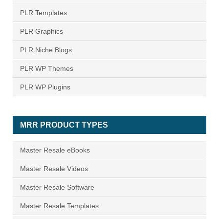
PLR Templates
PLR Graphics
PLR Niche Blogs
PLR WP Themes
PLR WP Plugins
MRR PRODUCT TYPES
Master Resale eBooks
Master Resale Videos
Master Resale Software
Master Resale Templates