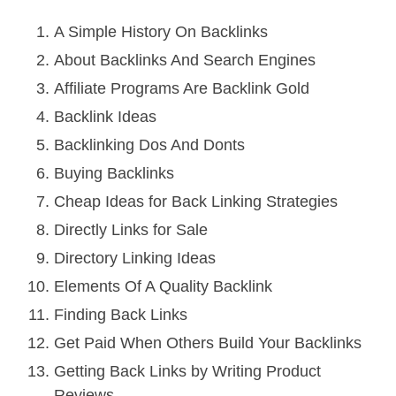
A Simple History On Backlinks
About Backlinks And Search Engines
Affiliate Programs Are Backlink Gold
Backlink Ideas
Backlinking Dos And Donts
Buying Backlinks
Cheap Ideas for Back Linking Strategies
Directly Links for Sale
Directory Linking Ideas
Elements Of A Quality Backlink
Finding Back Links
Get Paid When Others Build Your Backlinks
Getting Back Links by Writing Product
Reviews