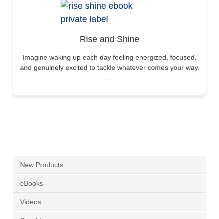
Rise and Shine
Imagine waking up each day feeling energized, focused,
and genuinely excited to tackle whatever comes your way.
…
New Products
eBooks
Videos