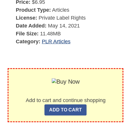
Price:
$6.95
Product Type:
Articles
License:
Private Label Rights
Date Added:
May 14, 2021
File Size:
11.48MB
Category:
PLR Articles
Add to cart and continue shopping