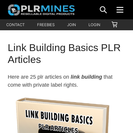
Skip
SEARCH
ME
to
content
Your
SHOPP
CONTACT
FREEBIES
JOIN
LOGIN
PLR
CART
One
Mines
Stop
Link Building Basics PLR
Source
for
Articles
PLR
Products
Here are 25 plr articles on
link building
that
come with private label rights.