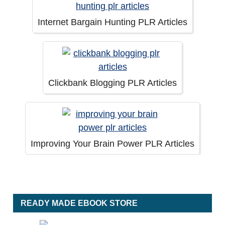
Internet Bargain Hunting PLR Articles
Clickbank Blogging PLR Articles
Improving Your Brain Power PLR Articles
READY MADE EBOOK STORE