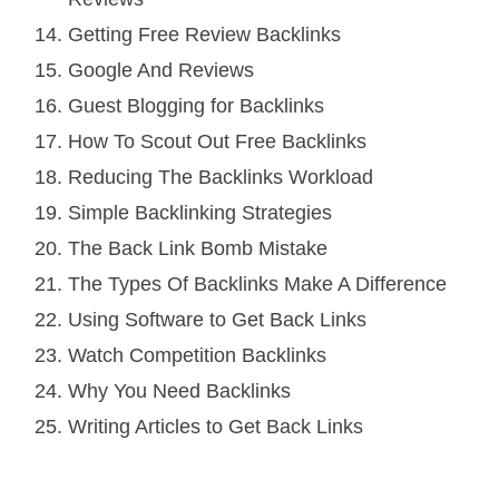
Getting Free Review Backlinks
Google And Reviews
Guest Blogging for Backlinks
How To Scout Out Free Backlinks
Reducing The Backlinks Workload
Simple Backlinking Strategies
The Back Link Bomb Mistake
The Types Of Backlinks Make A Difference
Using Software to Get Back Links
Watch Competition Backlinks
Why You Need Backlinks
Writing Articles to Get Back Links