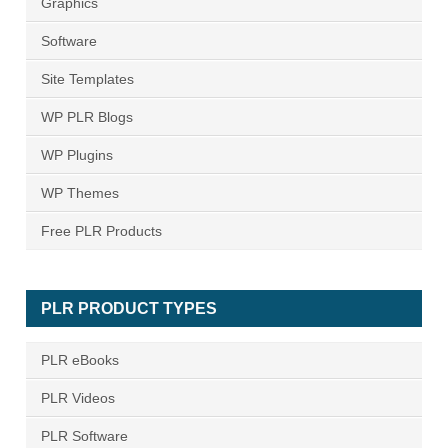
Graphics
Software
Site Templates
WP PLR Blogs
WP Plugins
WP Themes
Free PLR Products
PLR PRODUCT TYPES
PLR eBooks
PLR Videos
PLR Software