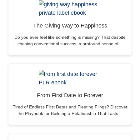
The Giving Way to Happiness
Do you ever feel like something is missing? That despite
chasing conventional success, a profound sense of…
From First Date to Forever
Tired of Endless First Dates and Fleeting Flings? Discover
the Playbook for Building a Relationship That Lasts…