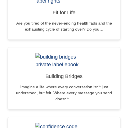
Fit for Life
Are you tired of the never-ending health fads and the
exhausting cycle of starting over? Do you…
Building Bridges
Imagine a life where every conversation isn’t just
understood, but felt. Where every message you send
doesn’t…