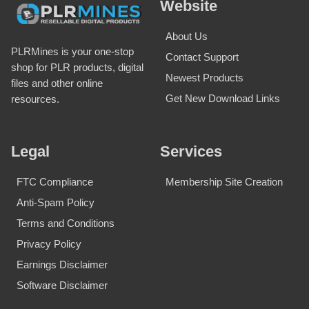
Website
About Us
PLRMines is your one-stop
Contact Support
shop for PLR products, digital
Newest Products
files and other online
Get New Download Links
resources.
Legal
Services
FTC Compliance
Membership Site Creation
Anti-Spam Policy
Terms and Conditions
Privacy Policy
Earnings Disclaimer
Software Disclaimer