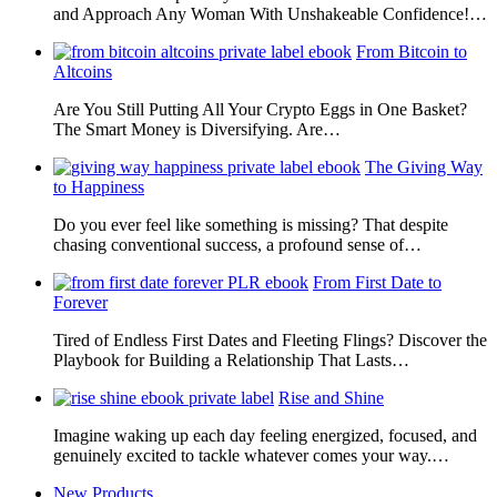
and Approach Any Woman With Unshakeable Confidence!…
From Bitcoin to
Altcoins
Are You Still Putting All Your Crypto Eggs in One Basket?
The Smart Money is Diversifying. Are…
The Giving Way
to Happiness
Do you ever feel like something is missing? That despite
chasing conventional success, a profound sense of…
From First Date to
Forever
Tired of Endless First Dates and Fleeting Flings? Discover the
Playbook for Building a Relationship That Lasts…
Rise and Shine
Imagine waking up each day feeling energized, focused, and
genuinely excited to tackle whatever comes your way.…
New Products