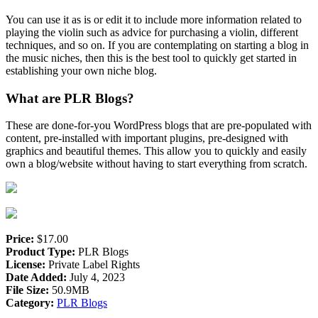
You can use it as is or edit it to include more information related to
playing the violin such as advice for purchasing a violin, different
techniques, and so on. If you are contemplating on starting a blog in
the music niches, then this is the best tool to quickly get started in
establishing your own niche blog.
What are PLR Blogs?
These are done-for-you WordPress blogs that are pre-populated with
content, pre-installed with important plugins, pre-designed with
graphics and beautiful themes. This allow you to quickly and easily
own a blog/website without having to start everything from scratch.
Price:
$17.00
Product Type:
PLR Blogs
License:
Private Label Rights
Date Added:
July 4, 2023
File Size:
50.9MB
Category:
PLR Blogs