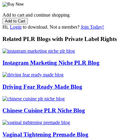
Add to cart and continue shopping
Hi,
Login
to download. Not a member?
Join Today!
Related PLR Blogs with Private Label Rights
Instagram Marketing Niche PLR Blog
Driving Fear Ready Made Blog
Chinese Cuisine PLR Niche Blog
Vaginal Tightening Premade Blog