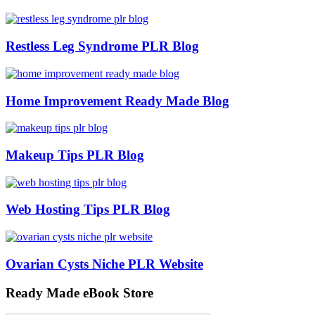
Restless Leg Syndrome PLR Blog
Home Improvement Ready Made Blog
Makeup Tips PLR Blog
Web Hosting Tips PLR Blog
Ovarian Cysts Niche PLR Website
Ready Made eBook Store