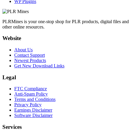
WP Plugins
PLRMines is your one-stop shop for PLR products, digital files and
other online resources.
Website
About Us
Contact Support
Newest Products
Get New Download Links
Legal
FTC Compliance
Anti-Spam Policy
Terms and Conditions
Privacy Policy
Earnings Disclaimer
Software Disclaimer
Services