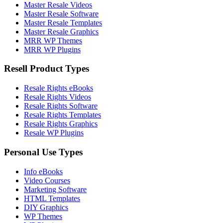
Master Resale Videos
Master Resale Software
Master Resale Templates
Master Resale Graphics
MRR WP Themes
MRR WP Plugins
Resell Product Types
Resale Rights eBooks
Resale Rights Videos
Resale Rights Software
Resale Rights Templates
Resale Rights Graphics
Resale WP Plugins
Personal Use Types
Info eBooks
Video Courses
Marketing Software
HTML Templates
DIY Graphics
WP Themes