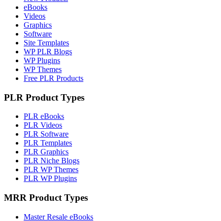
eBooks
Videos
Graphics
Software
Site Templates
WP PLR Blogs
WP Plugins
WP Themes
Free PLR Products
PLR Product Types
PLR eBooks
PLR Videos
PLR Software
PLR Templates
PLR Graphics
PLR Niche Blogs
PLR WP Themes
PLR WP Plugins
MRR Product Types
Master Resale eBooks