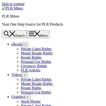
Skip to content
PLR Mines
Your One Stop Source for PLR Products
Search
Menu
eBooks
Private Label Rights
Master Resale Rights
Resale Rights
Personal Use Rights
Giveaway Rights
PLR Articles
Videos
Private Label Rights
Master Resale Rights
Resale Rights
Personal Use Rights
Graphics
Stock Photos
Private Label Rights