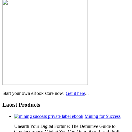
Start your own eBook store now!
Get it here
...
Latest Products
Mining for Success
Unearth Your Digital Fortune: The Definitive Guide to
Cryptocurrency Mining You Can Own, Brand, and Profit