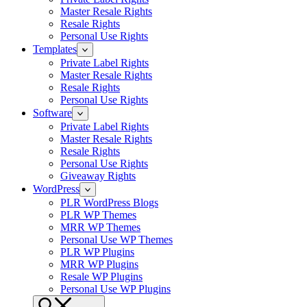
Master Resale Rights
Resale Rights
Personal Use Rights
Templates
Private Label Rights
Master Resale Rights
Resale Rights
Personal Use Rights
Software
Private Label Rights
Master Resale Rights
Resale Rights
Personal Use Rights
Giveaway Rights
WordPress
PLR WordPress Blogs
PLR WP Themes
MRR WP Themes
Personal Use WP Themes
PLR WP Plugins
MRR WP Plugins
Resale WP Plugins
Personal Use WP Plugins