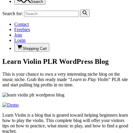
Search
Search for:
Contact
Freebies
Join
Login
Shopping Cart
Learn Violin PLR WordPress Blog
This is your chance to own a very interesting niche blog on the
music niche. Grab this ready made “
Learn to Play Violin
” PLR site
and start pulling big profits in no time.
Learn Violin is a blog that is geared toward helping beginners learn
how to play the violin. This complete blog will offer your visitors
tips on how to practice, what music to play, and how to find a good
teacher.