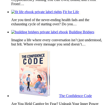
From!…
Fit for Life
Are you tired of the never-ending health fads and the
exhausting cycle of starting over? Do you…
Building Bridges
Imagine a life where every conversation isn’t just understood,
but felt. Where every message you send doesn’t…
The Confidence Code
Are You Held Captive by Fear? Unleash Your Inner Power