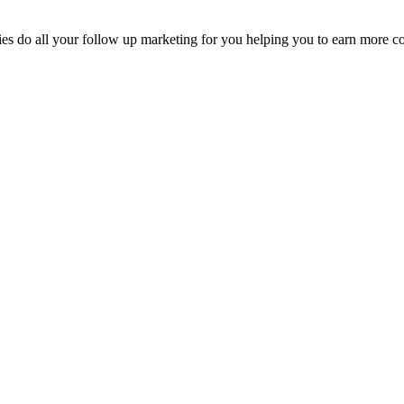
eries do all your follow up marketing for you helping you to earn more 