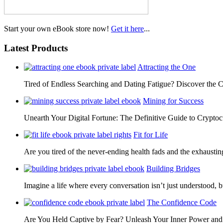
Start your own eBook store now!
Get it here
...
Latest Products
Attracting the One
Tired of Endless Searching and Dating Fatigue? Discover the C
Mining for Success
Unearth Your Digital Fortune: The Definitive Guide to Cryp
Fit for Life
Are you tired of the never-ending health fads and the exhausti
Building Bridges
Imagine a life where every conversation isn’t just understood,
The Confidence Code
Are You Held Captive by Fear? Unleash Your Inner Power 