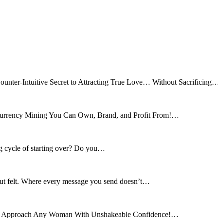
ounter-Intuitive Secret to Attracting True Love… Without Sacrificing
tocurrency Mining You Can Own, Brand, and Profit From!…
ng cycle of starting over? Do you…
 but felt. Where every message you send doesn’t…
and Approach Any Woman With Unshakeable Confidence!…