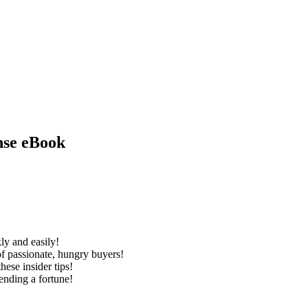
nse eBook
kly and easily!
 of passionate, hungry buyers!
hese insider tips!
ending a fortune!