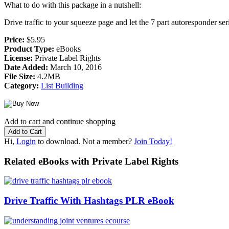
What to do with this package in a nutshell:
Drive traffic to your squeeze page and let the 7 part autoresponder s
Price:
$5.95
Product Type:
eBooks
License:
Private Label Rights
Date Added:
March 10, 2016
File Size:
4.2MB
Category:
List Building
Add to cart and continue shopping
Hi,
Login
to download. Not a member?
Join Today!
Related eBooks with Private Label Rights
Drive Traffic With Hashtags PLR eBook