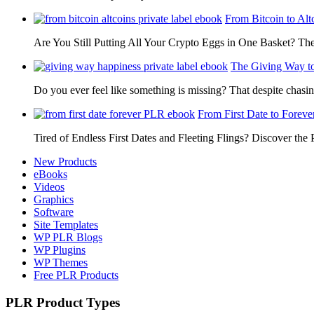
From Bitcoin to Alt
Are You Still Putting All Your Crypto Eggs in One Basket? T
The Giving Way t
Do you ever feel like something is missing? That despite chas
From First Date to Foreve
Tired of Endless First Dates and Fleeting Flings? Discover the
New Products
eBooks
Videos
Graphics
Software
Site Templates
WP PLR Blogs
WP Plugins
WP Themes
Free PLR Products
PLR Product Types