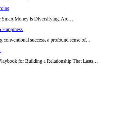
coins
he Smart Money is Diversifying. Are…
o Happiness
ing conventional success, a profound sense of…
r
 Playbook for Building a Relationship That Lasts…