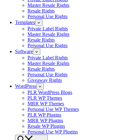
Master Resale Rights
Resale Rights
Personal Use Rights
Templates
Private Label Rights
Master Resale Rights
Resale Rights
Personal Use Rights
Software
Private Label Rights
Master Resale Rights
Resale Rights
Personal Use Rights
Giveaway Rights
WordPress
PLR WordPress Blogs
PLR WP Themes
MRR WP Themes
Personal Use WP Themes
PLR WP Plugins
MRR WP Plugins
Resale WP Plugins
Personal Use WP Plugins