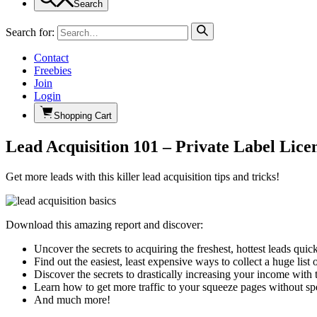
Search
Search for:
Contact
Freebies
Join
Login
Shopping Cart
Lead Acquisition 101 – Private Label Lice
Get more leads with this killer lead acquisition tips and tricks!
Download this amazing report and discover:
Uncover the secrets to acquiring the freshest, hottest leads quic
Find out the easiest, least expensive ways to collect a huge list
Discover the secrets to drastically increasing your income with t
Learn how to get more traffic to your squeeze pages without sp
And much more!