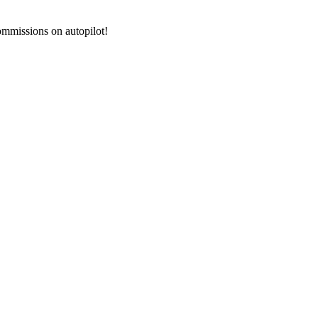
commissions on autopilot!