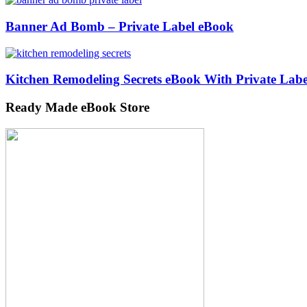
Banner Ad Bomb – Private Label eBook
Kitchen Remodeling Secrets eBook With Private Labe
Ready Made eBook Store