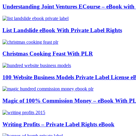
Understanding Joint Ventures ECourse – eBook wit
List Landslide eBook With Private Label Rights
Christmas Cooking Feast With PLR
100 Website Business Models Private Label License e
Magic of 100% Commission Money – eBook With P
Writing Profits – Private Label Rights eBook