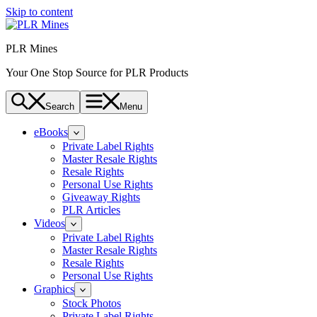
Skip to content
PLR Mines
Your One Stop Source for PLR Products
Search
Menu
eBooks
Private Label Rights
Master Resale Rights
Resale Rights
Personal Use Rights
Giveaway Rights
PLR Articles
Videos
Private Label Rights
Master Resale Rights
Resale Rights
Personal Use Rights
Graphics
Stock Photos
Private Label Rights