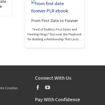
vate
se
From First Date to Forever
Tired of Endless First Dates and
Fleeting Flings? Discover the Playbook
for Building a Relationship That Lasts…
Connect With Us
ite Creation
Pay With Confidence