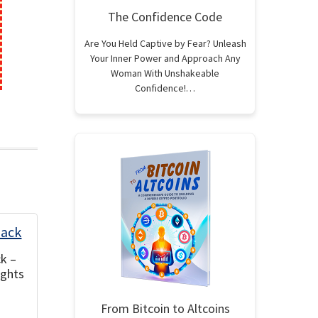
The Confidence Code
Are You Held Captive by Fear? Unleash
Your Inner Power and Approach Any
Woman With Unshakeable
Confidence!…
k –
ights
From Bitcoin to Altcoins