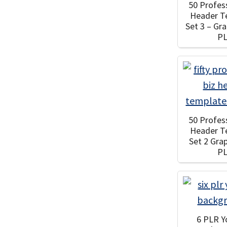
50 Profes
Header T
Set 3 – Gr
P
50 Profes
Header T
Set 2 Gra
P
6 PLR 