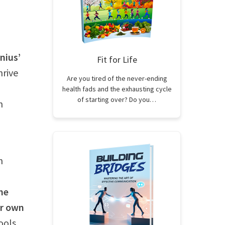
nius’
Fit for Life
hrive
Are you tired of the never-ending
health fads and the exhausting cycle
of starting over? Do you…
n
h
he
ur own
ools