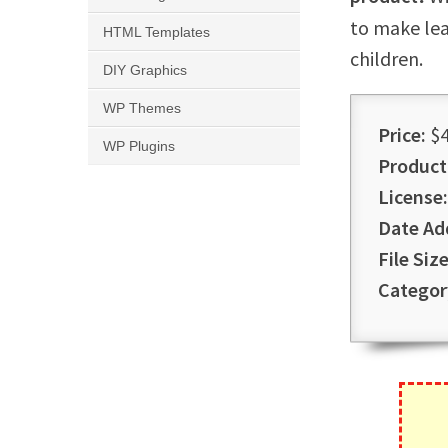
to make lea
HTML Templates
children.
DIY Graphics
WP Themes
Price:
$4
WP Plugins
Product
License:
Date Ad
File Size
Categor