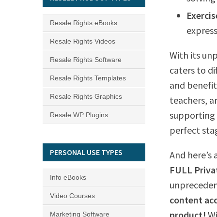
Exercis
Resale Rights eBooks
express
Resale Rights Videos
With its unp
Resale Rights Software
caters to di
Resale Rights Templates
and benefit
Resale Rights Graphics
teachers, an
supporting 
Resale WP Plugins
perfect sta
PERSONAL USE TYPES
And here’s 
FULL Privat
Info eBooks
unpreceden
Video Courses
content acc
product!
W
Marketing Software