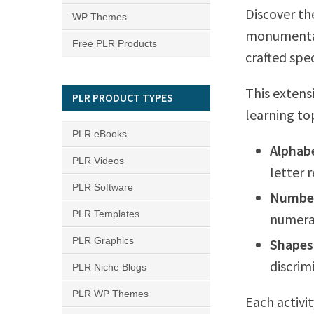
Discover th
WP Themes
monumental
Free PLR Products
crafted spe
This extens
PLR PRODUCT TYPES
learning to
PLR eBooks
Alphab
PLR Videos
letter 
PLR Software
Number
PLR Templates
numerac
PLR Graphics
Shapes
discrim
PLR Niche Blogs
PLR WP Themes
Each activi