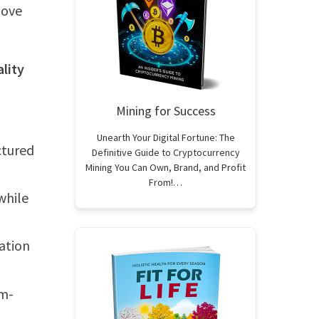
love
ality
Mining for Success
Unearth Your Digital Fortune: The
ctured
Definitive Guide to Cryptocurrency
Mining You Can Own, Brand, and Profit
From!…
while
ation
em-