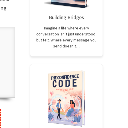
ung
Building Bridges
Imagine a life where every
conversation isn’t just understood,
but felt. Where every message you
send doesn’t…