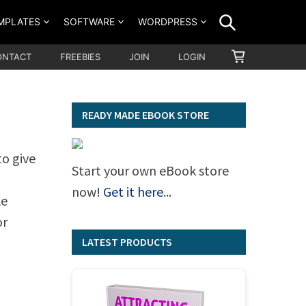
SEARCH
MPLATES
SOFTWARE
WORDPRESS
SHOPPING
ONTACT
FREEBIES
JOIN
LOGIN
CART
READY MADE EBOOK STORE
to give
Start your own eBook store
now!
Get it here
...
ke
or
LATEST PRODUCTS