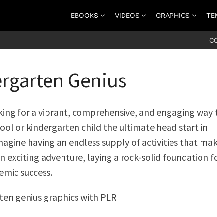
EBOOKS
VIDEOS
GRAPHICS
TE
C
rgarten Genius
king for a vibrant, comprehensive, and engaging way 
ool or kindergarten child the ultimate head start in
magine having an endless supply of activities that ma
n exciting adventure, laying a rock-solid foundation f
emic success.