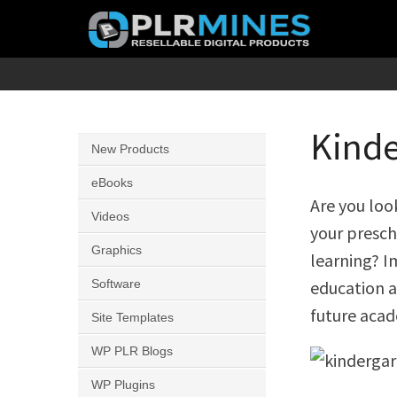
Skip
to
content
Your
PLR
One
Mines
Stop
Kinde
New Products
Source
for
eBooks
Are you loo
PLR
Videos
your presch
Products
Graphics
learning? I
Software
education a
future acad
Site Templates
WP PLR Blogs
WP Plugins