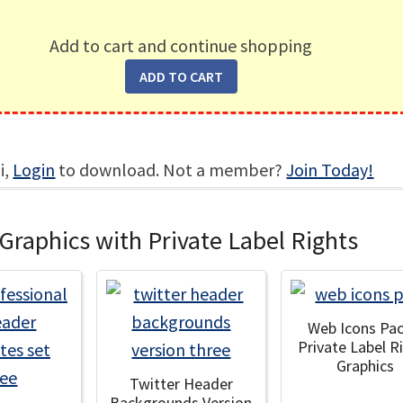
Add to cart and continue shopping
i,
Login
to download. Not a member?
Join Today!
Graphics with Private Label Rights
Web Icons Pac
Private Label R
Graphics
Twitter Header
Backgrounds Version