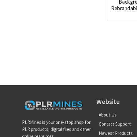
Backgr
Rebrandabl
Website
About Us
PLRMines is your one-stop shop for
Contact Support
PLR products, digital files and other
Newest Products
online resources.