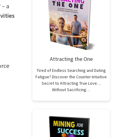
’
– a
vities
Attracting the One
orce
Tired of Endless Searching and Dating
Fatigue? Discover the Counter-Intuitive
Secret to Attracting True Love…
Without Sacrificing…