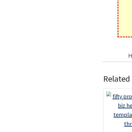
H
Related 