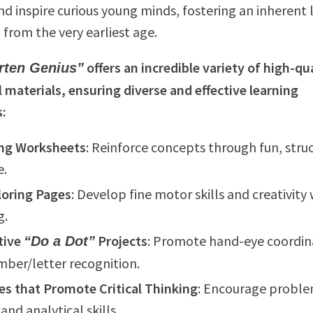
nd inspire curious young minds, fostering an inherent 
 from the very earliest age.
offers an incredible variety of high-qu
rten Genius”
 materials, ensuring diverse and effective learning
s:
ng Worksheets
: Reinforce concepts through fun, stru
e.
loring Pages
: Develop fine motor skills and creativity 
g.
tive
Projects
: Promote hand-eye coordin
“Do a Dot”
ber/letter recognition.
ies that Promote Critical Thinking
: Encourage probl
and analytical skills.