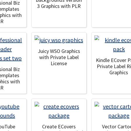
sional Biz
3 Graphics with PLR
emplates
aphics with
LR
Juicy WSO Graphics
with Private Label
Kindle ECover P
License
Private Label R
sional Biz
Graphics
emplates
phics with
LR
YouTube
Create ECovers
Vector Carto