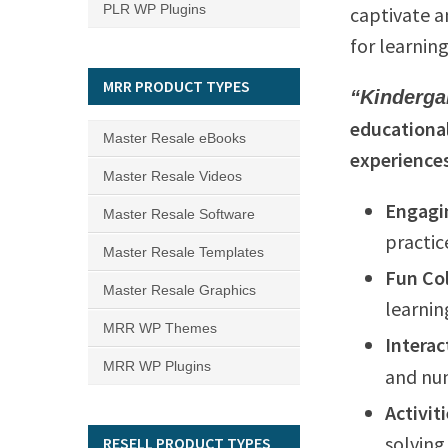
PLR WP Plugins
captivate a
for learning
MRR PRODUCT TYPES
“Kinderga
educational
Master Resale eBooks
experience
Master Resale Videos
Engagi
Master Resale Software
practic
Master Resale Templates
Fun Co
Master Resale Graphics
learnin
MRR WP Themes
Interac
MRR WP Plugins
and num
Activit
solving 
RESELL PRODUCT TYPES