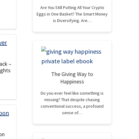
Are You Still Putting All Your Crypto
Eggs in One Basket? The Smart Money
is Diversifying. Are…
ack –
ights
The Giving Way to
Happiness
Do you ever feel like something is
missing? That despite chasing
conventional success, a profound
sense of…
on