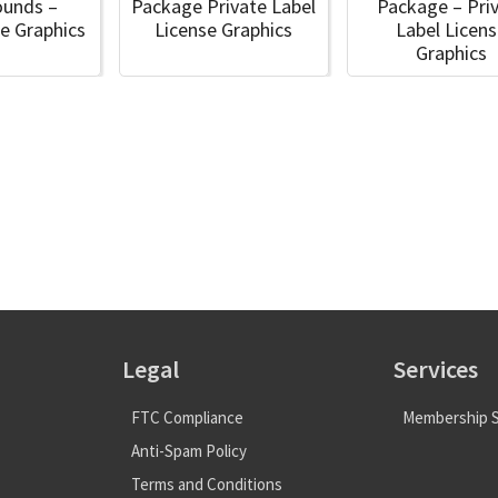
ounds –
Package Private Label
Package – Pri
e Graphics
License Graphics
Label Licen
Graphics
Legal
Services
FTC Compliance
Membership S
Anti-Spam Policy
Terms and Conditions