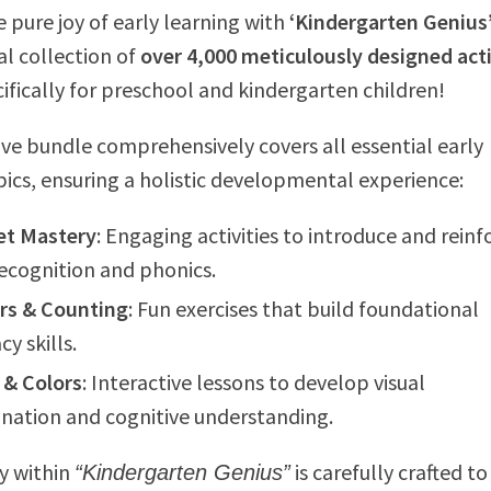
e pure joy of early learning with
‘Kindergarten Genius
 collection of
over 4,000 meticulously designed acti
cifically for preschool and kindergarten children!
ive bundle comprehensively covers all essential early
pics, ensuring a holistic developmental experience:
et Mastery
: Engaging activities to introduce and reinf
recognition and phonics.
s & Counting
: Fun exercises that build foundational
y skills.
 & Colors
: Interactive lessons to develop visual
ination and cognitive understanding.
ty within
is carefully crafted to
“Kindergarten Genius”