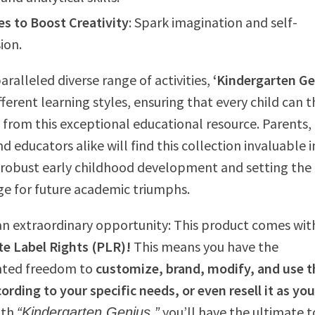
es to Boost Creativity
: Spark imagination and self-
ion.
aralleled diverse range of activities,
‘Kindergarten Ge
fferent learning styles, ensuring that every child can t
 from this exceptional educational resource. Parents,
d educators alike will find this collection invaluable i
robust early childhood development and setting the
ge for future academic triumphs.
an extraordinary opportunity: This product comes wit
e Label Rights (PLR)!
This means you have the
ted freedom to
customize, brand, modify, and use t
ording to your specific needs, or even resell it as yo
ith
you’ll have the ultimate t
“Kindergarten Genius,”