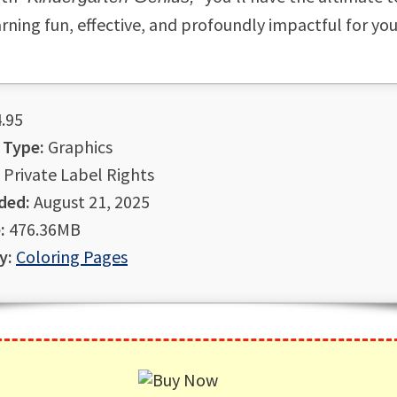
rning fun, effective, and profoundly impactful for yo
.95
 Type:
Graphics
Private Label Rights
ded:
August 21, 2025
:
476.36MB
y:
Coloring Pages