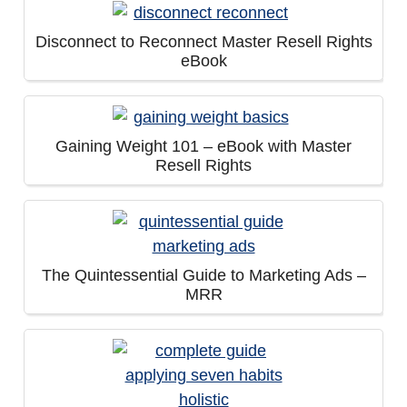
Disconnect to Reconnect Master Resell Rights
eBook
Gaining Weight 101 – eBook with Master
Resell Rights
The Quintessential Guide to Marketing Ads –
MRR