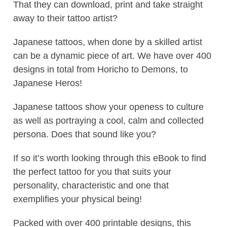
That they can download, print and take straight
away to their tattoo artist?
Japanese tattoos, when done by a skilled artist
can be a dynamic piece of art. We have over 400
designs in total from Horicho to Demons, to
Japanese Heros!
Japanese tattoos show your openess to culture
as well as portraying a cool, calm and collected
persona. Does that sound like you?
If so it’s worth looking through this eBook to find
the perfect tattoo for you that suits your
personality, characteristic and one that
exemplifies your physical being!
Packed with over 400 printable designs, this