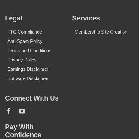
Legal
Services
FTC Compliance
Membership Site Creation
Anti-Spam Policy
Terms and Conditions
Privacy Policy
Earnings Disclaimer
Software Disclaimer
Connect With Us
Pay With
Confidence