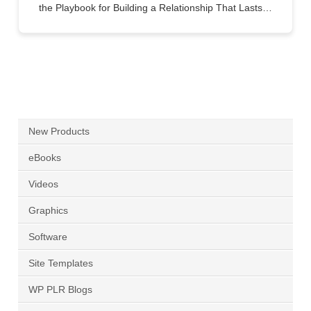
the Playbook for Building a Relationship That Lasts…
New Products
eBooks
Videos
Graphics
Software
Site Templates
WP PLR Blogs