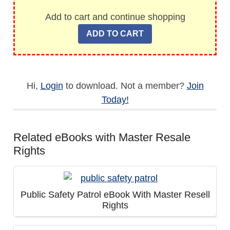
Add to cart and continue shopping
Hi,
Login
to download. Not a member?
Join
Today!
Related eBooks with Master Resale
Rights
Public Safety Patrol eBook With Master Resell
Rights