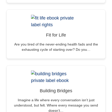
Fit for Life
Are you tired of the never-ending health fads and the
exhausting cycle of starting over? Do you…
Building Bridges
Imagine a life where every conversation isn’t just
understood, but felt. Where every message you send
doesn’t…