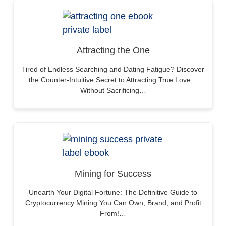
Attracting the One
Tired of Endless Searching and Dating Fatigue? Discover
the Counter-Intuitive Secret to Attracting True Love…
Without Sacrificing…
Mining for Success
Unearth Your Digital Fortune: The Definitive Guide to
Cryptocurrency Mining You Can Own, Brand, and Profit
From!…