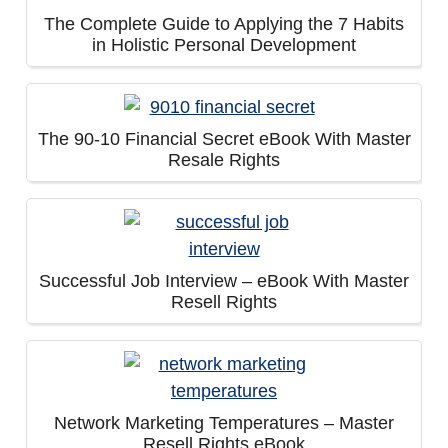
The Complete Guide to Applying the 7 Habits
in Holistic Personal Development
The 90-10 Financial Secret eBook With Master
Resale Rights
Successful Job Interview – eBook With Master
Resell Rights
Network Marketing Temperatures – Master
Resell Rights eBook