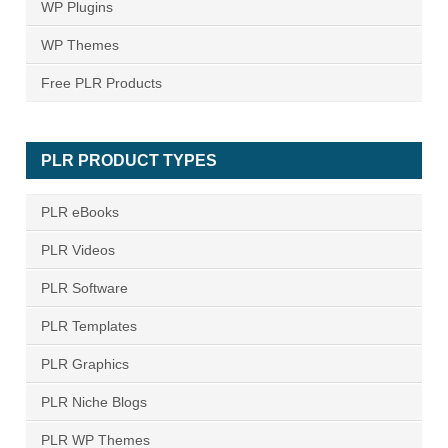
WP Plugins
WP Themes
Free PLR Products
PLR PRODUCT TYPES
PLR eBooks
PLR Videos
PLR Software
PLR Templates
PLR Graphics
PLR Niche Blogs
PLR WP Themes