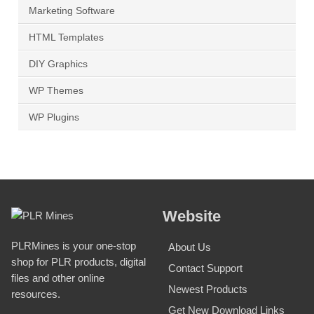
Marketing Software
HTML Templates
DIY Graphics
WP Themes
WP Plugins
Website
PLRMines is your one-stop
About Us
shop for PLR products, digital
Contact Support
files and other online
Newest Products
resources.
Get New Download Links