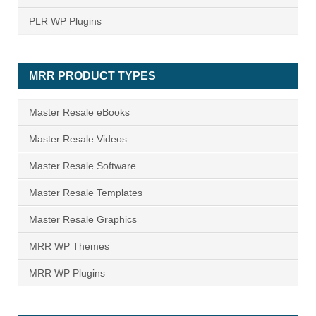
PLR WP Plugins
MRR PRODUCT TYPES
Master Resale eBooks
Master Resale Videos
Master Resale Software
Master Resale Templates
Master Resale Graphics
MRR WP Themes
MRR WP Plugins