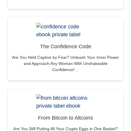
The Confidence Code
Are You Held Captive by Fear? Unleash Your Inner Power
and Approach Any Woman With Unshakeable
Confidence!…
From Bitcoin to Altcoins
Are You Still Putting All Your Crypto Eggs in One Basket?