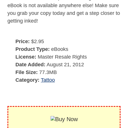
eBook is not available anywhere else! Make sure
you grab your copy today and get a step closer to
getting inked!
Price:
$2.95
Product Type:
eBooks
License:
Master Resale Rights
Date Added:
August 21, 2012
File Size:
77.3MB
Category:
Tattoo