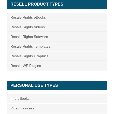
RESELL PRODUCT TYPES
Resale Rights eBooks
Resale Rights Videos
Resale Rights Software
Resale Rights Templates
Resale Rights Graphics
Resale WP Plugins
PERSONAL USE TYPES
Info eBooks
Video Courses