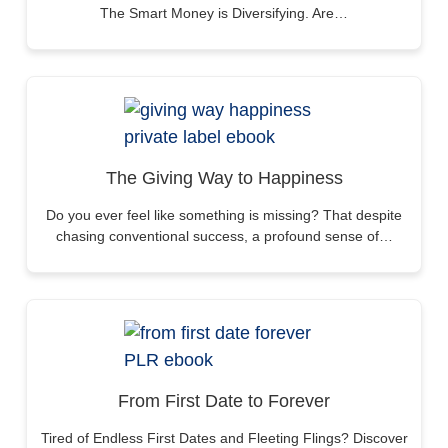
The Smart Money is Diversifying. Are…
The Giving Way to Happiness
Do you ever feel like something is missing? That despite
chasing conventional success, a profound sense of…
From First Date to Forever
Tired of Endless First Dates and Fleeting Flings? Discover