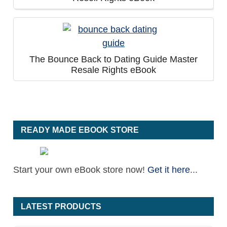
The Bounce Back to Dating Guide Master
Resale Rights eBook
READY MADE EBOOK STORE
Start your own eBook store now!
Get it here
...
LATEST PRODUCTS