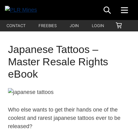
Skip
SEARCH
ME
to
Your
content
PLR
SHOPP
CONTACT
FREEBIES
JOIN
LOGIN
One
CART
Mines
Stop
Source
Japanese Tattoos –
for
Master Resale Rights
PLR
Products
eBook
Who else wants to get their hands one of the
coolest and rarest japanese tattoos ever to be
released?