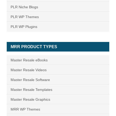
PLR Niche Blogs
PLR WP Themes
PLR WP Plugins
MRR PRODUCT TYPES
Master Resale eBooks
Master Resale Videos
Master Resale Software
Master Resale Templates
Master Resale Graphics
MRR WP Themes