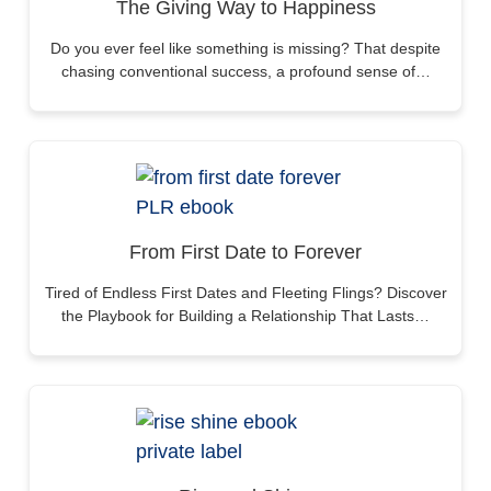
The Giving Way to Happiness
Do you ever feel like something is missing? That despite
chasing conventional success, a profound sense of…
From First Date to Forever
Tired of Endless First Dates and Fleeting Flings? Discover
the Playbook for Building a Relationship That Lasts…