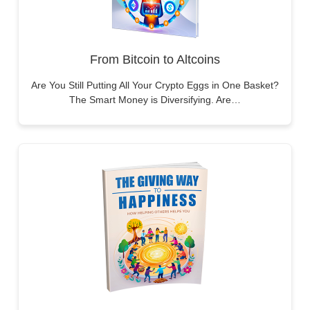
From Bitcoin to Altcoins
Are You Still Putting All Your Crypto Eggs in One Basket?
The Smart Money is Diversifying. Are…