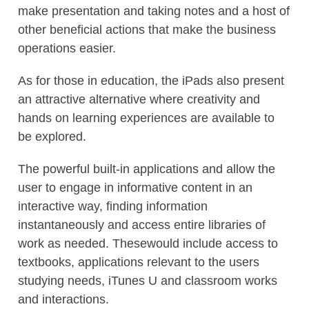
make presentation and taking notes and a host of
other beneficial actions that make the business
operations easier.
As for those in education, the iPads also present
an attractive alternative where creativity and
hands on learning experiences are available to
be explored.
The powerful built-in applications and allow the
user to engage in informative content in an
interactive way, finding information
instantaneously and access entire libraries of
work as needed. Thesewould include access to
textbooks, applications relevant to the users
studying needs, iTunes U and classroom works
and interactions.