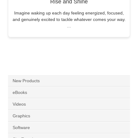
Rise and Shine
Imagine waking up each day feeling energized, focused,
and genuinely excited to tackle whatever comes your way.
…
New Products
eBooks
Videos
Graphics
Software