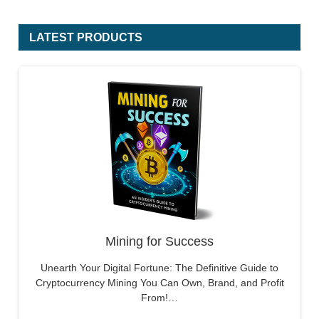
LATEST PRODUCTS
Mining for Success
Unearth Your Digital Fortune: The Definitive Guide to
Cryptocurrency Mining You Can Own, Brand, and Profit
From!…