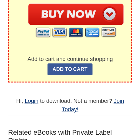
Add to cart and continue shopping
Hi,
Login
to download. Not a member?
Join
Today!
Related eBooks with Private Label