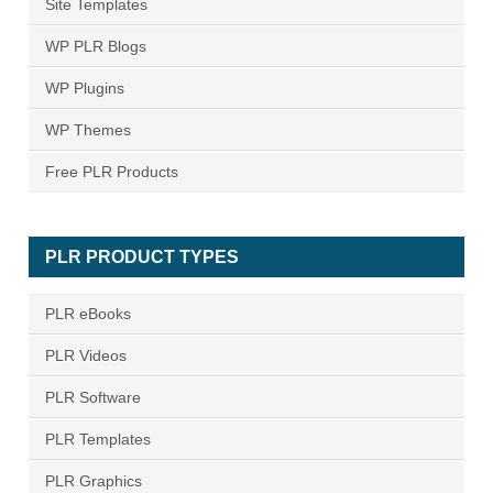
Site Templates
WP PLR Blogs
WP Plugins
WP Themes
Free PLR Products
PLR PRODUCT TYPES
PLR eBooks
PLR Videos
PLR Software
PLR Templates
PLR Graphics