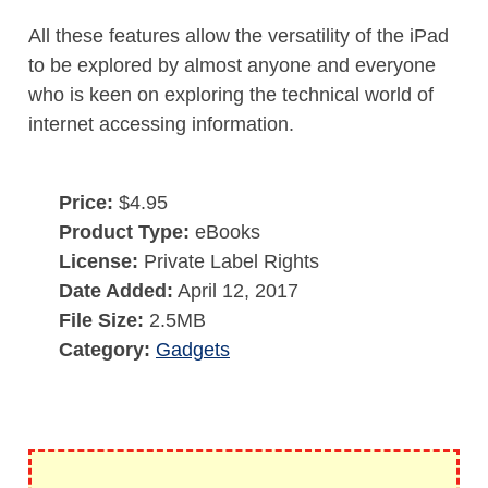
All these features allow the versatility of the iPad
to be explored by almost anyone and everyone
who is keen on exploring the technical world of
internet accessing information.
Price:
$4.95
Product Type:
eBooks
License:
Private Label Rights
Date Added:
April 12, 2017
File Size:
2.5MB
Category:
Gadgets