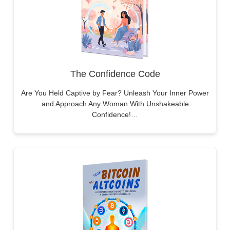
The Confidence Code
Are You Held Captive by Fear? Unleash Your Inner Power
and Approach Any Woman With Unshakeable
Confidence!…