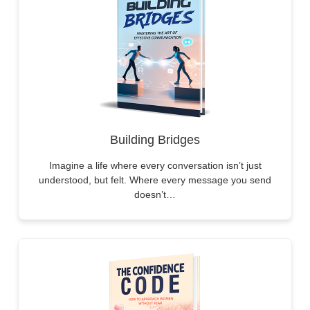
Building Bridges
Imagine a life where every conversation isn’t just
understood, but felt. Where every message you send
doesn’t…