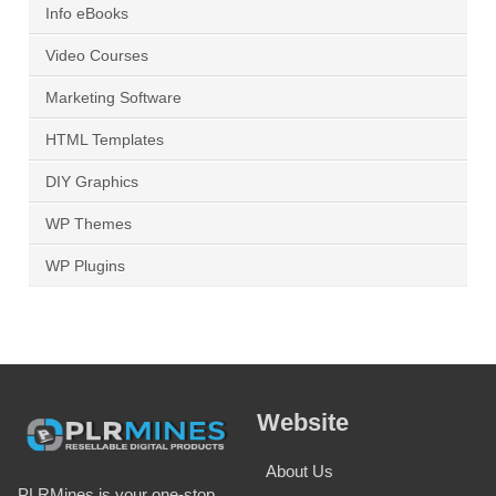
Info eBooks
Video Courses
Marketing Software
HTML Templates
DIY Graphics
WP Themes
WP Plugins
Website
About Us
PLRMines is your one-stop