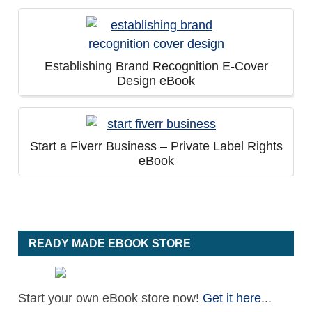
Establishing Brand Recognition E-Cover
Design eBook
Start a Fiverr Business – Private Label Rights
eBook
READY MADE EBOOK STORE
Start your own eBook store now!
Get it here
...