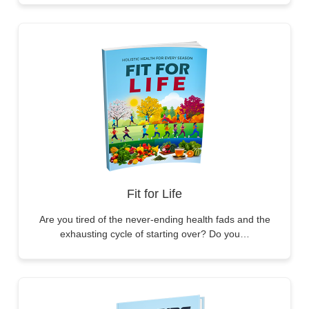
Fit for Life
Are you tired of the never-ending health fads and the
exhausting cycle of starting over? Do you…