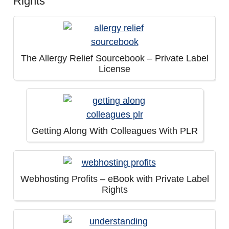
Rights
The Allergy Relief Sourcebook – Private Label
License
Getting Along With Colleagues With PLR
Webhosting Profits – eBook with Private Label
Rights