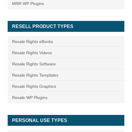
MRR WP Plugins
RESELL PRODUCT TYPES
Resale Rights eBooks
Resale Rights Videos
Resale Rights Software
Resale Rights Templates
Resale Rights Graphics
Resale WP Plugins
PERSONAL USE TYPES