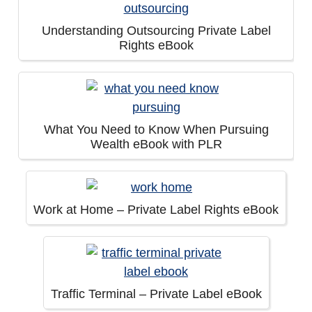
Understanding Outsourcing Private Label
Rights eBook
What You Need to Know When Pursuing
Wealth eBook with PLR
Work at Home – Private Label Rights eBook
Traffic Terminal – Private Label eBook