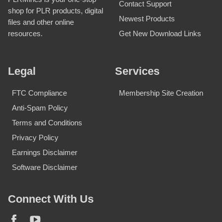
Contact Support
shop for PLR products, digital
Newest Products
files and other online
Get New Download Links
resources.
Legal
Services
FTC Compliance
Membership Site Creation
Anti-Spam Policy
Terms and Conditions
Privacy Policy
Earnings Disclaimer
Software Disclaimer
Connect With Us