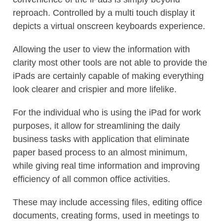
reproach. Controlled by a multi touch display it
depicts a virtual onscreen keyboards experience.
Allowing the user to view the information with
clarity most other tools are not able to provide the
iPads are certainly capable of making everything
look clearer and crispier and more lifelike.
For the individual who is using the iPad for work
purposes, it allow for streamlining the daily
business tasks with application that eliminate
paper based process to an almost minimum,
while giving real time information and improving
efficiency of all common office activities.
These may include accessing files, editing office
documents, creating forms, used in meetings to