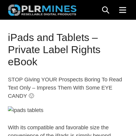
Skip
SEARCH
ME
to
content
Your
PLR
One
iPads and Tablets –
Mines
Stop
Private Label Rights
Source
for
eBook
PLR
Products
STOP Giving YOUR Prospects Boring To Read
Text Only – Impress Them With Some EYE
CANDY 🙂
With its compatible and favorable size the
convenience of the iPads is simply beyond