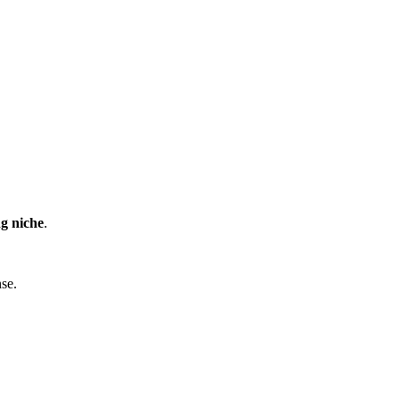
ng niche
.
nse.