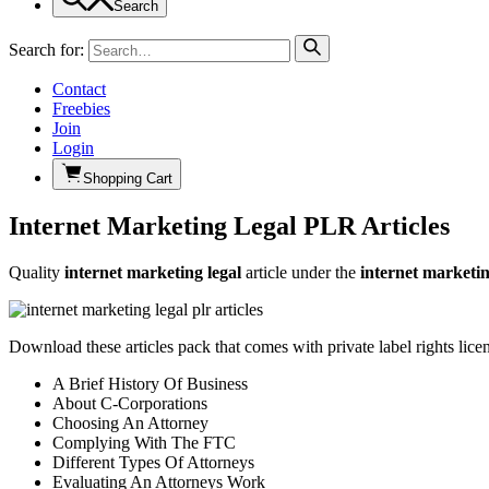
Search
Search for:
Contact
Freebies
Join
Login
Shopping Cart
Internet Marketing Legal PLR Articles
Quality
internet marketing legal
article under the
internet marketi
Download these articles pack that comes with private label rights lice
A Brief History Of Business
About C-Corporations
Choosing An Attorney
Complying With The FTC
Different Types Of Attorneys
Evaluating An Attorneys Work