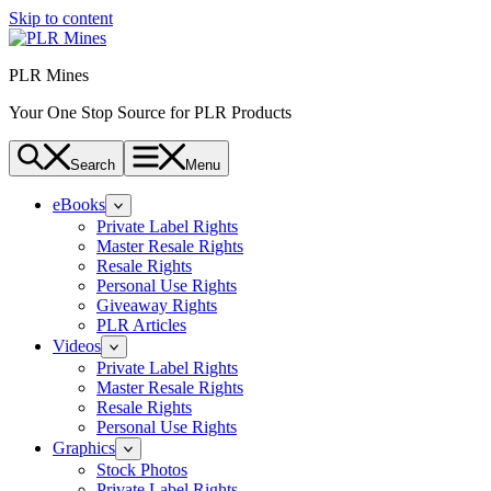
Skip to content
PLR Mines
Your One Stop Source for PLR Products
Search
Menu
eBooks
Private Label Rights
Master Resale Rights
Resale Rights
Personal Use Rights
Giveaway Rights
PLR Articles
Videos
Private Label Rights
Master Resale Rights
Resale Rights
Personal Use Rights
Graphics
Stock Photos
Private Label Rights