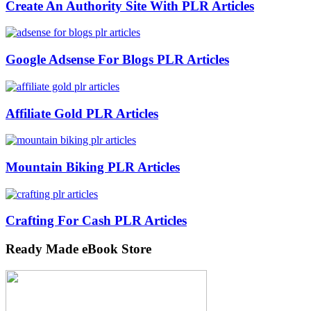
Create An Authority Site With PLR Articles
Google Adsense For Blogs PLR Articles
Affiliate Gold PLR Articles
Mountain Biking PLR Articles
Crafting For Cash PLR Articles
Ready Made eBook Store