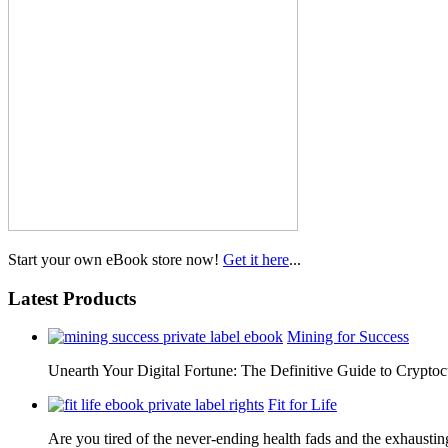
Start your own eBook store now!
Get it here
...
Latest Products
Mining for Success
Unearth Your Digital Fortune: The Definitive Guide to Cryp
Fit for Life
Are you tired of the never-ending health fads and the exhausti