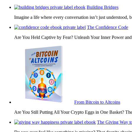
Building Bridges
Imagine a life where every conversation isn’t just understood,
The Confidence Code
Are You Held Captive by Fear? Unleash Your Inner Power 
From Bitcoin to Altcoins
Are You Still Putting All Your Crypto Eggs in One Basket? T
The Giving Way t