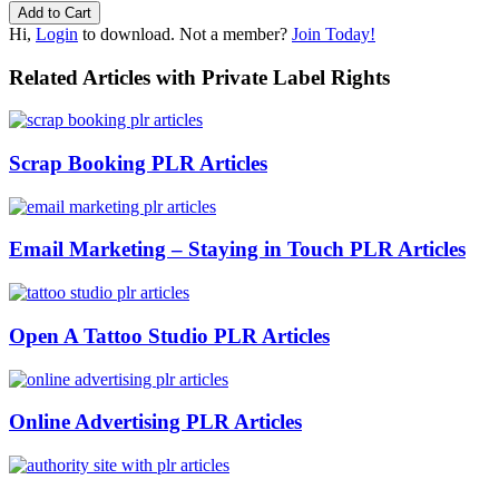
Hi,
Login
to download. Not a member?
Join Today!
Related Articles with Private Label Rights
Scrap Booking PLR Articles
Email Marketing – Staying in Touch PLR Articles
Open A Tattoo Studio PLR Articles
Online Advertising PLR Articles