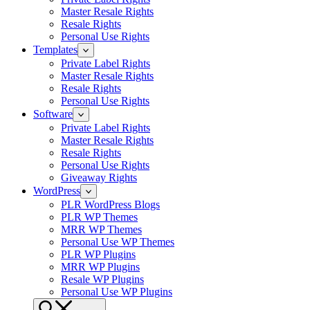
Master Resale Rights
Resale Rights
Personal Use Rights
Templates
Private Label Rights
Master Resale Rights
Resale Rights
Personal Use Rights
Software
Private Label Rights
Master Resale Rights
Resale Rights
Personal Use Rights
Giveaway Rights
WordPress
PLR WordPress Blogs
PLR WP Themes
MRR WP Themes
Personal Use WP Themes
PLR WP Plugins
MRR WP Plugins
Resale WP Plugins
Personal Use WP Plugins