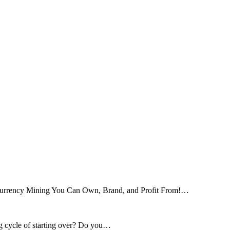
tocurrency Mining You Can Own, Brand, and Profit From!…
ng cycle of starting over? Do you…