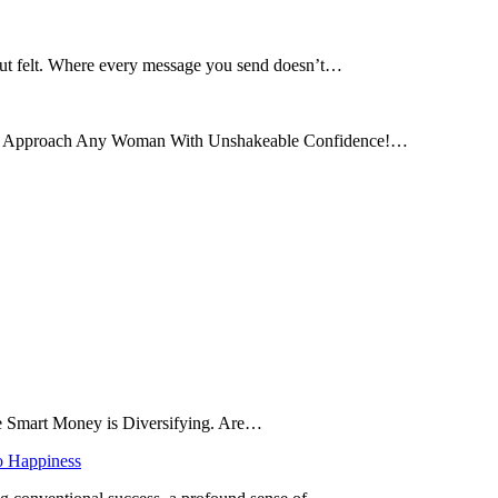
 but felt. Where every message you send doesn’t…
and Approach Any Woman With Unshakeable Confidence!…
he Smart Money is Diversifying. Are…
o Happiness