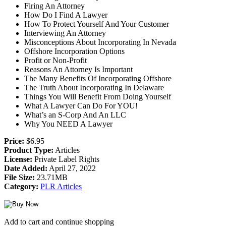
Firing An Attorney
How Do I Find A Lawyer
How To Protect Yourself And Your Customer
Interviewing An Attorney
Misconceptions About Incorporating In Nevada
Offshore Incorporation Options
Profit or Non-Profit
Reasons An Attorney Is Important
The Many Benefits Of Incorporating Offshore
The Truth About Incorporating In Delaware
Things You Will Benefit From Doing Yourself
What A Lawyer Can Do For YOU!
What’s an S-Corp And An LLC
Why You NEED A Lawyer
Price:
$6.95
Product Type:
Articles
License:
Private Label Rights
Date Added:
April 27, 2022
File Size:
23.71MB
Category:
PLR Articles
Add to cart and continue shopping