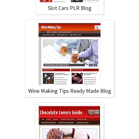
Slot Cars PLR Blog
Wine Making Tips Ready Made Blog