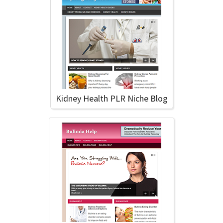
Kidney Health PLR Niche Blog