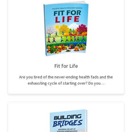
Fit for Life
Are you tired of the never-ending health fads and the
exhausting cycle of starting over? Do you…