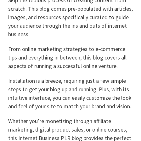
Skip the tedious process of creating content from
scratch. This blog comes pre-populated with articles,
images, and resources specifically curated to guide
your audience through the ins and outs of internet
business.
From online marketing strategies to e-commerce
tips and everything in between, this blog covers all
aspects of running a successful online venture.
Installation is a breeze, requiring just a few simple
steps to get your blog up and running. Plus, with its
intuitive interface, you can easily customize the look
and feel of your site to match your brand and vision.
Whether you’re monetizing through affiliate
marketing, digital product sales, or online courses,
this Internet Business PLR blog provides the perfect