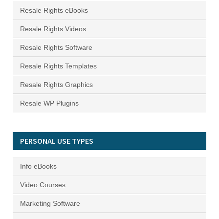
Resale Rights eBooks
Resale Rights Videos
Resale Rights Software
Resale Rights Templates
Resale Rights Graphics
Resale WP Plugins
PERSONAL USE TYPES
Info eBooks
Video Courses
Marketing Software