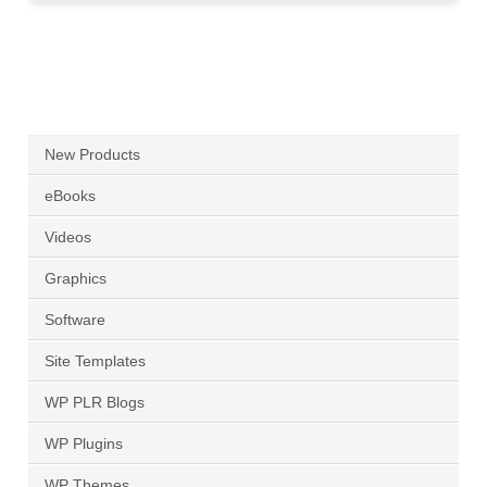
New Products
eBooks
Videos
Graphics
Software
Site Templates
WP PLR Blogs
WP Plugins
WP Themes