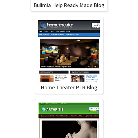
Bulimia Help Ready Made Blog
Home Theater PLR Blog