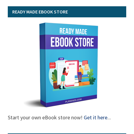
READY MADE EBOOK STORE
Start your own eBook store now!
Get it here
...