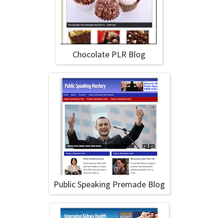
Chocolate PLR Blog
Public Speaking Premade Blog