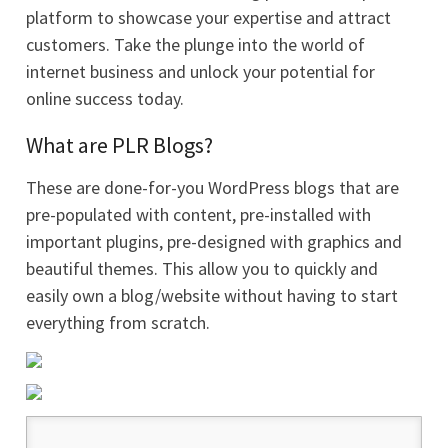
platform to showcase your expertise and attract
customers. Take the plunge into the world of
internet business and unlock your potential for
online success today.
What are PLR Blogs?
These are done-for-you WordPress blogs that are
pre-populated with content, pre-installed with
important plugins, pre-designed with graphics and
beautiful themes. This allow you to quickly and
easily own a blog/website without having to start
everything from scratch.