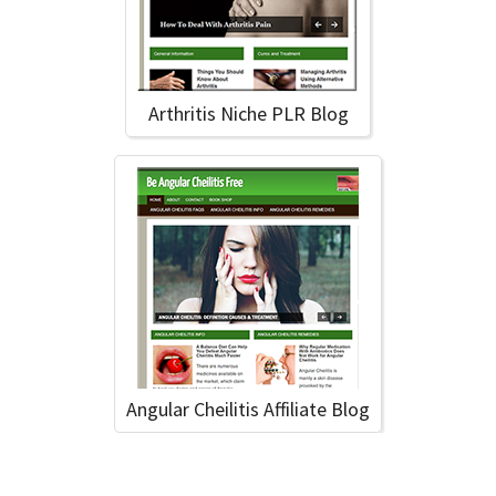
Arthritis Niche PLR Blog
Angular Cheilitis Affiliate Blog