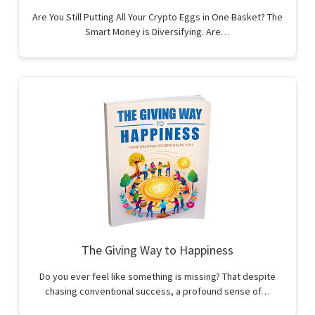
Are You Still Putting All Your Crypto Eggs in One Basket? The
Smart Money is Diversifying. Are…
The Giving Way to Happiness
Do you ever feel like something is missing? That despite
chasing conventional success, a profound sense of…