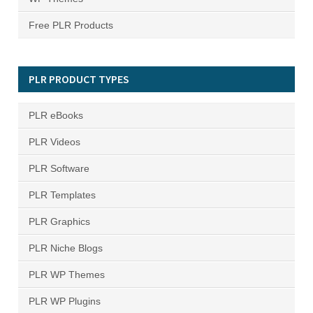
Free PLR Products
PLR PRODUCT TYPES
PLR eBooks
PLR Videos
PLR Software
PLR Templates
PLR Graphics
PLR Niche Blogs
PLR WP Themes
PLR WP Plugins