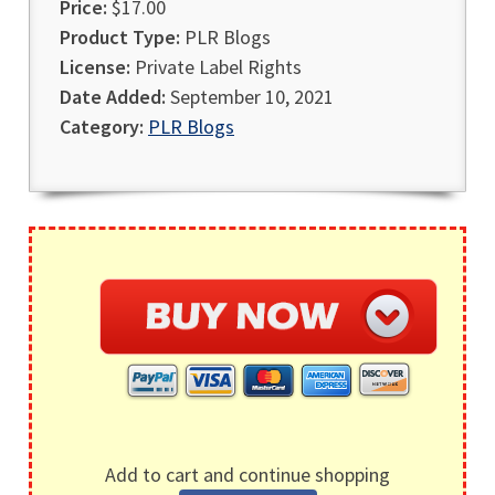
Price:
$17.00
Product Type:
PLR Blogs
License:
Private Label Rights
Date Added:
September 10, 2021
Category:
PLR Blogs
Add to cart and continue shopping