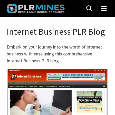
Skip
SEARCH
MEN
to
content
Your
PLR
One
Internet Business PLR Blog
Mines
Stop
Source
Embark on your journey into the world of internet
for
business with ease using this comprehensive
PLR
Internet Business PLR blog.
Products