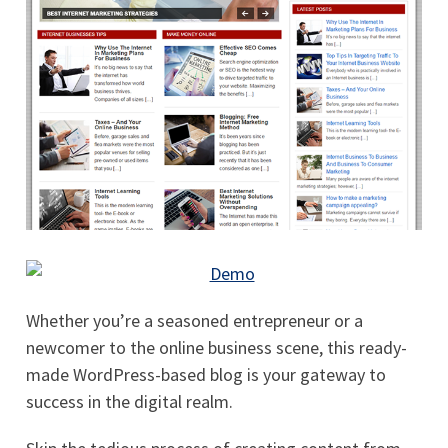
Whether you’re a seasoned entrepreneur or a
newcomer to the online business scene, this ready-
made WordPress-based blog is your gateway to
success in the digital realm.