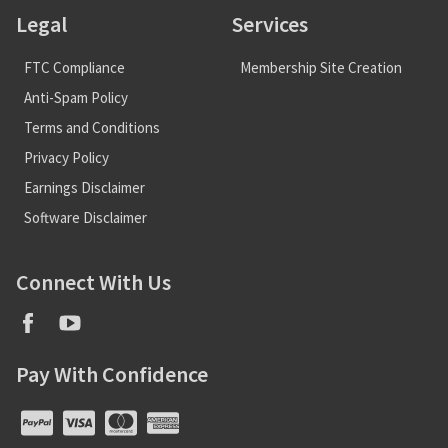
Legal
Services
FTC Compliance
Membership Site Creation
Anti-Spam Policy
Terms and Conditions
Privacy Policy
Earnings Disclaimer
Software Disclaimer
Connect With Us
Pay With Confidence