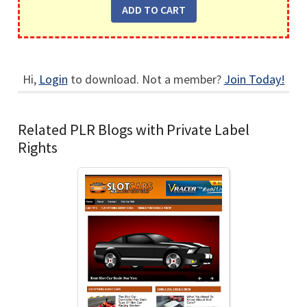
Hi,
Login
to download. Not a member?
Join Today!
Related PLR Blogs with Private Label
Rights