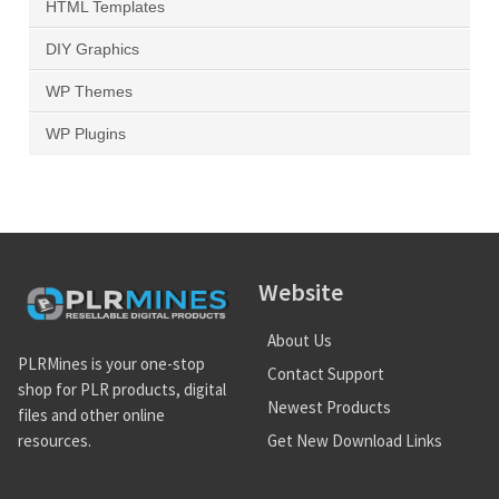
HTML Templates
DIY Graphics
WP Themes
WP Plugins
Website
About Us
PLRMines is your one-stop
Contact Support
shop for PLR products, digital
Newest Products
files and other online
Get New Download Links
resources.