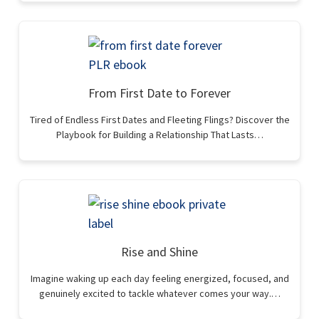
From First Date to Forever
Tired of Endless First Dates and Fleeting Flings? Discover the
Playbook for Building a Relationship That Lasts…
Rise and Shine
Imagine waking up each day feeling energized, focused, and
genuinely excited to tackle whatever comes your way.…