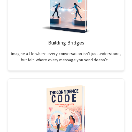
Building Bridges
Imagine a life where every conversation isn’t just understood,
but felt. Where every message you send doesn’t…