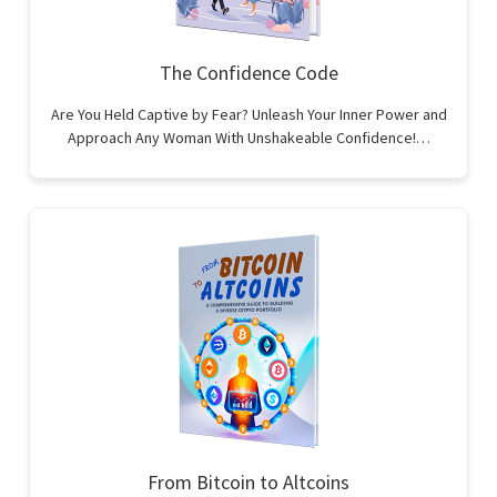
The Confidence Code
Are You Held Captive by Fear? Unleash Your Inner Power and
Approach Any Woman With Unshakeable Confidence!…
From Bitcoin to Altcoins