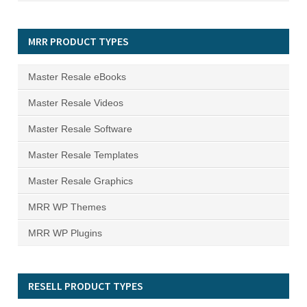
MRR PRODUCT TYPES
Master Resale eBooks
Master Resale Videos
Master Resale Software
Master Resale Templates
Master Resale Graphics
MRR WP Themes
MRR WP Plugins
RESELL PRODUCT TYPES