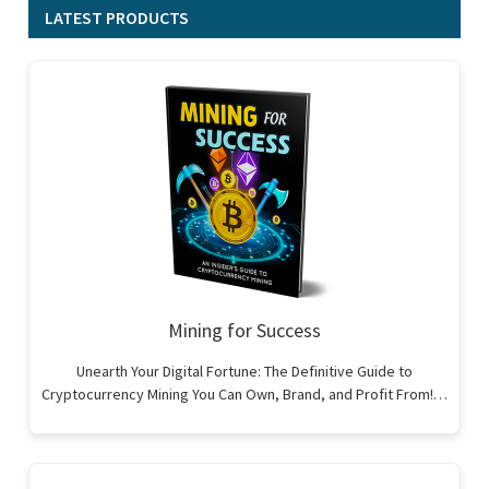
LATEST PRODUCTS
Mining for Success
Unearth Your Digital Fortune: The Definitive Guide to
Cryptocurrency Mining You Can Own, Brand, and Profit From!…