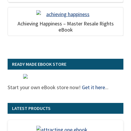
Achieving Happiness – Master Resale Rights
eBook
READY MADE EBOOK STORE
Start your own eBook store now!
Get it here
...
LATEST PRODUCTS