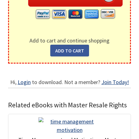
Add to cart and continue shopping
Hi,
Login
to download. Not a member?
Join Today!
Related eBooks with Master Resale Rights