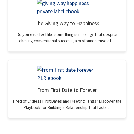
The Giving Way to Happiness
Do you ever feel like something is missing? That despite
chasing conventional success, a profound sense of…
From First Date to Forever
Tired of Endless First Dates and Fleeting Flings? Discover the
Playbook for Building a Relationship That Lasts…