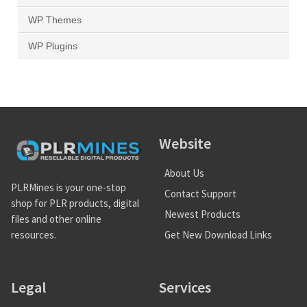
WP Themes
WP Plugins
Website
About Us
PLRMines is your one-stop
Contact Support
shop for PLR products, digital
Newest Products
files and other online
Get New Download Links
resources.
Legal
Services