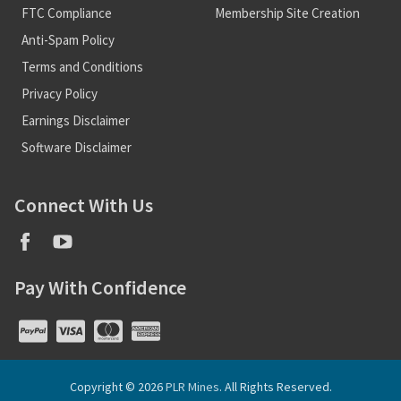
FTC Compliance
Membership Site Creation
Anti-Spam Policy
Terms and Conditions
Privacy Policy
Earnings Disclaimer
Software Disclaimer
Connect With Us
Pay With Confidence
Copyright © 2026
PLR Mines
. All Rights Reserved.