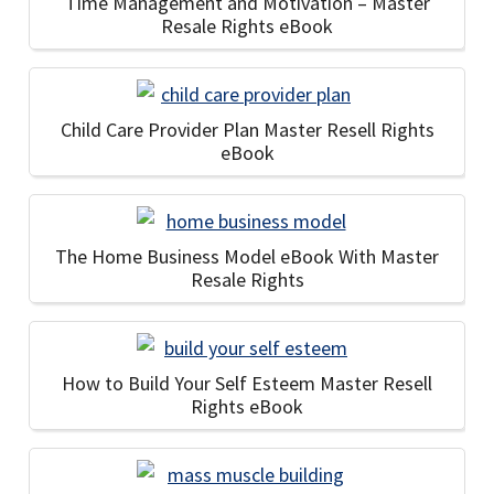
Time Management and Motivation – Master
Resale Rights eBook
Child Care Provider Plan Master Resell Rights
eBook
The Home Business Model eBook With Master
Resale Rights
How to Build Your Self Esteem Master Resell
Rights eBook