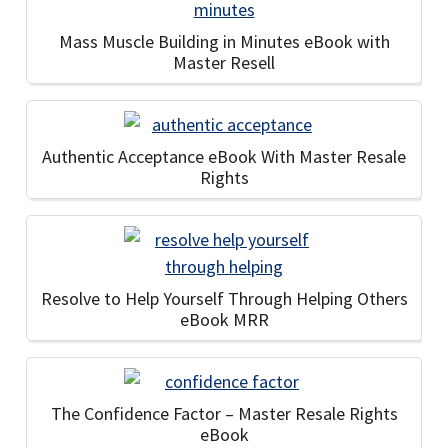
Mass Muscle Building in Minutes eBook with
Master Resell
Authentic Acceptance eBook With Master Resale
Rights
Resolve to Help Yourself Through Helping Others
eBook MRR
The Confidence Factor – Master Resale Rights
eBook