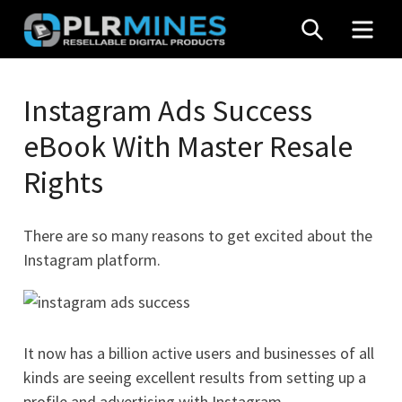
Skip
SEARCH
MEN
to
content
Your
PLR
One
Instagram Ads Success
Mines
Stop
eBook With Master Resale
Source
for
Rights
PLR
Products
There are so many reasons to get excited about the
Instagram platform.
It now has a billion active users and businesses of all
kinds are seeing excellent results from setting up a
profile and advertising with Instagram.