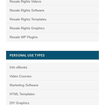
Resale Rights Videos
Resale Rights Software
Resale Rights Templates
Resale Rights Graphics
Resale WP Plugins
PERSONAL USE TYPES
Info eBooks
Video Courses
Marketing Software
HTML Templates
DIY Graphics