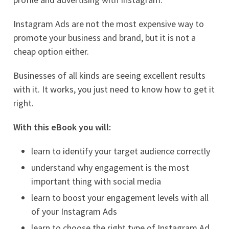
Instagram Ads are not the most expensive way to
promote your business and brand, but it is not a
cheap option either.
Businesses of all kinds are seeing excellent results
with it. It works, you just need to know how to get it
right.
With this eBook you will:
learn to identify your target audience correctly
understand why engagement is the most
important thing with social media
learn to boost your engagement levels with all
of your Instagram Ads
learn to choose the right type of Instagram Ad