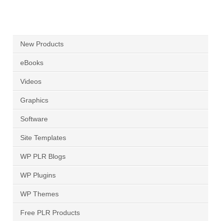
New Products
eBooks
Videos
Graphics
Software
Site Templates
WP PLR Blogs
WP Plugins
WP Themes
Free PLR Products