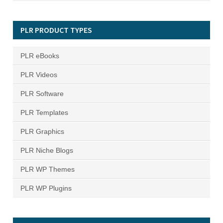
PLR PRODUCT TYPES
PLR eBooks
PLR Videos
PLR Software
PLR Templates
PLR Graphics
PLR Niche Blogs
PLR WP Themes
PLR WP Plugins