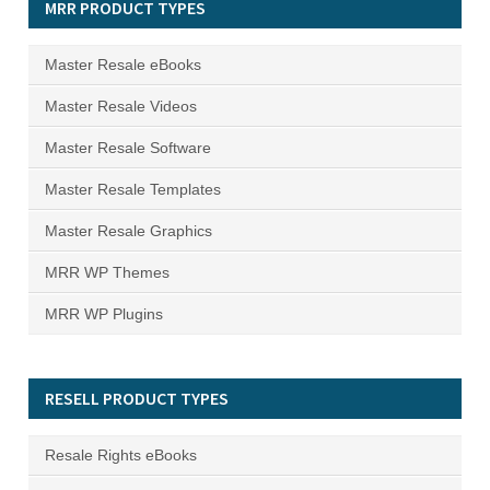
MRR PRODUCT TYPES
Master Resale eBooks
Master Resale Videos
Master Resale Software
Master Resale Templates
Master Resale Graphics
MRR WP Themes
MRR WP Plugins
RESELL PRODUCT TYPES
Resale Rights eBooks