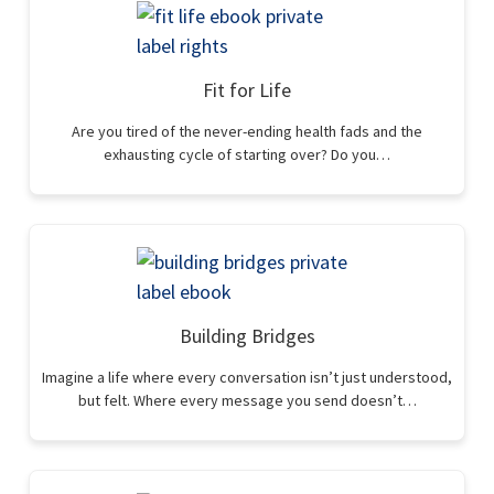
Fit for Life
Are you tired of the never-ending health fads and the
exhausting cycle of starting over? Do you…
Building Bridges
Imagine a life where every conversation isn’t just understood,
but felt. Where every message you send doesn’t…