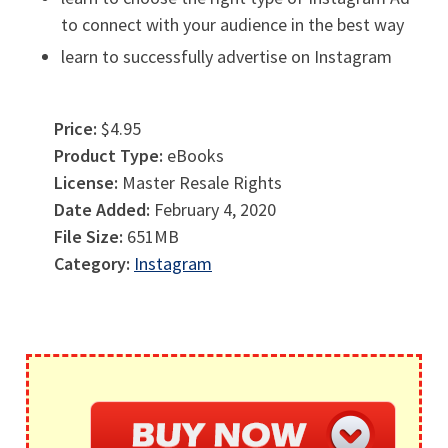
to connect with your audience in the best way
learn to successfully advertise on Instagram
Price:
$4.95
Product Type:
eBooks
License:
Master Resale Rights
Date Added:
February 4, 2020
File Size:
651MB
Category:
Instagram