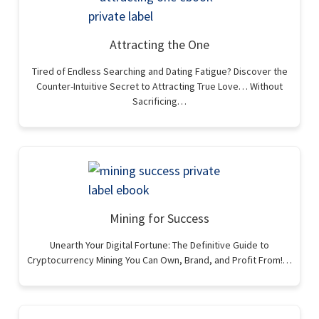
Attracting the One
Tired of Endless Searching and Dating Fatigue? Discover the
Counter-Intuitive Secret to Attracting True Love… Without
Sacrificing…
Mining for Success
Unearth Your Digital Fortune: The Definitive Guide to
Cryptocurrency Mining You Can Own, Brand, and Profit From!…