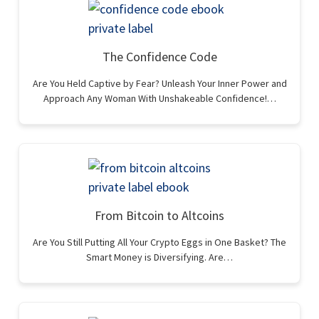
The Confidence Code
Are You Held Captive by Fear? Unleash Your Inner Power and
Approach Any Woman With Unshakeable Confidence!…
From Bitcoin to Altcoins
Are You Still Putting All Your Crypto Eggs in One Basket? The
Smart Money is Diversifying. Are…